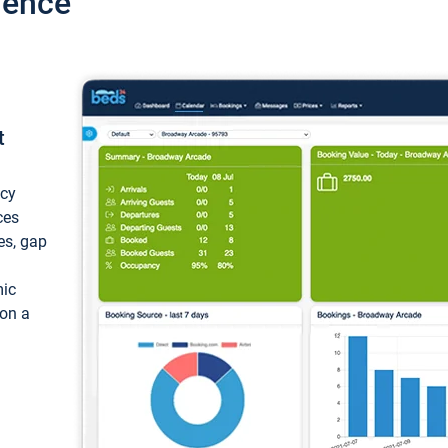
ience
t
ncy
ces
ces, gap
mic
 on a