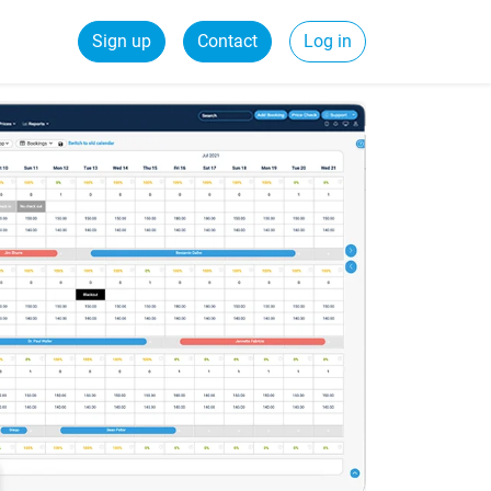
Sign up
Contact
Log in