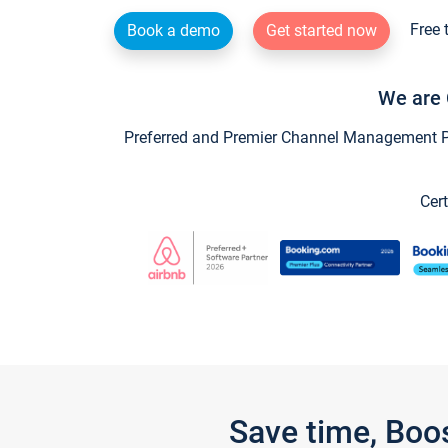
Free 
Book a demo
Get started now
We are 
Preferred and Premier Channel Management Par
Cert
Save time, Boo