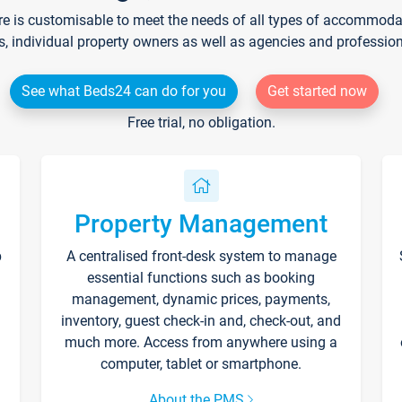
re is customisable to meet the needs of all types of accommodati
s, individual property owners as well as agencies and professio
See what Beds24 can do for you
Get started now
Free trial, no obligation.
Property Management
p
A centralised front-desk system to manage
essential functions such as booking
management, dynamic prices, payments,
inventory, guest check-in and, check-out, and
much more. Access from anywhere using a
computer, tablet or smartphone.
About the PMS