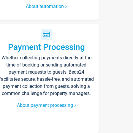
About automation
Payment Processing
Whether collecting payments directly at the
time of booking or sending automated
payment requests to guests, Beds24
facilitates secure, hassle-free, and automated
payment collection from guests, solving a
common challenge for property managers.
About payment processing