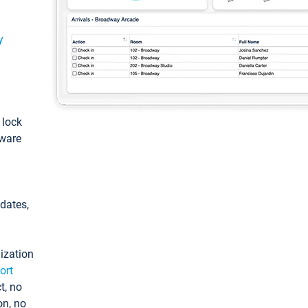
y
: lock
tware
pdates,
ization
ort
t, no
on, no