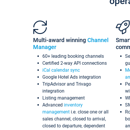
oper
Multi-award winning
Channel
Smar
Manager
comm
60+ leading booking channels
S
Certified 2-way API connections
gu
iCal calendar sync
Me
Google Hotel Ads integration
an
TripAdvisor and Trivago
Pe
integration
wi
Listing management
Wh
Advanced
inventory
S
management
i.e. close one or all
Ro
sales channel, closed to arrival,
bo
closed to departure, dependent
an