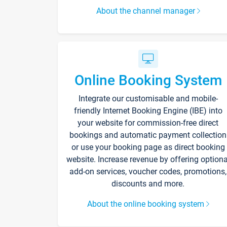
About the channel manager
Online Booking System
Integrate our customisable and mobile-
friendly Internet Booking Engine (IBE) into
your website for commission-free direct
bookings and automatic payment collection
or use your booking page as direct booking
website. Increase revenue by offering optiona
add-on services, voucher codes, promotions,
discounts and more.
About the online booking system