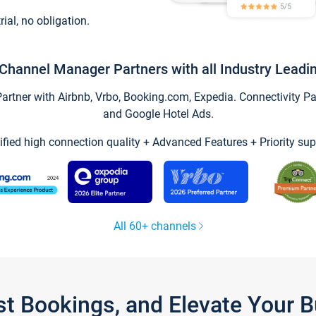
trial, no obligation.
Channel Manager Partners with all Industry Leadi
tner with Airbnb, Vrbo, Booking.com, Expedia. Connectivity Part
and Google Hotel Ads.
ified high connection quality + Advanced Features + Priority sup
All 60+ channels
st Bookings, and Elevate Your 