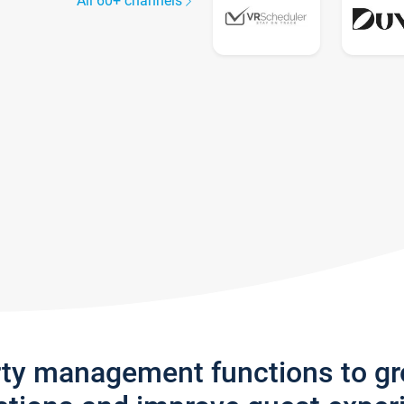
All 60+ channels
rty management functions to g