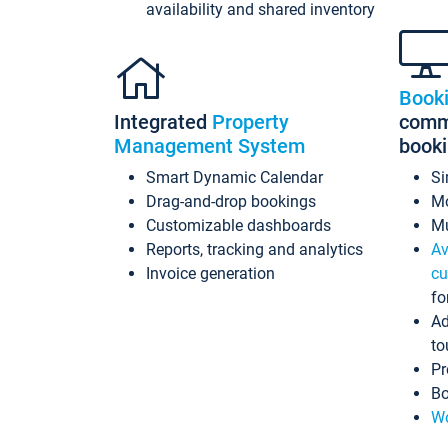
availability and shared inventory
Book
Integrated
Property
commi
Management System
book
Smart Dynamic Calendar
Si
Drag-and-drop bookings
Mo
Customizable dashboards
Mu
Reports, tracking and analytics
Av
Invoice generation
cu
fo
Ad
to
Pr
Bo
Wo