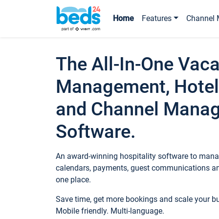
Home
Features
Channel 
The All-In-One Vaca
Management, Hotel
and Channel Mana
Software.
An award-winning hospitality software to manag
calendars, payments, guest communications an
one place.
Save time, get more bookings and scale your 
Mobile friendly. Multi-language.