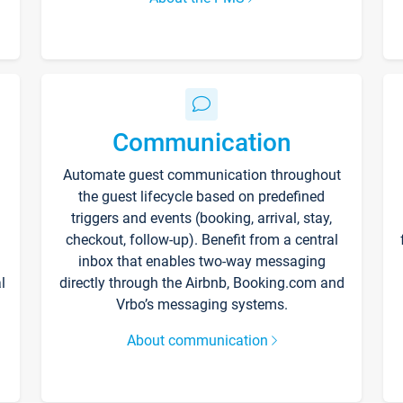
Communication
Automate guest communication throughout
the guest lifecycle based on predefined
triggers and events (booking, arrival, stay,
checkout, follow-up). Benefit from a central
inbox that enables two-way messaging
l
directly through the Airbnb, Booking.com and
Vrbo’s messaging systems.
About communication