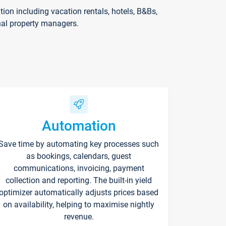
on including vacation rentals, hotels, B&Bs,
nal property managers.
Automation
Save time by automating key processes such
as bookings, calendars, guest
communications, invoicing, payment
collection and reporting. The built-in yield
optimizer automatically adjusts prices based
on availability, helping to maximise nightly
revenue.