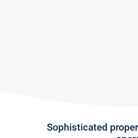
Sophisticated prope