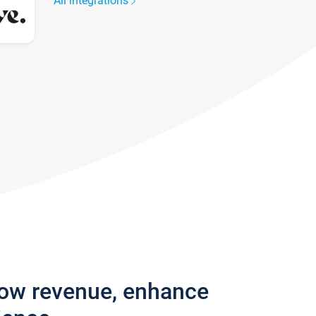
All integrations
row revenue, enhance