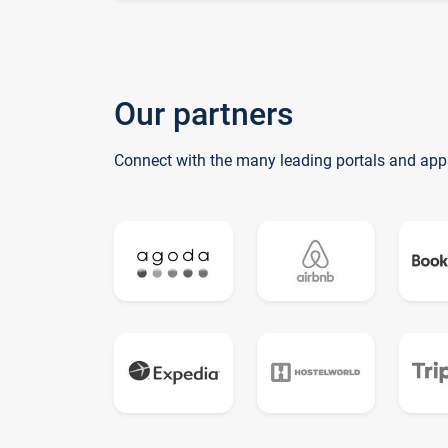
Our partners
Connect with the many leading portals and app