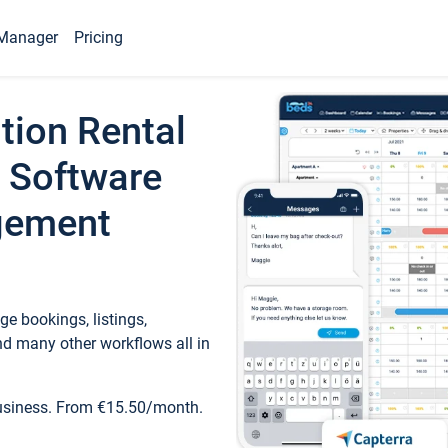
Manager
Pricing
tion Rental
 Software
gement
e bookings, listings,
d many other workflows all in
business. From €15.50/month.