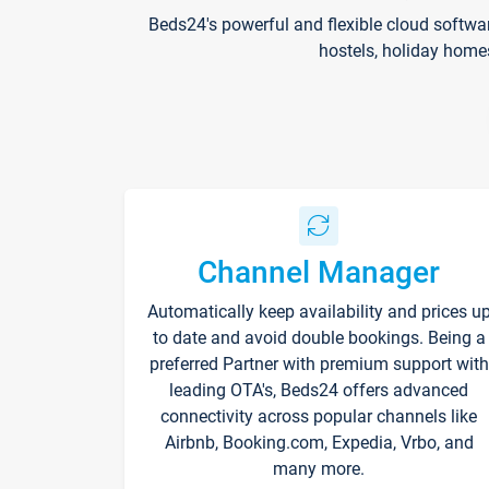
Beds24's powerful and flexible cloud softwa
hostels, holiday home
Channel Manager
Automatically keep availability and prices u
to date and avoid double bookings. Being a
preferred Partner with premium support with
leading OTA's, Beds24 offers advanced
connectivity across popular channels like
Airbnb, Booking.com, Expedia, Vrbo, and
many more.