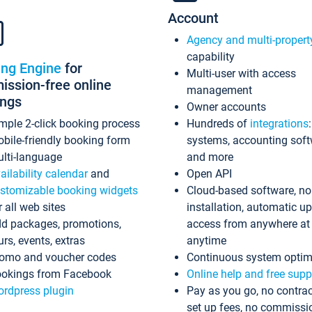
Account
Agency and multi-propert
capability
ing Engine
for
Multi-user with access
ssion-free online
management
ings
Owner accounts
mple 2-click booking process
Hundreds of
integrations
bile-friendly booking form
systems, accounting sof
lti-language
and more
ailability calendar
and
Open API
stomizable booking widgets
Cloud-based software, no
r all web sites
installation, automatic u
d packages, promotions,
access from anywhere at
urs, events, extras
anytime
omo and voucher codes
Continuous system optim
okings from Facebook
Online help and free supp
rdpress plugin
Pay as you go, no contrac
set up fees, no commissi