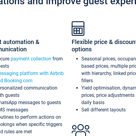
ations and improve guest exper
t automation &
Flexible price & discoun
unication
options
ecure
payment collection
from
Seasonal prices, occupa
ests
based prices, multiple pri
ssaging platform with Airbnb
with hierarchy, linked pri
d Booking.com
fillers
rsonalized communication
Yield optimisation, dyna
th guests
prices, price adjustments
atsApp messages to guests
daily basis
MS messages
Sell different layouts
utines to perform actions on
okings when specific triggers
d rules are met