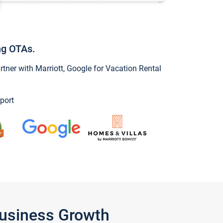
ng OTAs.
ner with Marriott, Google for Vacation Rental
port
Business Growth