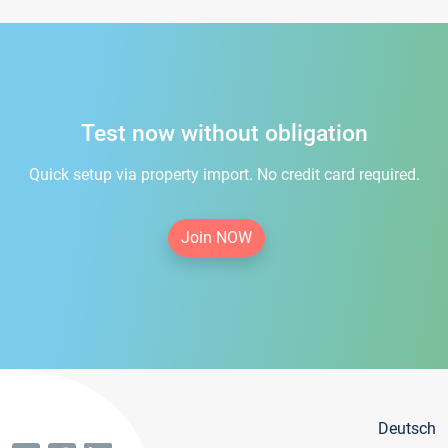
Test now without obligation
Quick setup via property import. No credit card required.
Join NOW
Deutsch