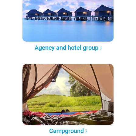
Agency and hotel group
Campground