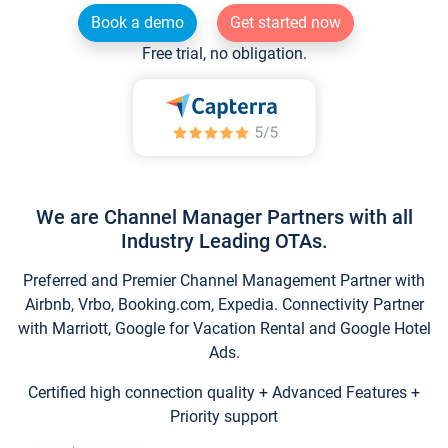
Book a demo
Get started now
Free trial, no obligation.
We are Channel Manager Partners with all
Industry Leading OTAs.
Preferred and Premier Channel Management Partner with
Airbnb, Vrbo, Booking.com, Expedia. Connectivity Partner
with Marriott, Google for Vacation Rental and Google Hotel
Ads.
Certified high connection quality + Advanced Features +
Priority support