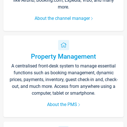
like Airbnb, Booking.com, Expedia, Vrbo, and many
more.
About the channel manager
Property Management
A centralised front-desk system to manage essential
functions such as booking management, dynamic
prices, payments, inventory, guest check-in and, check-
out, and much more. Access from anywhere using a
computer, tablet or smartphone.
About the PMS