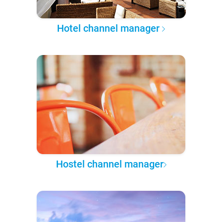
Hotel channel manager
Hostel channel manager