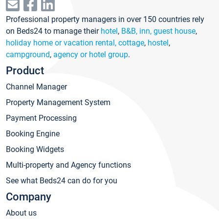
Professional property managers in over 150 countries rely
on Beds24 to manage their
hotel
,
B&B, inn, guest house
,
holiday home or vacation rental, cottage
,
hostel
,
campground
,
agency or hotel group
.
Product
Channel Manager
Property Management System
Payment Processing
Booking Engine
Booking Widgets
Multi-property and Agency functions
See what Beds24 can do for you
Company
About us