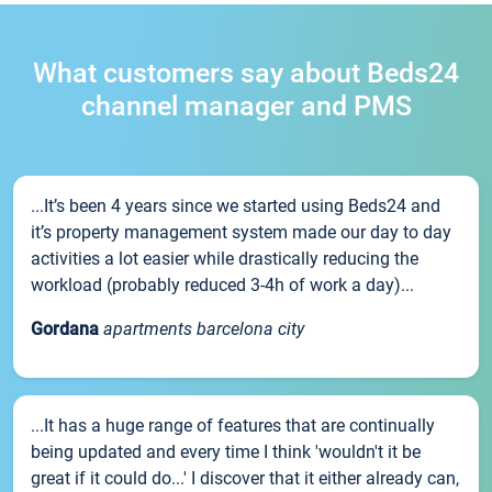
What customers say about Beds24
channel manager and PMS
...It’s been 4 years since we started using Beds24 and
it’s property management system made our day to day
activities a lot easier while drastically reducing the
workload (probably reduced 3-4h of work a day)...
Gordana
apartments barcelona city
...It has a huge range of features that are continually
being updated and every time I think 'wouldn't it be
great if it could do...' I discover that it either already can,