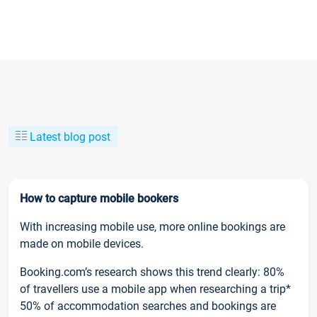
Latest blog post
How to capture mobile bookers
With increasing mobile use, more online bookings are
made on mobile devices.
Booking.com’s research shows this trend clearly: 80%
of travellers use a mobile app when researching a trip*
50% of accommodation searches and bookings are