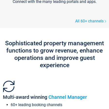
Connect with the many leading portals and apps.
All 60+ channels
Sophisticated property management
functions to grow revenue, enhance
operations and improve guest
experience
Multi-award winning
Channel Manager
60+ leading booking channels