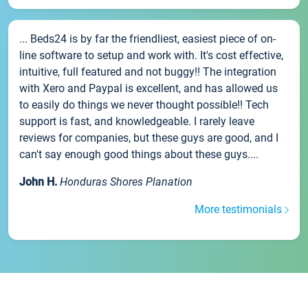
... Beds24 is by far the friendliest, easiest piece of on-
line software to setup and work with. It's cost effective,
intuitive, full featured and not buggy!! The integration
with Xero and Paypal is excellent, and has allowed us
to easily do things we never thought possible!! Tech
support is fast, and knowledgeable. I rarely leave
reviews for companies, but these guys are good, and I
can't say enough good things about these guys....
John H.
Honduras Shores Planation
More testimonials