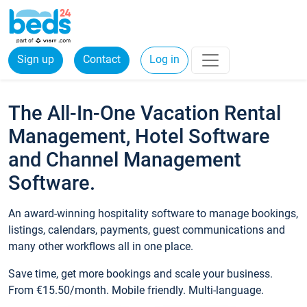
Sign up
Contact
Log in
The All-In-One Vacation Rental
Management, Hotel Software
and Channel Management
Software.
An award-winning hospitality software to manage bookings,
listings, calendars, payments, guest communications and
many other workflows all in one place.
Save time, get more bookings and scale your business.
From €15.50/month. Mobile friendly. Multi-language.