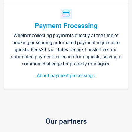
Payment Processing
Whether collecting payments directly at the time of
booking or sending automated payment requests to
guests, Beds24 facilitates secure, hassle-free, and
automated payment collection from guests, solving a
common challenge for property managers.
About payment processing
Our partners