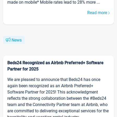
made on mobile* Mobile rates lead to 28% more ...
Read more
News
Beds24 Recognized as Airbnb Preferred+ Software
Partner for 2025
We are pleased to announce that Beds24 has once
again been recognized as an Airbnb Preferred+
Software Partner for 2025! This acknowledgment
reflects the strong collaboration between the #Beds24
team and the Connectivity Partner team at Airbnb, who
are committed to delivering exceptional services for the