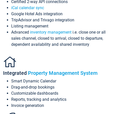
Certified 2-way API connections
iCal calendar sync
Google Hotel Ads integration
TripAdvisor and Trivago integration
Listing management
Advanced
inventory management
i.e. close one or all
sales channel, closed to arrival, closed to departure,
dependent availability and shared inventory
Integrated
Property Management System
Smart Dynamic Calendar
Drag-and-drop bookings
Customizable dashboards
Reports, tracking and analytics
Invoice generation