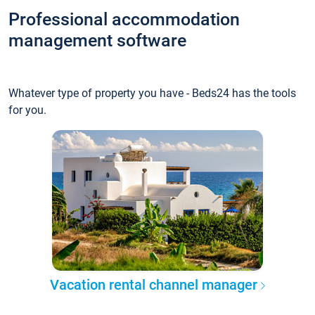
Professional accommodation
management software
Whatever type of property you have - Beds24 has the tools
for you.
Vacation rental channel manager