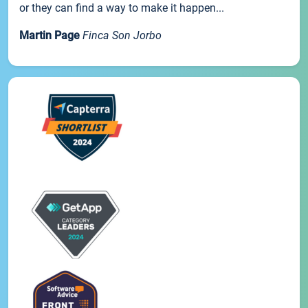
or they can find a way to make it happen...
Martin Page
Finca Son Jorbo