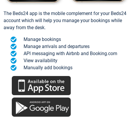
The Beds24 app is the mobile complement for your Beds24
account which will help you manage your bookings while
away from the desk.
Manage bookings
Manage arrivals and departures
API messaging with Airbnb and Booking.com
View availability
Manually add bookings