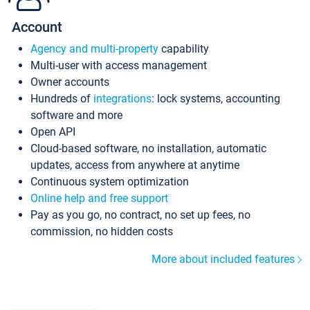
Account
Agency and multi-property
capability
Multi-user with access management
Owner accounts
Hundreds of
integrations
: lock systems, accounting
software and more
Open API
Cloud-based software, no installation, automatic
updates, access from anywhere at anytime
Continuous system optimization
Online help and free support
Pay as you go, no contract, no set up fees, no
commission, no hidden costs
More about included features