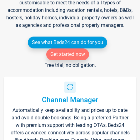
customisable to meet the needs of all types of
accommodation including vacation rentals, hotels, B&Bs,
hostels, holiday homes, individual property owners as well
as agencies and professional property managers.
See what Beds24 can do for you
Get started now
Free trial, no obligation.
Channel Manager
Automatically keep availability and prices up to date
and avoid double bookings. Being a preferred Partner
with premium support with leading OTA's, Beds24
offers advanced connectivity across popular channels