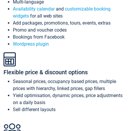
Multi-language
Availability calendar
and
customizable booking
widgets
for all web sites
Add packages, promotions, tours, events, extras
Promo and voucher codes
Bookings from Facebook
Wordpress plugin
Flexible price & discount options
Seasonal prices, occupancy based prices, multiple
prices with hierarchy, linked prices, gap fillers
Yield optimisation, dynamic prices, price adjustments
on a daily basis
Sell different layouts