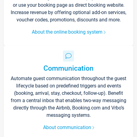
or use your booking page as direct booking website.
Increase revenue by offering optional add-on services,
voucher codes, promotions, discounts and more.
About the online booking system
Communication
Automate guest communication throughout the guest
lifecycle based on predefined triggers and events
(booking, arrival, stay, checkout, follow-up). Benefit
from a central inbox that enables two-way messaging
directly through the Airbnb, Booking.com and Vrbo’s
messaging systems.
About communication