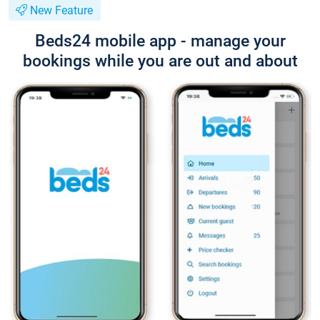
New Feature
Beds24 mobile app - manage your
bookings while you are out and about