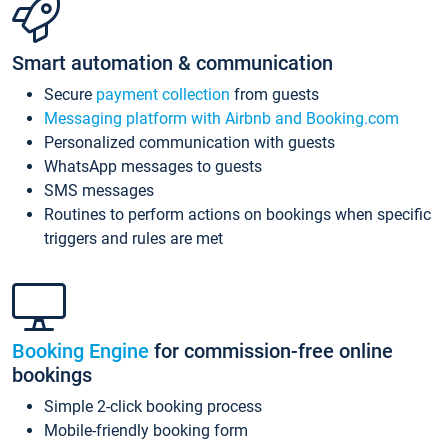
Smart automation & communication
Secure
payment collection
from guests
Messaging platform with Airbnb and Booking.com
Personalized communication with guests
WhatsApp messages to guests
SMS messages
Routines to perform actions on bookings when specific
triggers and rules are met
Booking Engine
for commission-free online
bookings
Simple 2-click booking process
Mobile-friendly booking form