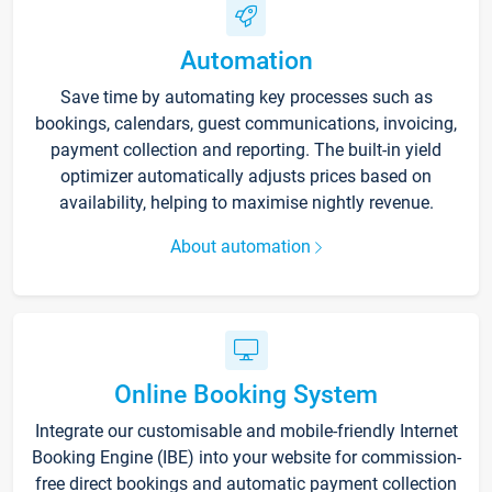
Automation
Save time by automating key processes such as
bookings, calendars, guest communications, invoicing,
payment collection and reporting. The built-in yield
optimizer automatically adjusts prices based on
availability, helping to maximise nightly revenue.
About automation
Online Booking System
Integrate our customisable and mobile-friendly Internet
Booking Engine (IBE) into your website for commission-
free direct bookings and automatic payment collection