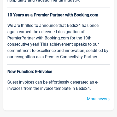
hospitality and vacation rental industry.
10 Years as a Premier Partner with Booking.com
We are thrilled to announce that Beds24 has once
again earned the esteemed designation of
PremierPartner with Booking.com for the 10th
consecutive year! This achievement speaks to our
commitment to excellence and innovation, solidified by
our recognition as a Premier Connectivity Partner.
New Function: E-Invoice
Guest invoices can be effortlessly generated as e-
invoices from the invoice template in Beds24.
More news