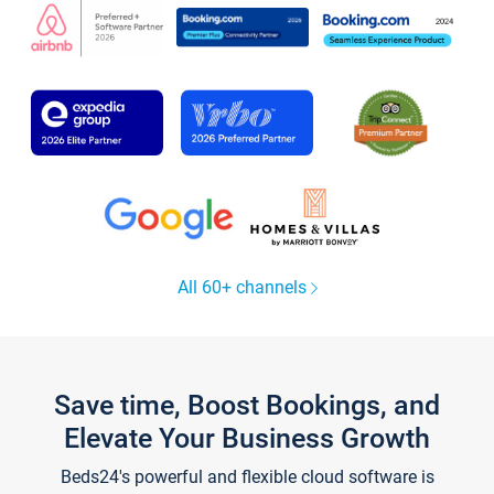
All 60+ channels
Save time, Boost Bookings, and
Elevate Your Business Growth
Beds24's powerful and flexible cloud software is