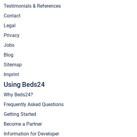
Testimonials & References
Contact
Legal
Privacy
Jobs
Blog
Sitemap
Imprint
Using Beds24
Why Beds24?
Frequently Asked Questions
Getting Started
Become a Partner
Information for Developer