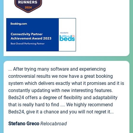
... After trying many software and experiencing
controversial results we now have a great booking
system which delivers exactly what it promises and it is
constantly updating with new interesting features.
Beds24 offers a degree of flexibility and adaptability
that is really hard to find .... We highly recommend
Beds24, give it a chance and you will not regret it...
Stefano Greco
Relocabroad