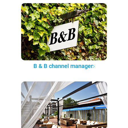
B & B channel manager