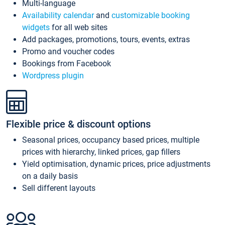
Multi-language
Availability calendar
and
customizable booking
widgets
for all web sites
Add packages, promotions, tours, events, extras
Promo and voucher codes
Bookings from Facebook
Wordpress plugin
Flexible price & discount options
Seasonal prices, occupancy based prices, multiple
prices with hierarchy, linked prices, gap fillers
Yield optimisation, dynamic prices, price adjustments
on a daily basis
Sell different layouts