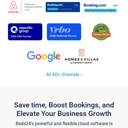
All 60+ channels
Save time, Boost Bookings, and
Elevate Your Business Growth
Beds24's powerful and flexible cloud software is