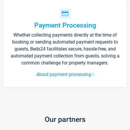
Payment Processing
Whether collecting payments directly at the time of
booking or sending automated payment requests to
guests, Beds24 facilitates secure, hassle-free, and
automated payment collection from guests, solving a
common challenge for property managers.
About payment processing
Our partners