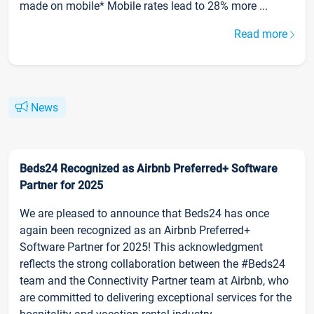
made on mobile* Mobile rates lead to 28% more ...
Read more
News
Beds24 Recognized as Airbnb Preferred+ Software
Partner for 2025
We are pleased to announce that Beds24 has once
again been recognized as an Airbnb Preferred+
Software Partner for 2025! This acknowledgment
reflects the strong collaboration between the #Beds24
team and the Connectivity Partner team at Airbnb, who
are committed to delivering exceptional services for the