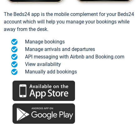
The Beds24 app is the mobile complement for your Beds24
account which will help you manage your bookings while
away from the desk.
Manage bookings
Manage arrivals and departures
API messaging with Airbnb and Booking.com
View availability
Manually add bookings