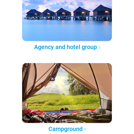
Agency and hotel group
Campground