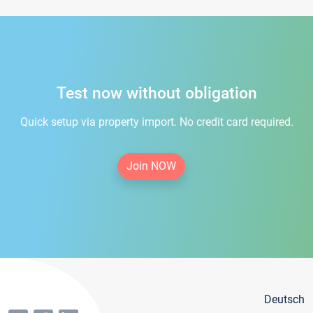
Test now without obligation
Quick setup via property import. No credit card required.
Join NOW
Deutsch