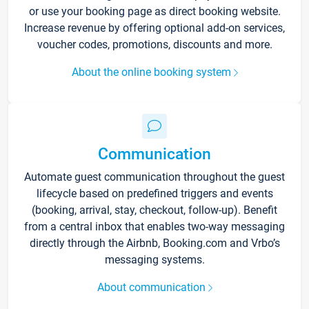
or use your booking page as direct booking website.
Increase revenue by offering optional add-on services,
voucher codes, promotions, discounts and more.
About the online booking system
Communication
Automate guest communication throughout the guest
lifecycle based on predefined triggers and events
(booking, arrival, stay, checkout, follow-up). Benefit
from a central inbox that enables two-way messaging
directly through the Airbnb, Booking.com and Vrbo’s
messaging systems.
About communication