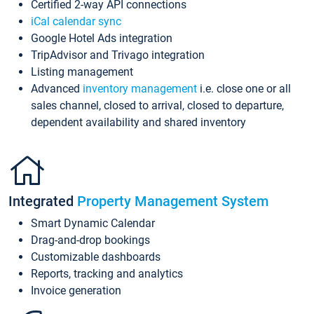
Certified 2-way API connections
iCal calendar sync
Google Hotel Ads integration
TripAdvisor and Trivago integration
Listing management
Advanced
inventory management
i.e. close one or all
sales channel, closed to arrival, closed to departure,
dependent availability and shared inventory
Integrated
Property Management System
Smart Dynamic Calendar
Drag-and-drop bookings
Customizable dashboards
Reports, tracking and analytics
Invoice generation