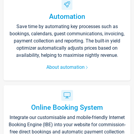
Automation
Save time by automating key processes such as
bookings, calendars, guest communications, invoicing,
payment collection and reporting. The built-in yield
optimizer automatically adjusts prices based on
availability, helping to maximise nightly revenue.
About automation
Online Booking System
Integrate our customisable and mobile-friendly Internet
Booking Engine (IBE) into your website for commission-
free direct bookings and automatic payment collection