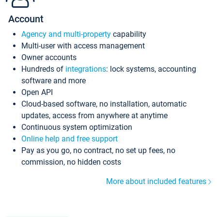
Account
Agency and multi-property
capability
Multi-user with access management
Owner accounts
Hundreds of
integrations
: lock systems, accounting
software and more
Open API
Cloud-based software, no installation, automatic
updates, access from anywhere at anytime
Continuous system optimization
Online help and free support
Pay as you go, no contract, no set up fees, no
commission, no hidden costs
More about included features