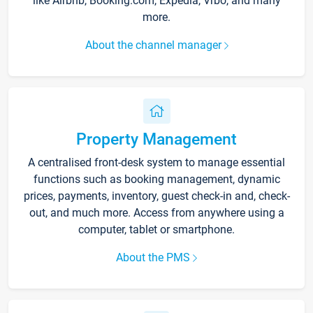
like Airbnb, Booking.com, Expedia, Vrbo, and many
more.
About the channel manager
Property Management
A centralised front-desk system to manage essential
functions such as booking management, dynamic
prices, payments, inventory, guest check-in and, check-
out, and much more. Access from anywhere using a
computer, tablet or smartphone.
About the PMS