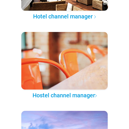
Hotel channel manager
Hostel channel manager