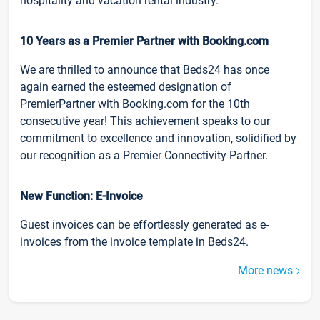
hospitality and vacation rental industry.
10 Years as a Premier Partner with Booking.com
We are thrilled to announce that Beds24 has once
again earned the esteemed designation of
PremierPartner with Booking.com for the 10th
consecutive year! This achievement speaks to our
commitment to excellence and innovation, solidified by
our recognition as a Premier Connectivity Partner.
New Function: E-Invoice
Guest invoices can be effortlessly generated as e-
invoices from the invoice template in Beds24.
More news