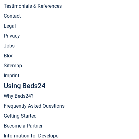
Testimonials & References
Contact
Legal
Privacy
Jobs
Blog
Sitemap
Imprint
Using Beds24
Why Beds24?
Frequently Asked Questions
Getting Started
Become a Partner
Information for Developer