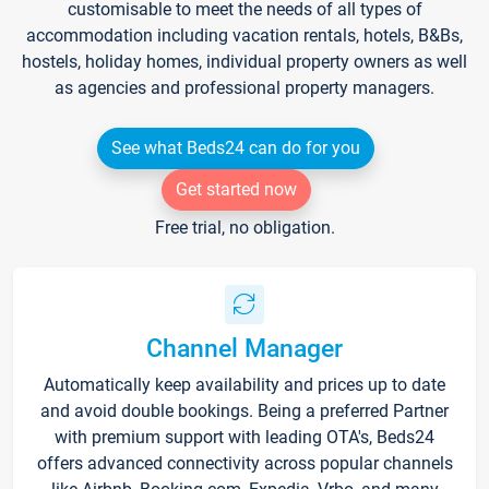
customisable to meet the needs of all types of
accommodation including vacation rentals, hotels, B&Bs,
hostels, holiday homes, individual property owners as well
as agencies and professional property managers.
See what Beds24 can do for you
Get started now
Free trial, no obligation.
Channel Manager
Automatically keep availability and prices up to date
and avoid double bookings. Being a preferred Partner
with premium support with leading OTA's, Beds24
offers advanced connectivity across popular channels