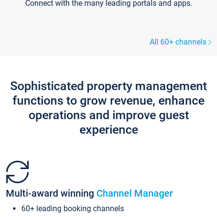
Connect with the many leading portals and apps.
All 60+ channels
Sophisticated property management
functions to grow revenue, enhance
operations and improve guest
experience
Multi-award winning
Channel Manager
60+ leading booking channels