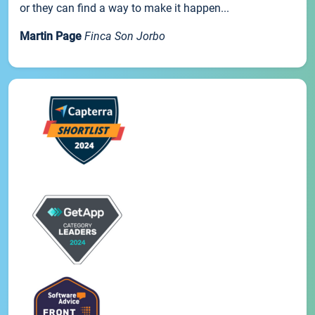
or they can find a way to make it happen...
Martin Page
Finca Son Jorbo