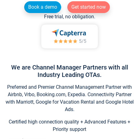
Book a demo
Get started now
Free trial, no obligation.
We are Channel Manager Partners with all
Industry Leading OTAs.
Preferred and Premier Channel Management Partner with
Airbnb, Vrbo, Booking.com, Expedia. Connectivity Partner
with Marriott, Google for Vacation Rental and Google Hotel
Ads.
Certified high connection quality + Advanced Features +
Priority support