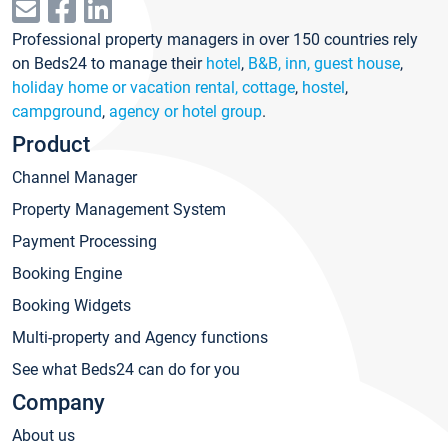
Professional property managers in over 150 countries rely
on Beds24 to manage their
hotel
,
B&B, inn, guest house
,
holiday home or vacation rental, cottage
,
hostel
,
campground
,
agency or hotel group
.
Product
Channel Manager
Property Management System
Payment Processing
Booking Engine
Booking Widgets
Multi-property and Agency functions
See what Beds24 can do for you
Company
About us