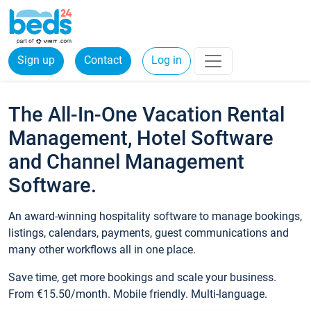
Sign up
Contact
Log in
The All-In-One Vacation Rental
Management, Hotel Software
and Channel Management
Software.
An award-winning hospitality software to manage bookings,
listings, calendars, payments, guest communications and
many other workflows all in one place.
Save time, get more bookings and scale your business.
From €15.50/month. Mobile friendly. Multi-language.