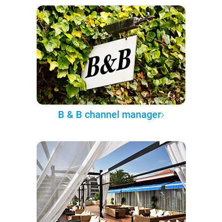
B & B channel manager