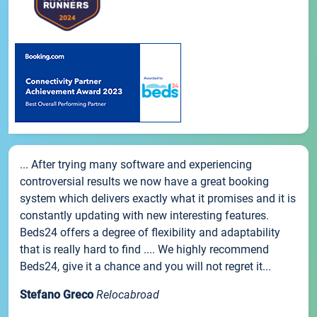
... After trying many software and experiencing
controversial results we now have a great booking
system which delivers exactly what it promises and it is
constantly updating with new interesting features.
Beds24 offers a degree of flexibility and adaptability
that is really hard to find .... We highly recommend
Beds24, give it a chance and you will not regret it...
Stefano Greco
Relocabroad