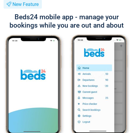
New Feature
Beds24 mobile app - manage your
bookings while you are out and about