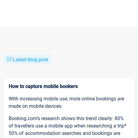
Latest blog post
How to capture mobile bookers
With increasing mobile use, more online bookings are
made on mobile devices.
Booking.com’s research shows this trend clearly: 80%
of travellers use a mobile app when researching a trip*
50% of accommodation searches and bookings are