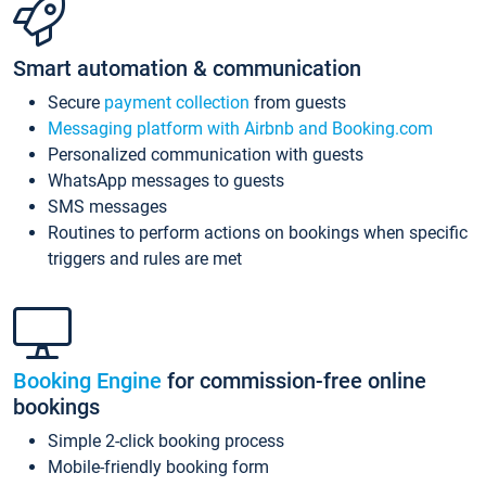
Smart automation & communication
Secure
payment collection
from guests
Messaging platform with Airbnb and Booking.com
Personalized communication with guests
WhatsApp messages to guests
SMS messages
Routines to perform actions on bookings when specific
triggers and rules are met
Booking Engine
for commission-free online
bookings
Simple 2-click booking process
Mobile-friendly booking form