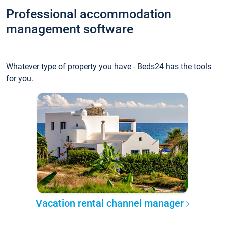
Professional accommodation
management software
Whatever type of property you have - Beds24 has the tools
for you.
Vacation rental channel manager