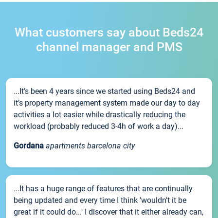
What customers say about Beds24
channel manager and PMS
...It’s been 4 years since we started using Beds24 and
it’s property management system made our day to day
activities a lot easier while drastically reducing the
workload (probably reduced 3-4h of work a day)...
Gordana
apartments barcelona city
...It has a huge range of features that are continually
being updated and every time I think 'wouldn't it be
great if it could do...' I discover that it either already can,