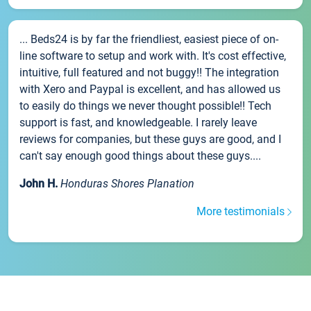
... Beds24 is by far the friendliest, easiest piece of on-
line software to setup and work with. It's cost effective,
intuitive, full featured and not buggy!! The integration
with Xero and Paypal is excellent, and has allowed us
to easily do things we never thought possible!! Tech
support is fast, and knowledgeable. I rarely leave
reviews for companies, but these guys are good, and I
can't say enough good things about these guys....
John H.
Honduras Shores Planation
More testimonials