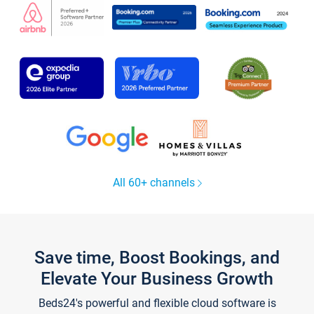
All 60+ channels
Save time, Boost Bookings, and
Elevate Your Business Growth
Beds24's powerful and flexible cloud software is