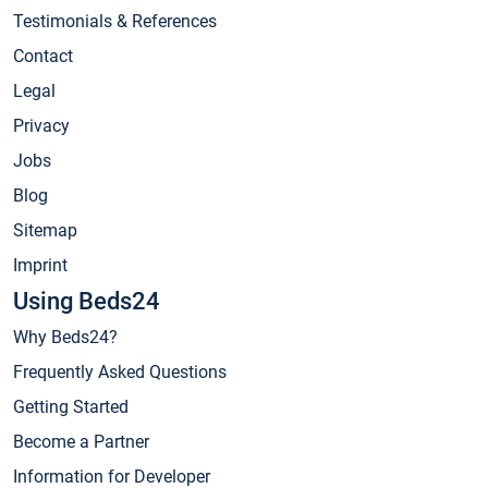
Testimonials & References
Contact
Legal
Privacy
Jobs
Blog
Sitemap
Imprint
Using Beds24
Why Beds24?
Frequently Asked Questions
Getting Started
Become a Partner
Information for Developer