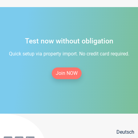
Test now without obligation
Quick setup via property import. No credit card required.
Join NOW
Deutsch