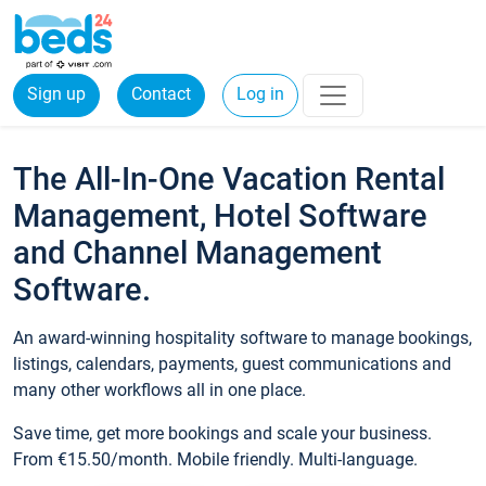
Sign up
Contact
Log in
The All-In-One Vacation Rental
Management, Hotel Software
and Channel Management
Software.
An award-winning hospitality software to manage bookings,
listings, calendars, payments, guest communications and
many other workflows all in one place.
Save time, get more bookings and scale your business.
From €15.50/month. Mobile friendly. Multi-language.