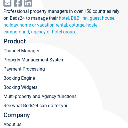
Professional property managers in over 150 countries rely
on Beds24 to manage their
hotel
,
B&B, inn, guest house
,
holiday home or vacation rental, cottage
,
hostel
,
campground
,
agency or hotel group
.
Product
Channel Manager
Property Management System
Payment Processing
Booking Engine
Booking Widgets
Multi-property and Agency functions
See what Beds24 can do for you
Company
About us