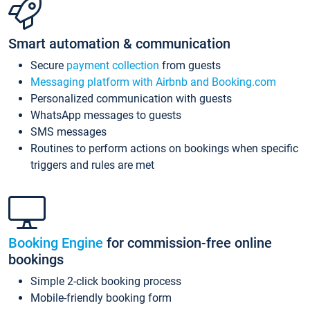
Smart automation & communication
Secure
payment collection
from guests
Messaging platform with Airbnb and Booking.com
Personalized communication with guests
WhatsApp messages to guests
SMS messages
Routines to perform actions on bookings when specific
triggers and rules are met
Booking Engine
for commission-free online
bookings
Simple 2-click booking process
Mobile-friendly booking form