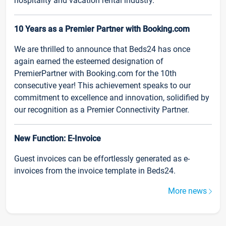
hospitality and vacation rental industry.
10 Years as a Premier Partner with Booking.com
We are thrilled to announce that Beds24 has once
again earned the esteemed designation of
PremierPartner with Booking.com for the 10th
consecutive year! This achievement speaks to our
commitment to excellence and innovation, solidified by
our recognition as a Premier Connectivity Partner.
New Function: E-Invoice
Guest invoices can be effortlessly generated as e-
invoices from the invoice template in Beds24.
More news