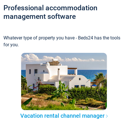
Professional accommodation
management software
Whatever type of property you have - Beds24 has the tools
for you.
Vacation rental channel manager