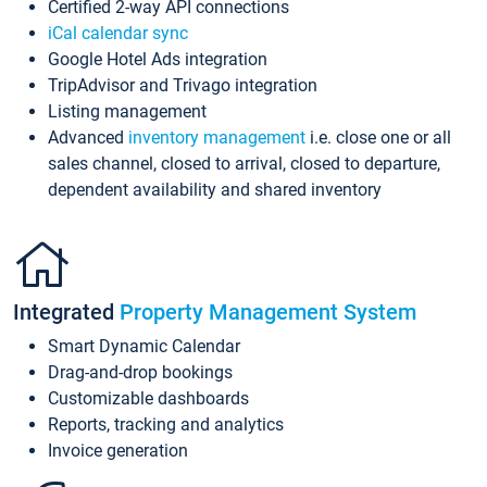
Certified 2-way API connections
iCal calendar sync
Google Hotel Ads integration
TripAdvisor and Trivago integration
Listing management
Advanced
inventory management
i.e. close one or all
sales channel, closed to arrival, closed to departure,
dependent availability and shared inventory
Integrated
Property Management System
Smart Dynamic Calendar
Drag-and-drop bookings
Customizable dashboards
Reports, tracking and analytics
Invoice generation