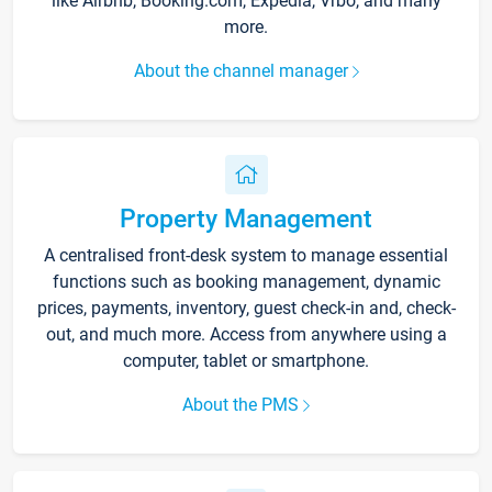
like Airbnb, Booking.com, Expedia, Vrbo, and many
more.
About the channel manager
Property Management
A centralised front-desk system to manage essential
functions such as booking management, dynamic
prices, payments, inventory, guest check-in and, check-
out, and much more. Access from anywhere using a
computer, tablet or smartphone.
About the PMS