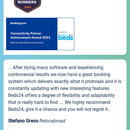
... After trying many software and experiencing
controversial results we now have a great booking
system which delivers exactly what it promises and it is
constantly updating with new interesting features.
Beds24 offers a degree of flexibility and adaptability
that is really hard to find .... We highly recommend
Beds24, give it a chance and you will not regret it...
Stefano Greco
Relocabroad