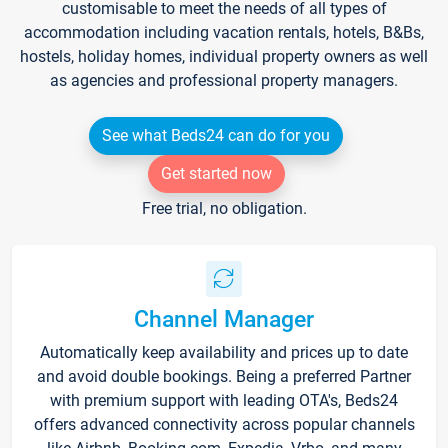
customisable to meet the needs of all types of
accommodation including vacation rentals, hotels, B&Bs,
hostels, holiday homes, individual property owners as well
as agencies and professional property managers.
See what Beds24 can do for you
Get started now
Free trial, no obligation.
Channel Manager
Automatically keep availability and prices up to date
and avoid double bookings. Being a preferred Partner
with premium support with leading OTA's, Beds24
offers advanced connectivity across popular channels