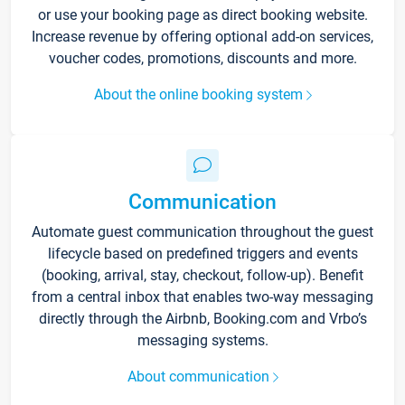
or use your booking page as direct booking website.
Increase revenue by offering optional add-on services,
voucher codes, promotions, discounts and more.
About the online booking system
Communication
Automate guest communication throughout the guest
lifecycle based on predefined triggers and events
(booking, arrival, stay, checkout, follow-up). Benefit
from a central inbox that enables two-way messaging
directly through the Airbnb, Booking.com and Vrbo’s
messaging systems.
About communication