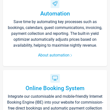
Automation
Save time by automating key processes such as
bookings, calendars, guest communications, invoicing,
payment collection and reporting. The built-in yield
optimizer automatically adjusts prices based on
availability, helping to maximise nightly revenue.
About automation
Online Booking System
Integrate our customisable and mobile-friendly Internet
Booking Engine (IBE) into your website for commission-
free direct bookings and automatic payment collection