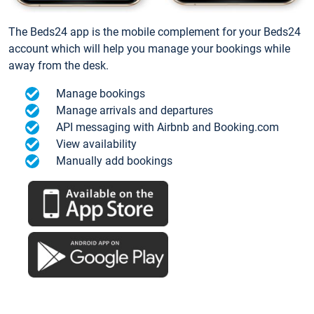
The Beds24 app is the mobile complement for your Beds24
account which will help you manage your bookings while
away from the desk.
Manage bookings
Manage arrivals and departures
API messaging with Airbnb and Booking.com
View availability
Manually add bookings