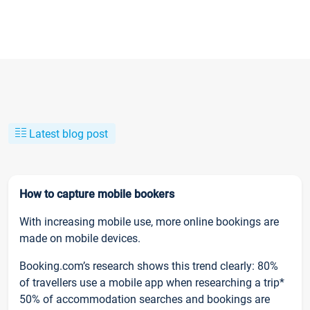
Latest blog post
How to capture mobile bookers
With increasing mobile use, more online bookings are
made on mobile devices.
Booking.com’s research shows this trend clearly: 80%
of travellers use a mobile app when researching a trip*
50% of accommodation searches and bookings are