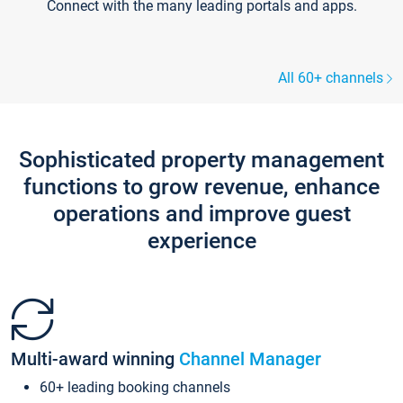
Connect with the many leading portals and apps.
All 60+ channels
Sophisticated property management
functions to grow revenue, enhance
operations and improve guest
experience
Multi-award winning
Channel Manager
60+ leading booking channels