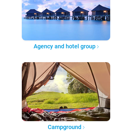
Agency and hotel group
Campground