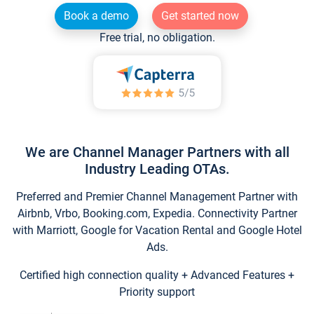
Book a demo
Get started now
Free trial, no obligation.
We are Channel Manager Partners with all
Industry Leading OTAs.
Preferred and Premier Channel Management Partner with
Airbnb, Vrbo, Booking.com, Expedia. Connectivity Partner
with Marriott, Google for Vacation Rental and Google Hotel
Ads.
Certified high connection quality + Advanced Features +
Priority support