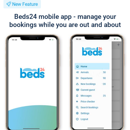
New Feature
Beds24 mobile app - manage your
bookings while you are out and about