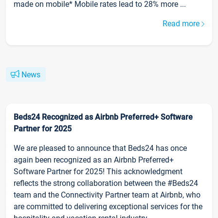
made on mobile* Mobile rates lead to 28% more ...
Read more
News
Beds24 Recognized as Airbnb Preferred+ Software
Partner for 2025
We are pleased to announce that Beds24 has once
again been recognized as an Airbnb Preferred+
Software Partner for 2025! This acknowledgment
reflects the strong collaboration between the #Beds24
team and the Connectivity Partner team at Airbnb, who
are committed to delivering exceptional services for the