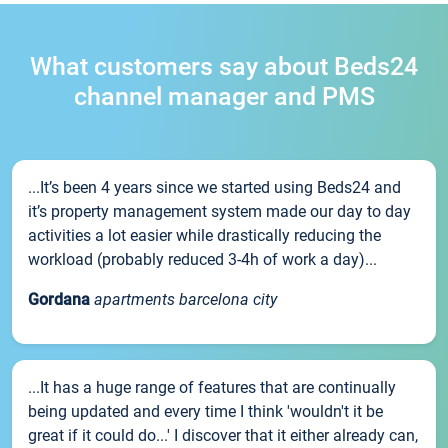
What customers say about Beds24
channel manager and PMS
...It’s been 4 years since we started using Beds24 and
it’s property management system made our day to day
activities a lot easier while drastically reducing the
workload (probably reduced 3-4h of work a day)...
Gordana
apartments barcelona city
...It has a huge range of features that are continually
being updated and every time I think 'wouldn't it be
great if it could do...' I discover that it either already can,