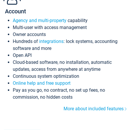
Account
Agency and multi-property
capability
Multi-user with access management
Owner accounts
Hundreds of
integrations
: lock systems, accounting
software and more
Open API
Cloud-based software, no installation, automatic
updates, access from anywhere at anytime
Continuous system optimization
Online help and free support
Pay as you go, no contract, no set up fees, no
commission, no hidden costs
More about included features