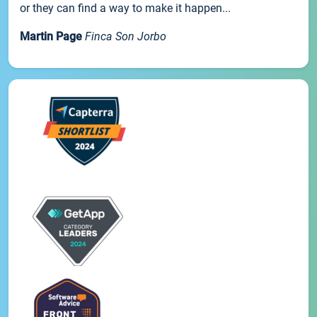
or they can find a way to make it happen...
Martin Page
Finca Son Jorbo