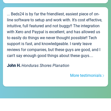
... Beds24 is by far the friendliest, easiest piece of on-
line software to setup and work with. It's cost effective,
intuitive, full featured and not buggy!! The integration
with Xero and Paypal is excellent, and has allowed us
to easily do things we never thought possible!! Tech
support is fast, and knowledgeable. I rarely leave
reviews for companies, but these guys are good, and I
can't say enough good things about these guys....
John H.
Honduras Shores Planation
More testimonials