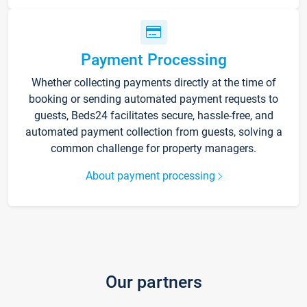
Payment Processing
Whether collecting payments directly at the time of
booking or sending automated payment requests to
guests, Beds24 facilitates secure, hassle-free, and
automated payment collection from guests, solving a
common challenge for property managers.
About payment processing
Our partners