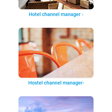
Hotel channel manager
Hostel channel manager