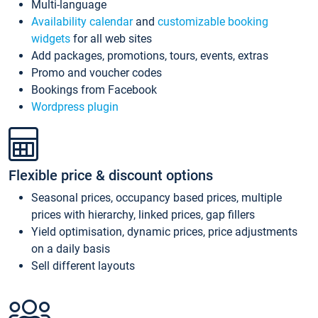
Multi-language
Availability calendar
and
customizable booking
widgets
for all web sites
Add packages, promotions, tours, events, extras
Promo and voucher codes
Bookings from Facebook
Wordpress plugin
Flexible price & discount options
Seasonal prices, occupancy based prices, multiple
prices with hierarchy, linked prices, gap fillers
Yield optimisation, dynamic prices, price adjustments
on a daily basis
Sell different layouts