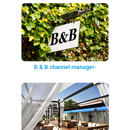
B & B channel manager