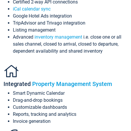
Certified 2-way API connections
iCal calendar sync
Google Hotel Ads integration
TripAdvisor and Trivago integration
Listing management
Advanced
inventory management
i.e. close one or all
sales channel, closed to arrival, closed to departure,
dependent availability and shared inventory
Integrated
Property Management System
Smart Dynamic Calendar
Drag-and-drop bookings
Customizable dashboards
Reports, tracking and analytics
Invoice generation