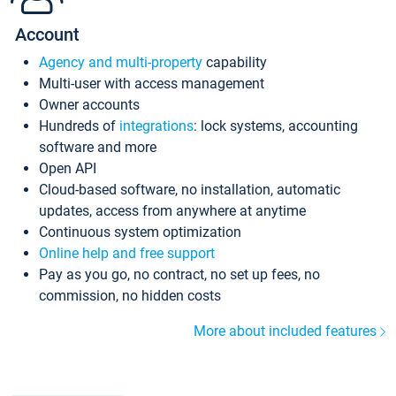
Account
Agency and multi-property
capability
Multi-user with access management
Owner accounts
Hundreds of
integrations
: lock systems, accounting
software and more
Open API
Cloud-based software, no installation, automatic
updates, access from anywhere at anytime
Continuous system optimization
Online help and free support
Pay as you go, no contract, no set up fees, no
commission, no hidden costs
More about included features