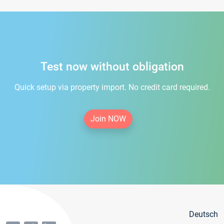
Test now without obligation
Quick setup via property import. No credit card required.
Join NOW
Deutsch