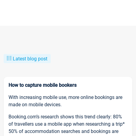
Latest blog post
How to capture mobile bookers
With increasing mobile use, more online bookings are
made on mobile devices.
Booking.com’s research shows this trend clearly: 80%
of travellers use a mobile app when researching a trip*
50% of accommodation searches and bookings are