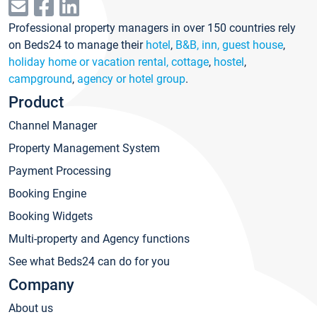
Professional property managers in over 150 countries rely
on Beds24 to manage their
hotel
,
B&B, inn, guest house
,
holiday home or vacation rental, cottage
,
hostel
,
campground
,
agency or hotel group
.
Product
Channel Manager
Property Management System
Payment Processing
Booking Engine
Booking Widgets
Multi-property and Agency functions
See what Beds24 can do for you
Company
About us