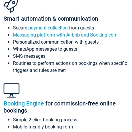
Smart automation & communication
Secure
payment collection
from guests
Messaging platform with Airbnb and Booking.com
Personalized communication with guests
WhatsApp messages to guests
SMS messages
Routines to perform actions on bookings when specific
triggers and rules are met
Booking Engine
for commission-free online
bookings
Simple 2-click booking process
Mobile-friendly booking form