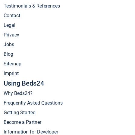
Testimonials & References
Contact
Legal
Privacy
Jobs
Blog
Sitemap
Imprint
Using Beds24
Why Beds24?
Frequently Asked Questions
Getting Started
Become a Partner
Information for Developer