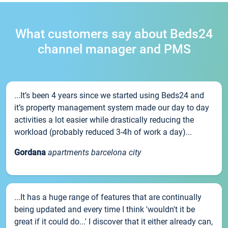
What customers say about Beds24
channel manager and PMS
...It’s been 4 years since we started using Beds24 and
it’s property management system made our day to day
activities a lot easier while drastically reducing the
workload (probably reduced 3-4h of work a day)...
Gordana
apartments barcelona city
...It has a huge range of features that are continually
being updated and every time I think 'wouldn't it be
great if it could do...' I discover that it either already can,