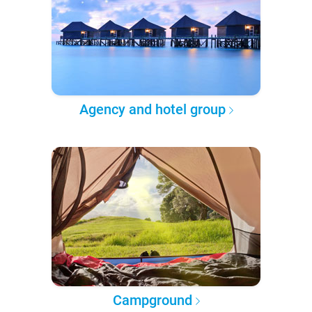
Agency and hotel group
Campground