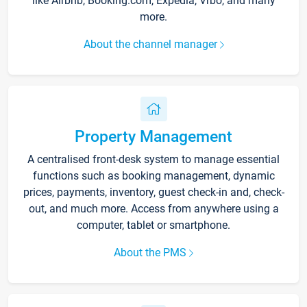
like Airbnb, Booking.com, Expedia, Vrbo, and many
more.
About the channel manager
Property Management
A centralised front-desk system to manage essential
functions such as booking management, dynamic
prices, payments, inventory, guest check-in and, check-
out, and much more. Access from anywhere using a
computer, tablet or smartphone.
About the PMS