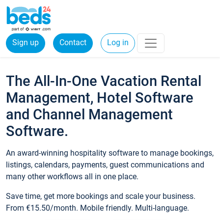
Sign up
Contact
Log in
The All-In-One Vacation Rental
Management, Hotel Software
and Channel Management
Software.
An award-winning hospitality software to manage bookings,
listings, calendars, payments, guest communications and
many other workflows all in one place.
Save time, get more bookings and scale your business.
From €15.50/month. Mobile friendly. Multi-language.