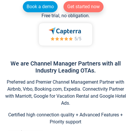
Book a demo
Get started now
Free trial, no obligation.
We are Channel Manager Partners with all
Industry Leading OTAs.
Preferred and Premier Channel Management Partner with
Airbnb, Vrbo, Booking.com, Expedia. Connectivity Partner
with Marriott, Google for Vacation Rental and Google Hotel
Ads.
Certified high connection quality + Advanced Features +
Priority support