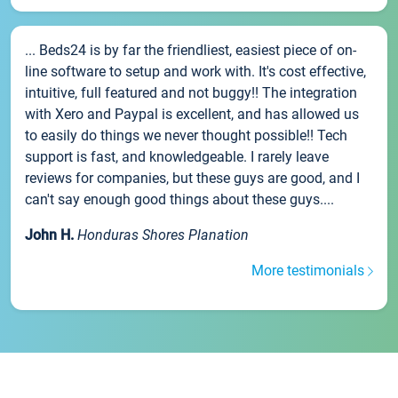
... Beds24 is by far the friendliest, easiest piece of on-
line software to setup and work with. It's cost effective,
intuitive, full featured and not buggy!! The integration
with Xero and Paypal is excellent, and has allowed us
to easily do things we never thought possible!! Tech
support is fast, and knowledgeable. I rarely leave
reviews for companies, but these guys are good, and I
can't say enough good things about these guys....
John H.
Honduras Shores Planation
More testimonials