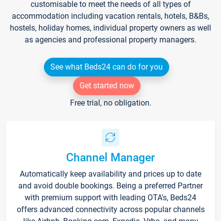
customisable to meet the needs of all types of
accommodation including vacation rentals, hotels, B&Bs,
hostels, holiday homes, individual property owners as well
as agencies and professional property managers.
See what Beds24 can do for you
Get started now
Free trial, no obligation.
Channel Manager
Automatically keep availability and prices up to date
and avoid double bookings. Being a preferred Partner
with premium support with leading OTA's, Beds24
offers advanced connectivity across popular channels