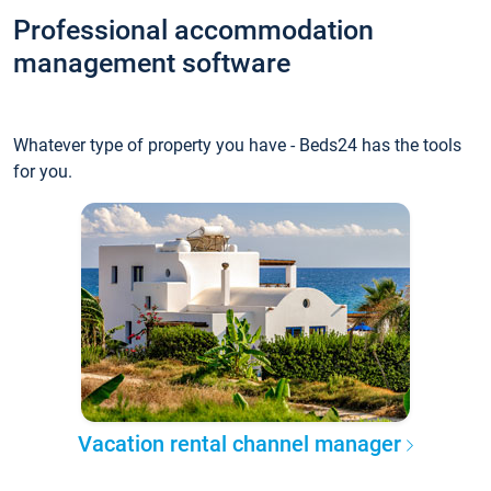
Professional accommodation
management software
Whatever type of property you have - Beds24 has the tools
for you.
Vacation rental channel manager