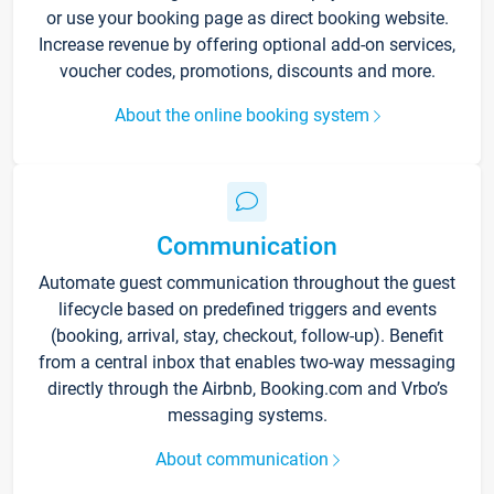
or use your booking page as direct booking website.
Increase revenue by offering optional add-on services,
voucher codes, promotions, discounts and more.
About the online booking system
Communication
Automate guest communication throughout the guest
lifecycle based on predefined triggers and events
(booking, arrival, stay, checkout, follow-up). Benefit
from a central inbox that enables two-way messaging
directly through the Airbnb, Booking.com and Vrbo’s
messaging systems.
About communication