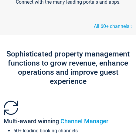
Connect with the many leading portals and apps.
All 60+ channels
Sophisticated property management
functions to grow revenue, enhance
operations and improve guest
experience
Multi-award winning
Channel Manager
60+ leading booking channels