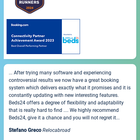
... After trying many software and experiencing
controversial results we now have a great booking
system which delivers exactly what it promises and it is
constantly updating with new interesting features.
Beds24 offers a degree of flexibility and adaptability
that is really hard to find .... We highly recommend
Beds24, give it a chance and you will not regret it...
Stefano Greco
Relocabroad