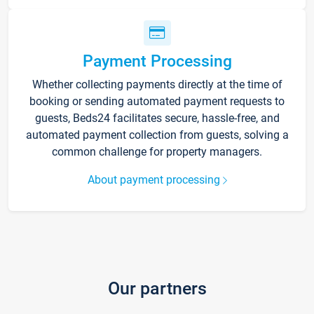
Payment Processing
Whether collecting payments directly at the time of
booking or sending automated payment requests to
guests, Beds24 facilitates secure, hassle-free, and
automated payment collection from guests, solving a
common challenge for property managers.
About payment processing
Our partners