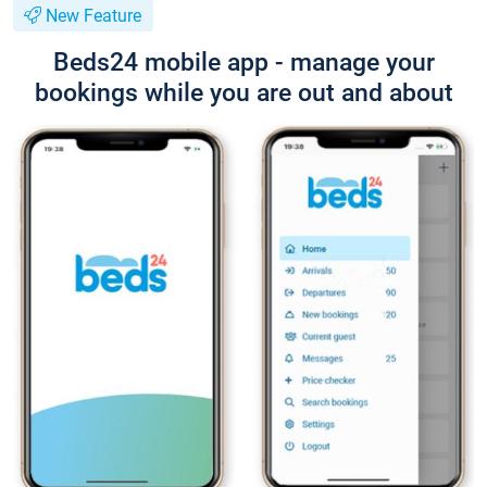
New Feature
Beds24 mobile app - manage your
bookings while you are out and about