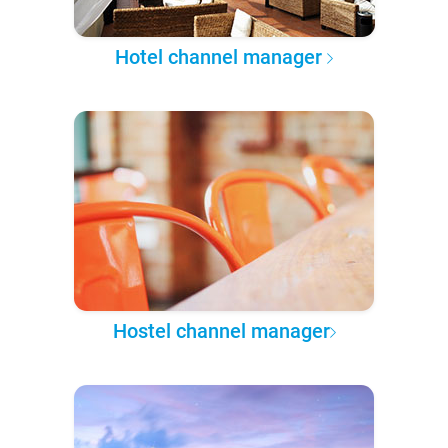
Hotel channel manager
Hostel channel manager