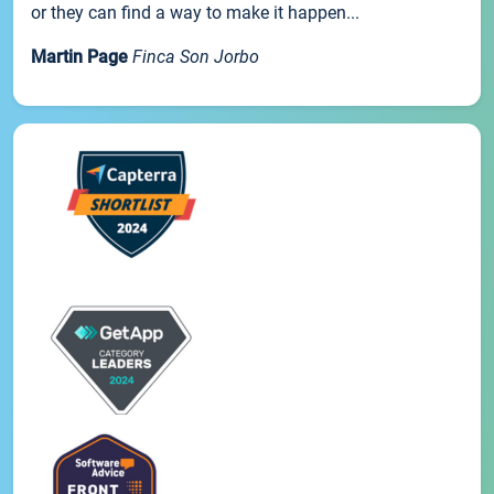
or they can find a way to make it happen...
Martin Page
Finca Son Jorbo