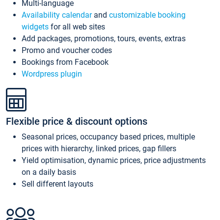
Multi-language
Availability calendar
and
customizable booking
widgets
for all web sites
Add packages, promotions, tours, events, extras
Promo and voucher codes
Bookings from Facebook
Wordpress plugin
Flexible price & discount options
Seasonal prices, occupancy based prices, multiple
prices with hierarchy, linked prices, gap fillers
Yield optimisation, dynamic prices, price adjustments
on a daily basis
Sell different layouts