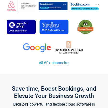
All 60+ channels
Save time, Boost Bookings, and
Elevate Your Business Growth
Beds24's powerful and flexible cloud software is