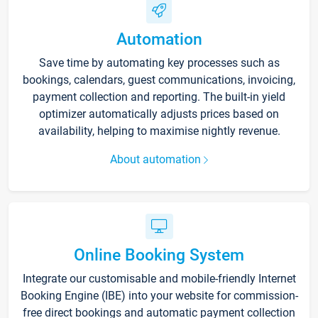
Automation
Save time by automating key processes such as
bookings, calendars, guest communications, invoicing,
payment collection and reporting. The built-in yield
optimizer automatically adjusts prices based on
availability, helping to maximise nightly revenue.
About automation
Online Booking System
Integrate our customisable and mobile-friendly Internet
Booking Engine (IBE) into your website for commission-
free direct bookings and automatic payment collection