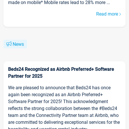
made on mobile* Mobile rates lead to 28% more ...
Read more
News
Beds24 Recognized as Airbnb Preferred+ Software
Partner for 2025
We are pleased to announce that Beds24 has once
again been recognized as an Airbnb Preferred+
Software Partner for 2025! This acknowledgment
reflects the strong collaboration between the #Beds24
team and the Connectivity Partner team at Airbnb, who
are committed to delivering exceptional services for the