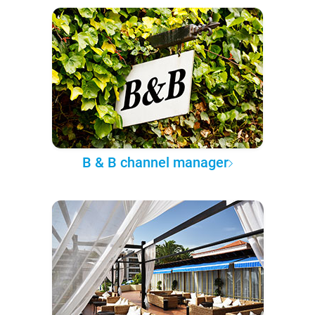
B & B channel manager