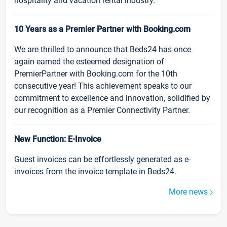
hospitality and vacation rental industry.
10 Years as a Premier Partner with Booking.com
We are thrilled to announce that Beds24 has once
again earned the esteemed designation of
PremierPartner with Booking.com for the 10th
consecutive year! This achievement speaks to our
commitment to excellence and innovation, solidified by
our recognition as a Premier Connectivity Partner.
New Function: E-Invoice
Guest invoices can be effortlessly generated as e-
invoices from the invoice template in Beds24.
More news