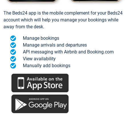
The Beds24 app is the mobile complement for your Beds24
account which will help you manage your bookings while
away from the desk.
Manage bookings
Manage arrivals and departures
API messaging with Airbnb and Booking.com
View availability
Manually add bookings