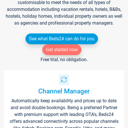
customisable to meet the needs of all types of
accommodation including vacation rentals, hotels, B&Bs,
hostels, holiday homes, individual property owners as well
as agencies and professional property managers.
See what Beds24 can do for you
Get started now
Free trial, no obligation.
Channel Manager
Automatically keep availability and prices up to date
and avoid double bookings. Being a preferred Partner
with premium support with leading OTA's, Beds24
offers advanced connectivity across popular channels