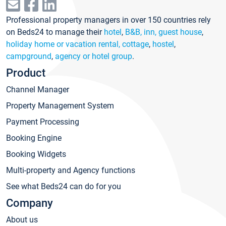
Professional property managers in over 150 countries rely
on Beds24 to manage their
hotel
,
B&B, inn, guest house
,
holiday home or vacation rental, cottage
,
hostel
,
campground
,
agency or hotel group
.
Product
Channel Manager
Property Management System
Payment Processing
Booking Engine
Booking Widgets
Multi-property and Agency functions
See what Beds24 can do for you
Company
About us