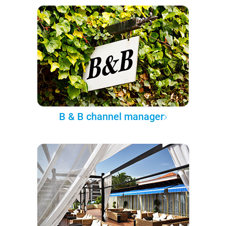
B & B channel manager