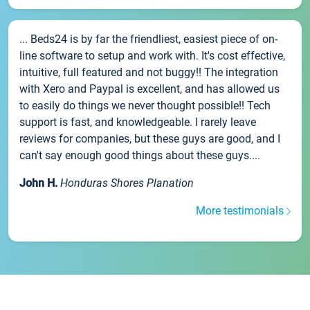
... Beds24 is by far the friendliest, easiest piece of on-
line software to setup and work with. It's cost effective,
intuitive, full featured and not buggy!! The integration
with Xero and Paypal is excellent, and has allowed us
to easily do things we never thought possible!! Tech
support is fast, and knowledgeable. I rarely leave
reviews for companies, but these guys are good, and I
can't say enough good things about these guys....
John H.
Honduras Shores Planation
More testimonials