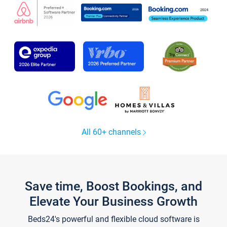
All 60+ channels
Save time, Boost Bookings, and
Elevate Your Business Growth
Beds24's powerful and flexible cloud software is