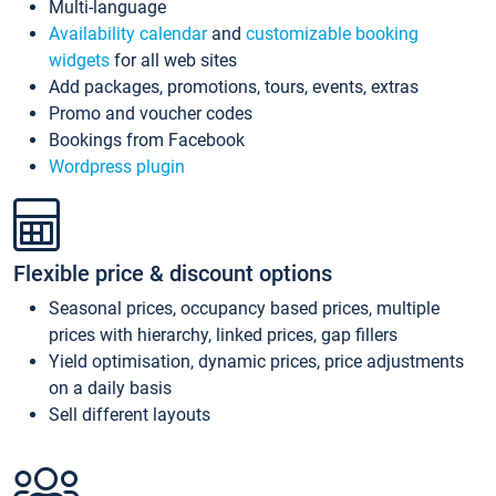
Multi-language
Availability calendar
and
customizable booking
widgets
for all web sites
Add packages, promotions, tours, events, extras
Promo and voucher codes
Bookings from Facebook
Wordpress plugin
Flexible price & discount options
Seasonal prices, occupancy based prices, multiple
prices with hierarchy, linked prices, gap fillers
Yield optimisation, dynamic prices, price adjustments
on a daily basis
Sell different layouts