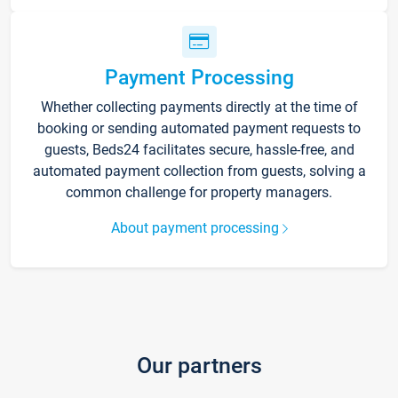
Payment Processing
Whether collecting payments directly at the time of
booking or sending automated payment requests to
guests, Beds24 facilitates secure, hassle-free, and
automated payment collection from guests, solving a
common challenge for property managers.
About payment processing
Our partners