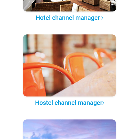
Hotel channel manager
Hostel channel manager