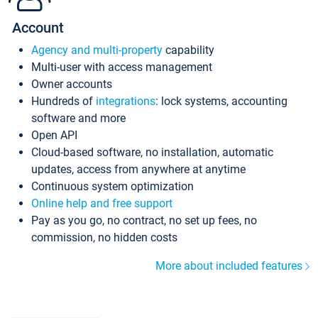
Account
Agency and multi-property
capability
Multi-user with access management
Owner accounts
Hundreds of
integrations
: lock systems, accounting
software and more
Open API
Cloud-based software, no installation, automatic
updates, access from anywhere at anytime
Continuous system optimization
Online help and free support
Pay as you go, no contract, no set up fees, no
commission, no hidden costs
More about included features