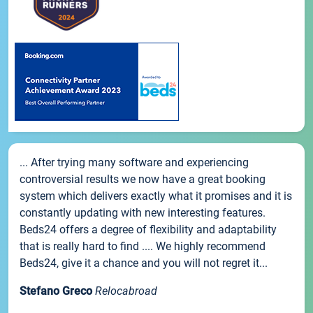
... After trying many software and experiencing
controversial results we now have a great booking
system which delivers exactly what it promises and it is
constantly updating with new interesting features.
Beds24 offers a degree of flexibility and adaptability
that is really hard to find .... We highly recommend
Beds24, give it a chance and you will not regret it...
Stefano Greco
Relocabroad