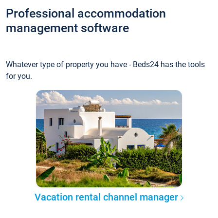
Professional accommodation
management software
Whatever type of property you have - Beds24 has the tools
for you.
Vacation rental channel manager