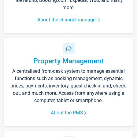
like Airbnb, Booking.com, Expedia, Vrbo, and many
more.
About the channel manager
Property Management
A centralised front-desk system to manage essential
functions such as booking management, dynamic
prices, payments, inventory, guest check-in and, check-
out, and much more. Access from anywhere using a
computer, tablet or smartphone.
About the PMS