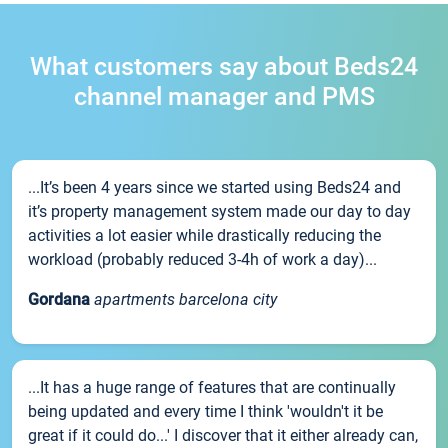
What customers say about Beds24
channel manager and PMS
...It’s been 4 years since we started using Beds24 and
it’s property management system made our day to day
activities a lot easier while drastically reducing the
workload (probably reduced 3-4h of work a day)...
Gordana
apartments barcelona city
...It has a huge range of features that are continually
being updated and every time I think 'wouldn't it be
great if it could do...' I discover that it either already can,