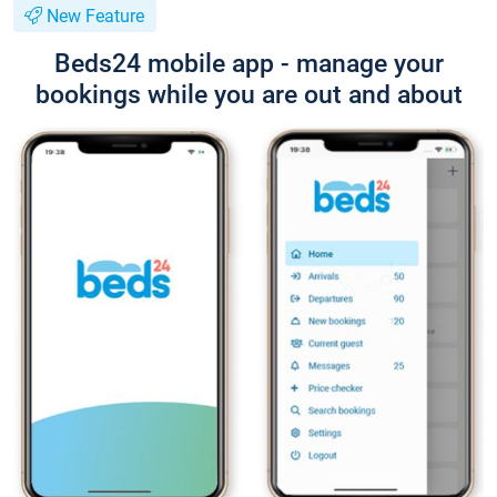
New Feature
Beds24 mobile app - manage your
bookings while you are out and about