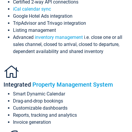
Certified 2-way API connections
iCal calendar sync
Google Hotel Ads integration
TripAdvisor and Trivago integration
Listing management
Advanced
inventory management
i.e. close one or all
sales channel, closed to arrival, closed to departure,
dependent availability and shared inventory
Integrated
Property Management System
Smart Dynamic Calendar
Drag-and-drop bookings
Customizable dashboards
Reports, tracking and analytics
Invoice generation