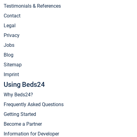
Testimonials & References
Contact
Legal
Privacy
Jobs
Blog
Sitemap
Imprint
Using Beds24
Why Beds24?
Frequently Asked Questions
Getting Started
Become a Partner
Information for Developer