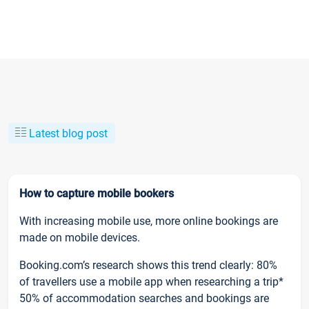
Latest blog post
How to capture mobile bookers
With increasing mobile use, more online bookings are
made on mobile devices.
Booking.com’s research shows this trend clearly: 80%
of travellers use a mobile app when researching a trip*
50% of accommodation searches and bookings are