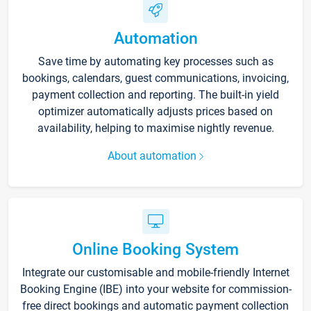
Automation
Save time by automating key processes such as
bookings, calendars, guest communications, invoicing,
payment collection and reporting. The built-in yield
optimizer automatically adjusts prices based on
availability, helping to maximise nightly revenue.
About automation
Online Booking System
Integrate our customisable and mobile-friendly Internet
Booking Engine (IBE) into your website for commission-
free direct bookings and automatic payment collection