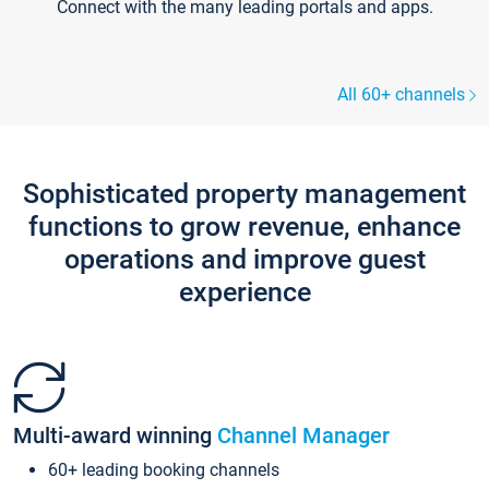
Connect with the many leading portals and apps.
All 60+ channels
Sophisticated property management
functions to grow revenue, enhance
operations and improve guest
experience
Multi-award winning
Channel Manager
60+ leading booking channels