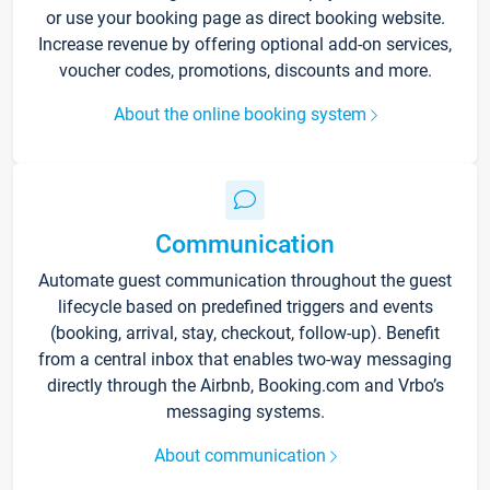
or use your booking page as direct booking website.
Increase revenue by offering optional add-on services,
voucher codes, promotions, discounts and more.
About the online booking system
Communication
Automate guest communication throughout the guest
lifecycle based on predefined triggers and events
(booking, arrival, stay, checkout, follow-up). Benefit
from a central inbox that enables two-way messaging
directly through the Airbnb, Booking.com and Vrbo’s
messaging systems.
About communication