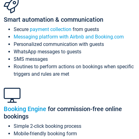
Smart automation & communication
Secure
payment collection
from guests
Messaging platform with Airbnb and Booking.com
Personalized communication with guests
WhatsApp messages to guests
SMS messages
Routines to perform actions on bookings when specific
triggers and rules are met
Booking Engine
for commission-free online
bookings
Simple 2-click booking process
Mobile-friendly booking form