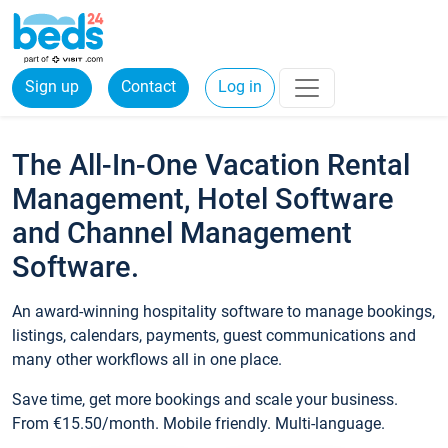
Sign up
Contact
Log in
The All-In-One Vacation Rental
Management, Hotel Software
and Channel Management
Software.
An award-winning hospitality software to manage bookings,
listings, calendars, payments, guest communications and
many other workflows all in one place.
Save time, get more bookings and scale your business.
From €15.50/month. Mobile friendly. Multi-language.