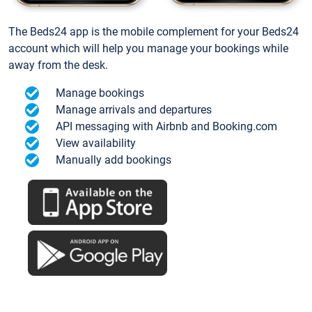
The Beds24 app is the mobile complement for your Beds24
account which will help you manage your bookings while
away from the desk.
Manage bookings
Manage arrivals and departures
API messaging with Airbnb and Booking.com
View availability
Manually add bookings