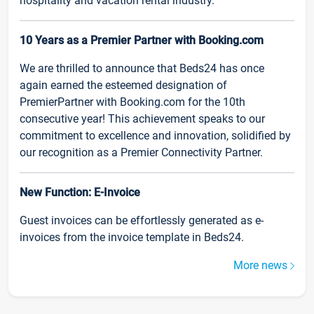
hospitality and vacation rental industry.
10 Years as a Premier Partner with Booking.com
We are thrilled to announce that Beds24 has once
again earned the esteemed designation of
PremierPartner with Booking.com for the 10th
consecutive year! This achievement speaks to our
commitment to excellence and innovation, solidified by
our recognition as a Premier Connectivity Partner.
New Function: E-Invoice
Guest invoices can be effortlessly generated as e-
invoices from the invoice template in Beds24.
More news