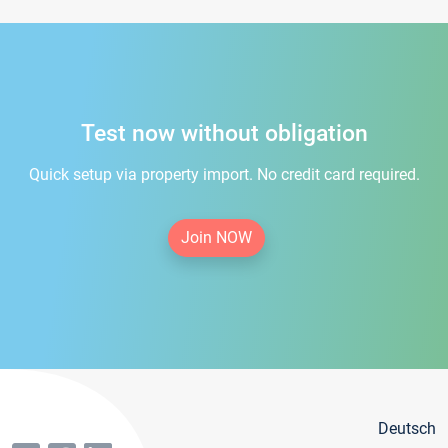
Test now without obligation
Quick setup via property import. No credit card required.
Join NOW
Deutsch