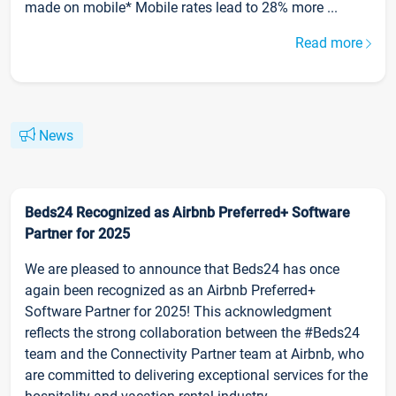
made on mobile* Mobile rates lead to 28% more ...
Read more
News
Beds24 Recognized as Airbnb Preferred+ Software
Partner for 2025
We are pleased to announce that Beds24 has once
again been recognized as an Airbnb Preferred+
Software Partner for 2025! This acknowledgment
reflects the strong collaboration between the #Beds24
team and the Connectivity Partner team at Airbnb, who
are committed to delivering exceptional services for the