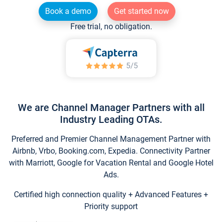
Book a demo
Get started now
Free trial, no obligation.
We are Channel Manager Partners with all
Industry Leading OTAs.
Preferred and Premier Channel Management Partner with
Airbnb, Vrbo, Booking.com, Expedia. Connectivity Partner
with Marriott, Google for Vacation Rental and Google Hotel
Ads.
Certified high connection quality + Advanced Features +
Priority support