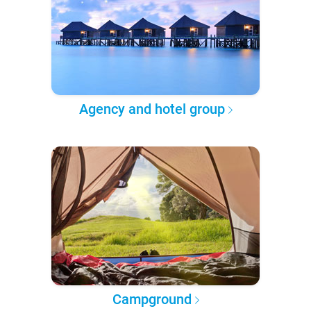
Agency and hotel group
Campground