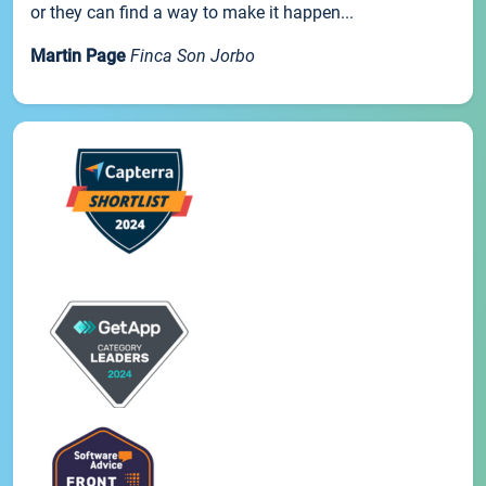
or they can find a way to make it happen...
Martin Page
Finca Son Jorbo