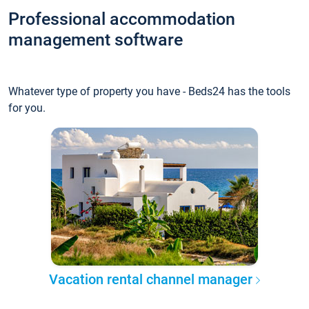
Professional accommodation
management software
Whatever type of property you have - Beds24 has the tools
for you.
Vacation rental channel manager