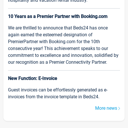
hospitality and vacation rental industry.
10 Years as a Premier Partner with Booking.com
We are thrilled to announce that Beds24 has once
again earned the esteemed designation of
PremierPartner with Booking.com for the 10th
consecutive year! This achievement speaks to our
commitment to excellence and innovation, solidified by
our recognition as a Premier Connectivity Partner.
New Function: E-Invoice
Guest invoices can be effortlessly generated as e-
invoices from the invoice template in Beds24.
More news