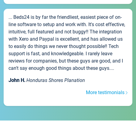
... Beds24 is by far the friendliest, easiest piece of on-
line software to setup and work with. It's cost effective,
intuitive, full featured and not buggy!! The integration
with Xero and Paypal is excellent, and has allowed us
to easily do things we never thought possible!! Tech
support is fast, and knowledgeable. I rarely leave
reviews for companies, but these guys are good, and I
can't say enough good things about these guys....
John H.
Honduras Shores Planation
More testimonials