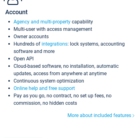
Account
Agency and multi-property
capability
Multi-user with access management
Owner accounts
Hundreds of
integrations
: lock systems, accounting
software and more
Open API
Cloud-based software, no installation, automatic
updates, access from anywhere at anytime
Continuous system optimization
Online help and free support
Pay as you go, no contract, no set up fees, no
commission, no hidden costs
More about included features