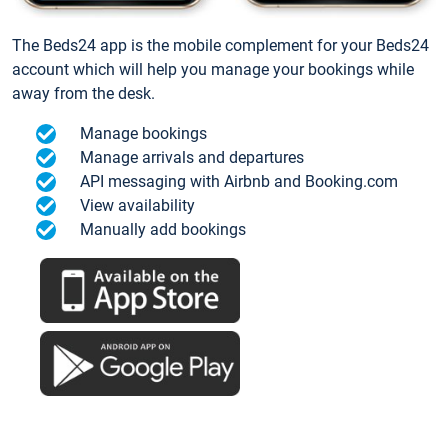
The Beds24 app is the mobile complement for your Beds24
account which will help you manage your bookings while
away from the desk.
Manage bookings
Manage arrivals and departures
API messaging with Airbnb and Booking.com
View availability
Manually add bookings