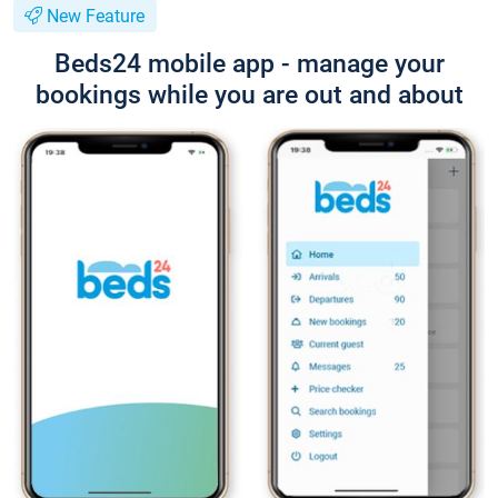
New Feature
Beds24 mobile app - manage your
bookings while you are out and about