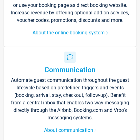
or use your booking page as direct booking website.
Increase revenue by offering optional add-on services,
voucher codes, promotions, discounts and more.
About the online booking system
Communication
Automate guest communication throughout the guest
lifecycle based on predefined triggers and events
(booking, arrival, stay, checkout, follow-up). Benefit
from a central inbox that enables two-way messaging
directly through the Airbnb, Booking.com and Vrbo’s
messaging systems.
About communication