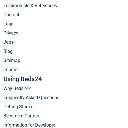
Testimonials & References
Contact
Legal
Privacy
Jobs
Blog
Sitemap
Imprint
Using Beds24
Why Beds24?
Frequently Asked Questions
Getting Started
Become a Partner
Information for Developer