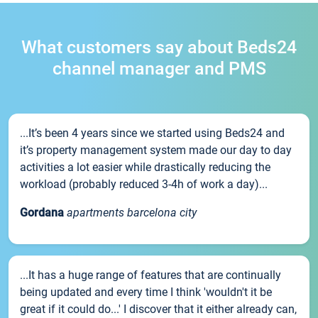
What customers say about Beds24
channel manager and PMS
...It’s been 4 years since we started using Beds24 and
it’s property management system made our day to day
activities a lot easier while drastically reducing the
workload (probably reduced 3-4h of work a day)...
Gordana
apartments barcelona city
...It has a huge range of features that are continually
being updated and every time I think 'wouldn't it be
great if it could do...' I discover that it either already can,