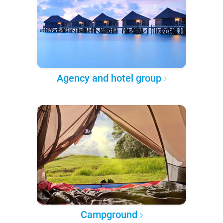
Agency and hotel group
Campground