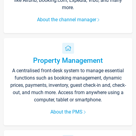
like Airbnb, Booking.com, Expedia, Vrbo, and many
more.
About the channel manager
Property Management
A centralised front-desk system to manage essential
functions such as booking management, dynamic
prices, payments, inventory, guest check-in and, check-
out, and much more. Access from anywhere using a
computer, tablet or smartphone.
About the PMS