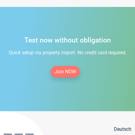
Test now without obligation
Quick setup via property import. No credit card required.
Join NOW
Deutsch