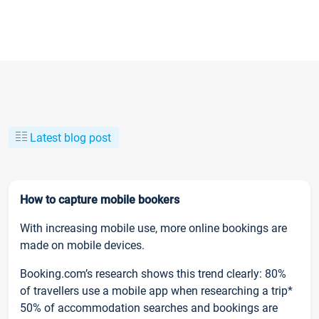
Latest blog post
How to capture mobile bookers
With increasing mobile use, more online bookings are
made on mobile devices.
Booking.com’s research shows this trend clearly: 80%
of travellers use a mobile app when researching a trip*
50% of accommodation searches and bookings are