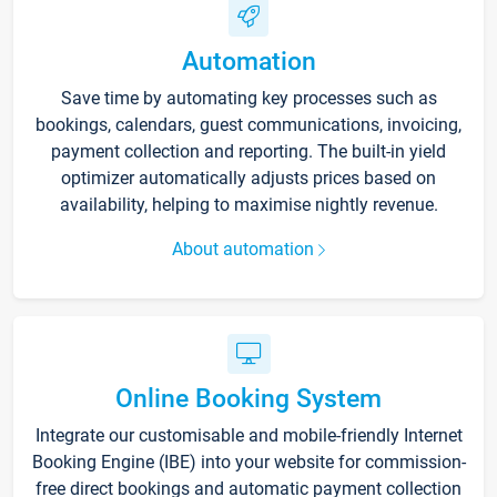
Automation
Save time by automating key processes such as
bookings, calendars, guest communications, invoicing,
payment collection and reporting. The built-in yield
optimizer automatically adjusts prices based on
availability, helping to maximise nightly revenue.
About automation
Online Booking System
Integrate our customisable and mobile-friendly Internet
Booking Engine (IBE) into your website for commission-
free direct bookings and automatic payment collection