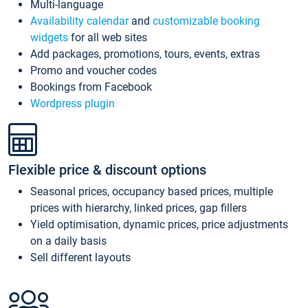
Multi-language
Availability calendar
and
customizable booking
widgets
for all web sites
Add packages, promotions, tours, events, extras
Promo and voucher codes
Bookings from Facebook
Wordpress plugin
Flexible price & discount options
Seasonal prices, occupancy based prices, multiple
prices with hierarchy, linked prices, gap fillers
Yield optimisation, dynamic prices, price adjustments
on a daily basis
Sell different layouts