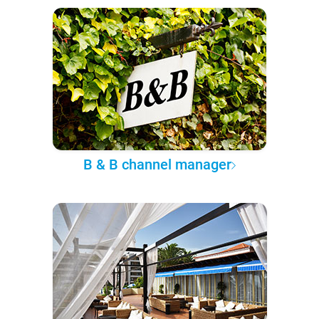
B & B channel manager