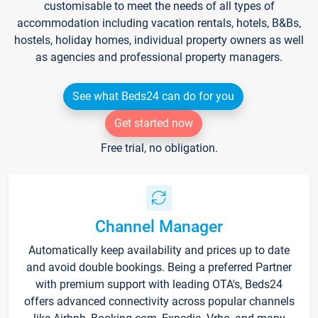
customisable to meet the needs of all types of
accommodation including vacation rentals, hotels, B&Bs,
hostels, holiday homes, individual property owners as well
as agencies and professional property managers.
See what Beds24 can do for you
Get started now
Free trial, no obligation.
Channel Manager
Automatically keep availability and prices up to date
and avoid double bookings. Being a preferred Partner
with premium support with leading OTA's, Beds24
offers advanced connectivity across popular channels