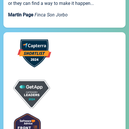
or they can find a way to make it happen...
Martin Page
Finca Son Jorbo