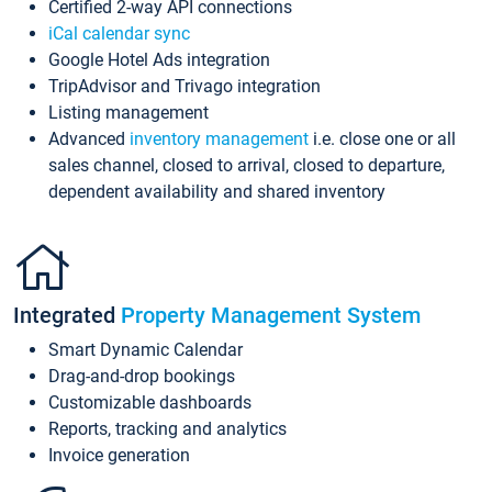
Certified 2-way API connections
iCal calendar sync
Google Hotel Ads integration
TripAdvisor and Trivago integration
Listing management
Advanced
inventory management
i.e. close one or all
sales channel, closed to arrival, closed to departure,
dependent availability and shared inventory
Integrated
Property Management System
Smart Dynamic Calendar
Drag-and-drop bookings
Customizable dashboards
Reports, tracking and analytics
Invoice generation