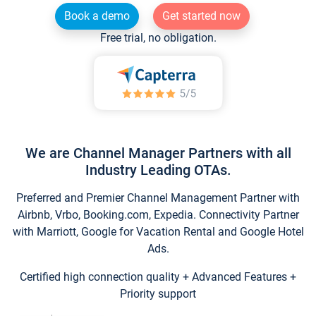
Book a demo
Get started now
Free trial, no obligation.
We are Channel Manager Partners with all
Industry Leading OTAs.
Preferred and Premier Channel Management Partner with
Airbnb, Vrbo, Booking.com, Expedia. Connectivity Partner
with Marriott, Google for Vacation Rental and Google Hotel
Ads.
Certified high connection quality + Advanced Features +
Priority support