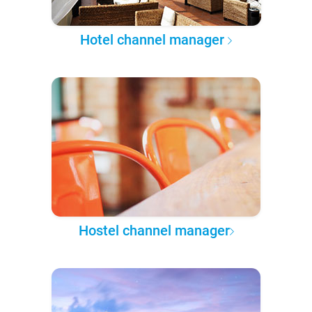
Hotel channel manager
Hostel channel manager