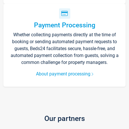
Payment Processing
Whether collecting payments directly at the time of
booking or sending automated payment requests to
guests, Beds24 facilitates secure, hassle-free, and
automated payment collection from guests, solving a
common challenge for property managers.
About payment processing
Our partners