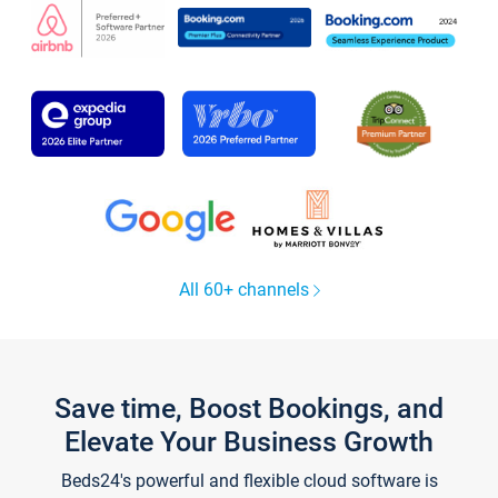
All 60+ channels
Save time, Boost Bookings, and
Elevate Your Business Growth
Beds24's powerful and flexible cloud software is