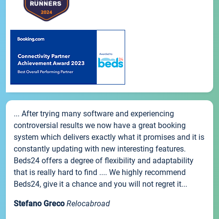
... After trying many software and experiencing
controversial results we now have a great booking
system which delivers exactly what it promises and it is
constantly updating with new interesting features.
Beds24 offers a degree of flexibility and adaptability
that is really hard to find .... We highly recommend
Beds24, give it a chance and you will not regret it...
Stefano Greco
Relocabroad