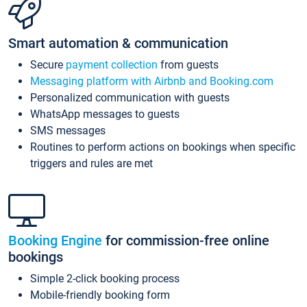
Smart automation & communication
Secure
payment collection
from guests
Messaging platform with Airbnb and Booking.com
Personalized communication with guests
WhatsApp messages to guests
SMS messages
Routines to perform actions on bookings when specific
triggers and rules are met
Booking Engine
for commission-free online
bookings
Simple 2-click booking process
Mobile-friendly booking form