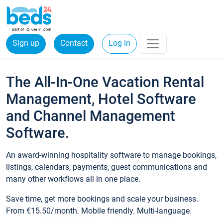
Sign up
Contact
Log in
The All-In-One Vacation Rental
Management, Hotel Software
and Channel Management
Software.
An award-winning hospitality software to manage bookings,
listings, calendars, payments, guest communications and
many other workflows all in one place.
Save time, get more bookings and scale your business.
From €15.50/month. Mobile friendly. Multi-language.