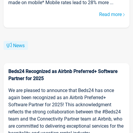
made on mobile* Mobile rates lead to 28% more ...
Read more
News
Beds24 Recognized as Airbnb Preferred+ Software
Partner for 2025
We are pleased to announce that Beds24 has once
again been recognized as an Airbnb Preferred+
Software Partner for 2025! This acknowledgment
reflects the strong collaboration between the #Beds24
team and the Connectivity Partner team at Airbnb, who
are committed to delivering exceptional services for the