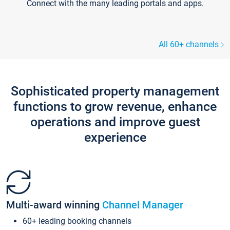
Connect with the many leading portals and apps.
All 60+ channels
Sophisticated property management
functions to grow revenue, enhance
operations and improve guest
experience
Multi-award winning
Channel Manager
60+ leading booking channels