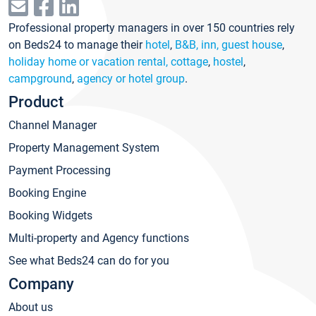
Professional property managers in over 150 countries rely
on Beds24 to manage their
hotel
,
B&B, inn, guest house
,
holiday home or vacation rental, cottage
,
hostel
,
campground
,
agency or hotel group
.
Product
Channel Manager
Property Management System
Payment Processing
Booking Engine
Booking Widgets
Multi-property and Agency functions
See what Beds24 can do for you
Company
About us