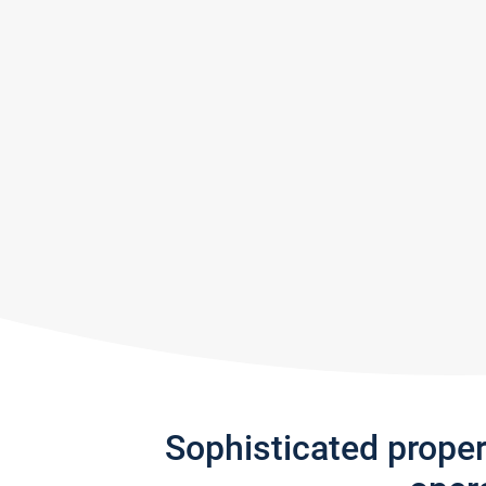
Sophisticated prope