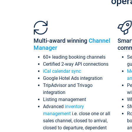
oper
Multi-award winning
Channel
Smar
Manager
comm
60+ leading booking channels
S
Certified 2-way API connections
gu
iCal calendar sync
Me
Google Hotel Ads integration
an
TripAdvisor and Trivago
Pe
integration
wi
Listing management
Wh
Advanced
inventory
S
management
i.e. close one or all
Ro
sales channel, closed to arrival,
bo
closed to departure, dependent
an