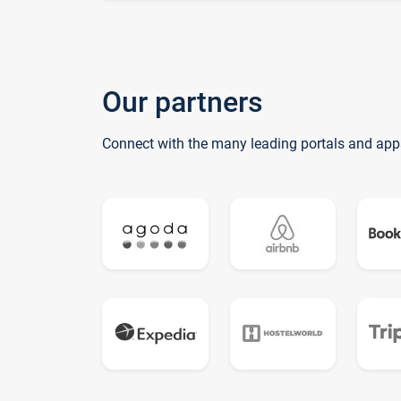
Our partners
Connect with the many leading portals and app