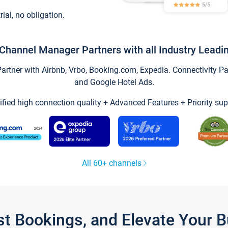
trial, no obligation.
Channel Manager Partners with all Industry Leadi
tner with Airbnb, Vrbo, Booking.com, Expedia. Connectivity Part
and Google Hotel Ads.
ified high connection quality + Advanced Features + Priority sup
All 60+ channels
st Bookings, and Elevate Your 