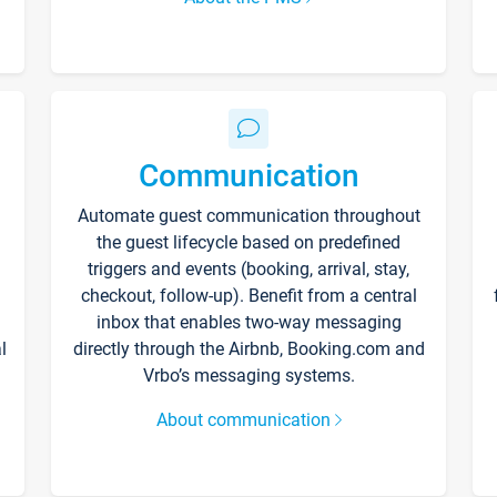
Communication
Automate guest communication throughout
the guest lifecycle based on predefined
triggers and events (booking, arrival, stay,
checkout, follow-up). Benefit from a central
inbox that enables two-way messaging
l
directly through the Airbnb, Booking.com and
Vrbo’s messaging systems.
About communication