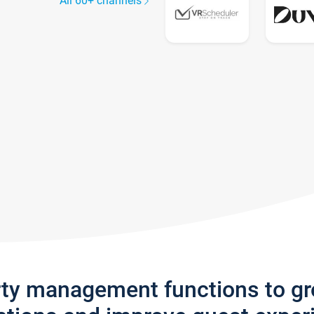
All 60+ channels
rty management functions to g