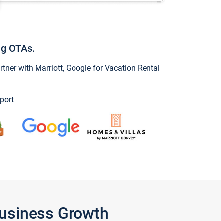
ng OTAs.
ner with Marriott, Google for Vacation Rental
port
Business Growth