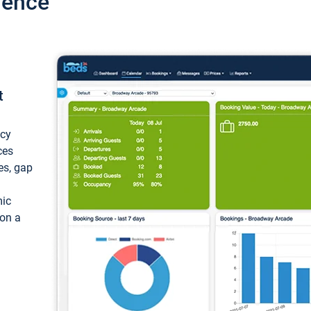
ience
t
ncy
ces
ces, gap
mic
 on a