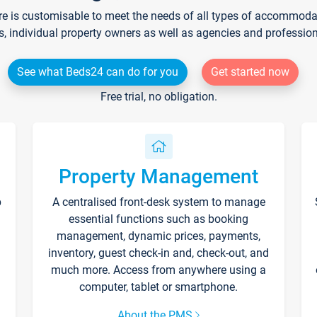
re is customisable to meet the needs of all types of accommodati
s, individual property owners as well as agencies and professio
See what Beds24 can do for you
Get started now
Free trial, no obligation.
Property Management
p
A centralised front-desk system to manage
essential functions such as booking
management, dynamic prices, payments,
inventory, guest check-in and, check-out, and
much more. Access from anywhere using a
computer, tablet or smartphone.
About the PMS