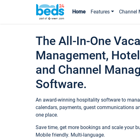
Home
Features
Channel 
The All-In-One Vaca
Management, Hotel
and Channel Mana
Software.
An award-winning hospitality software to manag
calendars, payments, guest communications an
one place.
Save time, get more bookings and scale your 
Mobile friendly. Multi-language.