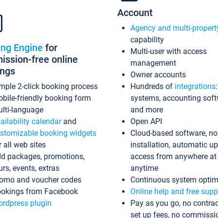
Account
Agency and multi-propert
capability
ing Engine
for
Multi-user with access
ssion-free online
management
ings
Owner accounts
mple 2-click booking process
Hundreds of
integrations
bile-friendly booking form
systems, accounting sof
lti-language
and more
ailability calendar
and
Open API
stomizable booking widgets
Cloud-based software, no
r all web sites
installation, automatic u
d packages, promotions,
access from anywhere at
urs, events, extras
anytime
omo and voucher codes
Continuous system optim
okings from Facebook
Online help and free supp
rdpress plugin
Pay as you go, no contrac
set up fees, no commissi