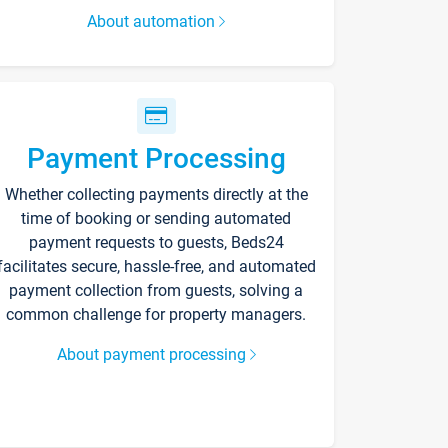
About automation
Payment Processing
Whether collecting payments directly at the
time of booking or sending automated
payment requests to guests, Beds24
facilitates secure, hassle-free, and automated
payment collection from guests, solving a
common challenge for property managers.
About payment processing