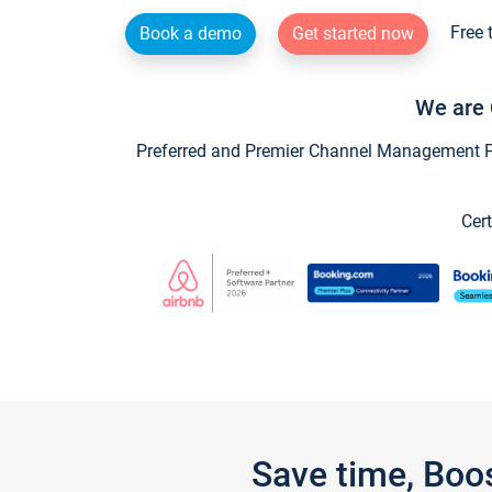
Free 
Book a demo
Get started now
We are 
Preferred and Premier Channel Management Par
Cert
Save time, Boo