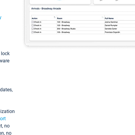
y
: lock
tware
pdates,
ization
ort
t, no
on, no