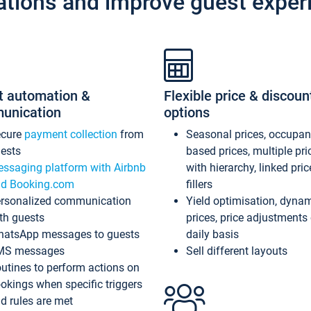
ations and improve guest exper
t automation &
Flexible price & discoun
unication
options
ecure
payment collection
from
Seasonal prices, occupa
ests
based prices, multiple pri
ssaging platform with Airbnb
with hierarchy, linked pri
d Booking.com
fillers
rsonalized communication
Yield optimisation, dyna
th guests
prices, price adjustments
atsApp messages to guests
daily basis
MS messages
Sell different layouts
utines to perform actions on
okings when specific triggers
d rules are met