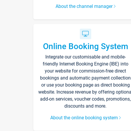
About the channel manager
Online Booking System
Integrate our customisable and mobile-
friendly Internet Booking Engine (IBE) into
your website for commission-free direct
bookings and automatic payment collection
or use your booking page as direct booking
website. Increase revenue by offering optiona
add-on services, voucher codes, promotions,
discounts and more.
About the online booking system