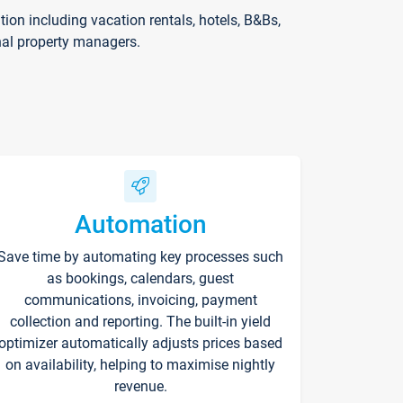
on including vacation rentals, hotels, B&Bs,
nal property managers.
Automation
Save time by automating key processes such
as bookings, calendars, guest
communications, invoicing, payment
collection and reporting. The built-in yield
optimizer automatically adjusts prices based
on availability, helping to maximise nightly
revenue.