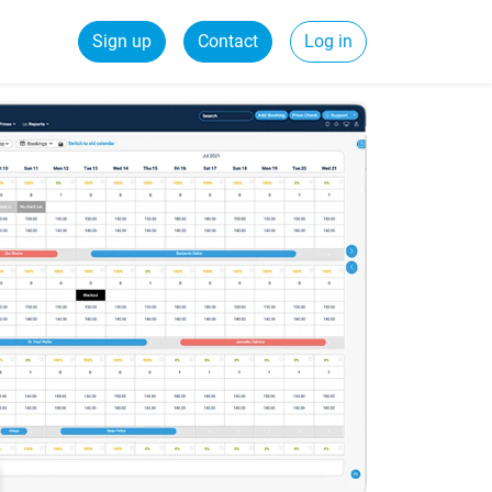
Sign up
Contact
Log in