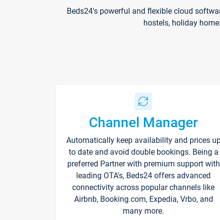
Beds24's powerful and flexible cloud softwa
hostels, holiday home
Channel Manager
Automatically keep availability and prices u
to date and avoid double bookings. Being a
preferred Partner with premium support with
leading OTA's, Beds24 offers advanced
connectivity across popular channels like
Airbnb, Booking.com, Expedia, Vrbo, and
many more.