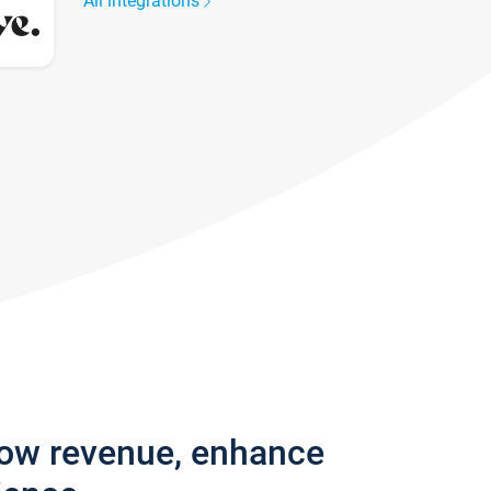
All integrations
row revenue, enhance