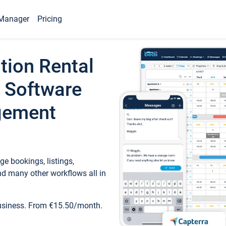
Manager
Pricing
tion Rental
 Software
gement
e bookings, listings,
d many other workflows all in
business. From €15.50/month.