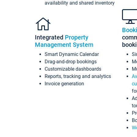
availability and shared inventory
Book
Integrated
Property
commi
Management System
book
Smart Dynamic Calendar
Si
Drag-and-drop bookings
Mo
Customizable dashboards
Mu
Reports, tracking and analytics
Av
Invoice generation
cu
fo
Ad
to
Pr
Bo
Wo