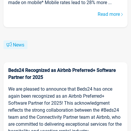
made on mobile* Mobile rates lead to 28% more ...
Read more
News
Beds24 Recognized as Airbnb Preferred+ Software
Partner for 2025
We are pleased to announce that Beds24 has once
again been recognized as an Airbnb Preferred+
Software Partner for 2025! This acknowledgment
reflects the strong collaboration between the #Beds24
team and the Connectivity Partner team at Airbnb, who
are committed to delivering exceptional services for the