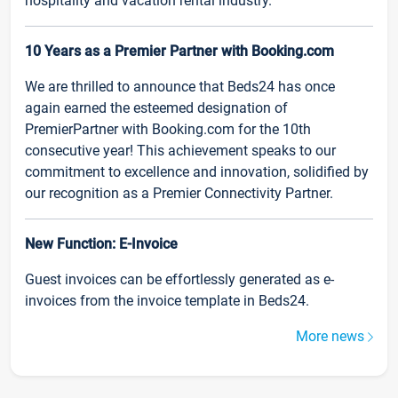
hospitality and vacation rental industry.
10 Years as a Premier Partner with Booking.com
We are thrilled to announce that Beds24 has once
again earned the esteemed designation of
PremierPartner with Booking.com for the 10th
consecutive year! This achievement speaks to our
commitment to excellence and innovation, solidified by
our recognition as a Premier Connectivity Partner.
New Function: E-Invoice
Guest invoices can be effortlessly generated as e-
invoices from the invoice template in Beds24.
More news