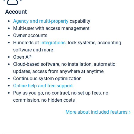
Account
Agency and multi-property
capability
Multi-user with access management
Owner accounts
Hundreds of
integrations
: lock systems, accounting
software and more
Open API
Cloud-based software, no installation, automatic
updates, access from anywhere at anytime
Continuous system optimization
Online help and free support
Pay as you go, no contract, no set up fees, no
commission, no hidden costs
More about included features