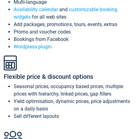
Multi-language
Availability calendar
and
customizable booking
widgets
for all web sites
Add packages, promotions, tours, events, extras
Promo and voucher codes
Bookings from Facebook
Wordpress plugin
Flexible price & discount options
Seasonal prices, occupancy based prices, multiple
prices with hierarchy, linked prices, gap fillers
Yield optimisation, dynamic prices, price adjustments
on a daily basis
Sell different layouts