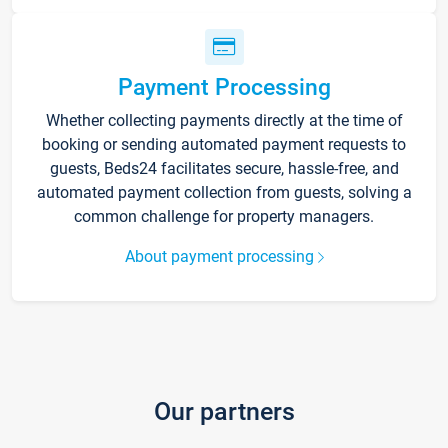
Payment Processing
Whether collecting payments directly at the time of
booking or sending automated payment requests to
guests, Beds24 facilitates secure, hassle-free, and
automated payment collection from guests, solving a
common challenge for property managers.
About payment processing
Our partners