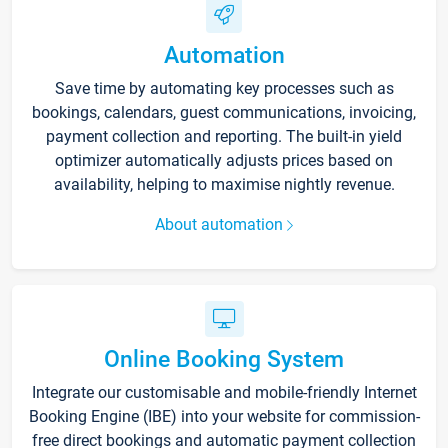
Automation
Save time by automating key processes such as
bookings, calendars, guest communications, invoicing,
payment collection and reporting. The built-in yield
optimizer automatically adjusts prices based on
availability, helping to maximise nightly revenue.
About automation
Online Booking System
Integrate our customisable and mobile-friendly Internet
Booking Engine (IBE) into your website for commission-
free direct bookings and automatic payment collection