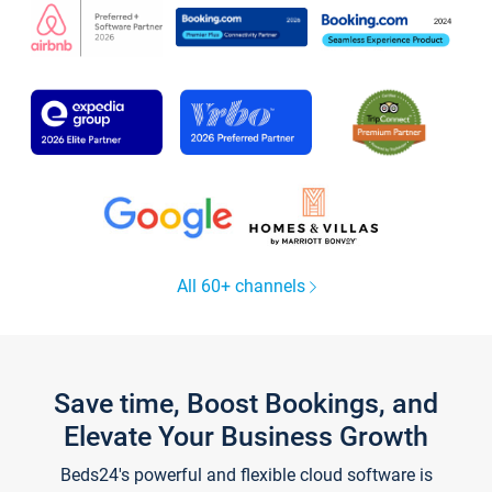
All 60+ channels
Save time, Boost Bookings, and
Elevate Your Business Growth
Beds24's powerful and flexible cloud software is