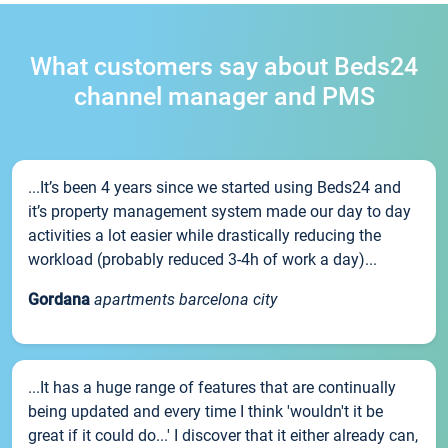
What customers say about Beds24
channel manager and PMS
...It’s been 4 years since we started using Beds24 and
it’s property management system made our day to day
activities a lot easier while drastically reducing the
workload (probably reduced 3-4h of work a day)...
Gordana
apartments barcelona city
...It has a huge range of features that are continually
being updated and every time I think 'wouldn't it be
great if it could do...' I discover that it either already can,