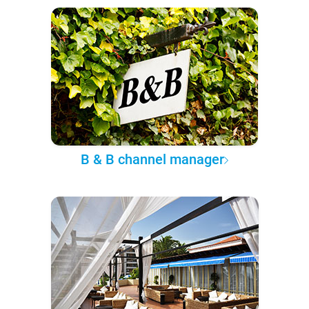
B & B channel manager