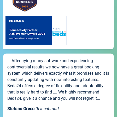
... After trying many software and experiencing
controversial results we now have a great booking
system which delivers exactly what it promises and it is
constantly updating with new interesting features.
Beds24 offers a degree of flexibility and adaptability
that is really hard to find .... We highly recommend
Beds24, give it a chance and you will not regret it...
Stefano Greco
Relocabroad