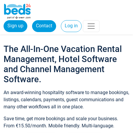
Sign up
Contact
Log in
The All-In-One Vacation Rental
Management, Hotel Software
and Channel Management
Software.
An award-winning hospitality software to manage bookings,
listings, calendars, payments, guest communications and
many other workflows all in one place.
Save time, get more bookings and scale your business.
From €15.50/month. Mobile friendly. Multi-language.