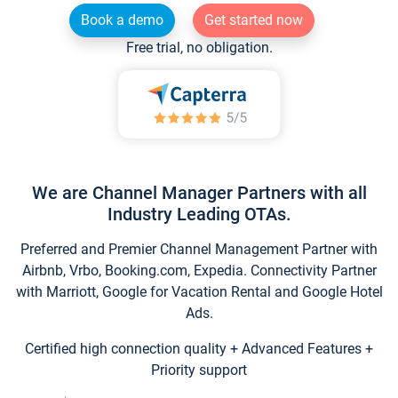
Book a demo
Get started now
Free trial, no obligation.
We are Channel Manager Partners with all
Industry Leading OTAs.
Preferred and Premier Channel Management Partner with
Airbnb, Vrbo, Booking.com, Expedia. Connectivity Partner
with Marriott, Google for Vacation Rental and Google Hotel
Ads.
Certified high connection quality + Advanced Features +
Priority support