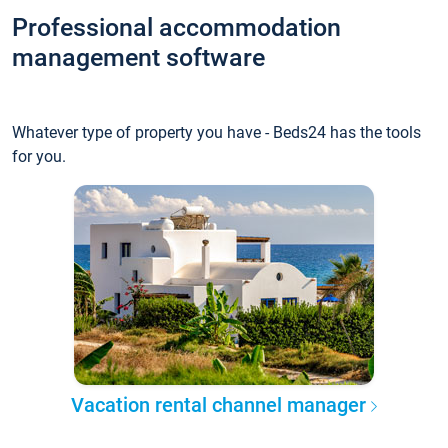
Professional accommodation
management software
Whatever type of property you have - Beds24 has the tools
for you.
Vacation rental channel manager