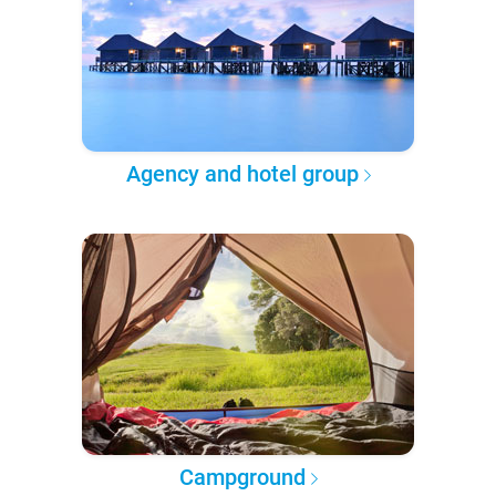
Agency and hotel group
Campground