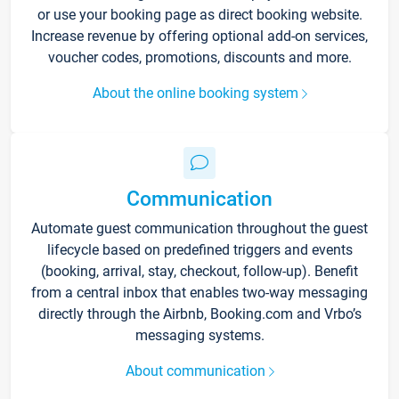
or use your booking page as direct booking website.
Increase revenue by offering optional add-on services,
voucher codes, promotions, discounts and more.
About the online booking system
Communication
Automate guest communication throughout the guest
lifecycle based on predefined triggers and events
(booking, arrival, stay, checkout, follow-up). Benefit
from a central inbox that enables two-way messaging
directly through the Airbnb, Booking.com and Vrbo’s
messaging systems.
About communication