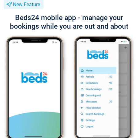
New Feature
Beds24 mobile app - manage your
bookings while you are out and about