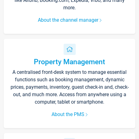
like Airbnb, Booking.com, Expedia, Vrbo, and many
more.
About the channel manager
Property Management
A centralised front-desk system to manage essential
functions such as booking management, dynamic
prices, payments, inventory, guest check-in and, check-
out, and much more. Access from anywhere using a
computer, tablet or smartphone.
About the PMS