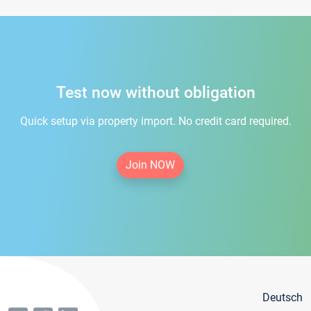
Test now without obligation
Quick setup via property import. No credit card required.
Join NOW
Deutsch