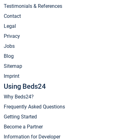
Testimonials & References
Contact
Legal
Privacy
Jobs
Blog
Sitemap
Imprint
Using Beds24
Why Beds24?
Frequently Asked Questions
Getting Started
Become a Partner
Information for Developer