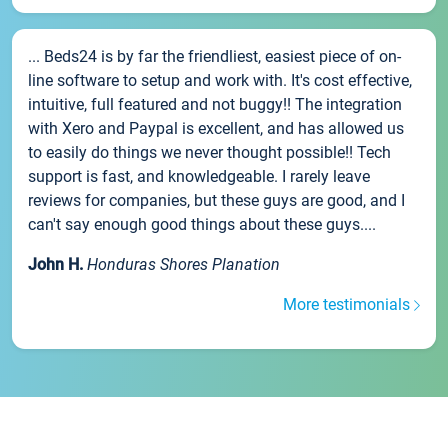
... Beds24 is by far the friendliest, easiest piece of on-
line software to setup and work with. It's cost effective,
intuitive, full featured and not buggy!! The integration
with Xero and Paypal is excellent, and has allowed us
to easily do things we never thought possible!! Tech
support is fast, and knowledgeable. I rarely leave
reviews for companies, but these guys are good, and I
can't say enough good things about these guys....
John H.
Honduras Shores Planation
More testimonials