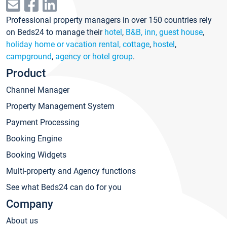
Professional property managers in over 150 countries rely
on Beds24 to manage their
hotel
,
B&B, inn, guest house
,
holiday home or vacation rental, cottage
,
hostel
,
campground
,
agency or hotel group
.
Product
Channel Manager
Property Management System
Payment Processing
Booking Engine
Booking Widgets
Multi-property and Agency functions
See what Beds24 can do for you
Company
About us