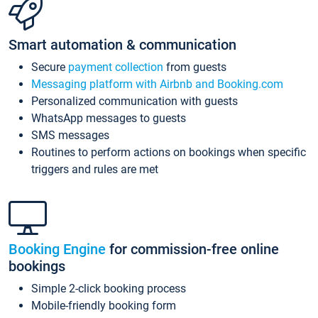
Smart automation & communication
Secure
payment collection
from guests
Messaging platform with Airbnb and Booking.com
Personalized communication with guests
WhatsApp messages to guests
SMS messages
Routines to perform actions on bookings when specific
triggers and rules are met
Booking Engine
for commission-free online
bookings
Simple 2-click booking process
Mobile-friendly booking form