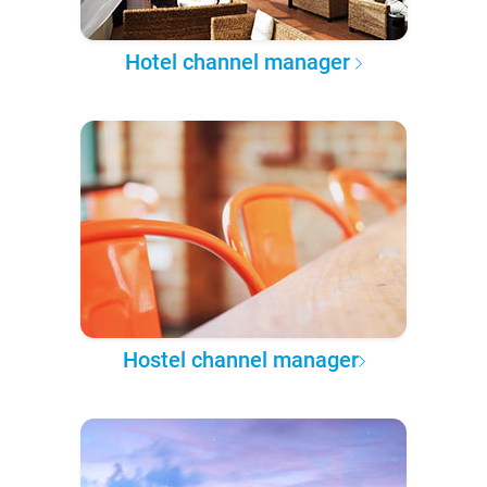
Hotel channel manager
Hostel channel manager