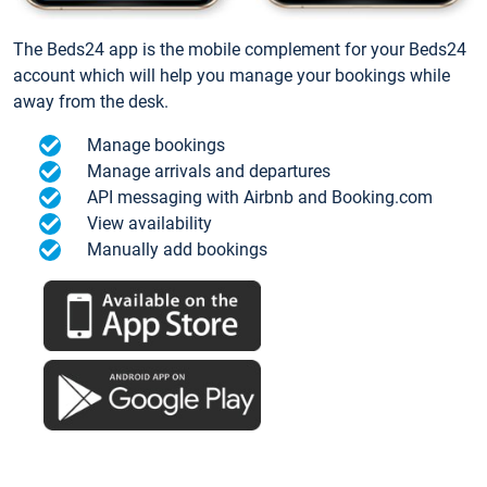
The Beds24 app is the mobile complement for your Beds24
account which will help you manage your bookings while
away from the desk.
Manage bookings
Manage arrivals and departures
API messaging with Airbnb and Booking.com
View availability
Manually add bookings