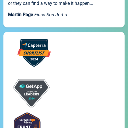
or they can find a way to make it happen...
Martin Page
Finca Son Jorbo