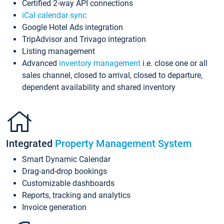
Certified 2-way API connections
iCal calendar sync
Google Hotel Ads integration
TripAdvisor and Trivago integration
Listing management
Advanced
inventory management
i.e. close one or all
sales channel, closed to arrival, closed to departure,
dependent availability and shared inventory
Integrated
Property Management System
Smart Dynamic Calendar
Drag-and-drop bookings
Customizable dashboards
Reports, tracking and analytics
Invoice generation