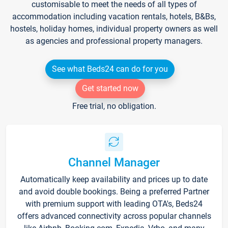
customisable to meet the needs of all types of
accommodation including vacation rentals, hotels, B&Bs,
hostels, holiday homes, individual property owners as well
as agencies and professional property managers.
See what Beds24 can do for you
Get started now
Free trial, no obligation.
Channel Manager
Automatically keep availability and prices up to date
and avoid double bookings. Being a preferred Partner
with premium support with leading OTA's, Beds24
offers advanced connectivity across popular channels