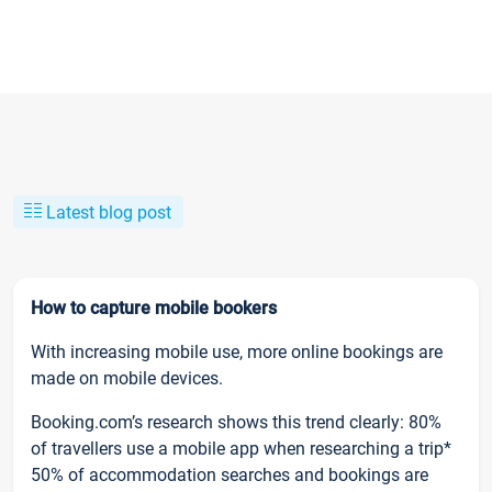
Latest blog post
How to capture mobile bookers
With increasing mobile use, more online bookings are
made on mobile devices.
Booking.com’s research shows this trend clearly: 80%
of travellers use a mobile app when researching a trip*
50% of accommodation searches and bookings are