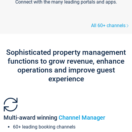
Connect with the many leading portals and apps.
All 60+ channels
Sophisticated property management
functions to grow revenue, enhance
operations and improve guest
experience
Multi-award winning
Channel Manager
60+ leading booking channels