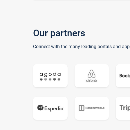
Our partners
Connect with the many leading portals and app