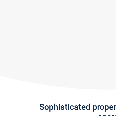
Sophisticated prope