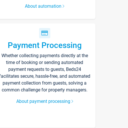
About automation
Payment Processing
Whether collecting payments directly at the
time of booking or sending automated
payment requests to guests, Beds24
facilitates secure, hassle-free, and automated
payment collection from guests, solving a
common challenge for property managers.
About payment processing