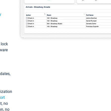
y
: lock
tware
pdates,
ization
ort
t, no
on, no