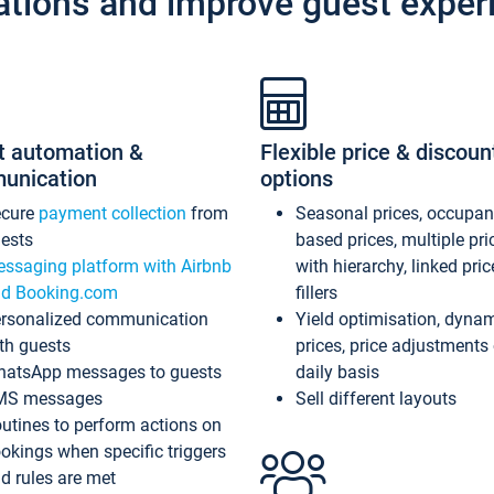
ations and improve guest exper
t automation &
Flexible price & discoun
unication
options
ecure
payment collection
from
Seasonal prices, occupa
ests
based prices, multiple pri
ssaging platform with Airbnb
with hierarchy, linked pri
d Booking.com
fillers
rsonalized communication
Yield optimisation, dyna
th guests
prices, price adjustments
atsApp messages to guests
daily basis
MS messages
Sell different layouts
utines to perform actions on
okings when specific triggers
d rules are met