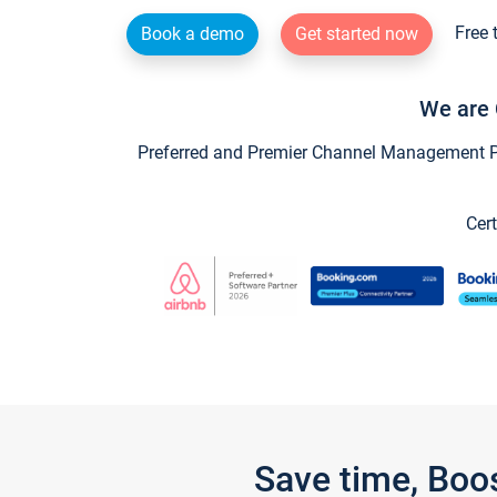
Free 
Book a demo
Get started now
We are 
Preferred and Premier Channel Management Par
Cert
Save time, Boo