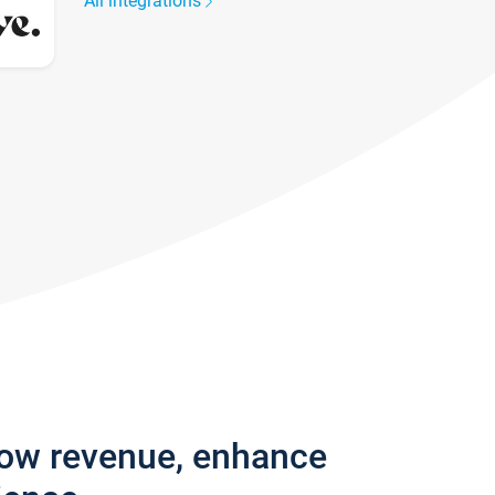
All integrations
row revenue, enhance