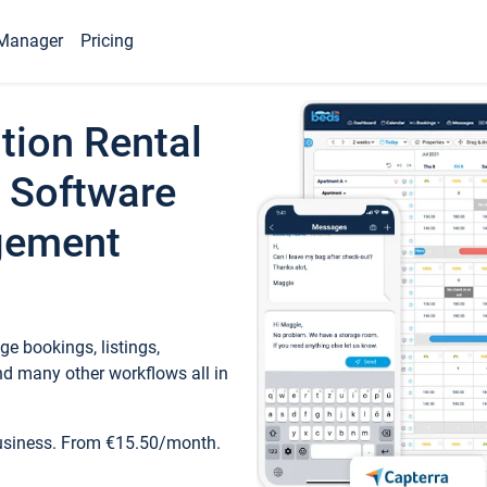
Manager
Pricing
tion Rental
 Software
gement
e bookings, listings,
d many other workflows all in
business. From €15.50/month.