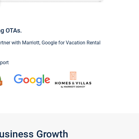
ng OTAs.
ner with Marriott, Google for Vacation Rental
port
Business Growth