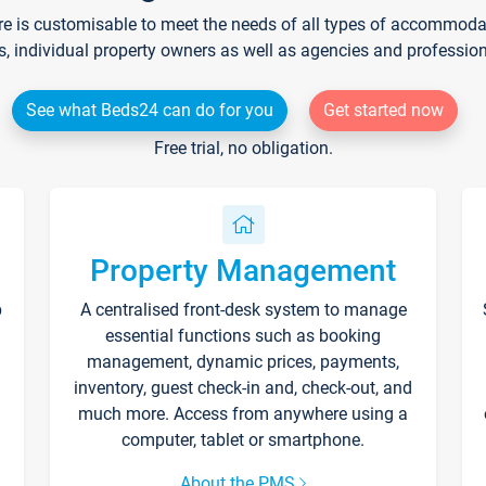
re is customisable to meet the needs of all types of accommodati
s, individual property owners as well as agencies and professio
See what Beds24 can do for you
Get started now
Free trial, no obligation.
Property Management
p
A centralised front-desk system to manage
essential functions such as booking
management, dynamic prices, payments,
inventory, guest check-in and, check-out, and
much more. Access from anywhere using a
computer, tablet or smartphone.
About the PMS