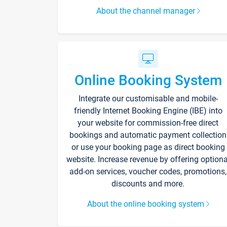
About the channel manager
Online Booking System
Integrate our customisable and mobile-
friendly Internet Booking Engine (IBE) into
your website for commission-free direct
bookings and automatic payment collection
or use your booking page as direct booking
website. Increase revenue by offering optiona
add-on services, voucher codes, promotions,
discounts and more.
About the online booking system