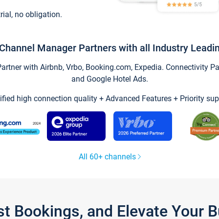
trial, no obligation.
Channel Manager Partners with all Industry Leadi
tner with Airbnb, Vrbo, Booking.com, Expedia. Connectivity Part
and Google Hotel Ads.
ified high connection quality + Advanced Features + Priority sup
All 60+ channels
st Bookings, and Elevate Your 