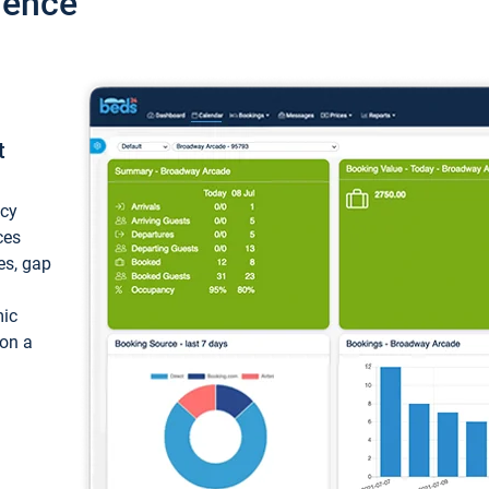
ience
t
ncy
ces
ces, gap
mic
 on a