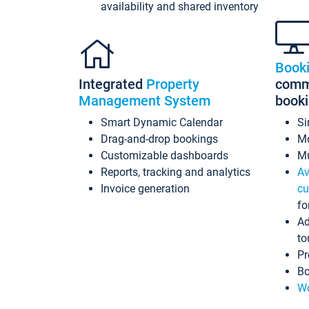
availability and shared inventory
Book
Integrated
Property
commi
Management System
book
Smart Dynamic Calendar
Si
Drag-and-drop bookings
Mo
Customizable dashboards
Mu
Reports, tracking and analytics
Av
Invoice generation
cu
fo
Ad
to
Pr
Bo
Wo