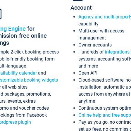
Account
Agency and multi-propert
capability
ing Engine
for
Multi-user with access
ssion-free online
management
ings
Owner accounts
mple 2-click booking process
Hundreds of
integrations
bile-friendly booking form
systems, accounting sof
lti-language
and more
ailability calendar
and
Open API
stomizable booking widgets
Cloud-based software, no
r all web sites
installation, automatic u
d packages, promotions,
access from anywhere at
urs, events, extras
anytime
omo and voucher codes
Continuous system optim
okings from Facebook
Online help and free supp
rdpress plugin
Pay as you go, no contrac
set up fees, no commissi