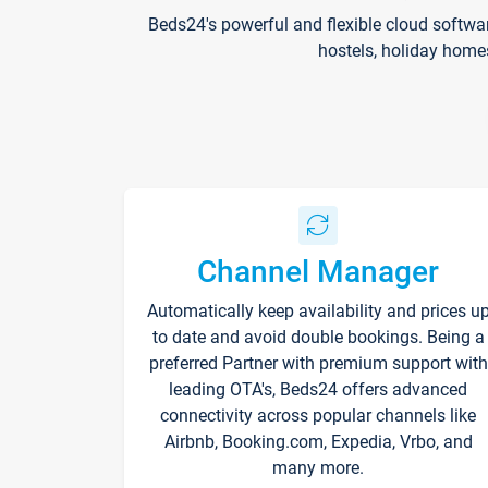
Beds24's powerful and flexible cloud softwa
hostels, holiday home
Channel Manager
Automatically keep availability and prices u
to date and avoid double bookings. Being a
preferred Partner with premium support with
leading OTA's, Beds24 offers advanced
connectivity across popular channels like
Airbnb, Booking.com, Expedia, Vrbo, and
many more.