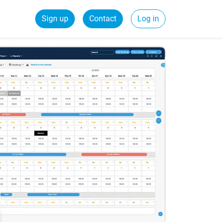
Sign up
Contact
Log in