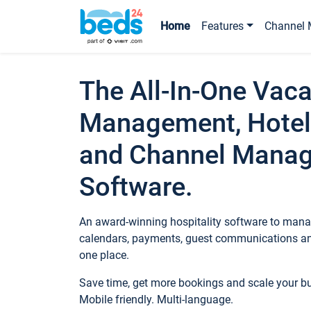
Home
Features
Channel 
The All-In-One Vaca
Management, Hotel
and Channel Mana
Software.
An award-winning hospitality software to manag
calendars, payments, guest communications an
one place.
Save time, get more bookings and scale your 
Mobile friendly. Multi-language.