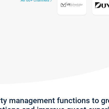
All 60+ channels
rty management functions to g