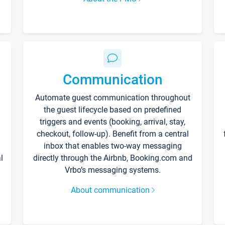
Communication
Automate guest communication throughout
the guest lifecycle based on predefined
triggers and events (booking, arrival, stay,
checkout, follow-up). Benefit from a central
inbox that enables two-way messaging
l
directly through the Airbnb, Booking.com and
Vrbo’s messaging systems.
About communication