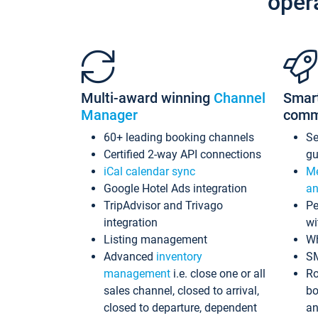
oper
Multi-award winning
Channel
Smar
Manager
comm
60+ leading booking channels
S
Certified 2-way API connections
gu
iCal calendar sync
Me
Google Hotel Ads integration
an
TripAdvisor and Trivago
Pe
integration
wi
Listing management
Wh
Advanced
inventory
S
management
i.e. close one or all
Ro
sales channel, closed to arrival,
bo
closed to departure, dependent
an