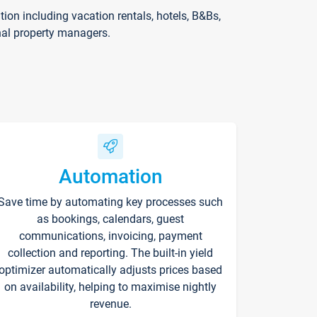
on including vacation rentals, hotels, B&Bs,
nal property managers.
Automation
Save time by automating key processes such
as bookings, calendars, guest
communications, invoicing, payment
collection and reporting. The built-in yield
optimizer automatically adjusts prices based
on availability, helping to maximise nightly
revenue.