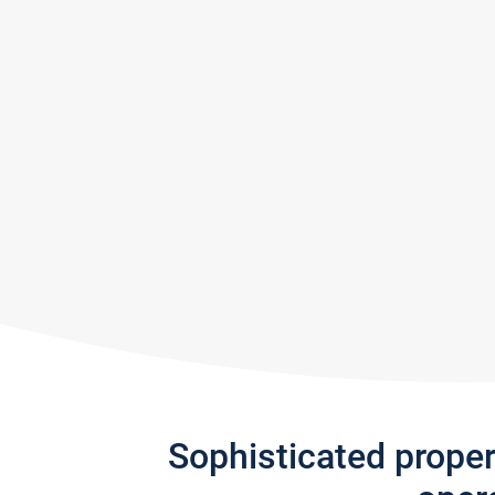
Sophisticated prope