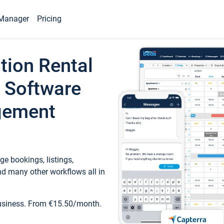
Manager
Pricing
tion Rental
 Software
gement
e bookings, listings,
d many other workflows all in
business. From €15.50/month.