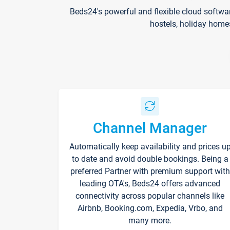
Beds24's powerful and flexible cloud softwa
hostels, holiday home
Channel Manager
Automatically keep availability and prices u
to date and avoid double bookings. Being a
preferred Partner with premium support with
leading OTA's, Beds24 offers advanced
connectivity across popular channels like
Airbnb, Booking.com, Expedia, Vrbo, and
many more.