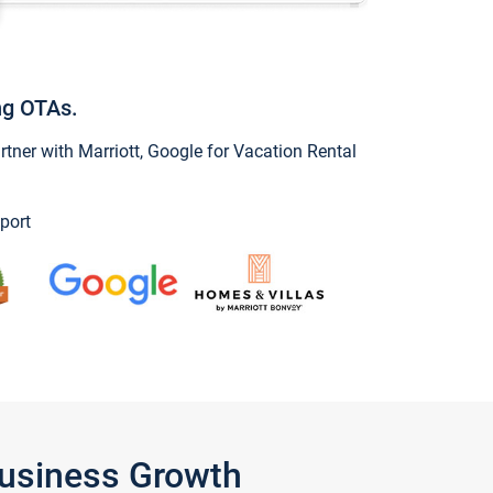
ng OTAs.
ner with Marriott, Google for Vacation Rental
port
Business Growth