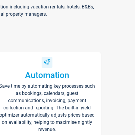
on including vacation rentals, hotels, B&Bs,
nal property managers.
Automation
Save time by automating key processes such
as bookings, calendars, guest
communications, invoicing, payment
collection and reporting. The built-in yield
optimizer automatically adjusts prices based
on availability, helping to maximise nightly
revenue.