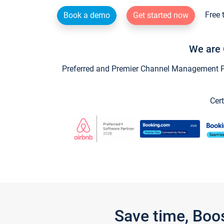
Free 
Book a demo
Get started now
We are 
Preferred and Premier Channel Management Par
Cert
Save time, Boo