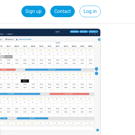
Sign up
Contact
Log in