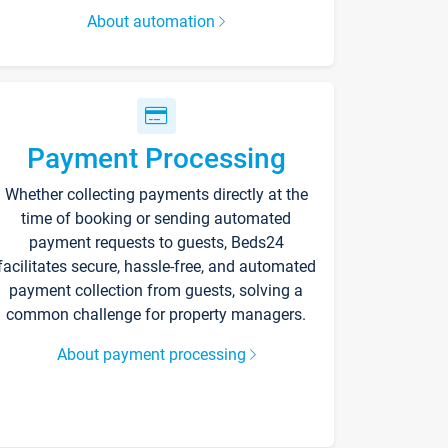
About automation
Payment Processing
Whether collecting payments directly at the
time of booking or sending automated
payment requests to guests, Beds24
facilitates secure, hassle-free, and automated
payment collection from guests, solving a
common challenge for property managers.
About payment processing