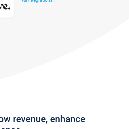
All integrations
row revenue, enhance