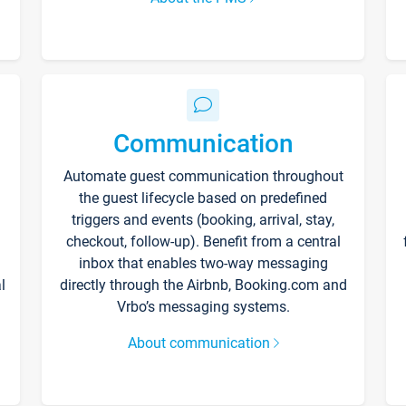
Communication
Automate guest communication throughout
the guest lifecycle based on predefined
triggers and events (booking, arrival, stay,
checkout, follow-up). Benefit from a central
inbox that enables two-way messaging
l
directly through the Airbnb, Booking.com and
Vrbo’s messaging systems.
About communication