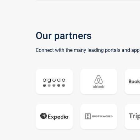
Our partners
Connect with the many leading portals and app