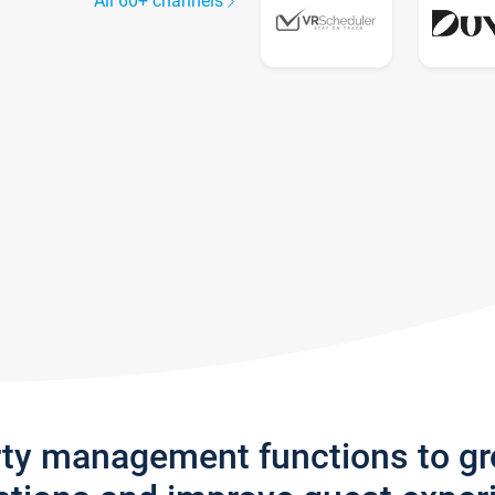
All 60+ channels
rty management functions to g