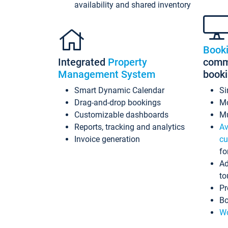
availability and shared inventory
Book
Integrated
Property
commi
Management System
book
Smart Dynamic Calendar
Si
Drag-and-drop bookings
Mo
Customizable dashboards
Mu
Reports, tracking and analytics
Av
Invoice generation
cu
fo
Ad
to
Pr
Bo
Wo