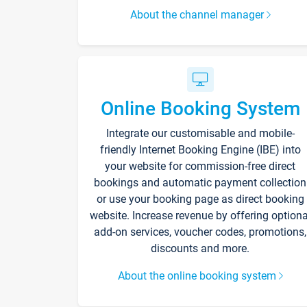
About the channel manager
Online Booking System
Integrate our customisable and mobile-
friendly Internet Booking Engine (IBE) into
your website for commission-free direct
bookings and automatic payment collection
or use your booking page as direct booking
website. Increase revenue by offering optiona
add-on services, voucher codes, promotions,
discounts and more.
About the online booking system