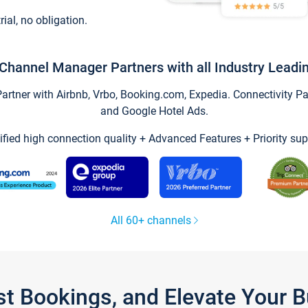
trial, no obligation.
Channel Manager Partners with all Industry Leadi
tner with Airbnb, Vrbo, Booking.com, Expedia. Connectivity Part
and Google Hotel Ads.
ified high connection quality + Advanced Features + Priority sup
All 60+ channels
st Bookings, and Elevate Your 