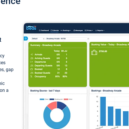
ience
t
ncy
ces
ces, gap
mic
 on a