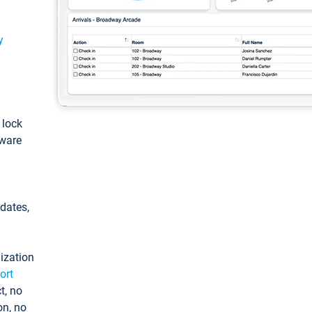
y
: lock
tware
pdates,
ization
ort
t, no
on, no