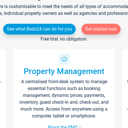
re is customisable to meet the needs of all types of accommodati
s, individual property owners as well as agencies and professio
See what Beds24 can do for you
Get started now
Free trial, no obligation.
Property Management
p
A centralised front-desk system to manage
essential functions such as booking
management, dynamic prices, payments,
inventory, guest check-in and, check-out, and
much more. Access from anywhere using a
computer, tablet or smartphone.
About the PMS