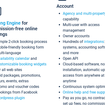
Account
Agency and multi-propert
capability
ing Engine
for
Multi-user with access
ssion-free online
management
ings
Owner accounts
mple 2-click booking process
Hundreds of
integrations
bile-friendly booking form
systems, accounting sof
lti-language
and more
ailability calendar
and
Open API
stomizable booking widgets
Cloud-based software, no
r all web sites
installation, automatic u
d packages, promotions,
access from anywhere at
urs, events, extras
anytime
omo and voucher codes
Continuous system optim
okings from Facebook
Online help and free supp
rdpress plugin
Pay as you go, no contrac
set up fees, no commissi