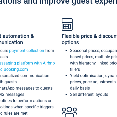
ations and improve guest exper
t automation &
Flexible price & discoun
unication
options
ecure
payment collection
from
Seasonal prices, occupa
ests
based prices, multiple pri
ssaging platform with Airbnb
with hierarchy, linked pri
d Booking.com
fillers
rsonalized communication
Yield optimisation, dyna
th guests
prices, price adjustments
atsApp messages to guests
daily basis
MS messages
Sell different layouts
utines to perform actions on
okings when specific triggers
d rules are met