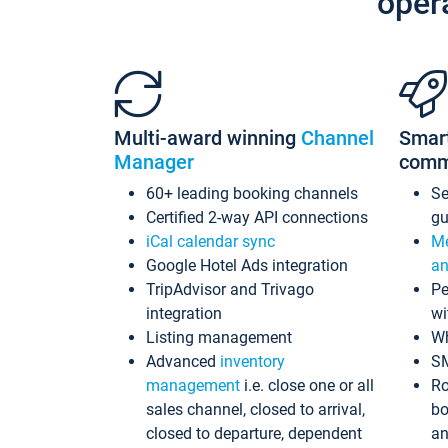
oper
Multi-award winning
Channel
Smar
Manager
comm
60+ leading booking channels
S
Certified 2-way API connections
gu
iCal calendar sync
Me
Google Hotel Ads integration
an
TripAdvisor and Trivago
Pe
integration
wi
Listing management
Wh
Advanced
inventory
S
management
i.e. close one or all
Ro
sales channel, closed to arrival,
bo
closed to departure, dependent
an