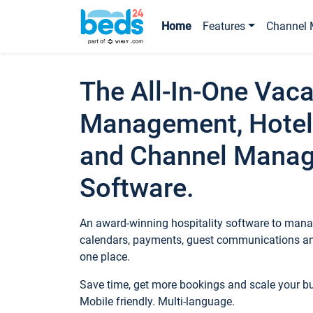
Home
Features
Channel 
The All-In-One Vaca
Management, Hotel
and Channel Mana
Software.
An award-winning hospitality software to manag
calendars, payments, guest communications an
one place.
Save time, get more bookings and scale your 
Mobile friendly. Multi-language.