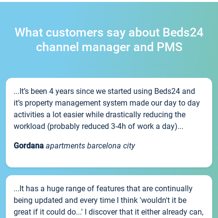
What customers say about Beds24
channel manager and PMS
...It’s been 4 years since we started using Beds24 and
it’s property management system made our day to day
activities a lot easier while drastically reducing the
workload (probably reduced 3-4h of work a day)...
Gordana
apartments barcelona city
...It has a huge range of features that are continually
being updated and every time I think 'wouldn't it be
great if it could do...' I discover that it either already can,