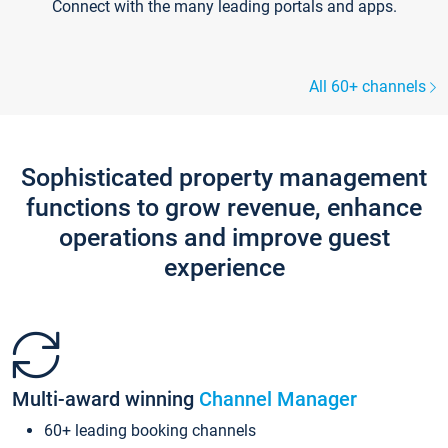
Connect with the many leading portals and apps.
All 60+ channels
Sophisticated property management
functions to grow revenue, enhance
operations and improve guest
experience
Multi-award winning
Channel Manager
60+ leading booking channels