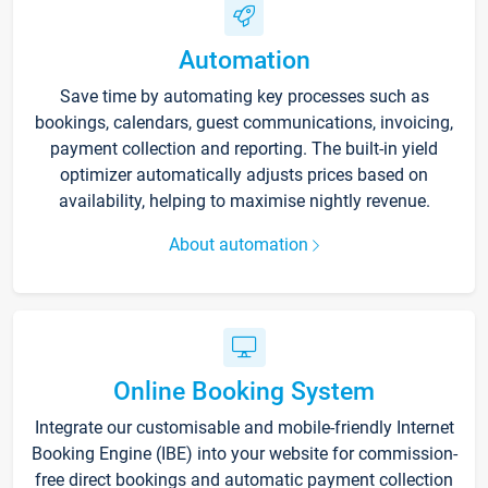
Automation
Save time by automating key processes such as
bookings, calendars, guest communications, invoicing,
payment collection and reporting. The built-in yield
optimizer automatically adjusts prices based on
availability, helping to maximise nightly revenue.
About automation
Online Booking System
Integrate our customisable and mobile-friendly Internet
Booking Engine (IBE) into your website for commission-
free direct bookings and automatic payment collection