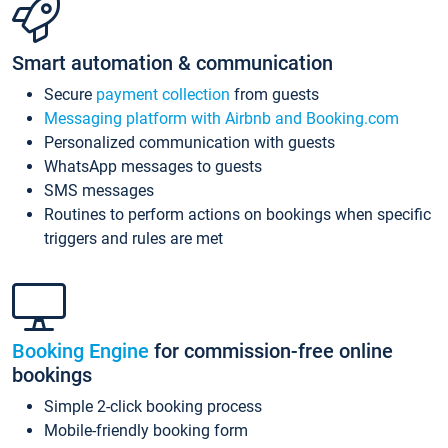
Smart automation & communication
Secure
payment collection
from guests
Messaging platform with Airbnb and Booking.com
Personalized communication with guests
WhatsApp messages to guests
SMS messages
Routines to perform actions on bookings when specific
triggers and rules are met
Booking Engine
for commission-free online
bookings
Simple 2-click booking process
Mobile-friendly booking form