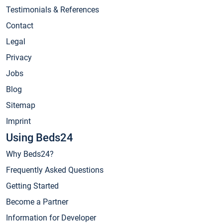
Testimonials & References
Contact
Legal
Privacy
Jobs
Blog
Sitemap
Imprint
Using Beds24
Why Beds24?
Frequently Asked Questions
Getting Started
Become a Partner
Information for Developer