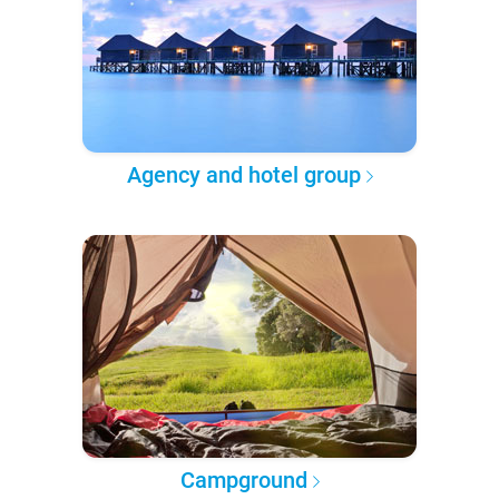
Agency and hotel group
Campground