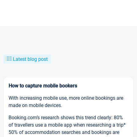
Latest blog post
How to capture mobile bookers
With increasing mobile use, more online bookings are
made on mobile devices.
Booking.com’s research shows this trend clearly: 80%
of travellers use a mobile app when researching a trip*
50% of accommodation searches and bookings are