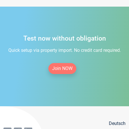
Test now without obligation
Quick setup via property import. No credit card required.
Join NOW
Deutsch