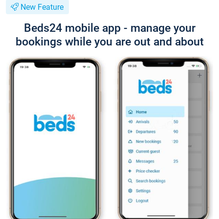
New Feature
Beds24 mobile app - manage your
bookings while you are out and about