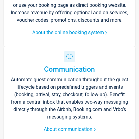
or use your booking page as direct booking website.
Increase revenue by offering optional add-on services,
voucher codes, promotions, discounts and more.
About the online booking system
Communication
Automate guest communication throughout the guest
lifecycle based on predefined triggers and events
(booking, arrival, stay, checkout, follow-up). Benefit
from a central inbox that enables two-way messaging
directly through the Airbnb, Booking.com and Vrbo’s
messaging systems.
About communication