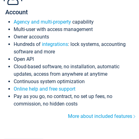
Account
Agency and multi-property
capability
Multi-user with access management
Owner accounts
Hundreds of
integrations
: lock systems, accounting
software and more
Open API
Cloud-based software, no installation, automatic
updates, access from anywhere at anytime
Continuous system optimization
Online help and free support
Pay as you go, no contract, no set up fees, no
commission, no hidden costs
More about included features