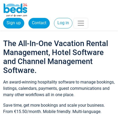
Sign up
Contact
Log in
The All-In-One Vacation Rental
Management, Hotel Software
and Channel Management
Software.
An award-winning hospitality software to manage bookings,
listings, calendars, payments, guest communications and
many other workflows all in one place.
Save time, get more bookings and scale your business.
From €15.50/month. Mobile friendly. Multi-language.