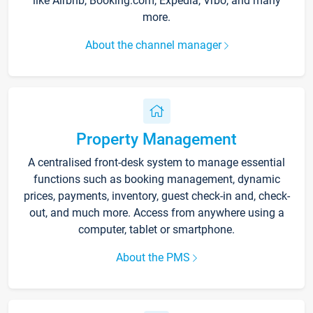
like Airbnb, Booking.com, Expedia, Vrbo, and many
more.
About the channel manager
Property Management
A centralised front-desk system to manage essential
functions such as booking management, dynamic
prices, payments, inventory, guest check-in and, check-
out, and much more. Access from anywhere using a
computer, tablet or smartphone.
About the PMS