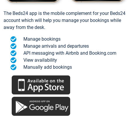
The Beds24 app is the mobile complement for your Beds24
account which will help you manage your bookings while
away from the desk.
Manage bookings
Manage arrivals and departures
API messaging with Airbnb and Booking.com
View availability
Manually add bookings