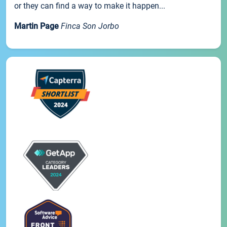
or they can find a way to make it happen...
Martin Page
Finca Son Jorbo