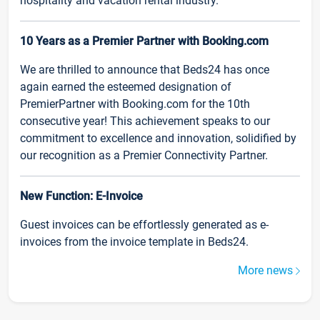
hospitality and vacation rental industry.
10 Years as a Premier Partner with Booking.com
We are thrilled to announce that Beds24 has once
again earned the esteemed designation of
PremierPartner with Booking.com for the 10th
consecutive year! This achievement speaks to our
commitment to excellence and innovation, solidified by
our recognition as a Premier Connectivity Partner.
New Function: E-Invoice
Guest invoices can be effortlessly generated as e-
invoices from the invoice template in Beds24.
More news