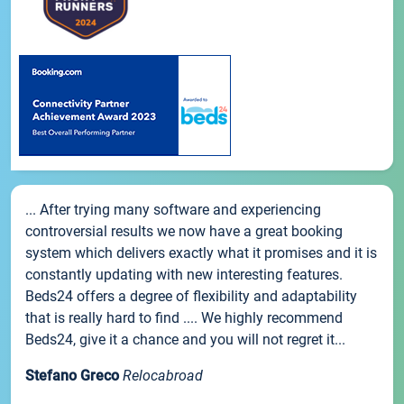
... After trying many software and experiencing
controversial results we now have a great booking
system which delivers exactly what it promises and it is
constantly updating with new interesting features.
Beds24 offers a degree of flexibility and adaptability
that is really hard to find .... We highly recommend
Beds24, give it a chance and you will not regret it...
Stefano Greco
Relocabroad