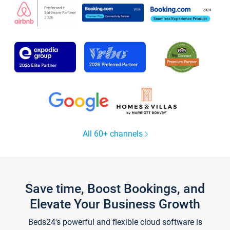
All 60+ channels
Save time, Boost Bookings, and
Elevate Your Business Growth
Beds24's powerful and flexible cloud software is