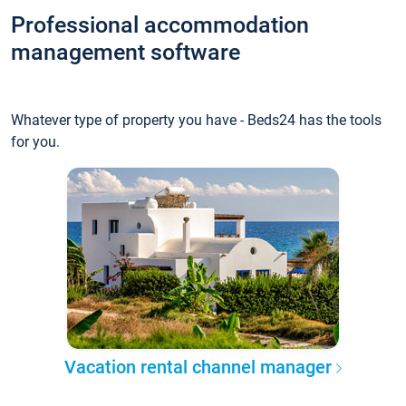
Professional accommodation
management software
Whatever type of property you have - Beds24 has the tools
for you.
Vacation rental channel manager