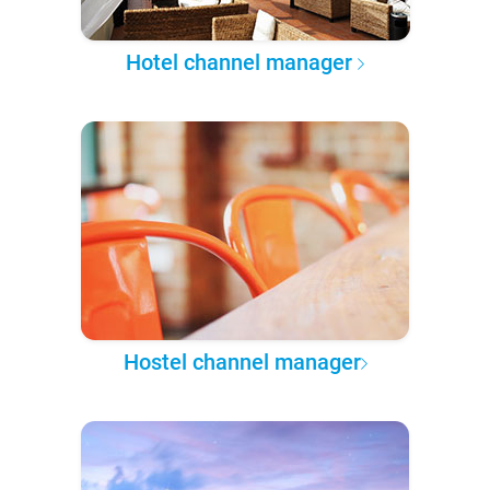
Hotel channel manager
Hostel channel manager