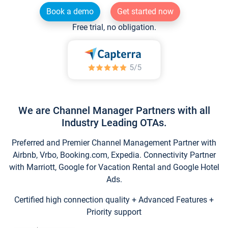
Book a demo
Get started now
Free trial, no obligation.
We are Channel Manager Partners with all
Industry Leading OTAs.
Preferred and Premier Channel Management Partner with
Airbnb, Vrbo, Booking.com, Expedia. Connectivity Partner
with Marriott, Google for Vacation Rental and Google Hotel
Ads.
Certified high connection quality + Advanced Features +
Priority support