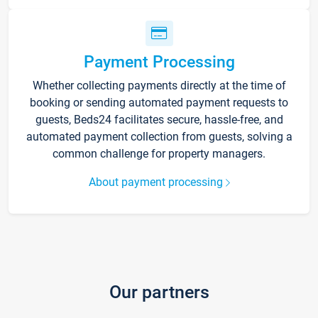
Payment Processing
Whether collecting payments directly at the time of
booking or sending automated payment requests to
guests, Beds24 facilitates secure, hassle-free, and
automated payment collection from guests, solving a
common challenge for property managers.
About payment processing
Our partners