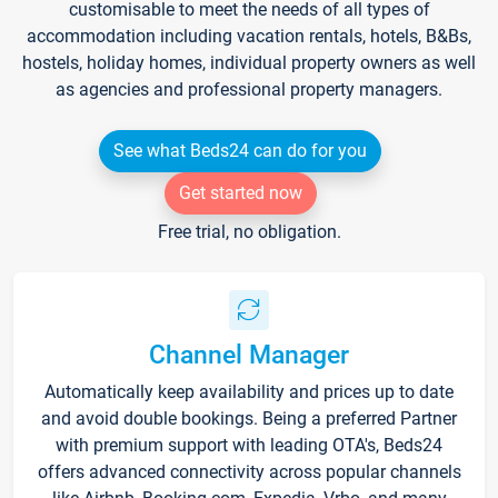
customisable to meet the needs of all types of
accommodation including vacation rentals, hotels, B&Bs,
hostels, holiday homes, individual property owners as well
as agencies and professional property managers.
See what Beds24 can do for you
Get started now
Free trial, no obligation.
Channel Manager
Automatically keep availability and prices up to date
and avoid double bookings. Being a preferred Partner
with premium support with leading OTA's, Beds24
offers advanced connectivity across popular channels