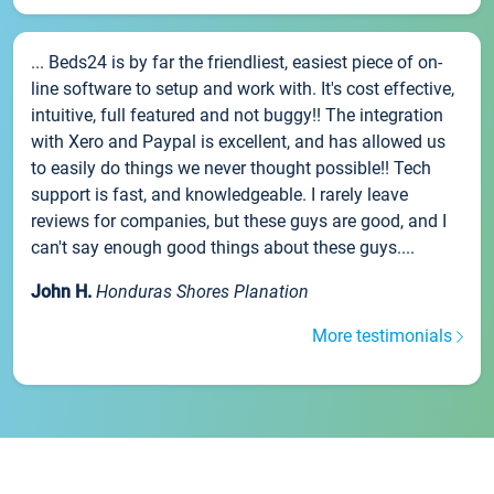
... Beds24 is by far the friendliest, easiest piece of on-
line software to setup and work with. It's cost effective,
intuitive, full featured and not buggy!! The integration
with Xero and Paypal is excellent, and has allowed us
to easily do things we never thought possible!! Tech
support is fast, and knowledgeable. I rarely leave
reviews for companies, but these guys are good, and I
can't say enough good things about these guys....
John H.
Honduras Shores Planation
More testimonials