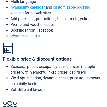
Multi-language
Availability calendar
and
customizable booking
widgets
for all web sites
Add packages, promotions, tours, events, extras
Promo and voucher codes
Bookings from Facebook
Wordpress plugin
Flexible price & discount options
Seasonal prices, occupancy based prices, multiple
prices with hierarchy, linked prices, gap fillers
Yield optimisation, dynamic prices, price adjustments
on a daily basis
Sell different layouts