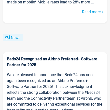
made on mobile* Mobile rates lead to 28% more ...
Read more
News
Beds24 Recognized as Airbnb Preferred+ Software
Partner for 2025
We are pleased to announce that Beds24 has once
again been recognized as an Airbnb Preferred+
Software Partner for 2025! This acknowledgment
reflects the strong collaboration between the #Beds24
team and the Connectivity Partner team at Airbnb, who
are committed to delivering exceptional services for the