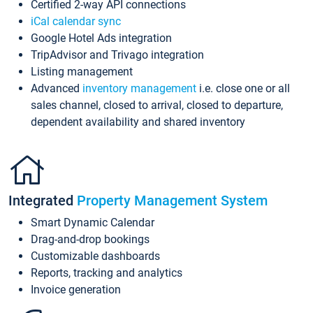
Certified 2-way API connections
iCal calendar sync
Google Hotel Ads integration
TripAdvisor and Trivago integration
Listing management
Advanced
inventory management
i.e. close one or all
sales channel, closed to arrival, closed to departure,
dependent availability and shared inventory
Integrated
Property Management System
Smart Dynamic Calendar
Drag-and-drop bookings
Customizable dashboards
Reports, tracking and analytics
Invoice generation