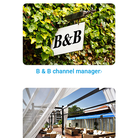
B & B channel manager