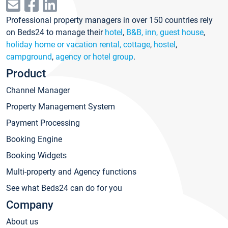
Professional property managers in over 150 countries rely
on Beds24 to manage their
hotel
,
B&B, inn, guest house
,
holiday home or vacation rental, cottage
,
hostel
,
campground
,
agency or hotel group
.
Product
Channel Manager
Property Management System
Payment Processing
Booking Engine
Booking Widgets
Multi-property and Agency functions
See what Beds24 can do for you
Company
About us