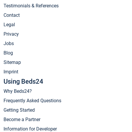
Testimonials & References
Contact
Legal
Privacy
Jobs
Blog
Sitemap
Imprint
Using Beds24
Why Beds24?
Frequently Asked Questions
Getting Started
Become a Partner
Information for Developer