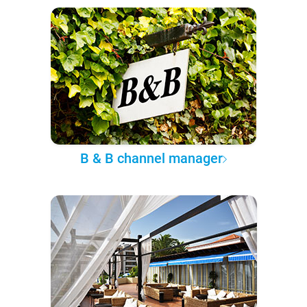
B & B channel manager