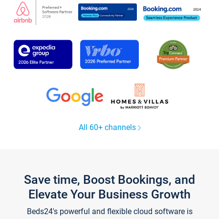
All 60+ channels
Save time, Boost Bookings, and
Elevate Your Business Growth
Beds24's powerful and flexible cloud software is