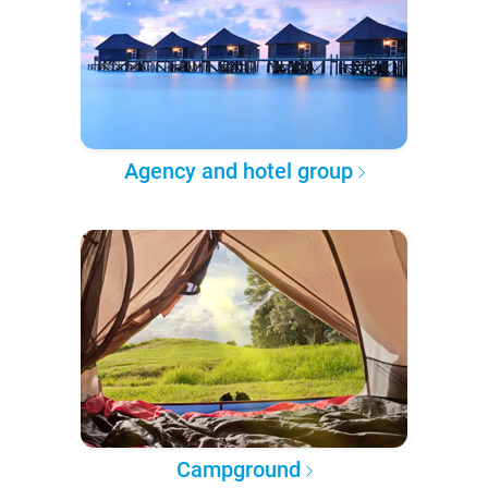
Agency and hotel group
Campground