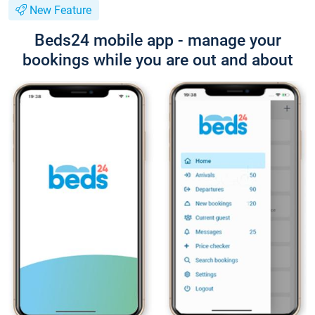
New Feature
Beds24 mobile app - manage your
bookings while you are out and about