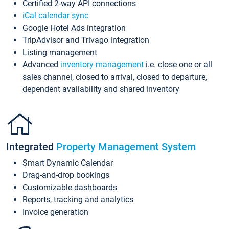
Certified 2-way API connections
iCal calendar sync
Google Hotel Ads integration
TripAdvisor and Trivago integration
Listing management
Advanced
inventory management
i.e. close one or all
sales channel, closed to arrival, closed to departure,
dependent availability and shared inventory
Integrated
Property Management System
Smart Dynamic Calendar
Drag-and-drop bookings
Customizable dashboards
Reports, tracking and analytics
Invoice generation