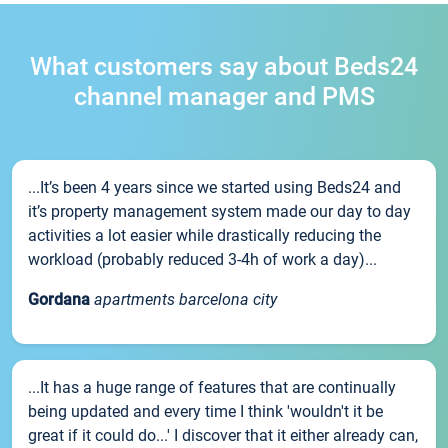
What customers say about Beds24
channel manager and PMS
...It’s been 4 years since we started using Beds24 and
it’s property management system made our day to day
activities a lot easier while drastically reducing the
workload (probably reduced 3-4h of work a day)...
Gordana
apartments barcelona city
...It has a huge range of features that are continually
being updated and every time I think 'wouldn't it be
great if it could do...' I discover that it either already can,