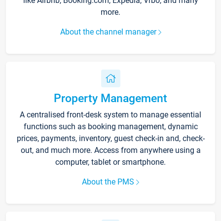
like Airbnb, Booking.com, Expedia, Vrbo, and many
more.
About the channel manager
Property Management
A centralised front-desk system to manage essential
functions such as booking management, dynamic
prices, payments, inventory, guest check-in and, check-
out, and much more. Access from anywhere using a
computer, tablet or smartphone.
About the PMS