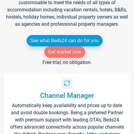
customisable to meet the needs of all types of
accommodation including vacation rentals, hotels, B&Bs,
hostels, holiday homes, individual property owners as well
as agencies and professional property managers.
See what Beds24 can do for you
Get started now
Free trial, no obligation.
Channel Manager
Automatically keep availability and prices up to date
and avoid double bookings. Being a preferred Partner
with premium support with leading OTA's, Beds24
offers advanced connectivity across popular channels