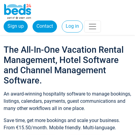
Sign up
Contact
Log in
The All-In-One Vacation Rental
Management, Hotel Software
and Channel Management
Software.
An award-winning hospitality software to manage bookings,
listings, calendars, payments, guest communications and
many other workflows all in one place.
Save time, get more bookings and scale your business.
From €15.50/month. Mobile friendly. Multi-language.