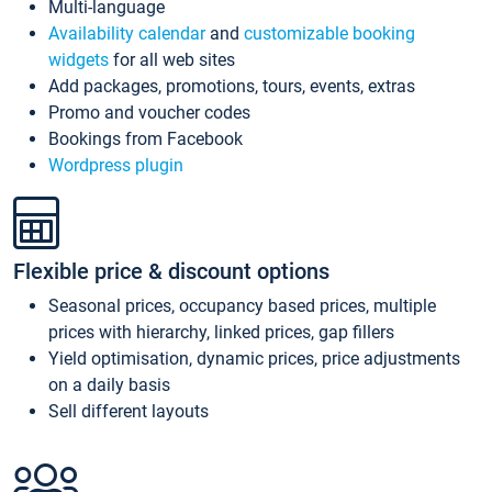
Multi-language
Availability calendar
and
customizable booking
widgets
for all web sites
Add packages, promotions, tours, events, extras
Promo and voucher codes
Bookings from Facebook
Wordpress plugin
Flexible price & discount options
Seasonal prices, occupancy based prices, multiple
prices with hierarchy, linked prices, gap fillers
Yield optimisation, dynamic prices, price adjustments
on a daily basis
Sell different layouts