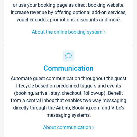
or use your booking page as direct booking website.
Increase revenue by offering optional add-on services,
voucher codes, promotions, discounts and more.
About the online booking system
Communication
Automate guest communication throughout the guest
lifecycle based on predefined triggers and events
(booking, arrival, stay, checkout, follow-up). Benefit
from a central inbox that enables two-way messaging
directly through the Airbnb, Booking.com and Vrbo’s
messaging systems.
About communication