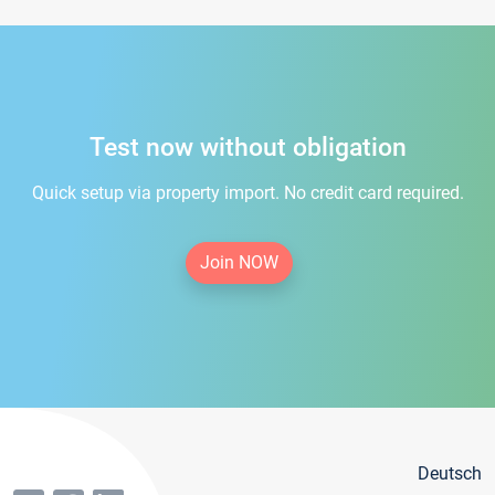
Test now without obligation
Quick setup via property import. No credit card required.
Join NOW
Deutsch