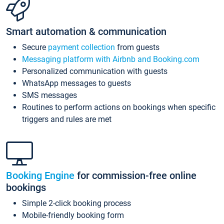
Smart automation & communication
Secure
payment collection
from guests
Messaging platform with Airbnb and Booking.com
Personalized communication with guests
WhatsApp messages to guests
SMS messages
Routines to perform actions on bookings when specific
triggers and rules are met
Booking Engine
for commission-free online
bookings
Simple 2-click booking process
Mobile-friendly booking form