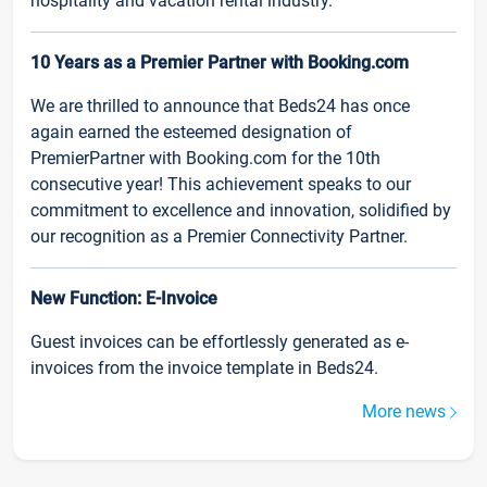
hospitality and vacation rental industry.
10 Years as a Premier Partner with Booking.com
We are thrilled to announce that Beds24 has once
again earned the esteemed designation of
PremierPartner with Booking.com for the 10th
consecutive year! This achievement speaks to our
commitment to excellence and innovation, solidified by
our recognition as a Premier Connectivity Partner.
New Function: E-Invoice
Guest invoices can be effortlessly generated as e-
invoices from the invoice template in Beds24.
More news