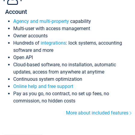
Account
Agency and multi-property
capability
Multi-user with access management
Owner accounts
Hundreds of
integrations
: lock systems, accounting
software and more
Open API
Cloud-based software, no installation, automatic
updates, access from anywhere at anytime
Continuous system optimization
Online help and free support
Pay as you go, no contract, no set up fees, no
commission, no hidden costs
More about included features