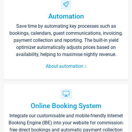
Automation
Save time by automating key processes such as
bookings, calendars, guest communications, invoicing,
payment collection and reporting. The built-in yield
optimizer automatically adjusts prices based on
availability, helping to maximise nightly revenue.
About automation
Online Booking System
Integrate our customisable and mobile-friendly Internet
Booking Engine (IBE) into your website for commission-
free direct bookings and automatic payment collection