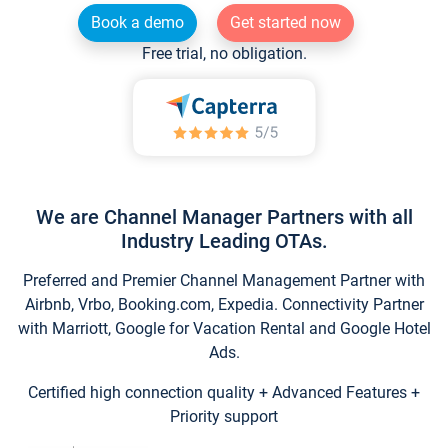
Book a demo
Get started now
Free trial, no obligation.
We are Channel Manager Partners with all
Industry Leading OTAs.
Preferred and Premier Channel Management Partner with
Airbnb, Vrbo, Booking.com, Expedia. Connectivity Partner
with Marriott, Google for Vacation Rental and Google Hotel
Ads.
Certified high connection quality + Advanced Features +
Priority support