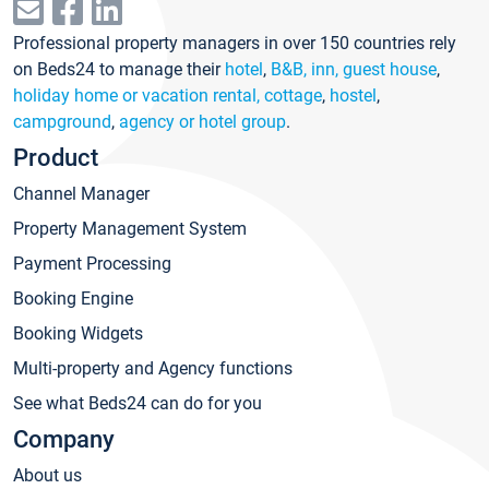
Professional property managers in over 150 countries rely
on Beds24 to manage their
hotel
,
B&B, inn, guest house
,
holiday home or vacation rental, cottage
,
hostel
,
campground
,
agency or hotel group
.
Product
Channel Manager
Property Management System
Payment Processing
Booking Engine
Booking Widgets
Multi-property and Agency functions
See what Beds24 can do for you
Company
About us