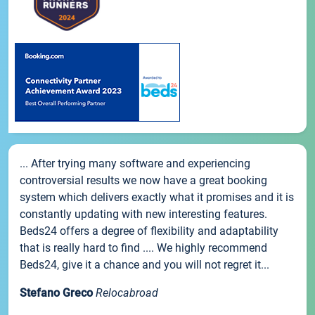
... After trying many software and experiencing
controversial results we now have a great booking
system which delivers exactly what it promises and it is
constantly updating with new interesting features.
Beds24 offers a degree of flexibility and adaptability
that is really hard to find .... We highly recommend
Beds24, give it a chance and you will not regret it...
Stefano Greco
Relocabroad