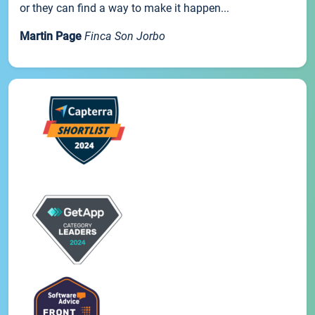
or they can find a way to make it happen...
Martin Page
Finca Son Jorbo