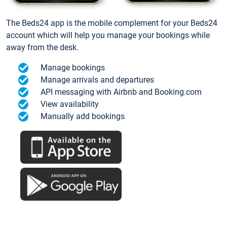
The Beds24 app is the mobile complement for your Beds24
account which will help you manage your bookings while
away from the desk.
Manage bookings
Manage arrivals and departures
API messaging with Airbnb and Booking.com
View availability
Manually add bookings