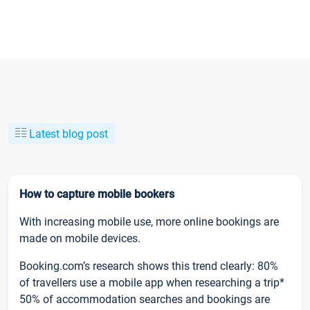
Latest blog post
How to capture mobile bookers
With increasing mobile use, more online bookings are
made on mobile devices.
Booking.com’s research shows this trend clearly: 80%
of travellers use a mobile app when researching a trip*
50% of accommodation searches and bookings are