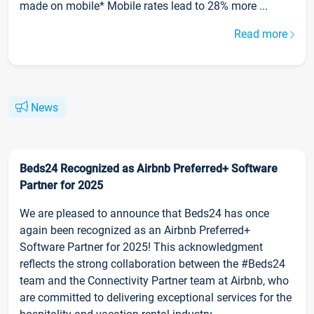
made on mobile* Mobile rates lead to 28% more ...
Read more
News
Beds24 Recognized as Airbnb Preferred+ Software
Partner for 2025
We are pleased to announce that Beds24 has once
again been recognized as an Airbnb Preferred+
Software Partner for 2025! This acknowledgment
reflects the strong collaboration between the #Beds24
team and the Connectivity Partner team at Airbnb, who
are committed to delivering exceptional services for the