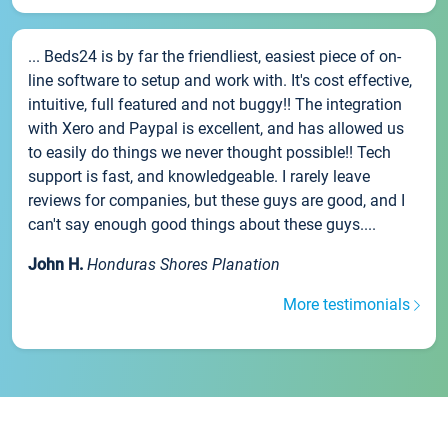
... Beds24 is by far the friendliest, easiest piece of on-
line software to setup and work with. It's cost effective,
intuitive, full featured and not buggy!! The integration
with Xero and Paypal is excellent, and has allowed us
to easily do things we never thought possible!! Tech
support is fast, and knowledgeable. I rarely leave
reviews for companies, but these guys are good, and I
can't say enough good things about these guys....
John H.
Honduras Shores Planation
More testimonials