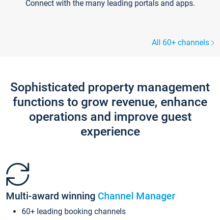
Connect with the many leading portals and apps.
All 60+ channels
Sophisticated property management
functions to grow revenue, enhance
operations and improve guest
experience
Multi-award winning
Channel Manager
60+ leading booking channels