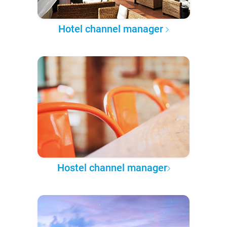
Hotel channel manager
Hostel channel manager