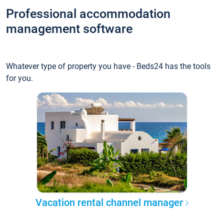
Professional accommodation
management software
Whatever type of property you have - Beds24 has the tools
for you.
Vacation rental channel manager