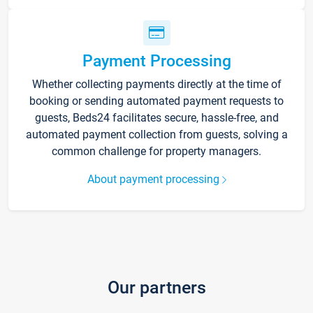
Payment Processing
Whether collecting payments directly at the time of
booking or sending automated payment requests to
guests, Beds24 facilitates secure, hassle-free, and
automated payment collection from guests, solving a
common challenge for property managers.
About payment processing
Our partners