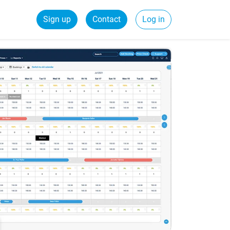
Sign up
Contact
Log in