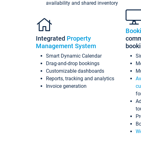
availability and shared inventory
Book
Integrated
Property
commi
Management System
book
Smart Dynamic Calendar
Si
Drag-and-drop bookings
Mo
Customizable dashboards
Mu
Reports, tracking and analytics
Av
Invoice generation
cu
fo
Ad
to
Pr
Bo
Wo