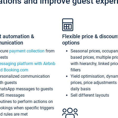
ations and improve guest exper
t automation &
Flexible price & discoun
unication
options
ecure
payment collection
from
Seasonal prices, occupa
ests
based prices, multiple pri
ssaging platform with Airbnb
with hierarchy, linked pri
d Booking.com
fillers
rsonalized communication
Yield optimisation, dyna
th guests
prices, price adjustments
atsApp messages to guests
daily basis
MS messages
Sell different layouts
utines to perform actions on
okings when specific triggers
d rules are met