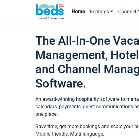
Home
Features
Channel 
The All-In-One Vaca
Management, Hotel
and Channel Mana
Software.
An award-winning hospitality software to manag
calendars, payments, guest communications an
one place.
Save time, get more bookings and scale your 
Mobile friendly. Multi-language.