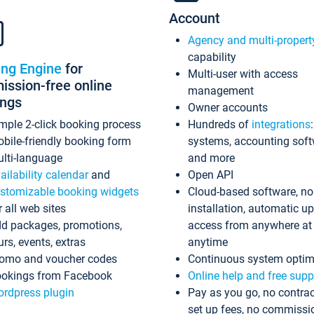
Account
Agency and multi-propert
capability
ing Engine
for
Multi-user with access
ssion-free online
management
ings
Owner accounts
mple 2-click booking process
Hundreds of
integrations
bile-friendly booking form
systems, accounting sof
lti-language
and more
ailability calendar
and
Open API
stomizable booking widgets
Cloud-based software, no
r all web sites
installation, automatic u
d packages, promotions,
access from anywhere at
urs, events, extras
anytime
omo and voucher codes
Continuous system optim
okings from Facebook
Online help and free supp
rdpress plugin
Pay as you go, no contrac
set up fees, no commissi