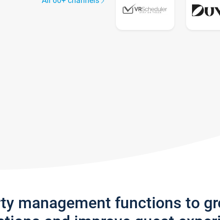
All 60+ channels
rty management functions to g