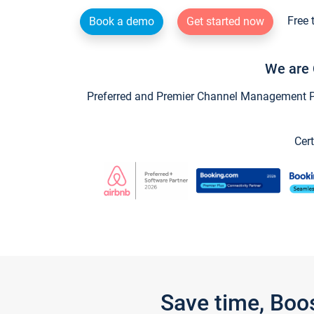
Free 
Book a demo
Get started now
We are 
Preferred and Premier Channel Management Par
Cert
Save time, Boo