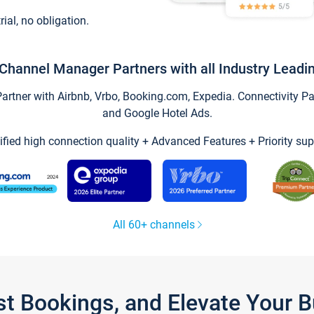
trial, no obligation.
Channel Manager Partners with all Industry Leadi
tner with Airbnb, Vrbo, Booking.com, Expedia. Connectivity Part
and Google Hotel Ads.
ified high connection quality + Advanced Features + Priority sup
All 60+ channels
st Bookings, and Elevate Your 