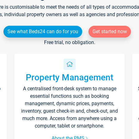
re is customisable to meet the needs of all types of accommodati
s, individual property owners as well as agencies and professio
See what Beds24 can do for you
Get started now
Free trial, no obligation.
Property Management
p
A centralised front-desk system to manage
essential functions such as booking
management, dynamic prices, payments,
inventory, guest check-in and, check-out, and
much more. Access from anywhere using a
computer, tablet or smartphone.
About the PMS