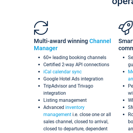
oper
Multi-award winning
Channel
Smar
Manager
comm
60+ leading booking channels
S
Certified 2-way API connections
gu
iCal calendar sync
Me
Google Hotel Ads integration
an
TripAdvisor and Trivago
Pe
integration
wi
Listing management
Wh
Advanced
inventory
S
management
i.e. close one or all
Ro
sales channel, closed to arrival,
bo
closed to departure, dependent
an