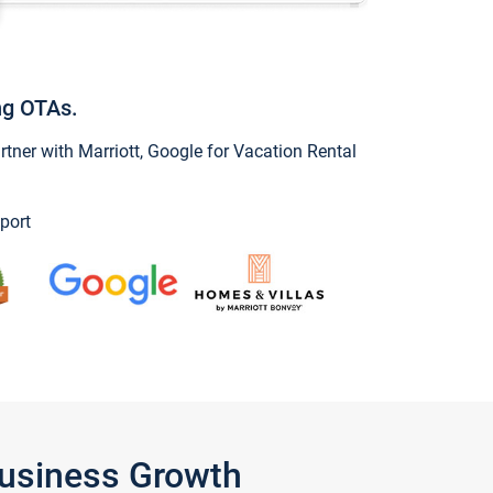
ng OTAs.
ner with Marriott, Google for Vacation Rental
port
Business Growth