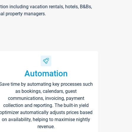
on including vacation rentals, hotels, B&Bs,
nal property managers.
Automation
Save time by automating key processes such
as bookings, calendars, guest
communications, invoicing, payment
collection and reporting. The built-in yield
optimizer automatically adjusts prices based
on availability, helping to maximise nightly
revenue.