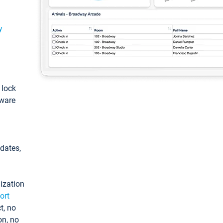
y
: lock
tware
pdates,
ization
ort
t, no
on, no