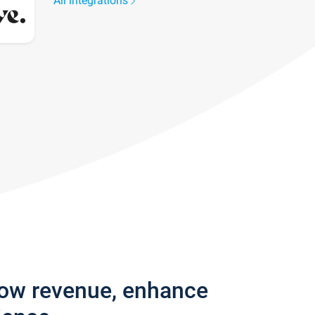
All integrations
row revenue, enhance