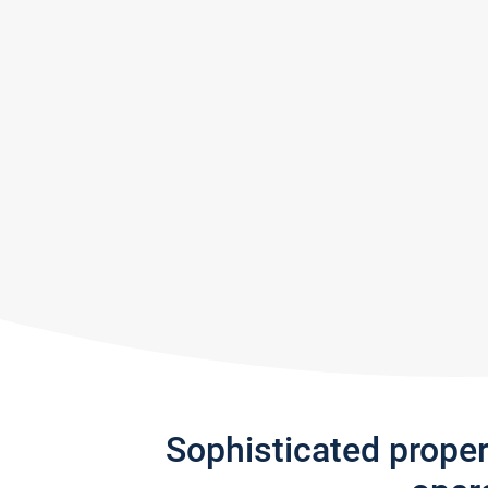
Sophisticated prope