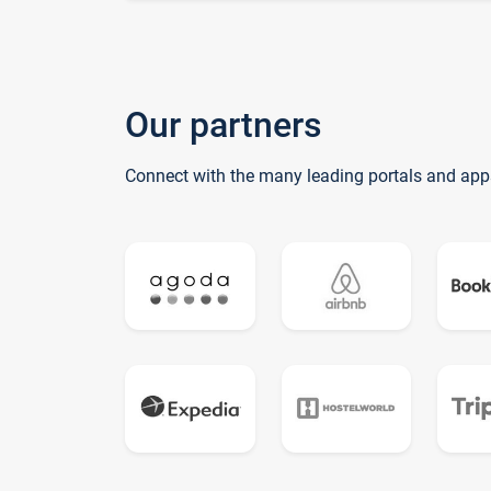
Our partners
Connect with the many leading portals and app