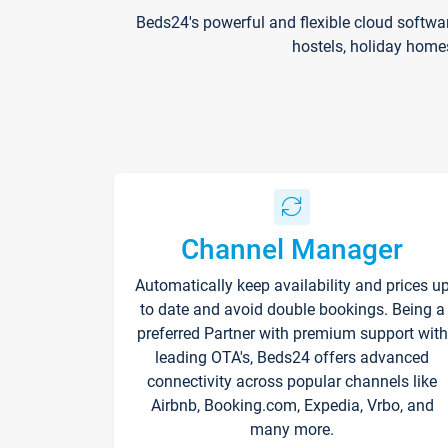
Beds24's powerful and flexible cloud softwa
hostels, holiday home
Channel Manager
Automatically keep availability and prices u
to date and avoid double bookings. Being a
preferred Partner with premium support with
leading OTA's, Beds24 offers advanced
connectivity across popular channels like
Airbnb, Booking.com, Expedia, Vrbo, and
many more.