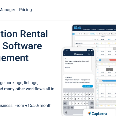
Manager
Pricing
tion Rental
 Software
gement
e bookings, listings,
d many other workflows all in
business. From €15.50/month.