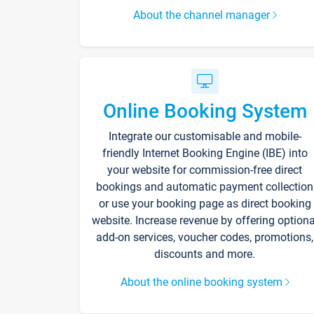
About the channel manager
Online Booking System
Integrate our customisable and mobile-
friendly Internet Booking Engine (IBE) into
your website for commission-free direct
bookings and automatic payment collection
or use your booking page as direct booking
website. Increase revenue by offering optiona
add-on services, voucher codes, promotions,
discounts and more.
About the online booking system