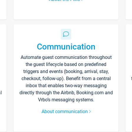
Communication
Automate guest communication throughout
the guest lifecycle based on predefined
triggers and events (booking, arrival, stay,
checkout, follow-up). Benefit from a central
inbox that enables two-way messaging
l
directly through the Airbnb, Booking.com and
Vrbo’s messaging systems.
About communication