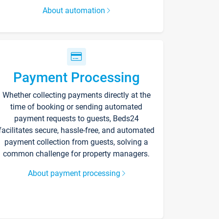
About automation
Payment Processing
Whether collecting payments directly at the
time of booking or sending automated
payment requests to guests, Beds24
facilitates secure, hassle-free, and automated
payment collection from guests, solving a
common challenge for property managers.
About payment processing