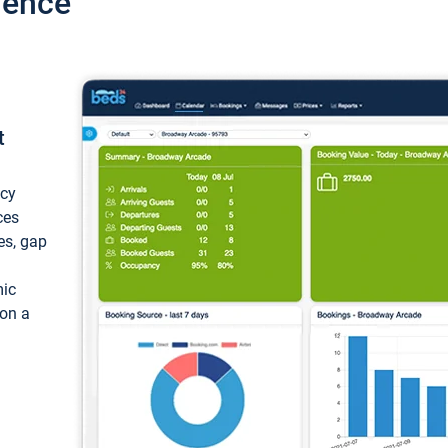
ience
t
ncy
ces
ces, gap
mic
 on a