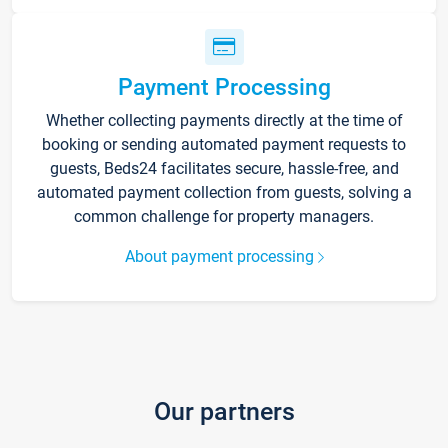
Payment Processing
Whether collecting payments directly at the time of
booking or sending automated payment requests to
guests, Beds24 facilitates secure, hassle-free, and
automated payment collection from guests, solving a
common challenge for property managers.
About payment processing
Our partners