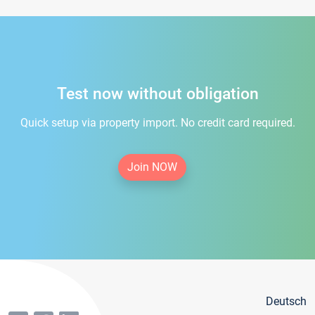
Test now without obligation
Quick setup via property import. No credit card required.
Join NOW
Deutsch