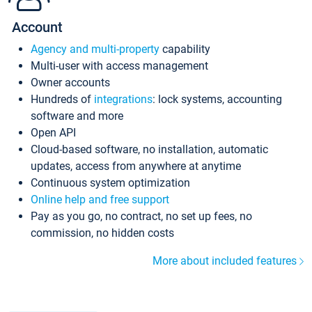
Account
Agency and multi-property
capability
Multi-user with access management
Owner accounts
Hundreds of
integrations
: lock systems, accounting
software and more
Open API
Cloud-based software, no installation, automatic
updates, access from anywhere at anytime
Continuous system optimization
Online help and free support
Pay as you go, no contract, no set up fees, no
commission, no hidden costs
More about included features