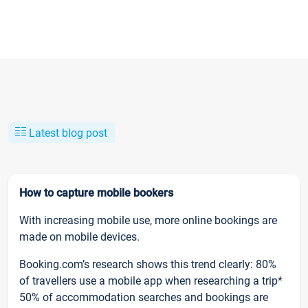
Latest blog post
How to capture mobile bookers
With increasing mobile use, more online bookings are
made on mobile devices.
Booking.com’s research shows this trend clearly: 80%
of travellers use a mobile app when researching a trip*
50% of accommodation searches and bookings are