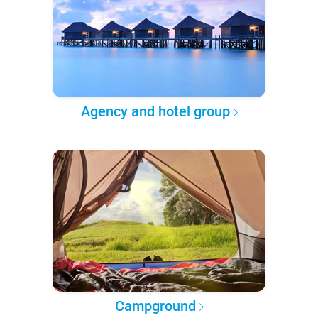
Agency and hotel group
Campground