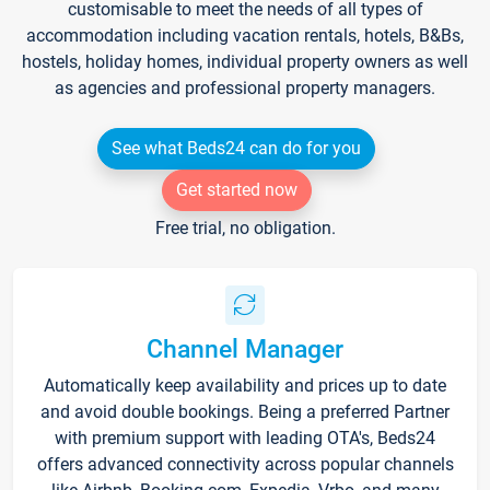
customisable to meet the needs of all types of
accommodation including vacation rentals, hotels, B&Bs,
hostels, holiday homes, individual property owners as well
as agencies and professional property managers.
See what Beds24 can do for you
Get started now
Free trial, no obligation.
Channel Manager
Automatically keep availability and prices up to date
and avoid double bookings. Being a preferred Partner
with premium support with leading OTA's, Beds24
offers advanced connectivity across popular channels