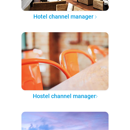
Hotel channel manager
Hostel channel manager