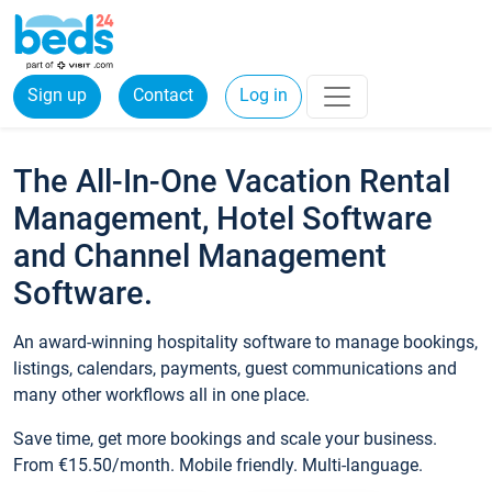
Sign up
Contact
Log in
The All-In-One Vacation Rental
Management, Hotel Software
and Channel Management
Software.
An award-winning hospitality software to manage bookings,
listings, calendars, payments, guest communications and
many other workflows all in one place.
Save time, get more bookings and scale your business.
From €15.50/month. Mobile friendly. Multi-language.