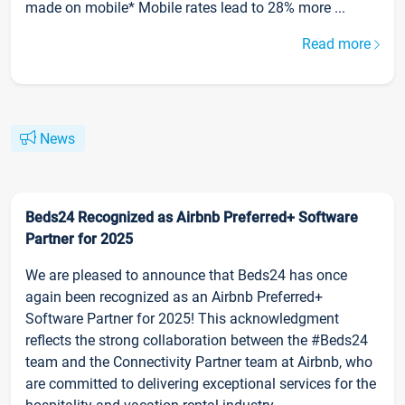
made on mobile* Mobile rates lead to 28% more ...
Read more
News
Beds24 Recognized as Airbnb Preferred+ Software
Partner for 2025
We are pleased to announce that Beds24 has once
again been recognized as an Airbnb Preferred+
Software Partner for 2025! This acknowledgment
reflects the strong collaboration between the #Beds24
team and the Connectivity Partner team at Airbnb, who
are committed to delivering exceptional services for the