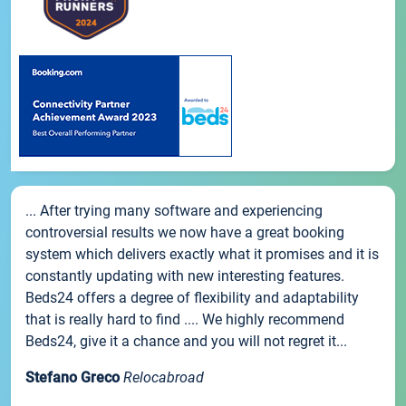
... After trying many software and experiencing
controversial results we now have a great booking
system which delivers exactly what it promises and it is
constantly updating with new interesting features.
Beds24 offers a degree of flexibility and adaptability
that is really hard to find .... We highly recommend
Beds24, give it a chance and you will not regret it...
Stefano Greco
Relocabroad