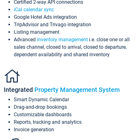
Certified 2-way API connections
iCal calendar sync
Google Hotel Ads integration
TripAdvisor and Trivago integration
Listing management
Advanced
inventory management
i.e. close one or all
sales channel, closed to arrival, closed to departure,
dependent availability and shared inventory
Integrated
Property Management System
Smart Dynamic Calendar
Drag-and-drop bookings
Customizable dashboards
Reports, tracking and analytics
Invoice generation