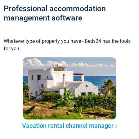
Professional accommodation
management software
Whatever type of property you have - Beds24 has the tools
for you.
Vacation rental channel manager