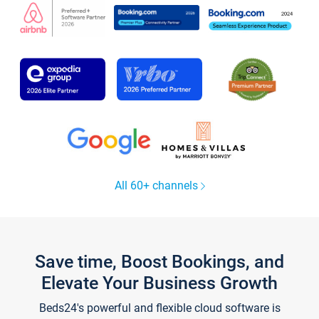
All 60+ channels
Save time, Boost Bookings, and
Elevate Your Business Growth
Beds24's powerful and flexible cloud software is