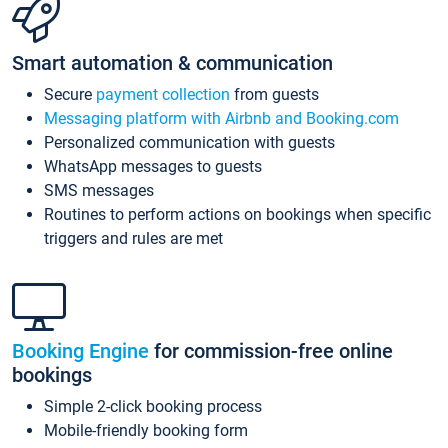
Smart automation & communication
Secure
payment collection
from guests
Messaging platform with Airbnb and Booking.com
Personalized communication with guests
WhatsApp messages to guests
SMS messages
Routines to perform actions on bookings when specific
triggers and rules are met
Booking Engine
for commission-free online
bookings
Simple 2-click booking process
Mobile-friendly booking form