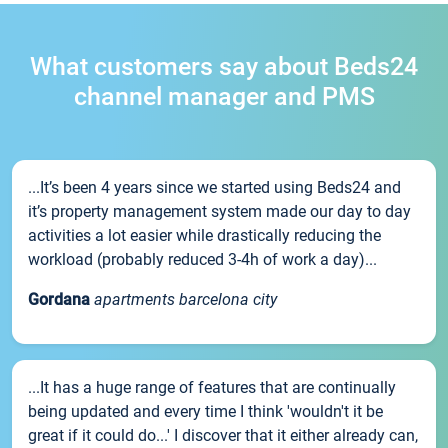
What customers say about Beds24
channel manager and PMS
...It’s been 4 years since we started using Beds24 and
it’s property management system made our day to day
activities a lot easier while drastically reducing the
workload (probably reduced 3-4h of work a day)...
Gordana
apartments barcelona city
...It has a huge range of features that are continually
being updated and every time I think 'wouldn't it be
great if it could do...' I discover that it either already can,