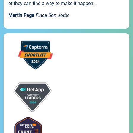
or they can find a way to make it happen...
Martin Page
Finca Son Jorbo