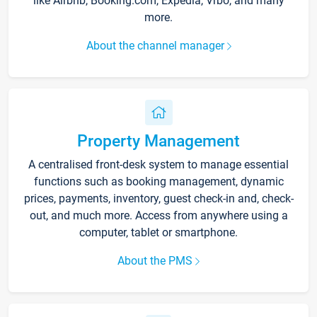
like Airbnb, Booking.com, Expedia, Vrbo, and many
more.
About the channel manager
Property Management
A centralised front-desk system to manage essential
functions such as booking management, dynamic
prices, payments, inventory, guest check-in and, check-
out, and much more. Access from anywhere using a
computer, tablet or smartphone.
About the PMS