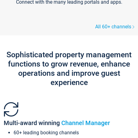
Connect with the many leading portals and apps.
All 60+ channels
Sophisticated property management
functions to grow revenue, enhance
operations and improve guest
experience
Multi-award winning
Channel Manager
60+ leading booking channels