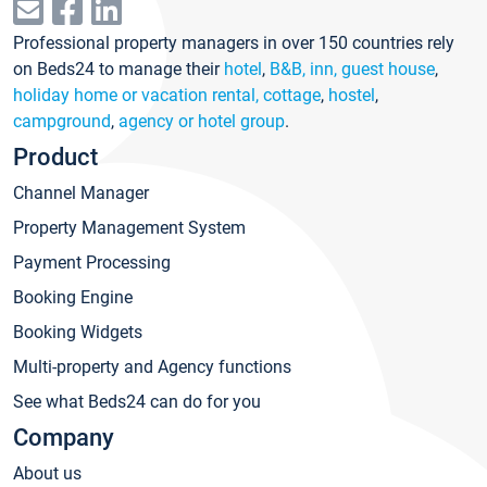
Professional property managers in over 150 countries rely
on Beds24 to manage their
hotel
,
B&B, inn, guest house
,
holiday home or vacation rental, cottage
,
hostel
,
campground
,
agency or hotel group
.
Product
Channel Manager
Property Management System
Payment Processing
Booking Engine
Booking Widgets
Multi-property and Agency functions
See what Beds24 can do for you
Company
About us