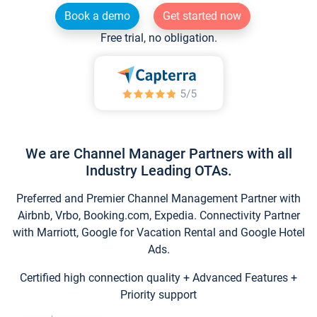
Book a demo
Get started now
Free trial, no obligation.
We are Channel Manager Partners with all
Industry Leading OTAs.
Preferred and Premier Channel Management Partner with
Airbnb, Vrbo, Booking.com, Expedia. Connectivity Partner
with Marriott, Google for Vacation Rental and Google Hotel
Ads.
Certified high connection quality + Advanced Features +
Priority support