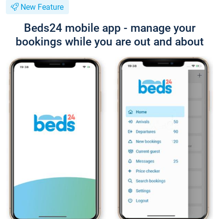
New Feature
Beds24 mobile app - manage your
bookings while you are out and about