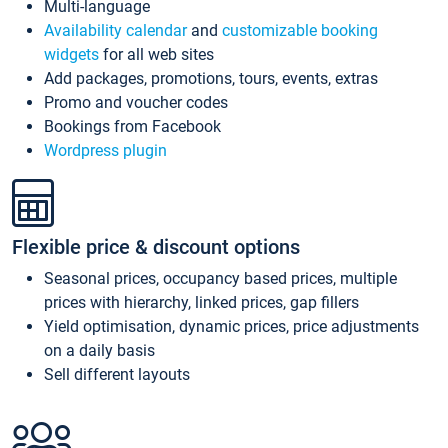
Multi-language
Availability calendar
and
customizable booking
widgets
for all web sites
Add packages, promotions, tours, events, extras
Promo and voucher codes
Bookings from Facebook
Wordpress plugin
Flexible price & discount options
Seasonal prices, occupancy based prices, multiple
prices with hierarchy, linked prices, gap fillers
Yield optimisation, dynamic prices, price adjustments
on a daily basis
Sell different layouts