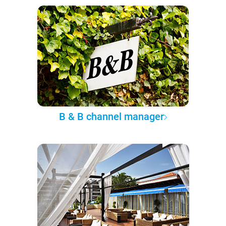
B & B channel manager