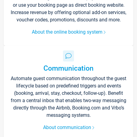
or use your booking page as direct booking website.
Increase revenue by offering optional add-on services,
voucher codes, promotions, discounts and more.
About the online booking system
Communication
Automate guest communication throughout the guest
lifecycle based on predefined triggers and events
(booking, arrival, stay, checkout, follow-up). Benefit
from a central inbox that enables two-way messaging
directly through the Airbnb, Booking.com and Vrbo’s
messaging systems.
About communication