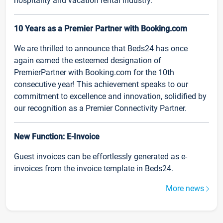
hospitality and vacation rental industry.
10 Years as a Premier Partner with Booking.com
We are thrilled to announce that Beds24 has once
again earned the esteemed designation of
PremierPartner with Booking.com for the 10th
consecutive year! This achievement speaks to our
commitment to excellence and innovation, solidified by
our recognition as a Premier Connectivity Partner.
New Function: E-Invoice
Guest invoices can be effortlessly generated as e-
invoices from the invoice template in Beds24.
More news