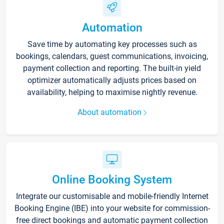
Automation
Save time by automating key processes such as
bookings, calendars, guest communications, invoicing,
payment collection and reporting. The built-in yield
optimizer automatically adjusts prices based on
availability, helping to maximise nightly revenue.
About automation
Online Booking System
Integrate our customisable and mobile-friendly Internet
Booking Engine (IBE) into your website for commission-
free direct bookings and automatic payment collection