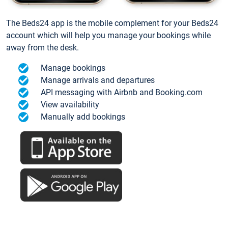
The Beds24 app is the mobile complement for your Beds24
account which will help you manage your bookings while
away from the desk.
Manage bookings
Manage arrivals and departures
API messaging with Airbnb and Booking.com
View availability
Manually add bookings