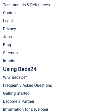
Testimonials & References
Contact
Legal
Privacy
Jobs
Blog
Sitemap
Imprint
Using Beds24
Why Beds24?
Frequently Asked Questions
Getting Started
Become a Partner
Information for Developer