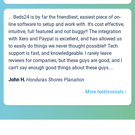
... Beds24 is by far the friendliest, easiest piece of on-
line software to setup and work with. It's cost effective,
intuitive, full featured and not buggy!! The integration
with Xero and Paypal is excellent, and has allowed us
to easily do things we never thought possible!! Tech
support is fast, and knowledgeable. I rarely leave
reviews for companies, but these guys are good, and I
can't say enough good things about these guys....
John H.
Honduras Shores Planation
More testimonials