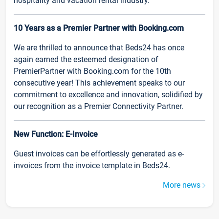
hospitality and vacation rental industry.
10 Years as a Premier Partner with Booking.com
We are thrilled to announce that Beds24 has once
again earned the esteemed designation of
PremierPartner with Booking.com for the 10th
consecutive year! This achievement speaks to our
commitment to excellence and innovation, solidified by
our recognition as a Premier Connectivity Partner.
New Function: E-Invoice
Guest invoices can be effortlessly generated as e-
invoices from the invoice template in Beds24.
More news