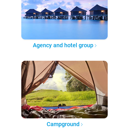
Agency and hotel group
Campground