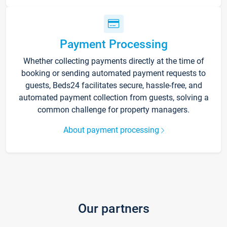
Payment Processing
Whether collecting payments directly at the time of
booking or sending automated payment requests to
guests, Beds24 facilitates secure, hassle-free, and
automated payment collection from guests, solving a
common challenge for property managers.
About payment processing
Our partners