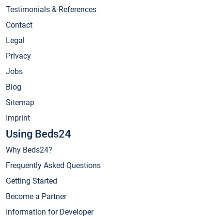
Testimonials & References
Contact
Legal
Privacy
Jobs
Blog
Sitemap
Imprint
Using Beds24
Why Beds24?
Frequently Asked Questions
Getting Started
Become a Partner
Information for Developer