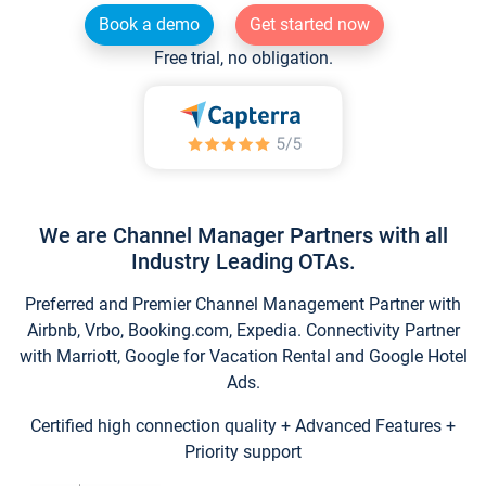
Book a demo
Get started now
Free trial, no obligation.
We are Channel Manager Partners with all
Industry Leading OTAs.
Preferred and Premier Channel Management Partner with
Airbnb, Vrbo, Booking.com, Expedia. Connectivity Partner
with Marriott, Google for Vacation Rental and Google Hotel
Ads.
Certified high connection quality + Advanced Features +
Priority support