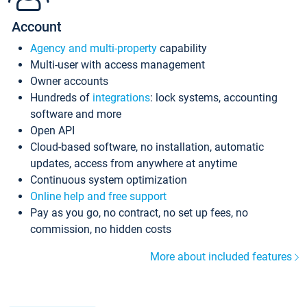
Account
Agency and multi-property
capability
Multi-user with access management
Owner accounts
Hundreds of
integrations
: lock systems, accounting
software and more
Open API
Cloud-based software, no installation, automatic
updates, access from anywhere at anytime
Continuous system optimization
Online help and free support
Pay as you go, no contract, no set up fees, no
commission, no hidden costs
More about included features