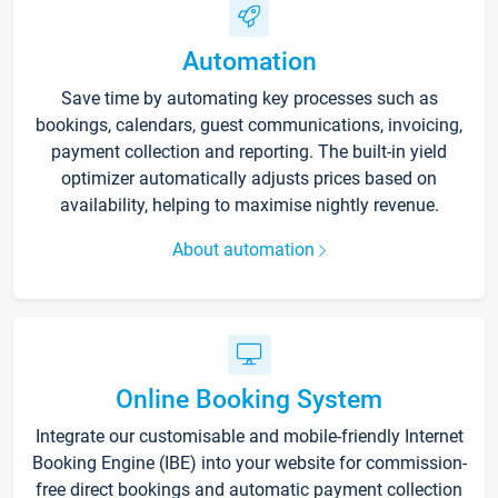
Automation
Save time by automating key processes such as
bookings, calendars, guest communications, invoicing,
payment collection and reporting. The built-in yield
optimizer automatically adjusts prices based on
availability, helping to maximise nightly revenue.
About automation
Online Booking System
Integrate our customisable and mobile-friendly Internet
Booking Engine (IBE) into your website for commission-
free direct bookings and automatic payment collection