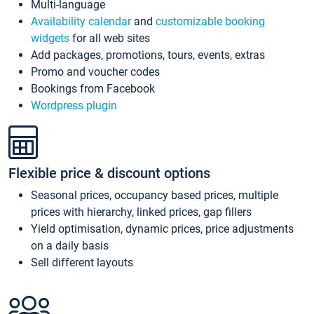
Multi-language
Availability calendar
and
customizable booking
widgets
for all web sites
Add packages, promotions, tours, events, extras
Promo and voucher codes
Bookings from Facebook
Wordpress plugin
Flexible price & discount options
Seasonal prices, occupancy based prices, multiple
prices with hierarchy, linked prices, gap fillers
Yield optimisation, dynamic prices, price adjustments
on a daily basis
Sell different layouts