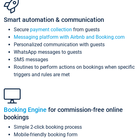
Smart automation & communication
Secure
payment collection
from guests
Messaging platform with Airbnb and Booking.com
Personalized communication with guests
WhatsApp messages to guests
SMS messages
Routines to perform actions on bookings when specific
triggers and rules are met
Booking Engine
for commission-free online
bookings
Simple 2-click booking process
Mobile-friendly booking form