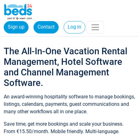
Sign up
Contact
Log in
The All-In-One Vacation Rental
Management, Hotel Software
and Channel Management
Software.
An award-winning hospitality software to manage bookings,
listings, calendars, payments, guest communications and
many other workflows all in one place.
Save time, get more bookings and scale your business.
From €15.50/month. Mobile friendly. Multi-language.