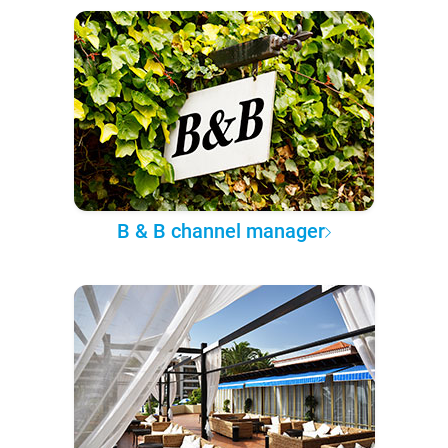
B & B channel manager