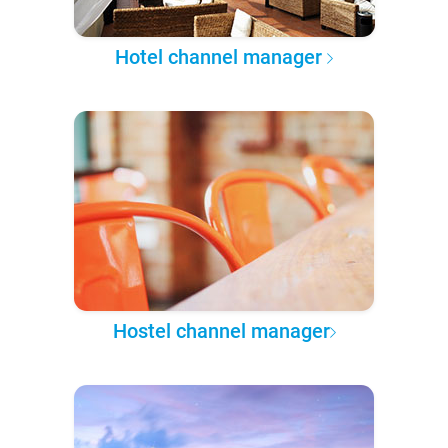
Hotel channel manager
Hostel channel manager