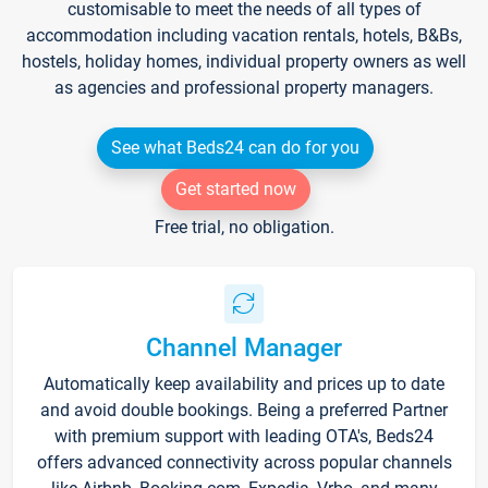
customisable to meet the needs of all types of
accommodation including vacation rentals, hotels, B&Bs,
hostels, holiday homes, individual property owners as well
as agencies and professional property managers.
See what Beds24 can do for you
Get started now
Free trial, no obligation.
Channel Manager
Automatically keep availability and prices up to date
and avoid double bookings. Being a preferred Partner
with premium support with leading OTA's, Beds24
offers advanced connectivity across popular channels