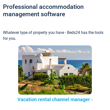
Professional accommodation
management software
Whatever type of property you have - Beds24 has the tools
for you.
Vacation rental channel manager