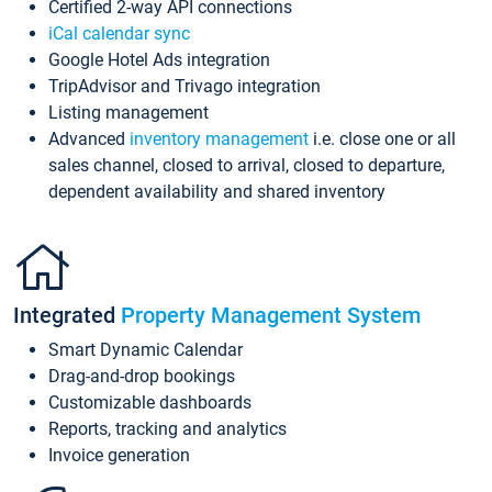
Certified 2-way API connections
iCal calendar sync
Google Hotel Ads integration
TripAdvisor and Trivago integration
Listing management
Advanced
inventory management
i.e. close one or all
sales channel, closed to arrival, closed to departure,
dependent availability and shared inventory
Integrated
Property Management System
Smart Dynamic Calendar
Drag-and-drop bookings
Customizable dashboards
Reports, tracking and analytics
Invoice generation