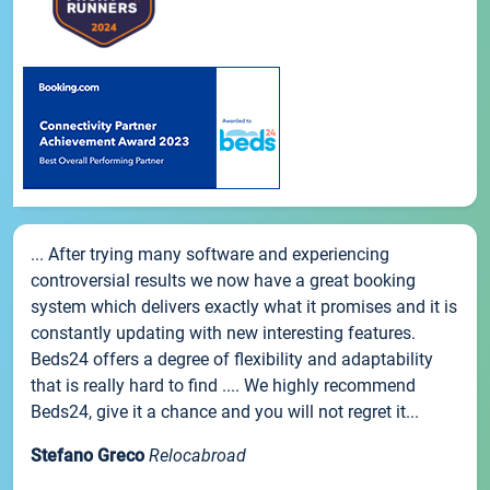
... After trying many software and experiencing
controversial results we now have a great booking
system which delivers exactly what it promises and it is
constantly updating with new interesting features.
Beds24 offers a degree of flexibility and adaptability
that is really hard to find .... We highly recommend
Beds24, give it a chance and you will not regret it...
Stefano Greco
Relocabroad