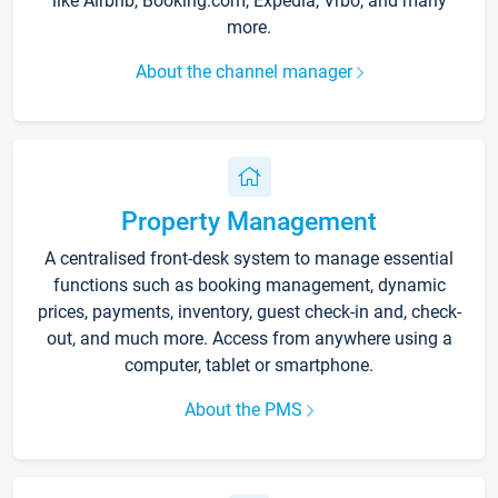
like Airbnb, Booking.com, Expedia, Vrbo, and many
more.
About the channel manager
Property Management
A centralised front-desk system to manage essential
functions such as booking management, dynamic
prices, payments, inventory, guest check-in and, check-
out, and much more. Access from anywhere using a
computer, tablet or smartphone.
About the PMS