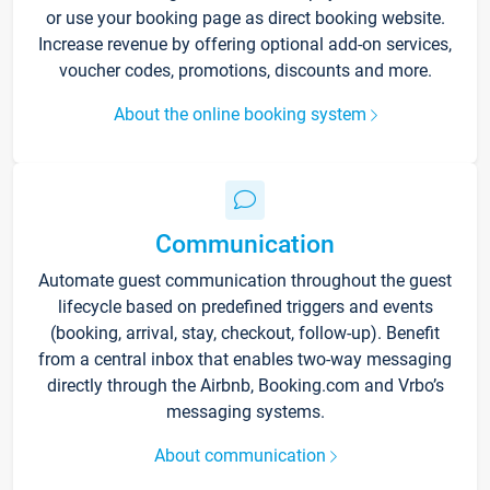
or use your booking page as direct booking website.
Increase revenue by offering optional add-on services,
voucher codes, promotions, discounts and more.
About the online booking system
Communication
Automate guest communication throughout the guest
lifecycle based on predefined triggers and events
(booking, arrival, stay, checkout, follow-up). Benefit
from a central inbox that enables two-way messaging
directly through the Airbnb, Booking.com and Vrbo’s
messaging systems.
About communication