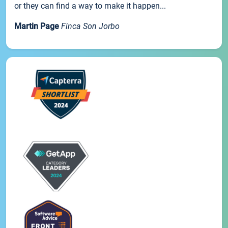
or they can find a way to make it happen...
Martin Page
Finca Son Jorbo