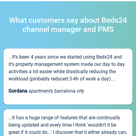
What customers say about Beds24
channel manager and PMS
...It’s been 4 years since we started using Beds24 and
it’s property management system made our day to day
activities a lot easier while drastically reducing the
workload (probably reduced 3-4h of work a day)...
Gordana
apartments barcelona city
...It has a huge range of features that are continually
being updated and every time I think 'wouldn't it be
great if it could do...' I discover that it either already can,