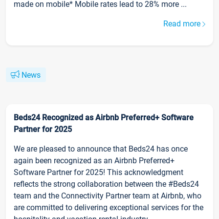
made on mobile* Mobile rates lead to 28% more ...
Read more
News
Beds24 Recognized as Airbnb Preferred+ Software
Partner for 2025
We are pleased to announce that Beds24 has once
again been recognized as an Airbnb Preferred+
Software Partner for 2025! This acknowledgment
reflects the strong collaboration between the #Beds24
team and the Connectivity Partner team at Airbnb, who
are committed to delivering exceptional services for the