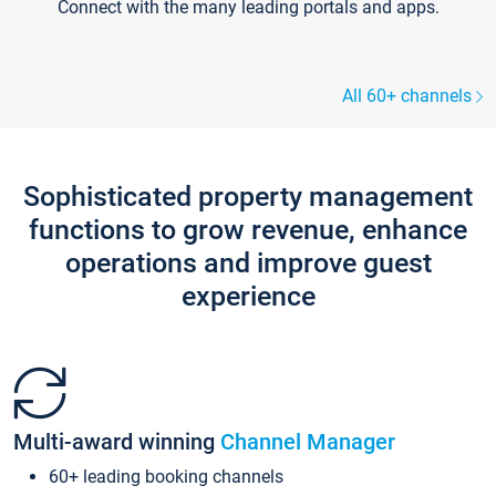
Connect with the many leading portals and apps.
All 60+ channels
Sophisticated property management
functions to grow revenue, enhance
operations and improve guest
experience
Multi-award winning
Channel Manager
60+ leading booking channels