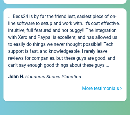
... Beds24 is by far the friendliest, easiest piece of on-
line software to setup and work with. It's cost effective,
intuitive, full featured and not buggy!! The integration
with Xero and Paypal is excellent, and has allowed us
to easily do things we never thought possible!! Tech
support is fast, and knowledgeable. I rarely leave
reviews for companies, but these guys are good, and I
can't say enough good things about these guys....
John H.
Honduras Shores Planation
More testimonials