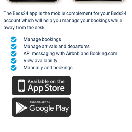
The Beds24 app is the mobile complement for your Beds24
account which will help you manage your bookings while
away from the desk.
Manage bookings
Manage arrivals and departures
API messaging with Airbnb and Booking.com
View availability
Manually add bookings