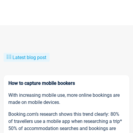
Latest blog post
How to capture mobile bookers
With increasing mobile use, more online bookings are
made on mobile devices.
Booking.com’s research shows this trend clearly: 80%
of travellers use a mobile app when researching a trip*
50% of accommodation searches and bookings are