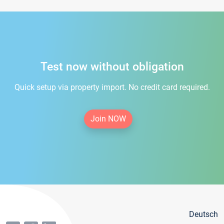
Test now without obligation
Quick setup via property import. No credit card required.
Join NOW
Deutsch