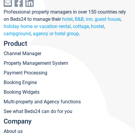
Professional property managers in over 150 countries rely
on Beds24 to manage their
hotel
,
B&B, inn, guest house
,
holiday home or vacation rental, cottage
,
hostel
,
campground
,
agency or hotel group
.
Product
Channel Manager
Property Management System
Payment Processing
Booking Engine
Booking Widgets
Multi-property and Agency functions
See what Beds24 can do for you
Company
About us