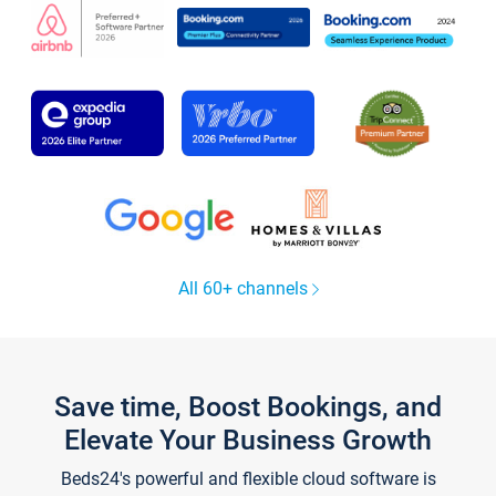
All 60+ channels
Save time, Boost Bookings, and
Elevate Your Business Growth
Beds24's powerful and flexible cloud software is