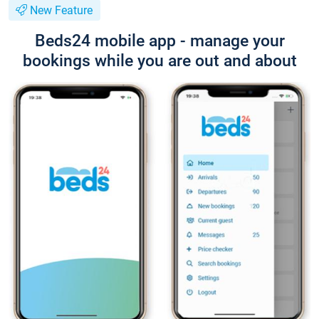
New Feature
Beds24 mobile app - manage your
bookings while you are out and about