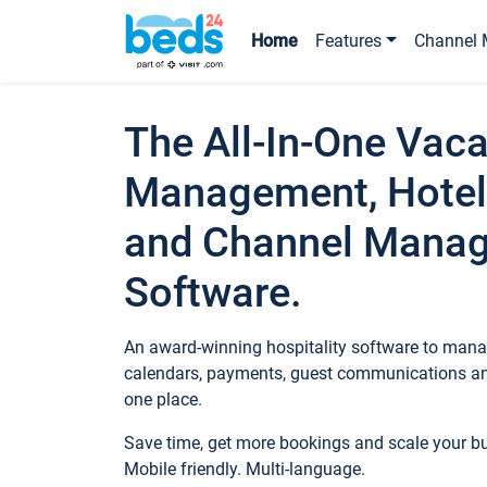
Home
Features
Channel 
The All-In-One Vaca
Management, Hotel
and Channel Mana
Software.
An award-winning hospitality software to manag
calendars, payments, guest communications an
one place.
Save time, get more bookings and scale your 
Mobile friendly. Multi-language.