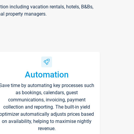
on including vacation rentals, hotels, B&Bs,
nal property managers.
Automation
Save time by automating key processes such
as bookings, calendars, guest
communications, invoicing, payment
collection and reporting. The built-in yield
optimizer automatically adjusts prices based
on availability, helping to maximise nightly
revenue.