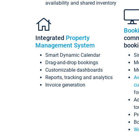
availability and shared inventory
Book
Integrated
Property
commi
Management System
book
Smart Dynamic Calendar
Si
Drag-and-drop bookings
Mo
Customizable dashboards
Mu
Reports, tracking and analytics
Av
Invoice generation
cu
fo
Ad
to
Pr
Bo
Wo