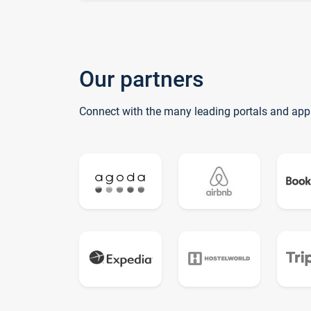
Our partners
Connect with the many leading portals and app