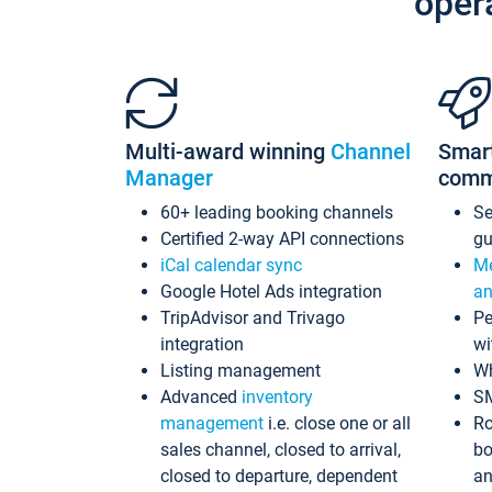
oper
Multi-award winning
Channel
Smar
Manager
comm
60+ leading booking channels
S
Certified 2-way API connections
gu
iCal calendar sync
Me
Google Hotel Ads integration
an
TripAdvisor and Trivago
Pe
integration
wi
Listing management
Wh
Advanced
inventory
S
management
i.e. close one or all
Ro
sales channel, closed to arrival,
bo
closed to departure, dependent
an