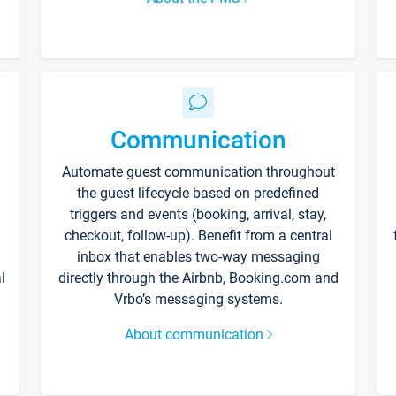
Communication
Automate guest communication throughout
the guest lifecycle based on predefined
triggers and events (booking, arrival, stay,
checkout, follow-up). Benefit from a central
inbox that enables two-way messaging
l
directly through the Airbnb, Booking.com and
Vrbo’s messaging systems.
About communication