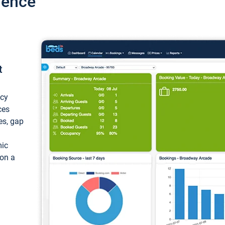
ience
t
ncy
ces
ces, gap
mic
 on a