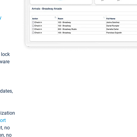
y
: lock
tware
pdates,
ization
ort
t, no
on, no