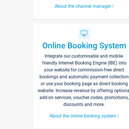
About the channel manager
Online Booking System
Integrate our customisable and mobile-
friendly Internet Booking Engine (IBE) into
your website for commission-free direct
bookings and automatic payment collection
or use your booking page as direct booking
website. Increase revenue by offering optiona
add-on services, voucher codes, promotions,
discounts and more.
About the online booking system