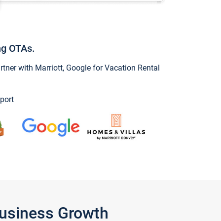
ng OTAs.
ner with Marriott, Google for Vacation Rental
port
Business Growth