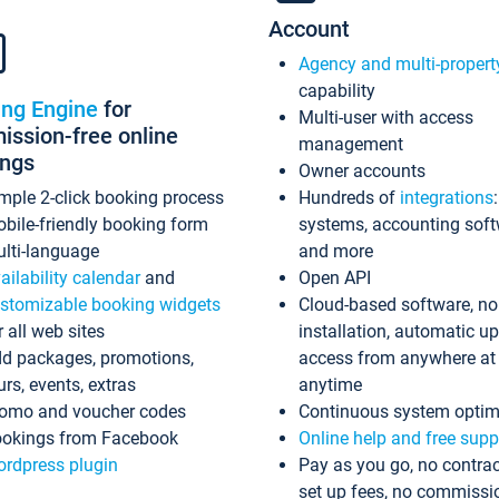
Account
Agency and multi-propert
capability
ing Engine
for
Multi-user with access
ssion-free online
management
ings
Owner accounts
mple 2-click booking process
Hundreds of
integrations
bile-friendly booking form
systems, accounting sof
lti-language
and more
ailability calendar
and
Open API
stomizable booking widgets
Cloud-based software, no
r all web sites
installation, automatic u
d packages, promotions,
access from anywhere at
urs, events, extras
anytime
omo and voucher codes
Continuous system optim
okings from Facebook
Online help and free supp
rdpress plugin
Pay as you go, no contrac
set up fees, no commissi