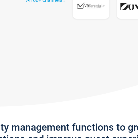
All 60+ channels
rty management functions to g