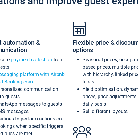
ations and improve guest exper
t automation &
Flexible price & discoun
unication
options
ecure
payment collection
from
Seasonal prices, occupa
ests
based prices, multiple pri
ssaging platform with Airbnb
with hierarchy, linked pri
d Booking.com
fillers
rsonalized communication
Yield optimisation, dyna
th guests
prices, price adjustments
atsApp messages to guests
daily basis
MS messages
Sell different layouts
utines to perform actions on
okings when specific triggers
d rules are met