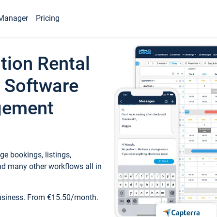
Manager
Pricing
tion Rental
 Software
gement
e bookings, listings,
d many other workflows all in
business. From €15.50/month.