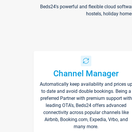
Beds24's powerful and flexible cloud softwa
hostels, holiday home
Channel Manager
Automatically keep availability and prices u
to date and avoid double bookings. Being a
preferred Partner with premium support with
leading OTA's, Beds24 offers advanced
connectivity across popular channels like
Airbnb, Booking.com, Expedia, Vrbo, and
many more.