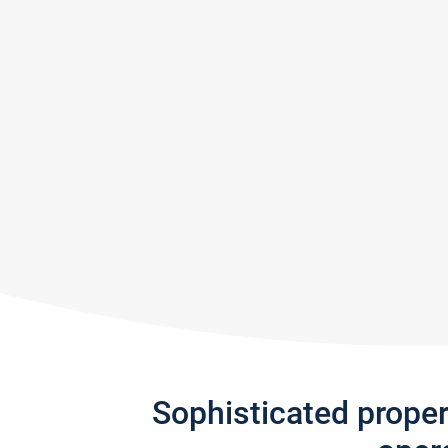
Sophisticated prope