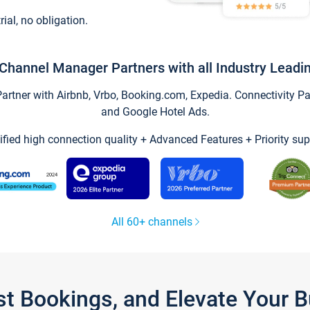
trial, no obligation.
Channel Manager Partners with all Industry Leadi
tner with Airbnb, Vrbo, Booking.com, Expedia. Connectivity Part
and Google Hotel Ads.
ified high connection quality + Advanced Features + Priority sup
All 60+ channels
st Bookings, and Elevate Your 