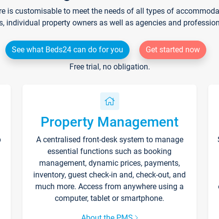
re is customisable to meet the needs of all types of accommodati
s, individual property owners as well as agencies and professio
See what Beds24 can do for you
Get started now
Free trial, no obligation.
Property Management
p
A centralised front-desk system to manage
essential functions such as booking
management, dynamic prices, payments,
inventory, guest check-in and, check-out, and
much more. Access from anywhere using a
computer, tablet or smartphone.
About the PMS