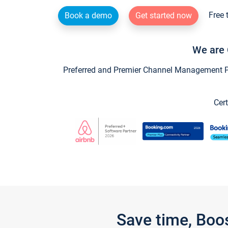
Free 
Book a demo
Get started now
We are 
Preferred and Premier Channel Management Par
Cert
Save time, Boo