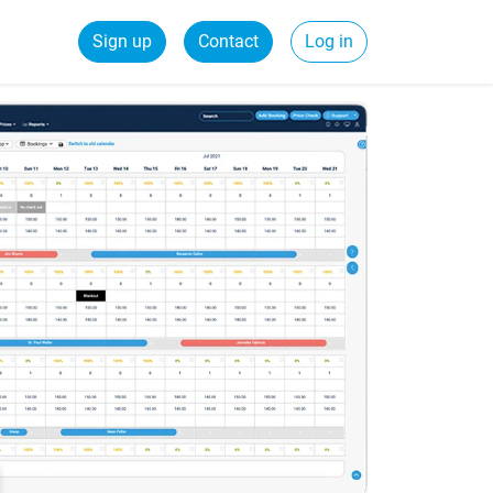
Sign up
Contact
Log in