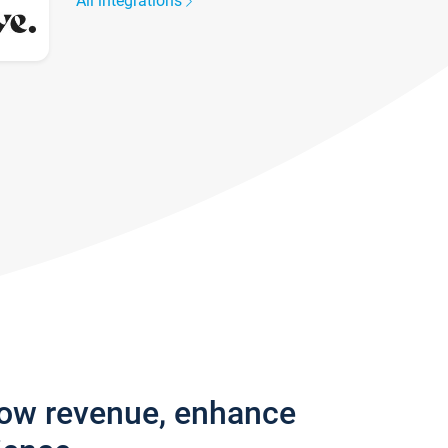
All integrations
row revenue, enhance