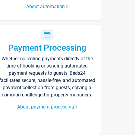
About automation
Payment Processing
Whether collecting payments directly at the
time of booking or sending automated
payment requests to guests, Beds24
facilitates secure, hassle-free, and automated
payment collection from guests, solving a
common challenge for property managers.
About payment processing