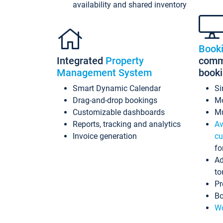
availability and shared inventory
Book
Integrated
Property
commi
Management System
book
Smart Dynamic Calendar
Si
Drag-and-drop bookings
Mo
Customizable dashboards
Mu
Reports, tracking and analytics
Av
Invoice generation
cu
fo
Ad
to
Pr
Bo
Wo