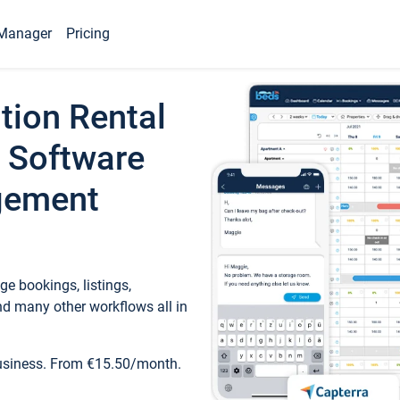
Manager
Pricing
tion Rental
 Software
gement
e bookings, listings,
d many other workflows all in
business. From €15.50/month.