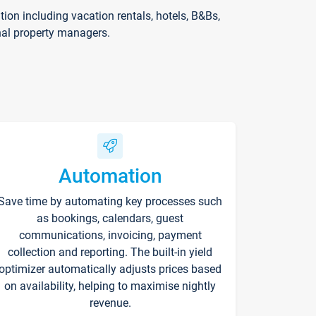
on including vacation rentals, hotels, B&Bs,
nal property managers.
Automation
Save time by automating key processes such
as bookings, calendars, guest
communications, invoicing, payment
collection and reporting. The built-in yield
optimizer automatically adjusts prices based
on availability, helping to maximise nightly
revenue.