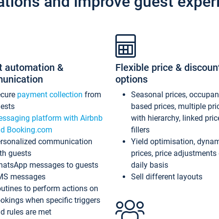
ations and improve guest exper
t automation &
Flexible price & discoun
unication
options
ecure
payment collection
from
Seasonal prices, occupa
ests
based prices, multiple pri
ssaging platform with Airbnb
with hierarchy, linked pri
d Booking.com
fillers
rsonalized communication
Yield optimisation, dyna
th guests
prices, price adjustments
atsApp messages to guests
daily basis
MS messages
Sell different layouts
utines to perform actions on
okings when specific triggers
d rules are met