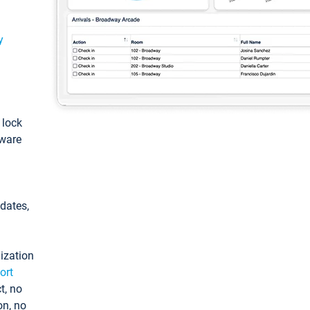
y
: lock
tware
pdates,
ization
ort
t, no
on, no