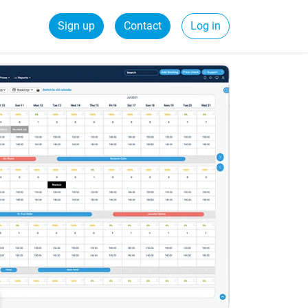
Sign up
Contact
Log in