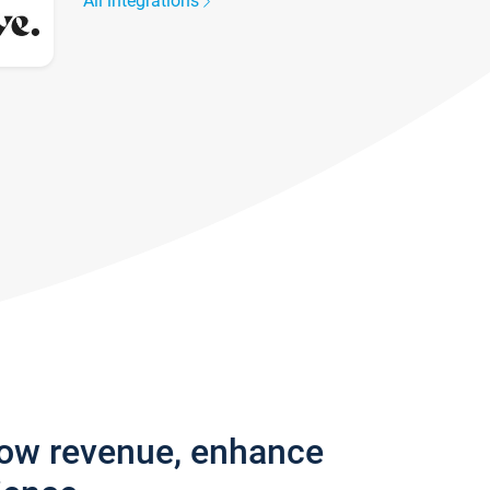
All integrations
row revenue, enhance