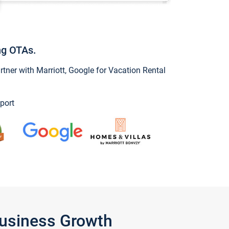
ng OTAs.
ner with Marriott, Google for Vacation Rental
port
Business Growth