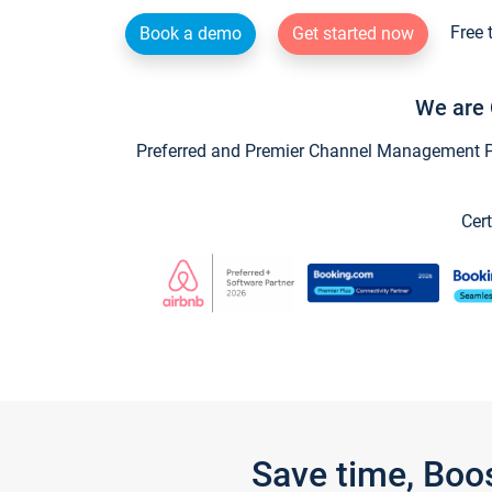
Free 
Book a demo
Get started now
We are 
Preferred and Premier Channel Management Par
Cert
Save time, Boo