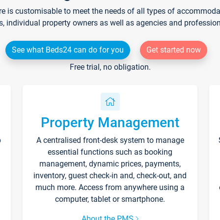
re is customisable to meet the needs of all types of accommodati
s, individual property owners as well as agencies and professio
See what Beds24 can do for you
Get started now
Free trial, no obligation.
Property Management
p
A centralised front-desk system to manage
essential functions such as booking
management, dynamic prices, payments,
inventory, guest check-in and, check-out, and
much more. Access from anywhere using a
computer, tablet or smartphone.
About the PMS