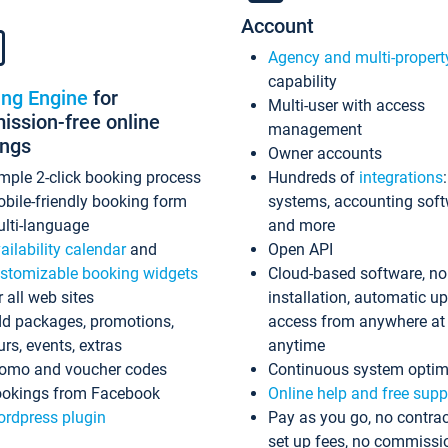
Account
Agency and multi-propert
capability
ing Engine
for
Multi-user with access
ssion-free online
management
ings
Owner accounts
mple 2-click booking process
Hundreds of
integrations
bile-friendly booking form
systems, accounting sof
lti-language
and more
ailability calendar
and
Open API
stomizable booking widgets
Cloud-based software, no
r all web sites
installation, automatic u
d packages, promotions,
access from anywhere at
urs, events, extras
anytime
omo and voucher codes
Continuous system optim
okings from Facebook
Online help and free supp
rdpress plugin
Pay as you go, no contrac
set up fees, no commissi