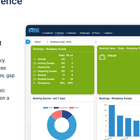
ience
t
ncy
ces
ces, gap
mic
 on a