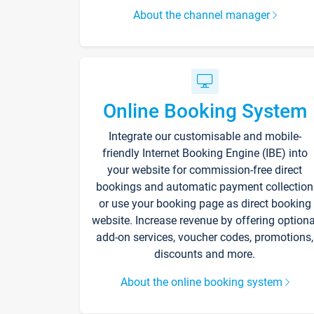
About the channel manager
Online Booking System
Integrate our customisable and mobile-
friendly Internet Booking Engine (IBE) into
your website for commission-free direct
bookings and automatic payment collection
or use your booking page as direct booking
website. Increase revenue by offering optiona
add-on services, voucher codes, promotions,
discounts and more.
About the online booking system