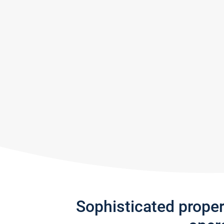
Sophisticated prope