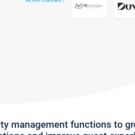
All 60+ channels
rty management functions to g