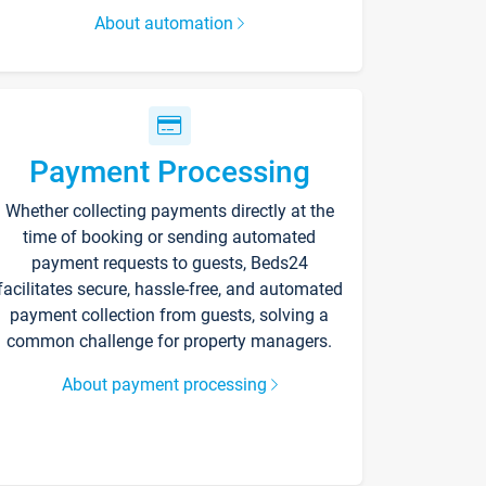
About automation
Payment Processing
Whether collecting payments directly at the
time of booking or sending automated
payment requests to guests, Beds24
facilitates secure, hassle-free, and automated
payment collection from guests, solving a
common challenge for property managers.
About payment processing