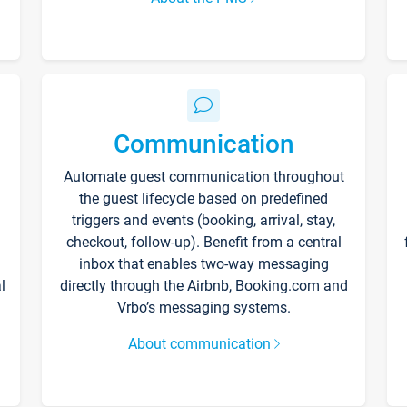
Communication
Automate guest communication throughout
the guest lifecycle based on predefined
triggers and events (booking, arrival, stay,
checkout, follow-up). Benefit from a central
inbox that enables two-way messaging
l
directly through the Airbnb, Booking.com and
Vrbo’s messaging systems.
About communication