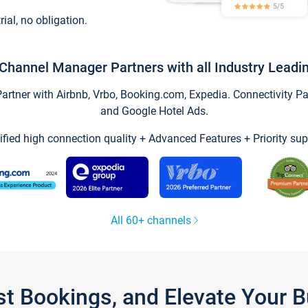
trial, no obligation.
Channel Manager Partners with all Industry Leadi
tner with Airbnb, Vrbo, Booking.com, Expedia. Connectivity Part
and Google Hotel Ads.
ified high connection quality + Advanced Features + Priority sup
All 60+ channels
st Bookings, and Elevate Your 