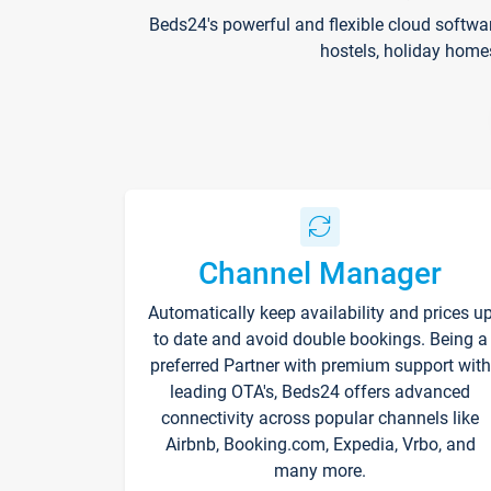
Beds24's powerful and flexible cloud softwa
hostels, holiday home
Channel Manager
Automatically keep availability and prices u
to date and avoid double bookings. Being a
preferred Partner with premium support with
leading OTA's, Beds24 offers advanced
connectivity across popular channels like
Airbnb, Booking.com, Expedia, Vrbo, and
many more.