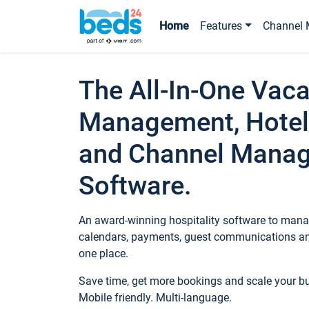
Home
Features
Channel 
The All-In-One Vaca
Management, Hotel
and Channel Mana
Software.
An award-winning hospitality software to manag
calendars, payments, guest communications an
one place.
Save time, get more bookings and scale your 
Mobile friendly. Multi-language.