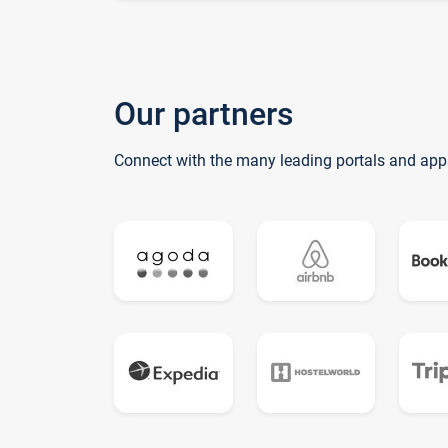
Our partners
Connect with the many leading portals and app