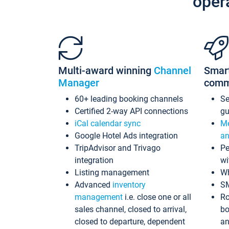
oper
Multi-award winning
Channel
Smar
Manager
comm
60+ leading booking channels
S
Certified 2-way API connections
gu
iCal calendar sync
Me
Google Hotel Ads integration
an
TripAdvisor and Trivago
Pe
integration
wi
Listing management
Wh
Advanced
inventory
S
management
i.e. close one or all
Ro
sales channel, closed to arrival,
bo
closed to departure, dependent
an