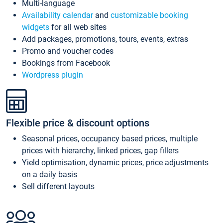
Multi-language
Availability calendar
and
customizable booking
widgets
for all web sites
Add packages, promotions, tours, events, extras
Promo and voucher codes
Bookings from Facebook
Wordpress plugin
Flexible price & discount options
Seasonal prices, occupancy based prices, multiple
prices with hierarchy, linked prices, gap fillers
Yield optimisation, dynamic prices, price adjustments
on a daily basis
Sell different layouts