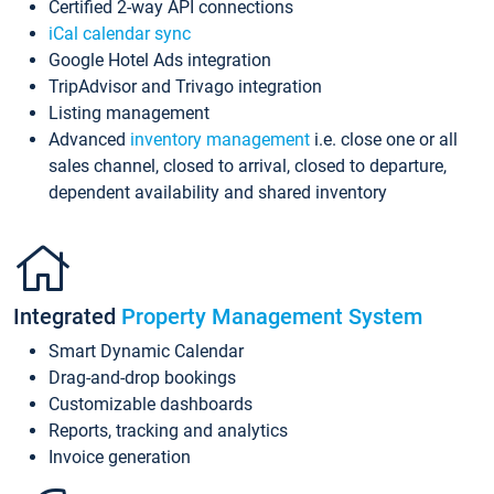
Certified 2-way API connections
iCal calendar sync
Google Hotel Ads integration
TripAdvisor and Trivago integration
Listing management
Advanced
inventory management
i.e. close one or all
sales channel, closed to arrival, closed to departure,
dependent availability and shared inventory
Integrated
Property Management System
Smart Dynamic Calendar
Drag-and-drop bookings
Customizable dashboards
Reports, tracking and analytics
Invoice generation