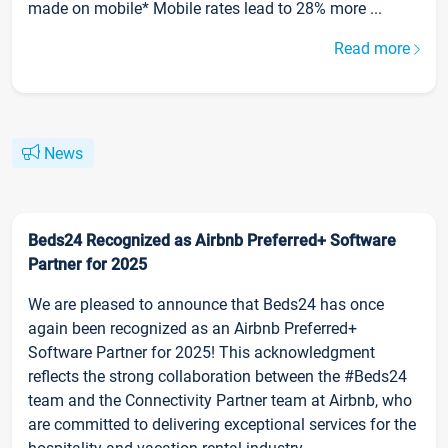
made on mobile* Mobile rates lead to 28% more ...
Read more
News
Beds24 Recognized as Airbnb Preferred+ Software
Partner for 2025
We are pleased to announce that Beds24 has once
again been recognized as an Airbnb Preferred+
Software Partner for 2025! This acknowledgment
reflects the strong collaboration between the #Beds24
team and the Connectivity Partner team at Airbnb, who
are committed to delivering exceptional services for the