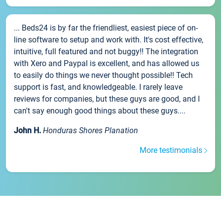
... Beds24 is by far the friendliest, easiest piece of on-
line software to setup and work with. It's cost effective,
intuitive, full featured and not buggy!! The integration
with Xero and Paypal is excellent, and has allowed us
to easily do things we never thought possible!! Tech
support is fast, and knowledgeable. I rarely leave
reviews for companies, but these guys are good, and I
can't say enough good things about these guys....
John H.
Honduras Shores Planation
More testimonials