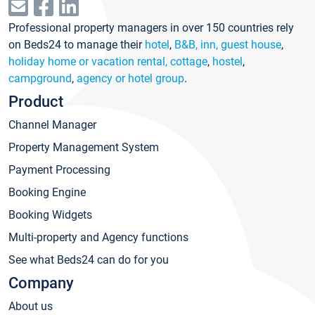
Professional property managers in over 150 countries rely
on Beds24 to manage their
hotel
,
B&B, inn, guest house
,
holiday home or vacation rental, cottage
,
hostel
,
campground
,
agency or hotel group
.
Product
Channel Manager
Property Management System
Payment Processing
Booking Engine
Booking Widgets
Multi-property and Agency functions
See what Beds24 can do for you
Company
About us