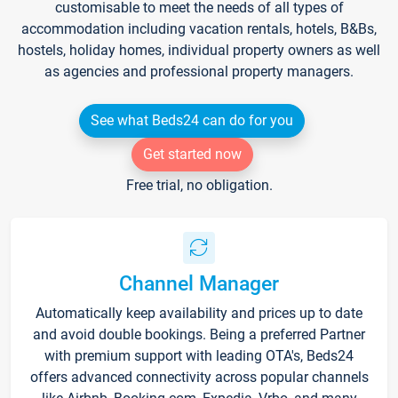
customisable to meet the needs of all types of
accommodation including vacation rentals, hotels, B&Bs,
hostels, holiday homes, individual property owners as well
as agencies and professional property managers.
See what Beds24 can do for you
Get started now
Free trial, no obligation.
Channel Manager
Automatically keep availability and prices up to date
and avoid double bookings. Being a preferred Partner
with premium support with leading OTA's, Beds24
offers advanced connectivity across popular channels