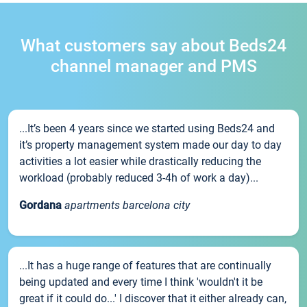
What customers say about Beds24
channel manager and PMS
...It’s been 4 years since we started using Beds24 and
it’s property management system made our day to day
activities a lot easier while drastically reducing the
workload (probably reduced 3-4h of work a day)...
Gordana
apartments barcelona city
...It has a huge range of features that are continually
being updated and every time I think 'wouldn't it be
great if it could do...' I discover that it either already can,