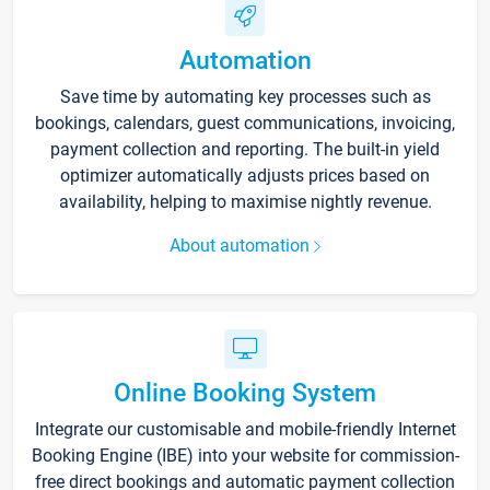
Automation
Save time by automating key processes such as
bookings, calendars, guest communications, invoicing,
payment collection and reporting. The built-in yield
optimizer automatically adjusts prices based on
availability, helping to maximise nightly revenue.
About automation
Online Booking System
Integrate our customisable and mobile-friendly Internet
Booking Engine (IBE) into your website for commission-
free direct bookings and automatic payment collection