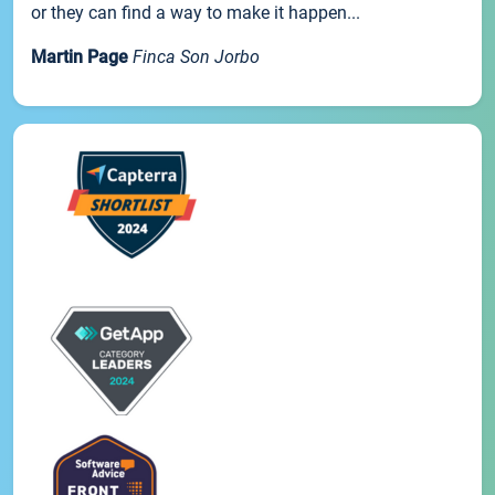
or they can find a way to make it happen...
Martin Page
Finca Son Jorbo