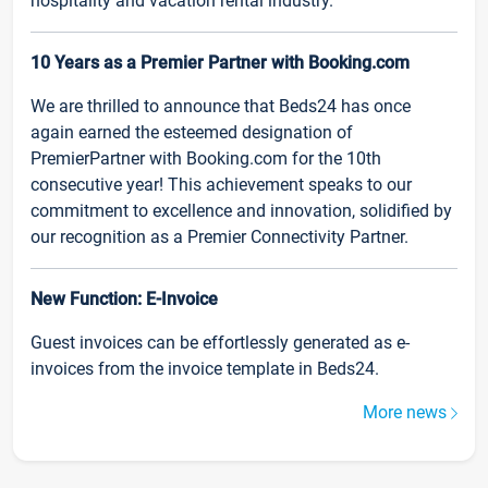
hospitality and vacation rental industry.
10 Years as a Premier Partner with Booking.com
We are thrilled to announce that Beds24 has once
again earned the esteemed designation of
PremierPartner with Booking.com for the 10th
consecutive year! This achievement speaks to our
commitment to excellence and innovation, solidified by
our recognition as a Premier Connectivity Partner.
New Function: E-Invoice
Guest invoices can be effortlessly generated as e-
invoices from the invoice template in Beds24.
More news