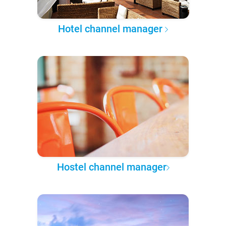
Hotel channel manager
Hostel channel manager