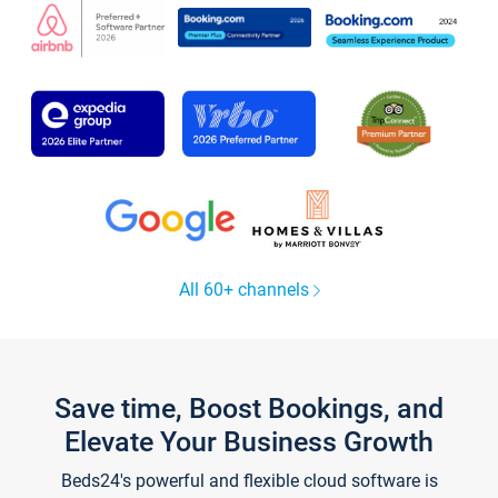
All 60+ channels
Save time, Boost Bookings, and
Elevate Your Business Growth
Beds24's powerful and flexible cloud software is