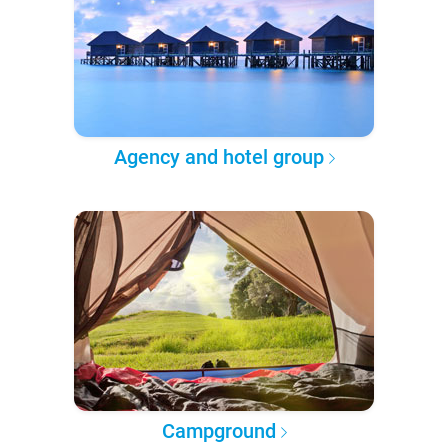
Agency and hotel group
Campground