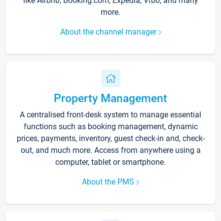
like Airbnb, Booking.com, Expedia, Vrbo, and many
more.
About the channel manager
Property Management
A centralised front-desk system to manage essential
functions such as booking management, dynamic
prices, payments, inventory, guest check-in and, check-
out, and much more. Access from anywhere using a
computer, tablet or smartphone.
About the PMS