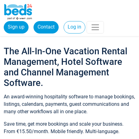
Sign up
Contact
Log in
The All-In-One Vacation Rental
Management, Hotel Software
and Channel Management
Software.
An award-winning hospitality software to manage bookings,
listings, calendars, payments, guest communications and
many other workflows all in one place.
Save time, get more bookings and scale your business.
From €15.50/month. Mobile friendly. Multi-language.