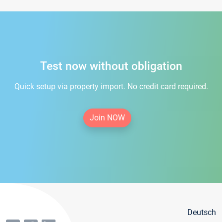
Test now without obligation
Quick setup via property import. No credit card required.
Join NOW
Deutsch