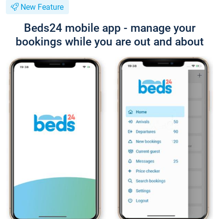
New Feature
Beds24 mobile app - manage your
bookings while you are out and about