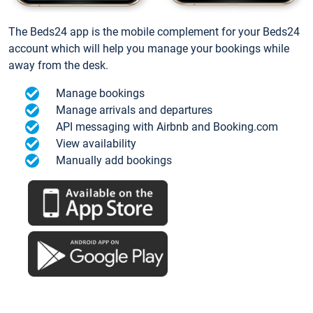
The Beds24 app is the mobile complement for your Beds24
account which will help you manage your bookings while
away from the desk.
Manage bookings
Manage arrivals and departures
API messaging with Airbnb and Booking.com
View availability
Manually add bookings