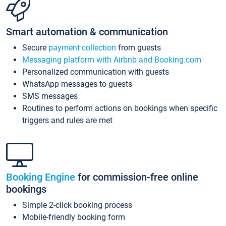
Smart automation & communication
Secure
payment collection
from guests
Messaging platform with Airbnb and Booking.com
Personalized communication with guests
WhatsApp messages to guests
SMS messages
Routines to perform actions on bookings when specific
triggers and rules are met
Booking Engine
for commission-free online
bookings
Simple 2-click booking process
Mobile-friendly booking form