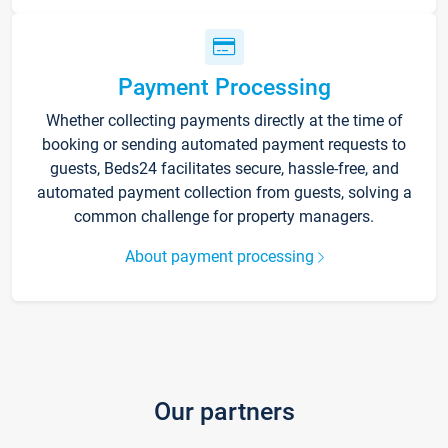
Payment Processing
Whether collecting payments directly at the time of
booking or sending automated payment requests to
guests, Beds24 facilitates secure, hassle-free, and
automated payment collection from guests, solving a
common challenge for property managers.
About payment processing
Our partners