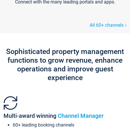
Connect with the many leading portals and apps.
All 60+ channels
Sophisticated property management
functions to grow revenue, enhance
operations and improve guest
experience
Multi-award winning
Channel Manager
60+ leading booking channels