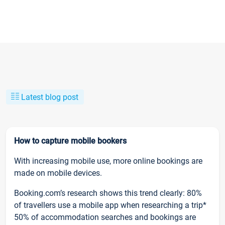
Latest blog post
How to capture mobile bookers
With increasing mobile use, more online bookings are
made on mobile devices.
Booking.com’s research shows this trend clearly: 80%
of travellers use a mobile app when researching a trip*
50% of accommodation searches and bookings are