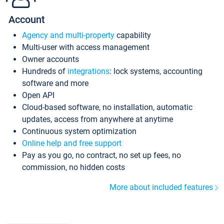
Account
Agency and multi-property
capability
Multi-user with access management
Owner accounts
Hundreds of
integrations
: lock systems, accounting
software and more
Open API
Cloud-based software, no installation, automatic
updates, access from anywhere at anytime
Continuous system optimization
Online help and free support
Pay as you go, no contract, no set up fees, no
commission, no hidden costs
More about included features