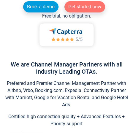
Book a demo
Get started now
Free trial, no obligation.
We are Channel Manager Partners with all
Industry Leading OTAs.
Preferred and Premier Channel Management Partner with
Airbnb, Vrbo, Booking.com, Expedia. Connectivity Partner
with Marriott, Google for Vacation Rental and Google Hotel
Ads.
Certified high connection quality + Advanced Features +
Priority support