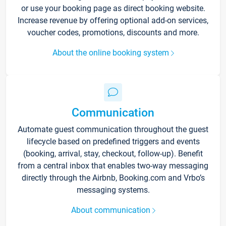
or use your booking page as direct booking website.
Increase revenue by offering optional add-on services,
voucher codes, promotions, discounts and more.
About the online booking system
Communication
Automate guest communication throughout the guest
lifecycle based on predefined triggers and events
(booking, arrival, stay, checkout, follow-up). Benefit
from a central inbox that enables two-way messaging
directly through the Airbnb, Booking.com and Vrbo’s
messaging systems.
About communication