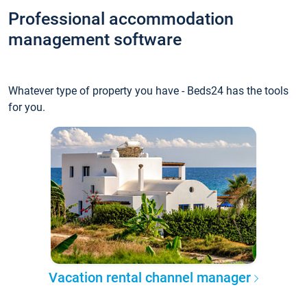
Professional accommodation
management software
Whatever type of property you have - Beds24 has the tools
for you.
Vacation rental channel manager