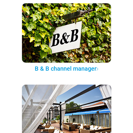
B & B channel manager