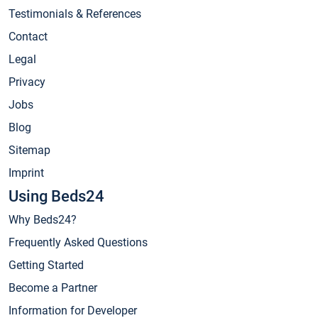
Testimonials & References
Contact
Legal
Privacy
Jobs
Blog
Sitemap
Imprint
Using Beds24
Why Beds24?
Frequently Asked Questions
Getting Started
Become a Partner
Information for Developer