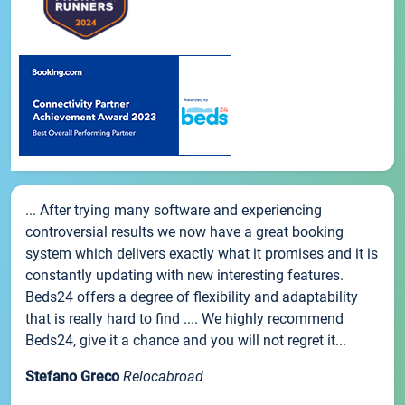
... After trying many software and experiencing
controversial results we now have a great booking
system which delivers exactly what it promises and it is
constantly updating with new interesting features.
Beds24 offers a degree of flexibility and adaptability
that is really hard to find .... We highly recommend
Beds24, give it a chance and you will not regret it...
Stefano Greco
Relocabroad