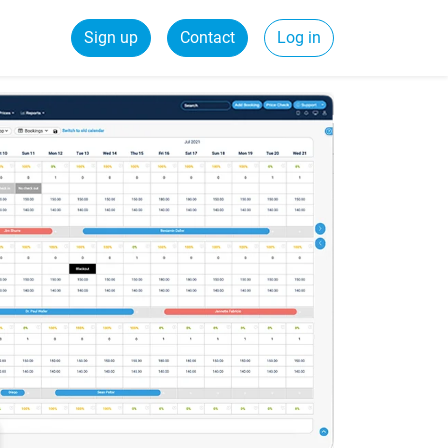
Sign up
Contact
Log in