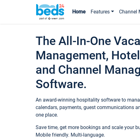
Home
Features
Channel 
The All-In-One Vaca
Management, Hotel
and Channel Mana
Software.
An award-winning hospitality software to manag
calendars, payments, guest communications an
one place.
Save time, get more bookings and scale your 
Mobile friendly. Multi-language.