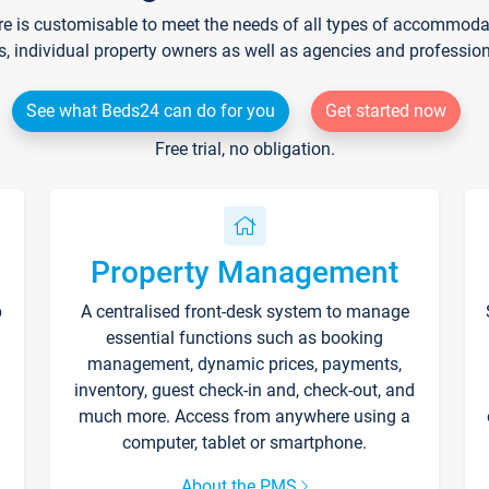
re is customisable to meet the needs of all types of accommodati
s, individual property owners as well as agencies and professio
See what Beds24 can do for you
Get started now
Free trial, no obligation.
Property Management
p
A centralised front-desk system to manage
essential functions such as booking
management, dynamic prices, payments,
inventory, guest check-in and, check-out, and
much more. Access from anywhere using a
computer, tablet or smartphone.
About the PMS