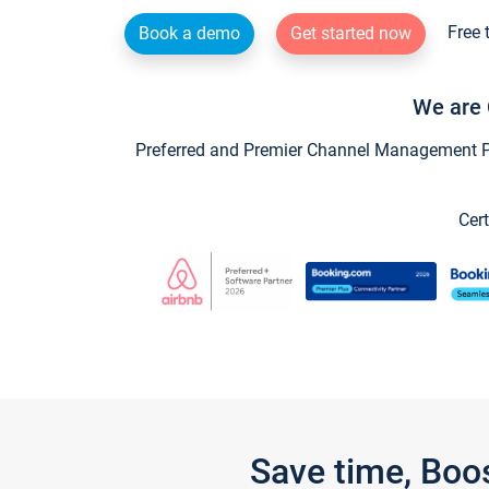
Free 
Book a demo
Get started now
We are 
Preferred and Premier Channel Management Par
Cert
Save time, Boo