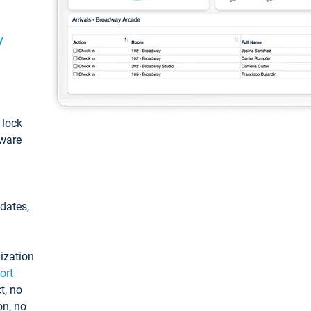
y
: lock
tware
pdates,
ization
ort
t, no
on, no