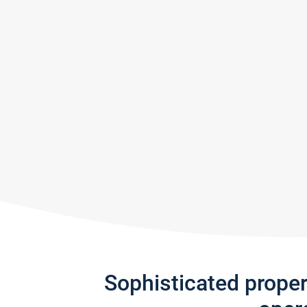
Sophisticated prope