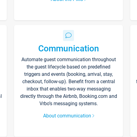
Communication
Automate guest communication throughout
the guest lifecycle based on predefined
triggers and events (booking, arrival, stay,
checkout, follow-up). Benefit from a central
inbox that enables two-way messaging
l
directly through the Airbnb, Booking.com and
Vrbo’s messaging systems.
About communication