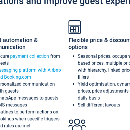
ations and improve guest exper
t automation &
Flexible price & discoun
unication
options
ecure
payment collection
from
Seasonal prices, occupa
ests
based prices, multiple pri
ssaging platform with Airbnb
with hierarchy, linked pri
d Booking.com
fillers
rsonalized communication
Yield optimisation, dyna
th guests
prices, price adjustments
atsApp messages to guests
daily basis
MS messages
Sell different layouts
utines to perform actions on
okings when specific triggers
d rules are met