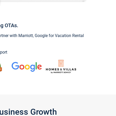
ng OTAs.
ner with Marriott, Google for Vacation Rental
port
Business Growth