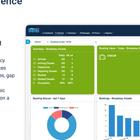
ience
t
ncy
ces
ces, gap
mic
 on a