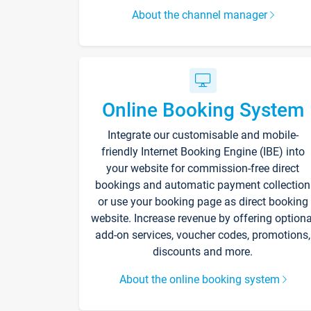
About the channel manager
Online Booking System
Integrate our customisable and mobile-
friendly Internet Booking Engine (IBE) into
your website for commission-free direct
bookings and automatic payment collection
or use your booking page as direct booking
website. Increase revenue by offering optiona
add-on services, voucher codes, promotions,
discounts and more.
About the online booking system