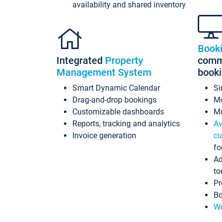
availability and shared inventory
Book
Integrated
Property
commi
Management System
book
Smart Dynamic Calendar
Si
Drag-and-drop bookings
Mo
Customizable dashboards
Mu
Reports, tracking and analytics
Av
Invoice generation
cu
fo
Ad
to
Pr
Bo
Wo