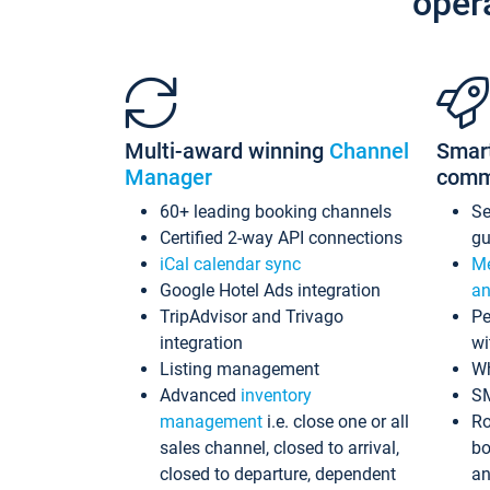
oper
Multi-award winning
Channel
Smar
Manager
comm
60+ leading booking channels
S
Certified 2-way API connections
gu
iCal calendar sync
Me
Google Hotel Ads integration
an
TripAdvisor and Trivago
Pe
integration
wi
Listing management
Wh
Advanced
inventory
S
management
i.e. close one or all
Ro
sales channel, closed to arrival,
bo
closed to departure, dependent
an