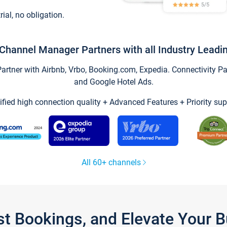
trial, no obligation.
Channel Manager Partners with all Industry Leadi
tner with Airbnb, Vrbo, Booking.com, Expedia. Connectivity Part
and Google Hotel Ads.
ified high connection quality + Advanced Features + Priority sup
All 60+ channels
st Bookings, and Elevate Your 