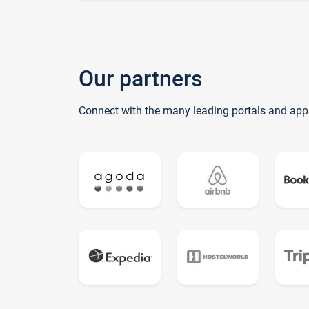
Our partners
Connect with the many leading portals and app