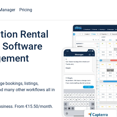
Manager
Pricing
tion Rental
 Software
gement
e bookings, listings,
d many other workflows all in
business. From €15.50/month.