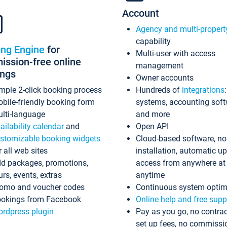
Account
Agency and multi-propert
capability
ing Engine
for
Multi-user with access
ssion-free online
management
ings
Owner accounts
mple 2-click booking process
Hundreds of
integrations
bile-friendly booking form
systems, accounting sof
lti-language
and more
ailability calendar
and
Open API
stomizable booking widgets
Cloud-based software, no
r all web sites
installation, automatic u
d packages, promotions,
access from anywhere at
urs, events, extras
anytime
omo and voucher codes
Continuous system optim
okings from Facebook
Online help and free supp
rdpress plugin
Pay as you go, no contrac
set up fees, no commissi