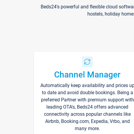
Beds24's powerful and flexible cloud softwa
hostels, holiday home
Channel Manager
Automatically keep availability and prices u
to date and avoid double bookings. Being a
preferred Partner with premium support with
leading OTA's, Beds24 offers advanced
connectivity across popular channels like
Airbnb, Booking.com, Expedia, Vrbo, and
many more.