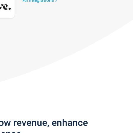
All integrations
row revenue, enhance