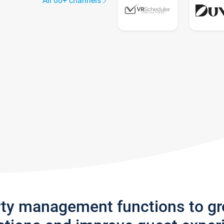
All 60+ channels
rty management functions to g