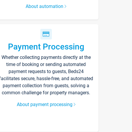
About automation
Payment Processing
Whether collecting payments directly at the
time of booking or sending automated
payment requests to guests, Beds24
facilitates secure, hassle-free, and automated
payment collection from guests, solving a
common challenge for property managers.
About payment processing