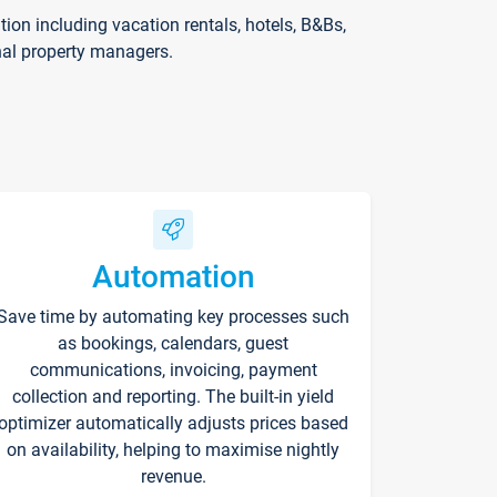
on including vacation rentals, hotels, B&Bs,
nal property managers.
Automation
Save time by automating key processes such
as bookings, calendars, guest
communications, invoicing, payment
collection and reporting. The built-in yield
optimizer automatically adjusts prices based
on availability, helping to maximise nightly
revenue.