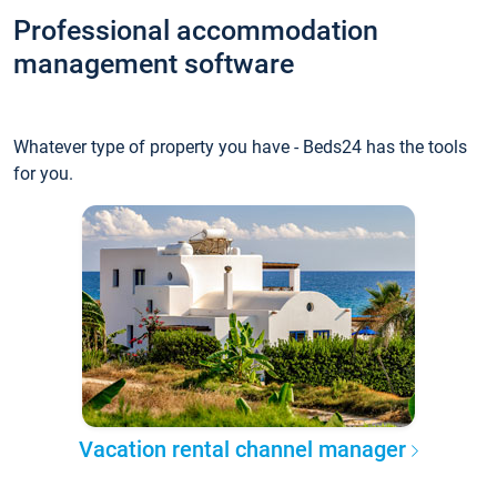
Professional accommodation
management software
Whatever type of property you have - Beds24 has the tools
for you.
Vacation rental channel manager