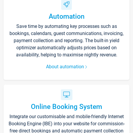
Automation
Save time by automating key processes such as
bookings, calendars, guest communications, invoicing,
payment collection and reporting. The built-in yield
optimizer automatically adjusts prices based on
availability, helping to maximise nightly revenue.
About automation
Online Booking System
Integrate our customisable and mobile-friendly Internet
Booking Engine (IBE) into your website for commission-
free direct bookings and automatic payment collection