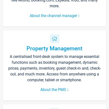
like Airbnb, Booking.com, Expedia, Vrbo, and many
more.
About the channel manager
Property Management
A centralised front-desk system to manage essential
functions such as booking management, dynamic
prices, payments, inventory, guest check-in and, check-
out, and much more. Access from anywhere using a
computer, tablet or smartphone.
About the PMS