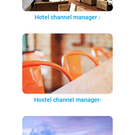
Hotel channel manager
Hostel channel manager