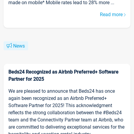
made on mobile* Mobile rates lead to 28% more ...
Read more
News
Beds24 Recognized as Airbnb Preferred+ Software
Partner for 2025
We are pleased to announce that Beds24 has once
again been recognized as an Airbnb Preferred+
Software Partner for 2025! This acknowledgment
reflects the strong collaboration between the #Beds24
team and the Connectivity Partner team at Airbnb, who
are committed to delivering exceptional services for the