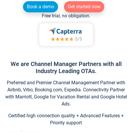
Book a demo
Get started now
Free trial, no obligation.
We are Channel Manager Partners with all
Industry Leading OTAs.
Preferred and Premier Channel Management Partner with
Airbnb, Vrbo, Booking.com, Expedia. Connectivity Partner
with Marriott, Google for Vacation Rental and Google Hotel
Ads.
Certified high connection quality + Advanced Features +
Priority support