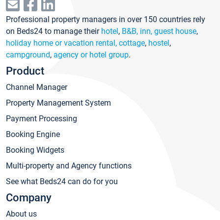
Professional property managers in over 150 countries rely
on Beds24 to manage their
hotel
,
B&B, inn, guest house
,
holiday home or vacation rental, cottage
,
hostel
,
campground
,
agency or hotel group
.
Product
Channel Manager
Property Management System
Payment Processing
Booking Engine
Booking Widgets
Multi-property and Agency functions
See what Beds24 can do for you
Company
About us