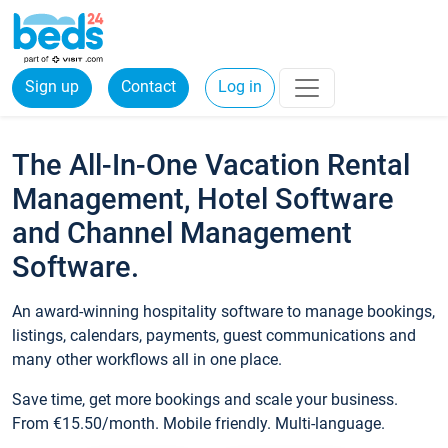
Sign up
Contact
Log in
The All-In-One Vacation Rental
Management, Hotel Software
and Channel Management
Software.
An award-winning hospitality software to manage bookings,
listings, calendars, payments, guest communications and
many other workflows all in one place.
Save time, get more bookings and scale your business.
From €15.50/month. Mobile friendly. Multi-language.