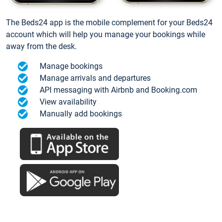
The Beds24 app is the mobile complement for your Beds24
account which will help you manage your bookings while
away from the desk.
Manage bookings
Manage arrivals and departures
API messaging with Airbnb and Booking.com
View availability
Manually add bookings