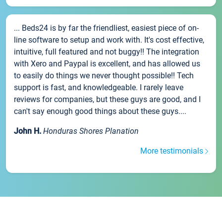
... Beds24 is by far the friendliest, easiest piece of on-
line software to setup and work with. It's cost effective,
intuitive, full featured and not buggy!! The integration
with Xero and Paypal is excellent, and has allowed us
to easily do things we never thought possible!! Tech
support is fast, and knowledgeable. I rarely leave
reviews for companies, but these guys are good, and I
can't say enough good things about these guys....
John H.
Honduras Shores Planation
More testimonials