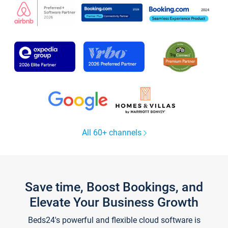
All 60+ channels
Save time, Boost Bookings, and
Elevate Your Business Growth
Beds24's powerful and flexible cloud software is