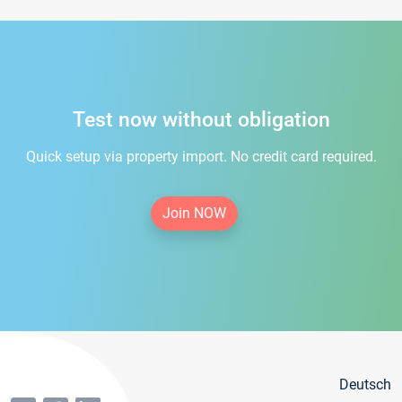
Test now without obligation
Quick setup via property import. No credit card required.
Join NOW
Deutsch