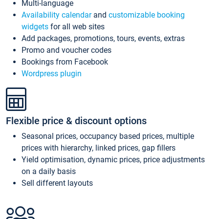
Multi-language
Availability calendar
and
customizable booking
widgets
for all web sites
Add packages, promotions, tours, events, extras
Promo and voucher codes
Bookings from Facebook
Wordpress plugin
Flexible price & discount options
Seasonal prices, occupancy based prices, multiple
prices with hierarchy, linked prices, gap fillers
Yield optimisation, dynamic prices, price adjustments
on a daily basis
Sell different layouts