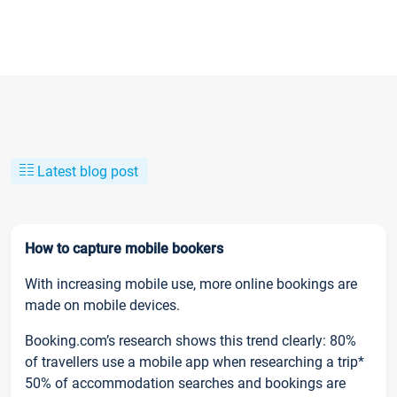
Latest blog post
How to capture mobile bookers
With increasing mobile use, more online bookings are
made on mobile devices.
Booking.com’s research shows this trend clearly: 80%
of travellers use a mobile app when researching a trip*
50% of accommodation searches and bookings are