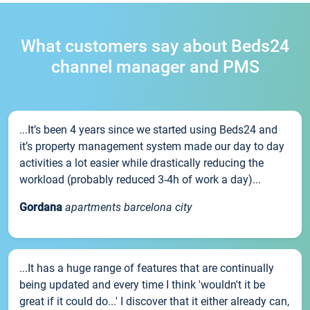
What customers say about Beds24
channel manager and PMS
...It’s been 4 years since we started using Beds24 and
it’s property management system made our day to day
activities a lot easier while drastically reducing the
workload (probably reduced 3-4h of work a day)...
Gordana
apartments barcelona city
...It has a huge range of features that are continually
being updated and every time I think 'wouldn't it be
great if it could do...' I discover that it either already can,