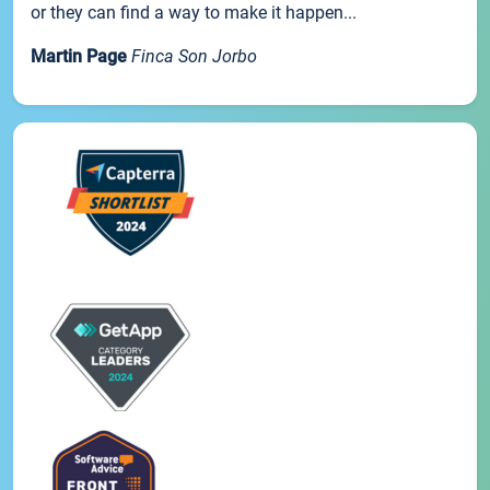
or they can find a way to make it happen...
Martin Page
Finca Son Jorbo