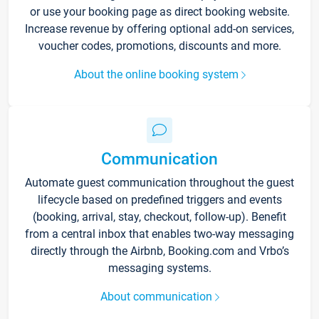
or use your booking page as direct booking website.
Increase revenue by offering optional add-on services,
voucher codes, promotions, discounts and more.
About the online booking system
Communication
Automate guest communication throughout the guest
lifecycle based on predefined triggers and events
(booking, arrival, stay, checkout, follow-up). Benefit
from a central inbox that enables two-way messaging
directly through the Airbnb, Booking.com and Vrbo’s
messaging systems.
About communication