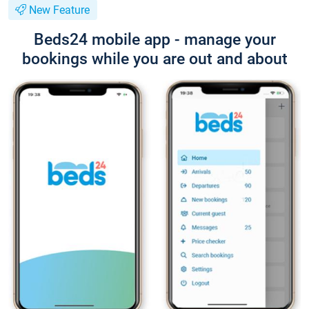
New Feature
Beds24 mobile app - manage your
bookings while you are out and about