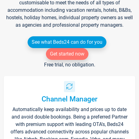
customisable to meet the needs of all types of
accommodation including vacation rentals, hotels, B&Bs,
hostels, holiday homes, individual property owners as well
as agencies and professional property managers.
See what Beds24 can do for you
Get started now
Free trial, no obligation.
Channel Manager
Automatically keep availability and prices up to date
and avoid double bookings. Being a preferred Partner
with premium support with leading OTA's, Beds24
offers advanced connectivity across popular channels