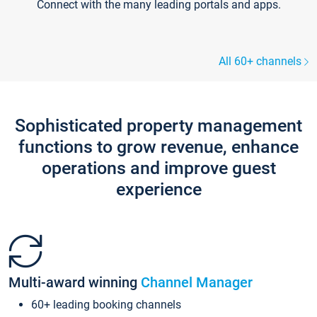
Connect with the many leading portals and apps.
All 60+ channels
Sophisticated property management
functions to grow revenue, enhance
operations and improve guest
experience
Multi-award winning
Channel Manager
60+ leading booking channels