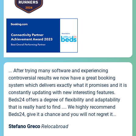
... After trying many software and experiencing
controversial results we now have a great booking
system which delivers exactly what it promises and it is
constantly updating with new interesting features.
Beds24 offers a degree of flexibility and adaptability
that is really hard to find .... We highly recommend
Beds24, give it a chance and you will not regret it...
Stefano Greco
Relocabroad