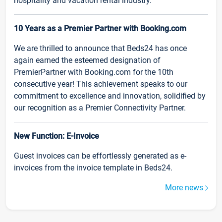
hospitality and vacation rental industry.
10 Years as a Premier Partner with Booking.com
We are thrilled to announce that Beds24 has once
again earned the esteemed designation of
PremierPartner with Booking.com for the 10th
consecutive year! This achievement speaks to our
commitment to excellence and innovation, solidified by
our recognition as a Premier Connectivity Partner.
New Function: E-Invoice
Guest invoices can be effortlessly generated as e-
invoices from the invoice template in Beds24.
More news