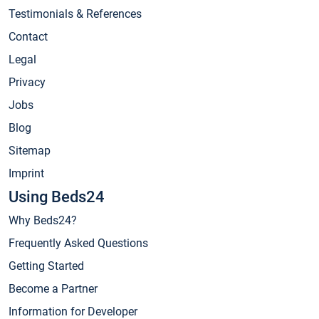
Testimonials & References
Contact
Legal
Privacy
Jobs
Blog
Sitemap
Imprint
Using Beds24
Why Beds24?
Frequently Asked Questions
Getting Started
Become a Partner
Information for Developer