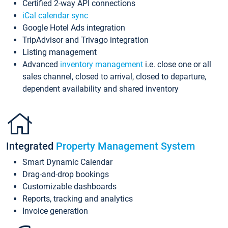
Certified 2-way API connections
iCal calendar sync
Google Hotel Ads integration
TripAdvisor and Trivago integration
Listing management
Advanced
inventory management
i.e. close one or all
sales channel, closed to arrival, closed to departure,
dependent availability and shared inventory
Integrated
Property Management System
Smart Dynamic Calendar
Drag-and-drop bookings
Customizable dashboards
Reports, tracking and analytics
Invoice generation