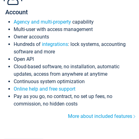
Account
Agency and multi-property
capability
Multi-user with access management
Owner accounts
Hundreds of
integrations
: lock systems, accounting
software and more
Open API
Cloud-based software, no installation, automatic
updates, access from anywhere at anytime
Continuous system optimization
Online help and free support
Pay as you go, no contract, no set up fees, no
commission, no hidden costs
More about included features