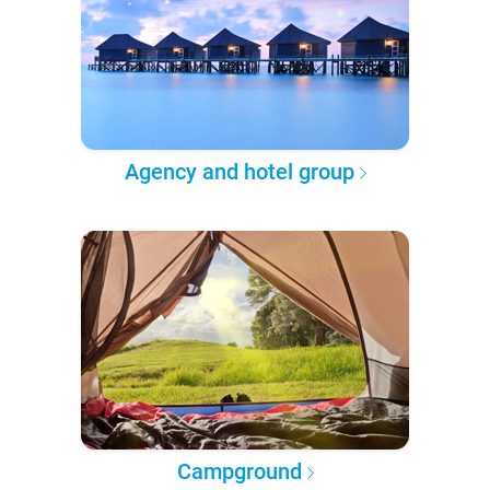
Agency and hotel group
Campground