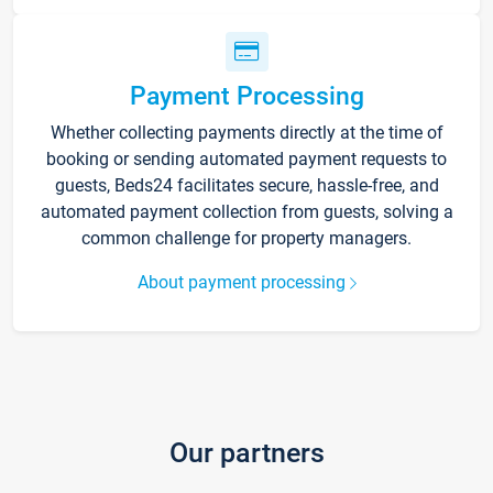
Payment Processing
Whether collecting payments directly at the time of
booking or sending automated payment requests to
guests, Beds24 facilitates secure, hassle-free, and
automated payment collection from guests, solving a
common challenge for property managers.
About payment processing
Our partners