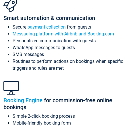
Smart automation & communication
Secure
payment collection
from guests
Messaging platform with Airbnb and Booking.com
Personalized communication with guests
WhatsApp messages to guests
SMS messages
Routines to perform actions on bookings when specific
triggers and rules are met
Booking Engine
for commission-free online
bookings
Simple 2-click booking process
Mobile-friendly booking form