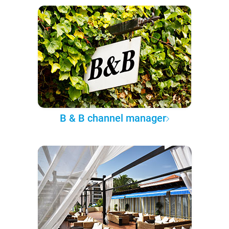
B & B channel manager