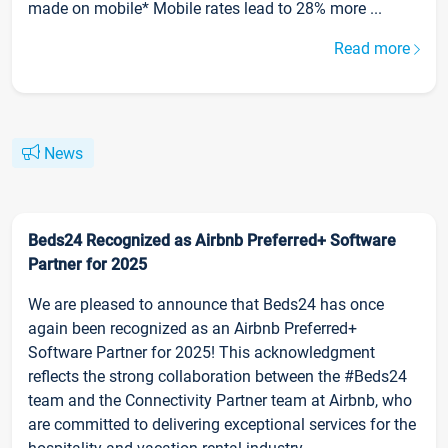
made on mobile* Mobile rates lead to 28% more ...
Read more
News
Beds24 Recognized as Airbnb Preferred+ Software
Partner for 2025
We are pleased to announce that Beds24 has once
again been recognized as an Airbnb Preferred+
Software Partner for 2025! This acknowledgment
reflects the strong collaboration between the #Beds24
team and the Connectivity Partner team at Airbnb, who
are committed to delivering exceptional services for the