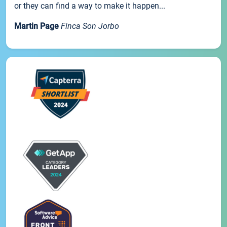
or they can find a way to make it happen...
Martin Page
Finca Son Jorbo