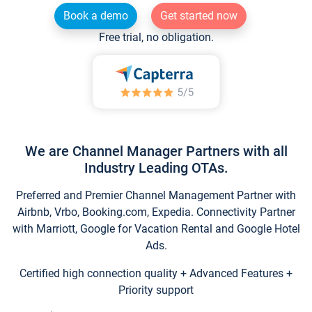
Book a demo
Get started now
Free trial, no obligation.
We are Channel Manager Partners with all
Industry Leading OTAs.
Preferred and Premier Channel Management Partner with
Airbnb, Vrbo, Booking.com, Expedia. Connectivity Partner
with Marriott, Google for Vacation Rental and Google Hotel
Ads.
Certified high connection quality + Advanced Features +
Priority support