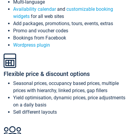
Multi-language
Availability calendar
and
customizable booking
widgets
for all web sites
Add packages, promotions, tours, events, extras
Promo and voucher codes
Bookings from Facebook
Wordpress plugin
Flexible price & discount options
Seasonal prices, occupancy based prices, multiple
prices with hierarchy, linked prices, gap fillers
Yield optimisation, dynamic prices, price adjustments
on a daily basis
Sell different layouts