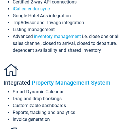
Certified 2-way API connections
iCal calendar sync
Google Hotel Ads integration
TripAdvisor and Trivago integration
Listing management
Advanced
inventory management
i.e. close one or all
sales channel, closed to arrival, closed to departure,
dependent availability and shared inventory
Integrated
Property Management System
Smart Dynamic Calendar
Drag-and-drop bookings
Customizable dashboards
Reports, tracking and analytics
Invoice generation