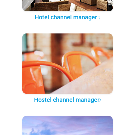
Hotel channel manager
Hostel channel manager