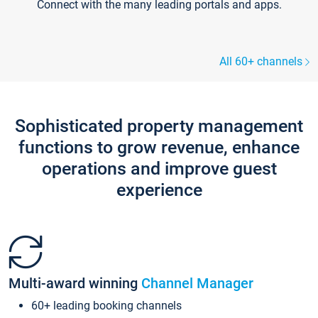
Connect with the many leading portals and apps.
All 60+ channels
Sophisticated property management
functions to grow revenue, enhance
operations and improve guest
experience
Multi-award winning
Channel Manager
60+ leading booking channels