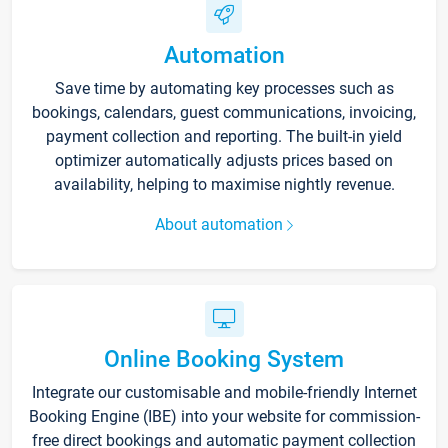
Automation
Save time by automating key processes such as
bookings, calendars, guest communications, invoicing,
payment collection and reporting. The built-in yield
optimizer automatically adjusts prices based on
availability, helping to maximise nightly revenue.
About automation
Online Booking System
Integrate our customisable and mobile-friendly Internet
Booking Engine (IBE) into your website for commission-
free direct bookings and automatic payment collection