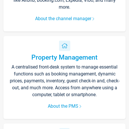
like Airbnb, Booking.com, Expedia, Vrbo, and many
more.
About the channel manager
Property Management
A centralised front-desk system to manage essential
functions such as booking management, dynamic
prices, payments, inventory, guest check-in and, check-
out, and much more. Access from anywhere using a
computer, tablet or smartphone.
About the PMS