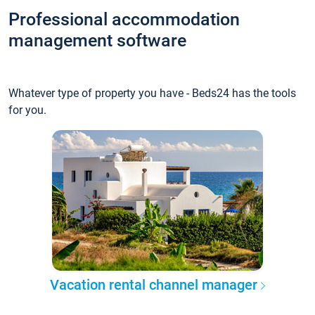
Professional accommodation
management software
Whatever type of property you have - Beds24 has the tools
for you.
Vacation rental channel manager