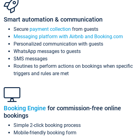
Smart automation & communication
Secure
payment collection
from guests
Messaging platform with Airbnb and Booking.com
Personalized communication with guests
WhatsApp messages to guests
SMS messages
Routines to perform actions on bookings when specific
triggers and rules are met
Booking Engine
for commission-free online
bookings
Simple 2-click booking process
Mobile-friendly booking form