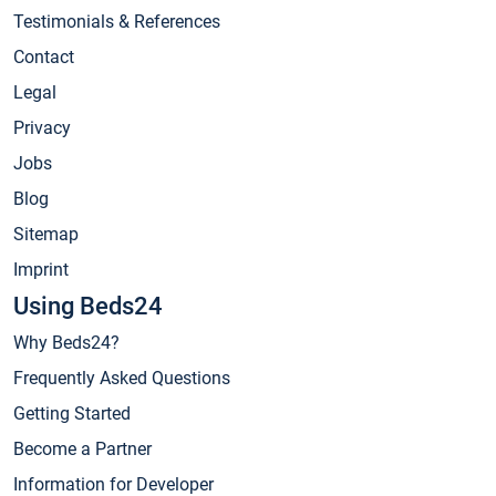
Testimonials & References
Contact
Legal
Privacy
Jobs
Blog
Sitemap
Imprint
Using Beds24
Why Beds24?
Frequently Asked Questions
Getting Started
Become a Partner
Information for Developer