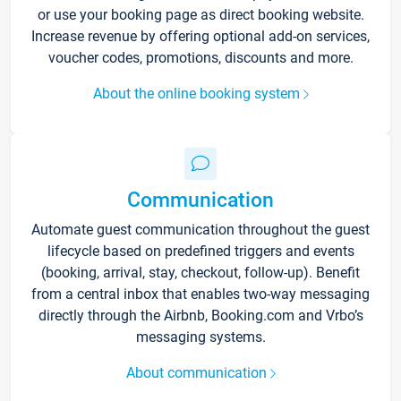
or use your booking page as direct booking website.
Increase revenue by offering optional add-on services,
voucher codes, promotions, discounts and more.
About the online booking system
Communication
Automate guest communication throughout the guest
lifecycle based on predefined triggers and events
(booking, arrival, stay, checkout, follow-up). Benefit
from a central inbox that enables two-way messaging
directly through the Airbnb, Booking.com and Vrbo’s
messaging systems.
About communication