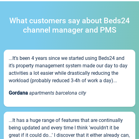
What customers say about Beds24
channel manager and PMS
...It’s been 4 years since we started using Beds24 and
it’s property management system made our day to day
activities a lot easier while drastically reducing the
workload (probably reduced 3-4h of work a day)...
Gordana
apartments barcelona city
...It has a huge range of features that are continually
being updated and every time I think 'wouldn't it be
great if it could do...' I discover that it either already can,