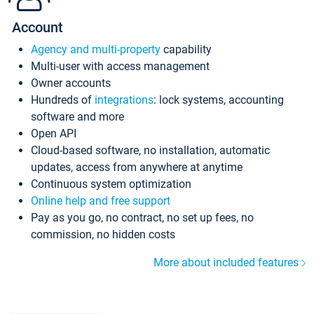
Account
Agency and multi-property
capability
Multi-user with access management
Owner accounts
Hundreds of
integrations
: lock systems, accounting
software and more
Open API
Cloud-based software, no installation, automatic
updates, access from anywhere at anytime
Continuous system optimization
Online help and free support
Pay as you go, no contract, no set up fees, no
commission, no hidden costs
More about included features