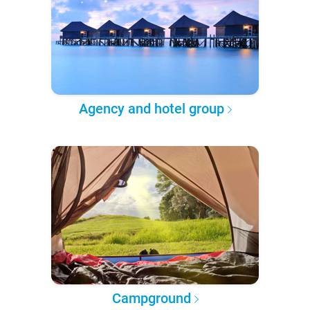
Agency and hotel group
Campground