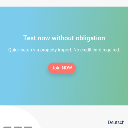
Test now without obligation
Quick setup via property import. No credit card required.
Join NOW
Deutsch