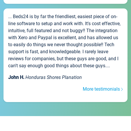
... Beds24 is by far the friendliest, easiest piece of on-
line software to setup and work with. It's cost effective,
intuitive, full featured and not buggy!! The integration
with Xero and Paypal is excellent, and has allowed us
to easily do things we never thought possible!! Tech
support is fast, and knowledgeable. I rarely leave
reviews for companies, but these guys are good, and I
can't say enough good things about these guys....
John H.
Honduras Shores Planation
More testimonials