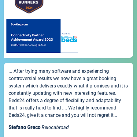
... After trying many software and experiencing
controversial results we now have a great booking
system which delivers exactly what it promises and it is
constantly updating with new interesting features.
Beds24 offers a degree of flexibility and adaptability
that is really hard to find .... We highly recommend
Beds24, give it a chance and you will not regret it...
Stefano Greco
Relocabroad