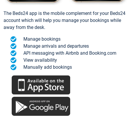
The Beds24 app is the mobile complement for your Beds24
account which will help you manage your bookings while
away from the desk.
Manage bookings
Manage arrivals and departures
API messaging with Airbnb and Booking.com
View availability
Manually add bookings