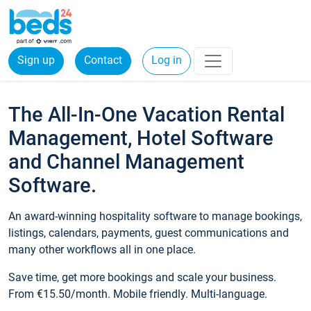
Sign up
Contact
Log in
The All-In-One Vacation Rental
Management, Hotel Software
and Channel Management
Software.
An award-winning hospitality software to manage bookings,
listings, calendars, payments, guest communications and
many other workflows all in one place.
Save time, get more bookings and scale your business.
From €15.50/month. Mobile friendly. Multi-language.