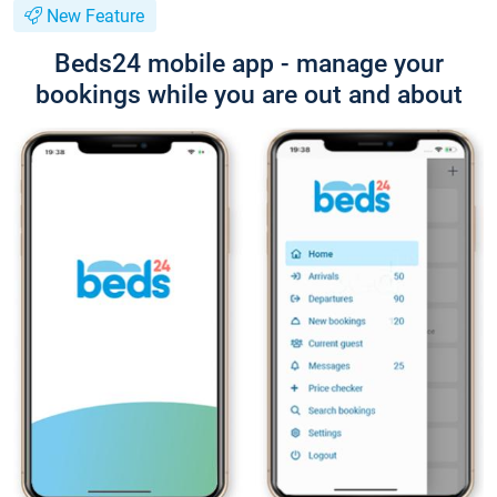
New Feature
Beds24 mobile app - manage your
bookings while you are out and about