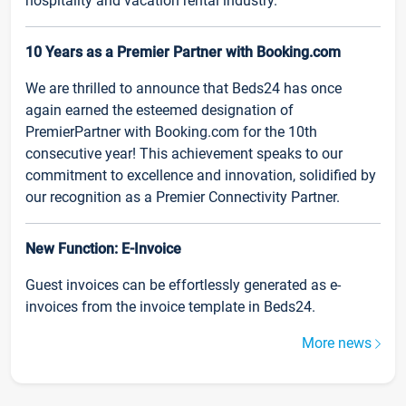
hospitality and vacation rental industry.
10 Years as a Premier Partner with Booking.com
We are thrilled to announce that Beds24 has once
again earned the esteemed designation of
PremierPartner with Booking.com for the 10th
consecutive year! This achievement speaks to our
commitment to excellence and innovation, solidified by
our recognition as a Premier Connectivity Partner.
New Function: E-Invoice
Guest invoices can be effortlessly generated as e-
invoices from the invoice template in Beds24.
More news