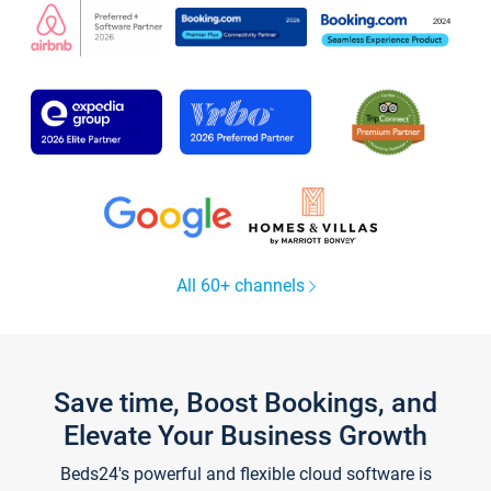
All 60+ channels
Save time, Boost Bookings, and
Elevate Your Business Growth
Beds24's powerful and flexible cloud software is