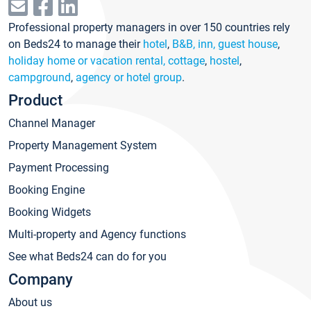
Professional property managers in over 150 countries rely
on Beds24 to manage their
hotel
,
B&B, inn, guest house
,
holiday home or vacation rental, cottage
,
hostel
,
campground
,
agency or hotel group
.
Product
Channel Manager
Property Management System
Payment Processing
Booking Engine
Booking Widgets
Multi-property and Agency functions
See what Beds24 can do for you
Company
About us