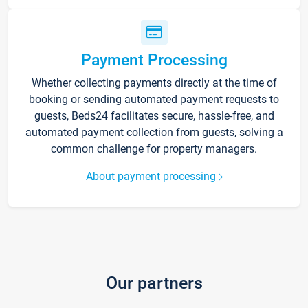
Payment Processing
Whether collecting payments directly at the time of
booking or sending automated payment requests to
guests, Beds24 facilitates secure, hassle-free, and
automated payment collection from guests, solving a
common challenge for property managers.
About payment processing
Our partners