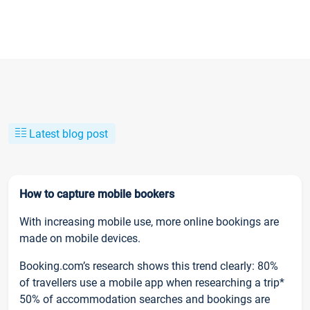
Latest blog post
How to capture mobile bookers
With increasing mobile use, more online bookings are
made on mobile devices.
Booking.com’s research shows this trend clearly: 80%
of travellers use a mobile app when researching a trip*
50% of accommodation searches and bookings are