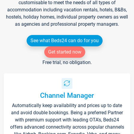
customisable to meet the needs of all types of
accommodation including vacation rentals, hotels, B&Bs,
hostels, holiday homes, individual property owners as well
as agencies and professional property managers.
See what Beds24 can do for you
Get started now
Free trial, no obligation.
Channel Manager
Automatically keep availability and prices up to date
and avoid double bookings. Being a preferred Partner
with premium support with leading OTA's, Beds24
offers advanced connectivity across popular channels