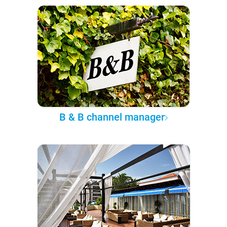
B & B channel manager