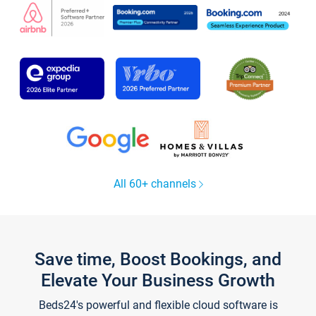
All 60+ channels
Save time, Boost Bookings, and
Elevate Your Business Growth
Beds24's powerful and flexible cloud software is