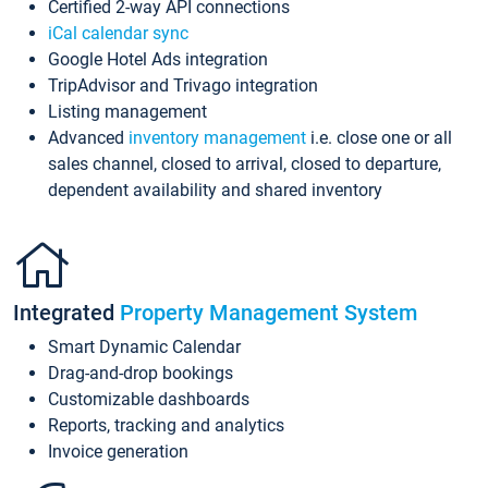
Certified 2-way API connections
iCal calendar sync
Google Hotel Ads integration
TripAdvisor and Trivago integration
Listing management
Advanced
inventory management
i.e. close one or all
sales channel, closed to arrival, closed to departure,
dependent availability and shared inventory
Integrated
Property Management System
Smart Dynamic Calendar
Drag-and-drop bookings
Customizable dashboards
Reports, tracking and analytics
Invoice generation