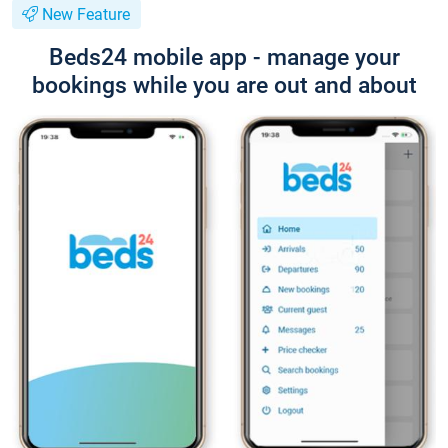
New Feature
Beds24 mobile app - manage your
bookings while you are out and about