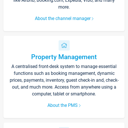
like Airbnb, Booking.com, Expedia, Vrbo, and many
more.
About the channel manager
Property Management
A centralised front-desk system to manage essential
functions such as booking management, dynamic
prices, payments, inventory, guest check-in and, check-
out, and much more. Access from anywhere using a
computer, tablet or smartphone.
About the PMS