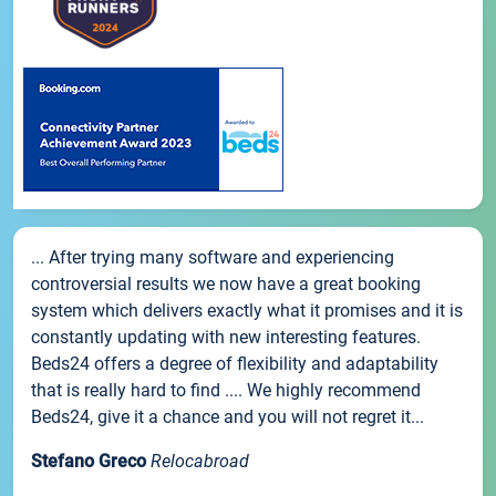
... After trying many software and experiencing
controversial results we now have a great booking
system which delivers exactly what it promises and it is
constantly updating with new interesting features.
Beds24 offers a degree of flexibility and adaptability
that is really hard to find .... We highly recommend
Beds24, give it a chance and you will not regret it...
Stefano Greco
Relocabroad