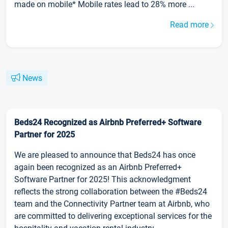
made on mobile* Mobile rates lead to 28% more ...
Read more
News
Beds24 Recognized as Airbnb Preferred+ Software
Partner for 2025
We are pleased to announce that Beds24 has once
again been recognized as an Airbnb Preferred+
Software Partner for 2025! This acknowledgment
reflects the strong collaboration between the #Beds24
team and the Connectivity Partner team at Airbnb, who
are committed to delivering exceptional services for the