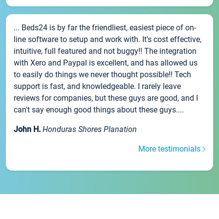
... Beds24 is by far the friendliest, easiest piece of on-
line software to setup and work with. It's cost effective,
intuitive, full featured and not buggy!! The integration
with Xero and Paypal is excellent, and has allowed us
to easily do things we never thought possible!! Tech
support is fast, and knowledgeable. I rarely leave
reviews for companies, but these guys are good, and I
can't say enough good things about these guys....
John H.
Honduras Shores Planation
More testimonials