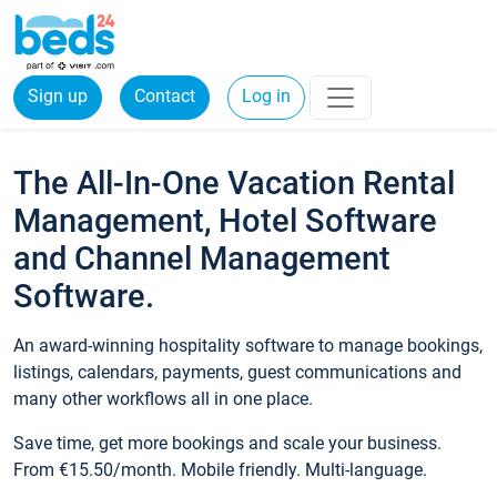
Sign up
Contact
Log in
The All-In-One Vacation Rental
Management, Hotel Software
and Channel Management
Software.
An award-winning hospitality software to manage bookings,
listings, calendars, payments, guest communications and
many other workflows all in one place.
Save time, get more bookings and scale your business.
From €15.50/month. Mobile friendly. Multi-language.