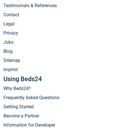
Testimonials & References
Contact
Legal
Privacy
Jobs
Blog
Sitemap
Imprint
Using Beds24
Why Beds24?
Frequently Asked Questions
Getting Started
Become a Partner
Information for Developer