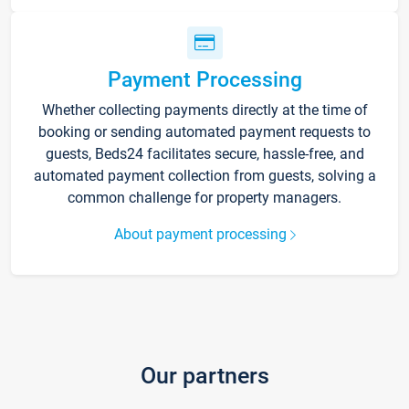
Payment Processing
Whether collecting payments directly at the time of
booking or sending automated payment requests to
guests, Beds24 facilitates secure, hassle-free, and
automated payment collection from guests, solving a
common challenge for property managers.
About payment processing
Our partners