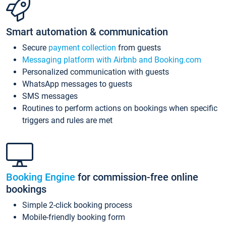
Smart automation & communication
Secure
payment collection
from guests
Messaging platform with Airbnb and Booking.com
Personalized communication with guests
WhatsApp messages to guests
SMS messages
Routines to perform actions on bookings when specific
triggers and rules are met
Booking Engine
for commission-free online
bookings
Simple 2-click booking process
Mobile-friendly booking form