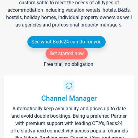
customisable to meet the needs of all types of
accommodation including vacation rentals, hotels, B&Bs,
hostels, holiday homes, individual property owners as well
as agencies and professional property managers.
See what Beds24 can do for you
Get started now
Free trial, no obligation.
Channel Manager
Automatically keep availability and prices up to date
and avoid double bookings. Being a preferred Partner
with premium support with leading OTA's, Beds24
offers advanced connectivity across popular channels