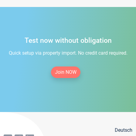
Test now without obligation
Quick setup via property import. No credit card required.
Join NOW
Deutsch