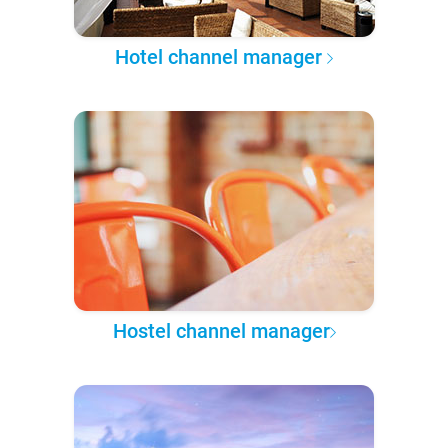
Hotel channel manager
Hostel channel manager