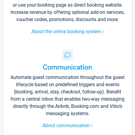
or use your booking page as direct booking website.
Increase revenue by offering optional add-on services,
voucher codes, promotions, discounts and more.
About the online booking system
Communication
Automate guest communication throughout the guest
lifecycle based on predefined triggers and events
(booking, arrival, stay, checkout, follow-up). Benefit
from a central inbox that enables two-way messaging
directly through the Airbnb, Booking.com and Vrbo’s
messaging systems.
About communication