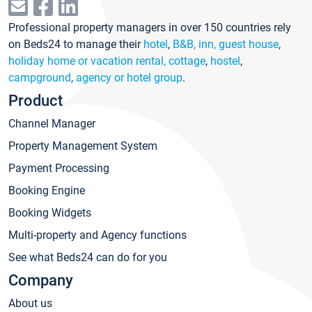
Professional property managers in over 150 countries rely
on Beds24 to manage their
hotel
,
B&B, inn, guest house
,
holiday home or vacation rental, cottage
,
hostel
,
campground
,
agency or hotel group
.
Product
Channel Manager
Property Management System
Payment Processing
Booking Engine
Booking Widgets
Multi-property and Agency functions
See what Beds24 can do for you
Company
About us