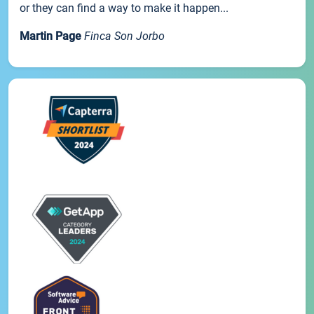
or they can find a way to make it happen...
Martin Page
Finca Son Jorbo