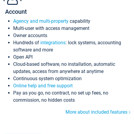
Account
Agency and multi-property
capability
Multi-user with access management
Owner accounts
Hundreds of
integrations
: lock systems, accounting
software and more
Open API
Cloud-based software, no installation, automatic
updates, access from anywhere at anytime
Continuous system optimization
Online help and free support
Pay as you go, no contract, no set up fees, no
commission, no hidden costs
More about included features