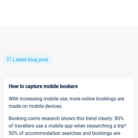
Latest blog post
How to capture mobile bookers
With increasing mobile use, more online bookings are
made on mobile devices.
Booking.com’s research shows this trend clearly: 80%
of travellers use a mobile app when researching a trip*
50% of accommodation searches and bookings are