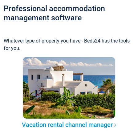
Professional accommodation
management software
Whatever type of property you have - Beds24 has the tools
for you.
Vacation rental channel manager