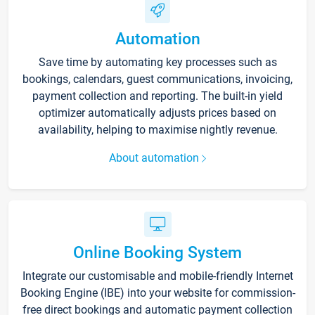
Automation
Save time by automating key processes such as
bookings, calendars, guest communications, invoicing,
payment collection and reporting. The built-in yield
optimizer automatically adjusts prices based on
availability, helping to maximise nightly revenue.
About automation
Online Booking System
Integrate our customisable and mobile-friendly Internet
Booking Engine (IBE) into your website for commission-
free direct bookings and automatic payment collection