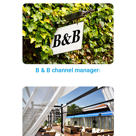
B & B channel manager