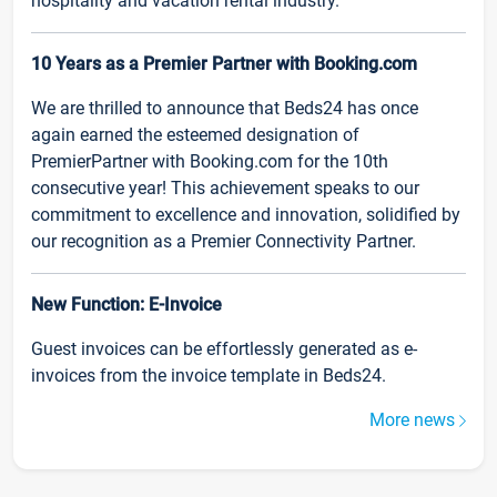
hospitality and vacation rental industry.
10 Years as a Premier Partner with Booking.com
We are thrilled to announce that Beds24 has once
again earned the esteemed designation of
PremierPartner with Booking.com for the 10th
consecutive year! This achievement speaks to our
commitment to excellence and innovation, solidified by
our recognition as a Premier Connectivity Partner.
New Function: E-Invoice
Guest invoices can be effortlessly generated as e-
invoices from the invoice template in Beds24.
More news