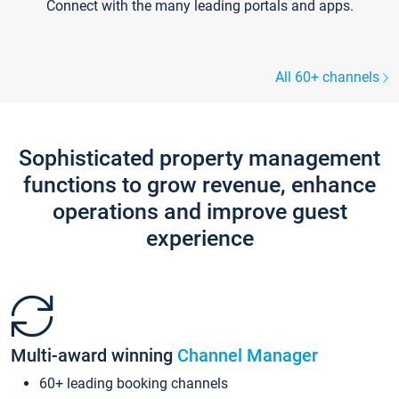
Connect with the many leading portals and apps.
All 60+ channels
Sophisticated property management
functions to grow revenue, enhance
operations and improve guest
experience
Multi-award winning
Channel Manager
60+ leading booking channels