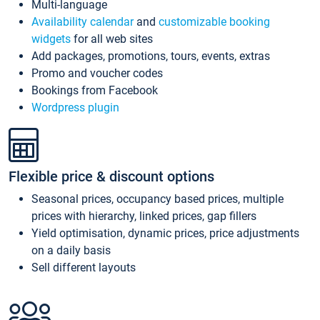
Multi-language
Availability calendar
and
customizable booking
widgets
for all web sites
Add packages, promotions, tours, events, extras
Promo and voucher codes
Bookings from Facebook
Wordpress plugin
Flexible price & discount options
Seasonal prices, occupancy based prices, multiple
prices with hierarchy, linked prices, gap fillers
Yield optimisation, dynamic prices, price adjustments
on a daily basis
Sell different layouts