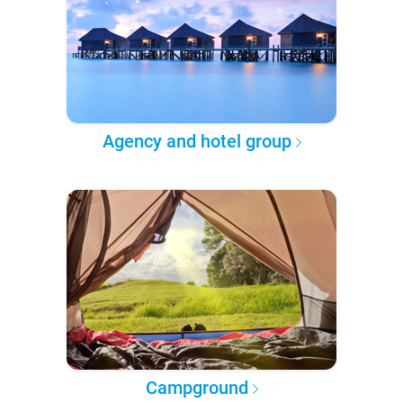
Agency and hotel group
Campground