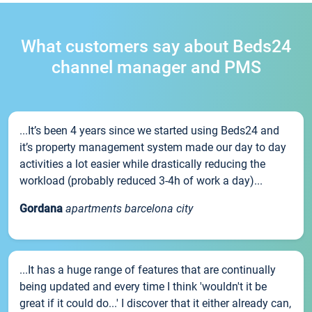
What customers say about Beds24
channel manager and PMS
...It’s been 4 years since we started using Beds24 and
it’s property management system made our day to day
activities a lot easier while drastically reducing the
workload (probably reduced 3-4h of work a day)...
Gordana
apartments barcelona city
...It has a huge range of features that are continually
being updated and every time I think 'wouldn't it be
great if it could do...' I discover that it either already can,