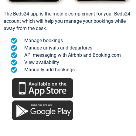
The Beds24 app is the mobile complement for your Beds24
account which will help you manage your bookings while
away from the desk.
Manage bookings
Manage arrivals and departures
API messaging with Airbnb and Booking.com
View availability
Manually add bookings