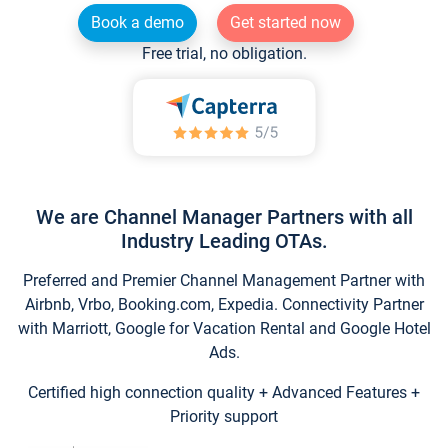
Book a demo
Get started now
Free trial, no obligation.
We are Channel Manager Partners with all
Industry Leading OTAs.
Preferred and Premier Channel Management Partner with
Airbnb, Vrbo, Booking.com, Expedia. Connectivity Partner
with Marriott, Google for Vacation Rental and Google Hotel
Ads.
Certified high connection quality + Advanced Features +
Priority support