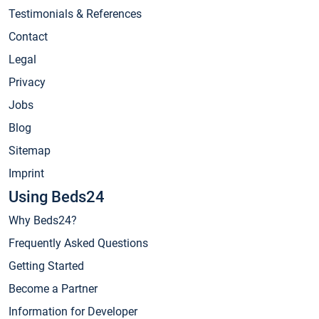
Testimonials & References
Contact
Legal
Privacy
Jobs
Blog
Sitemap
Imprint
Using Beds24
Why Beds24?
Frequently Asked Questions
Getting Started
Become a Partner
Information for Developer