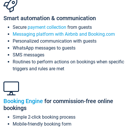
Smart automation & communication
Secure
payment collection
from guests
Messaging platform with Airbnb and Booking.com
Personalized communication with guests
WhatsApp messages to guests
SMS messages
Routines to perform actions on bookings when specific
triggers and rules are met
Booking Engine
for commission-free online
bookings
Simple 2-click booking process
Mobile-friendly booking form