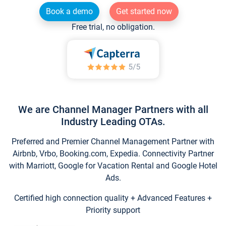
Book a demo
Get started now
Free trial, no obligation.
We are Channel Manager Partners with all
Industry Leading OTAs.
Preferred and Premier Channel Management Partner with
Airbnb, Vrbo, Booking.com, Expedia. Connectivity Partner
with Marriott, Google for Vacation Rental and Google Hotel
Ads.
Certified high connection quality + Advanced Features +
Priority support