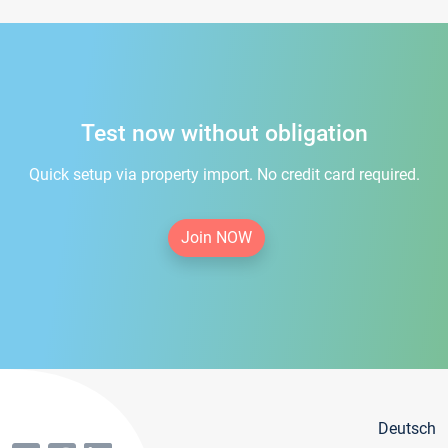
Test now without obligation
Quick setup via property import. No credit card required.
Join NOW
Deutsch