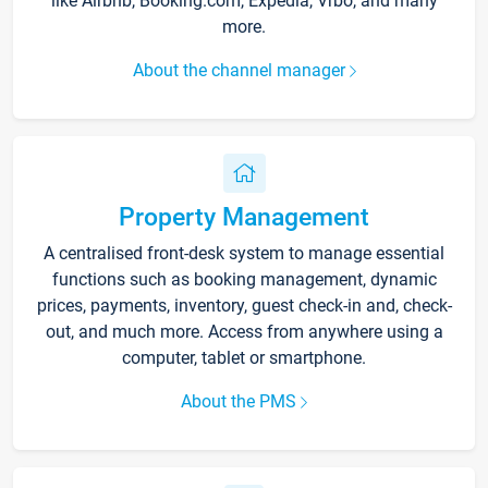
like Airbnb, Booking.com, Expedia, Vrbo, and many
more.
About the channel manager
Property Management
A centralised front-desk system to manage essential
functions such as booking management, dynamic
prices, payments, inventory, guest check-in and, check-
out, and much more. Access from anywhere using a
computer, tablet or smartphone.
About the PMS