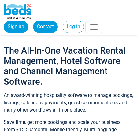
Sign up
Contact
Log in
The All-In-One Vacation Rental
Management, Hotel Software
and Channel Management
Software.
An award-winning hospitality software to manage bookings,
listings, calendars, payments, guest communications and
many other workflows all in one place.
Save time, get more bookings and scale your business.
From €15.50/month. Mobile friendly. Multi-language.