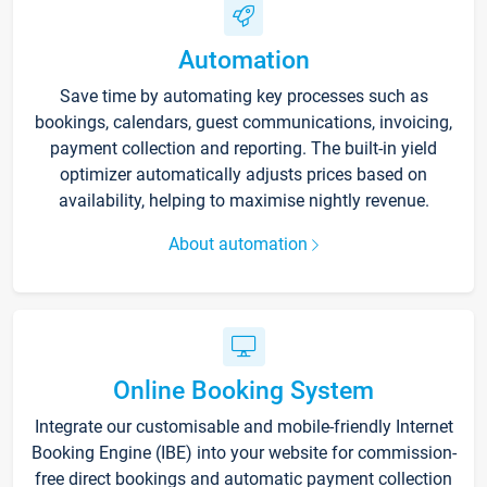
Automation
Save time by automating key processes such as
bookings, calendars, guest communications, invoicing,
payment collection and reporting. The built-in yield
optimizer automatically adjusts prices based on
availability, helping to maximise nightly revenue.
About automation
Online Booking System
Integrate our customisable and mobile-friendly Internet
Booking Engine (IBE) into your website for commission-
free direct bookings and automatic payment collection