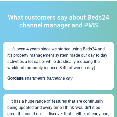
What customers say about Beds24
channel manager and PMS
...It’s been 4 years since we started using Beds24 and
it’s property management system made our day to day
activities a lot easier while drastically reducing the
workload (probably reduced 3-4h of work a day)...
Gordana
apartments barcelona city
...It has a huge range of features that are continually
being updated and every time I think 'wouldn't it be
great if it could do...' I discover that it either already can,