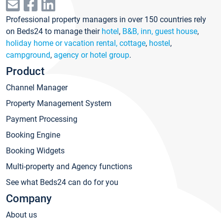
Professional property managers in over 150 countries rely
on Beds24 to manage their
hotel
,
B&B, inn, guest house
,
holiday home or vacation rental, cottage
,
hostel
,
campground
,
agency or hotel group
.
Product
Channel Manager
Property Management System
Payment Processing
Booking Engine
Booking Widgets
Multi-property and Agency functions
See what Beds24 can do for you
Company
About us