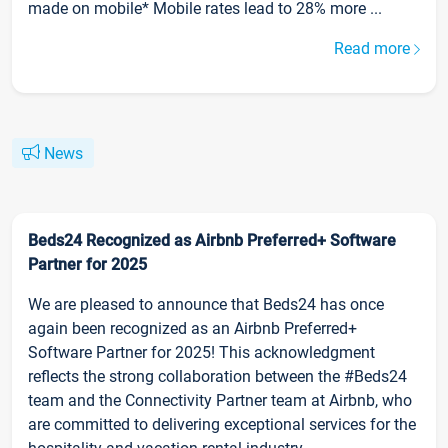
made on mobile* Mobile rates lead to 28% more ...
Read more
News
Beds24 Recognized as Airbnb Preferred+ Software
Partner for 2025
We are pleased to announce that Beds24 has once
again been recognized as an Airbnb Preferred+
Software Partner for 2025! This acknowledgment
reflects the strong collaboration between the #Beds24
team and the Connectivity Partner team at Airbnb, who
are committed to delivering exceptional services for the