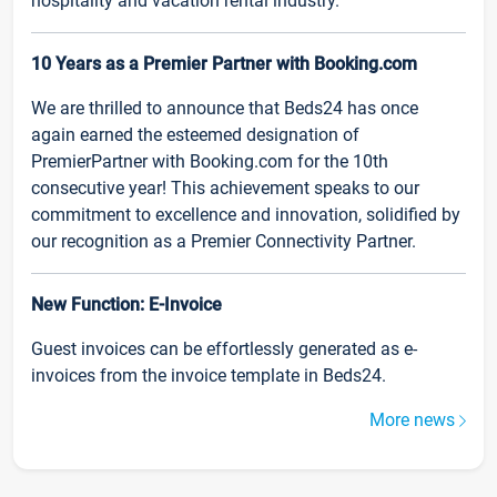
hospitality and vacation rental industry.
10 Years as a Premier Partner with Booking.com
We are thrilled to announce that Beds24 has once
again earned the esteemed designation of
PremierPartner with Booking.com for the 10th
consecutive year! This achievement speaks to our
commitment to excellence and innovation, solidified by
our recognition as a Premier Connectivity Partner.
New Function: E-Invoice
Guest invoices can be effortlessly generated as e-
invoices from the invoice template in Beds24.
More news