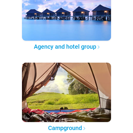
Agency and hotel group
Campground