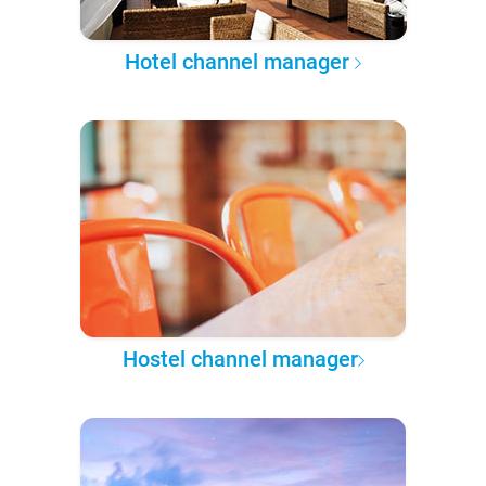
Hotel channel manager
Hostel channel manager