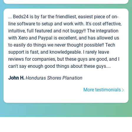
... Beds24 is by far the friendliest, easiest piece of on-
line software to setup and work with. It's cost effective,
intuitive, full featured and not buggy!! The integration
with Xero and Paypal is excellent, and has allowed us
to easily do things we never thought possible!! Tech
support is fast, and knowledgeable. I rarely leave
reviews for companies, but these guys are good, and I
can't say enough good things about these guys....
John H.
Honduras Shores Planation
More testimonials