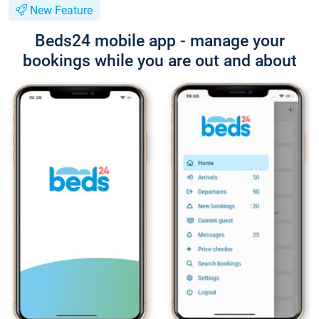
New Feature
Beds24 mobile app - manage your
bookings while you are out and about