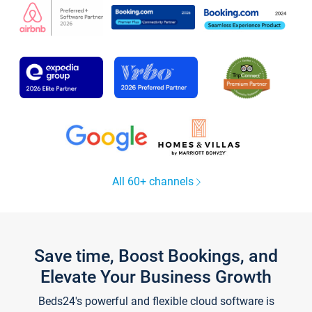
All 60+ channels
Save time, Boost Bookings, and
Elevate Your Business Growth
Beds24's powerful and flexible cloud software is