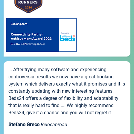
... After trying many software and experiencing
controversial results we now have a great booking
system which delivers exactly what it promises and it is
constantly updating with new interesting features.
Beds24 offers a degree of flexibility and adaptability
that is really hard to find .... We highly recommend
Beds24, give it a chance and you will not regret it...
Stefano Greco
Relocabroad