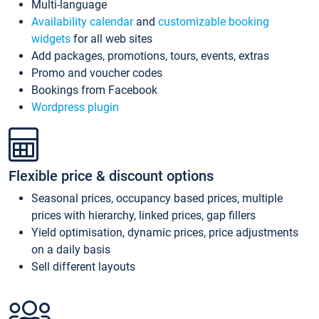
Multi-language
Availability calendar
and
customizable booking
widgets
for all web sites
Add packages, promotions, tours, events, extras
Promo and voucher codes
Bookings from Facebook
Wordpress plugin
Flexible price & discount options
Seasonal prices, occupancy based prices, multiple
prices with hierarchy, linked prices, gap fillers
Yield optimisation, dynamic prices, price adjustments
on a daily basis
Sell different layouts