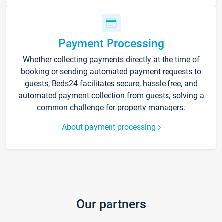
Payment Processing
Whether collecting payments directly at the time of
booking or sending automated payment requests to
guests, Beds24 facilitates secure, hassle-free, and
automated payment collection from guests, solving a
common challenge for property managers.
About payment processing
Our partners