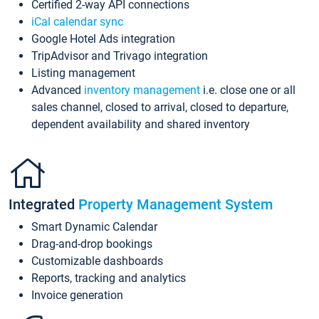
Certified 2-way API connections
iCal calendar sync
Google Hotel Ads integration
TripAdvisor and Trivago integration
Listing management
Advanced
inventory management
i.e. close one or all
sales channel, closed to arrival, closed to departure,
dependent availability and shared inventory
Integrated
Property Management System
Smart Dynamic Calendar
Drag-and-drop bookings
Customizable dashboards
Reports, tracking and analytics
Invoice generation