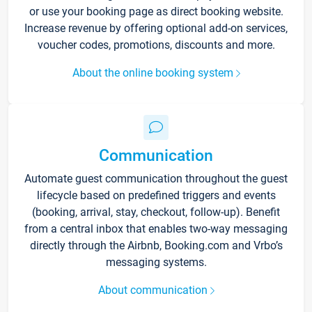
or use your booking page as direct booking website.
Increase revenue by offering optional add-on services,
voucher codes, promotions, discounts and more.
About the online booking system
Communication
Automate guest communication throughout the guest
lifecycle based on predefined triggers and events
(booking, arrival, stay, checkout, follow-up). Benefit
from a central inbox that enables two-way messaging
directly through the Airbnb, Booking.com and Vrbo’s
messaging systems.
About communication