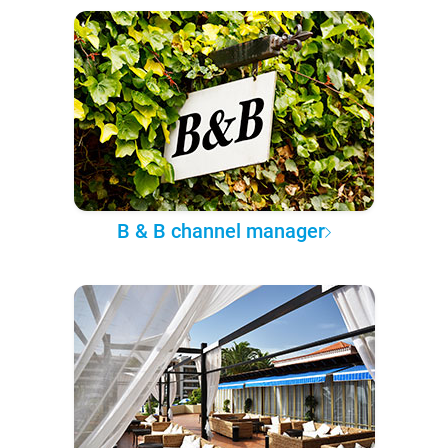
B & B channel manager