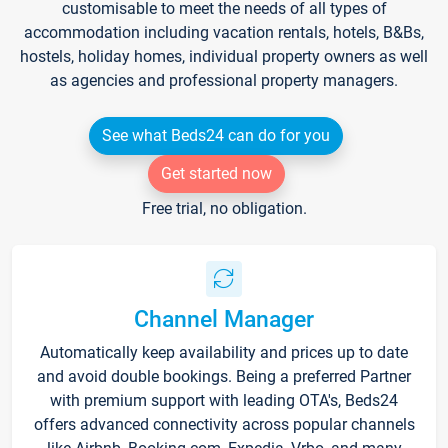
customisable to meet the needs of all types of
accommodation including vacation rentals, hotels, B&Bs,
hostels, holiday homes, individual property owners as well
as agencies and professional property managers.
See what Beds24 can do for you
Get started now
Free trial, no obligation.
Channel Manager
Automatically keep availability and prices up to date
and avoid double bookings. Being a preferred Partner
with premium support with leading OTA's, Beds24
offers advanced connectivity across popular channels