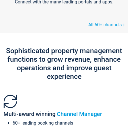
Connect with the many leading portals and apps.
All 60+ channels
Sophisticated property management
functions to grow revenue, enhance
operations and improve guest
experience
Multi-award winning
Channel Manager
60+ leading booking channels