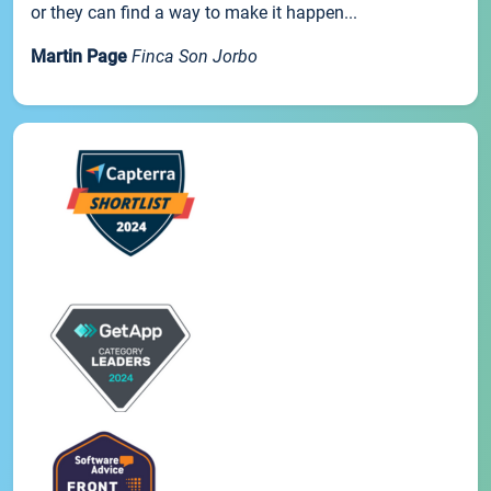
or they can find a way to make it happen...
Martin Page
Finca Son Jorbo