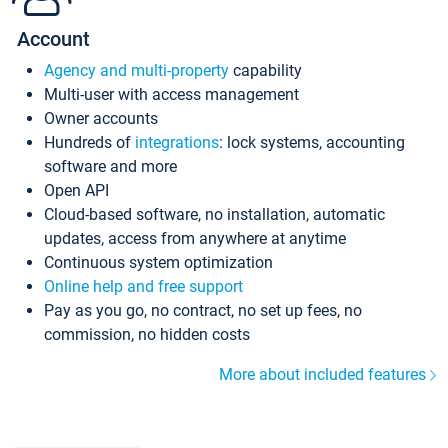
Account
Agency and multi-property
capability
Multi-user with access management
Owner accounts
Hundreds of
integrations
: lock systems, accounting
software and more
Open API
Cloud-based software, no installation, automatic
updates, access from anywhere at anytime
Continuous system optimization
Online help and free support
Pay as you go, no contract, no set up fees, no
commission, no hidden costs
More about included features