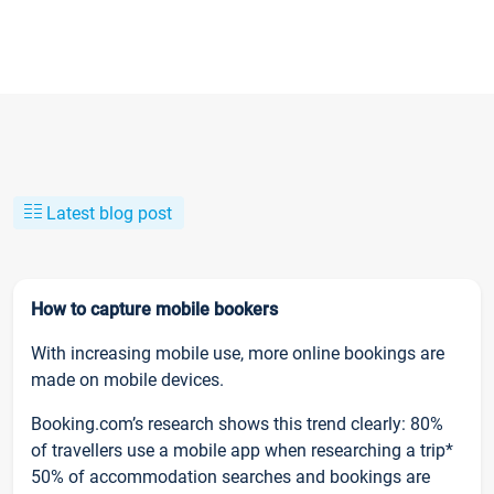
Latest blog post
How to capture mobile bookers
With increasing mobile use, more online bookings are
made on mobile devices.
Booking.com’s research shows this trend clearly: 80%
of travellers use a mobile app when researching a trip*
50% of accommodation searches and bookings are