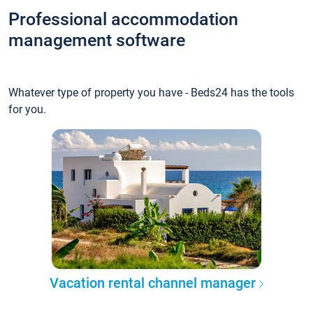
Professional accommodation
management software
Whatever type of property you have - Beds24 has the tools
for you.
Vacation rental channel manager