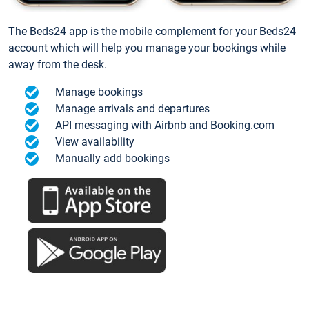
The Beds24 app is the mobile complement for your Beds24
account which will help you manage your bookings while
away from the desk.
Manage bookings
Manage arrivals and departures
API messaging with Airbnb and Booking.com
View availability
Manually add bookings