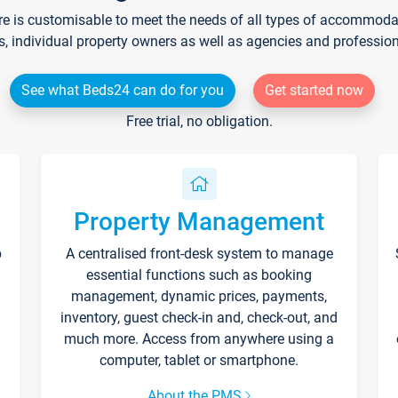
re is customisable to meet the needs of all types of accommodati
s, individual property owners as well as agencies and professio
See what Beds24 can do for you
Get started now
Free trial, no obligation.
Property Management
p
A centralised front-desk system to manage
essential functions such as booking
management, dynamic prices, payments,
inventory, guest check-in and, check-out, and
much more. Access from anywhere using a
computer, tablet or smartphone.
About the PMS