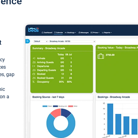
ience
t
ncy
ces
ces, gap
mic
 on a