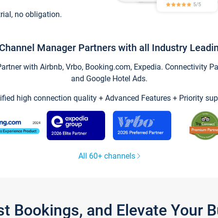
trial, no obligation.
Channel Manager Partners with all Industry Leadi
tner with Airbnb, Vrbo, Booking.com, Expedia. Connectivity Part
and Google Hotel Ads.
ified high connection quality + Advanced Features + Priority sup
All 60+ channels
st Bookings, and Elevate Your 