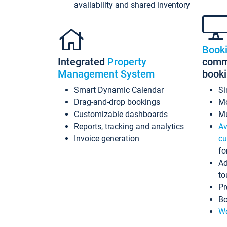
availability and shared inventory
Book
Integrated
Property
commi
Management System
book
Smart Dynamic Calendar
Si
Drag-and-drop bookings
Mo
Customizable dashboards
Mu
Reports, tracking and analytics
Av
Invoice generation
cu
fo
Ad
to
Pr
Bo
Wo