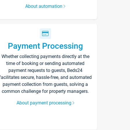
About automation
Payment Processing
Whether collecting payments directly at the
time of booking or sending automated
payment requests to guests, Beds24
facilitates secure, hassle-free, and automated
payment collection from guests, solving a
common challenge for property managers.
About payment processing