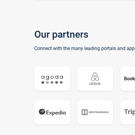
Our partners
Connect with the many leading portals and app