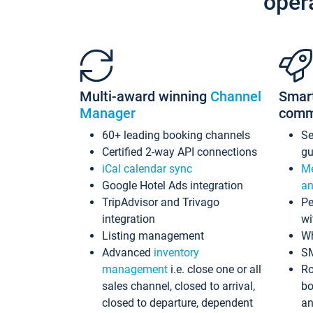
oper
Multi-award winning
Channel
Smar
Manager
comm
60+ leading booking channels
S
Certified 2-way API connections
gu
iCal calendar sync
Me
Google Hotel Ads integration
an
TripAdvisor and Trivago
Pe
integration
wi
Listing management
Wh
Advanced
inventory
S
management
i.e. close one or all
Ro
sales channel, closed to arrival,
bo
closed to departure, dependent
an