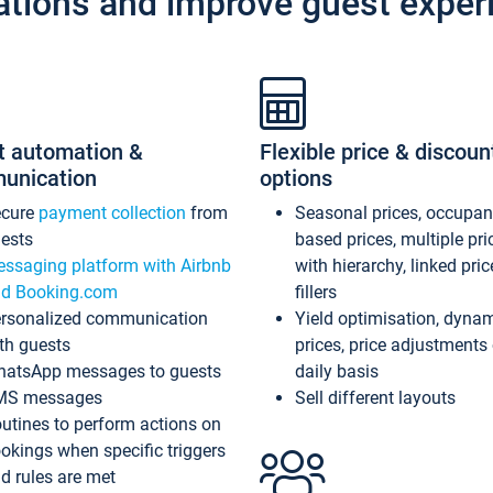
ations and improve guest exper
t automation &
Flexible price & discoun
unication
options
ecure
payment collection
from
Seasonal prices, occupa
ests
based prices, multiple pri
ssaging platform with Airbnb
with hierarchy, linked pri
d Booking.com
fillers
rsonalized communication
Yield optimisation, dyna
th guests
prices, price adjustments
atsApp messages to guests
daily basis
MS messages
Sell different layouts
utines to perform actions on
okings when specific triggers
d rules are met