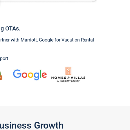
ng OTAs.
ner with Marriott, Google for Vacation Rental
port
Business Growth