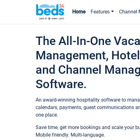
Home
Features
Channel 
The All-In-One Vaca
Management, Hotel
and Channel Mana
Software.
An award-winning hospitality software to manag
calendars, payments, guest communications an
one place.
Save time, get more bookings and scale your 
Mobile friendly. Multi-language.