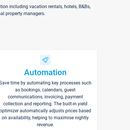
on including vacation rentals, hotels, B&Bs,
nal property managers.
Automation
Save time by automating key processes such
as bookings, calendars, guest
communications, invoicing, payment
collection and reporting. The built-in yield
optimizer automatically adjusts prices based
on availability, helping to maximise nightly
revenue.