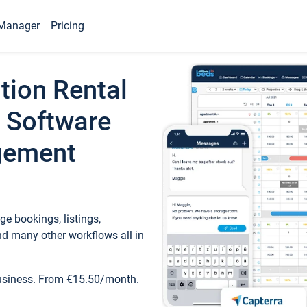
Manager
Pricing
tion Rental
 Software
gement
e bookings, listings,
d many other workflows all in
business. From €15.50/month.