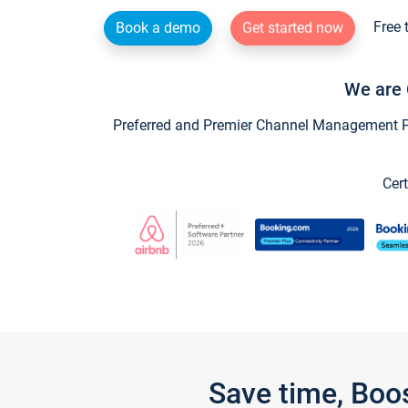
Free 
Book a demo
Get started now
We are 
Preferred and Premier Channel Management Par
Cert
Save time, Boo