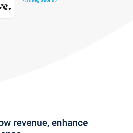
All integrations
row revenue, enhance