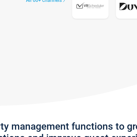
All 60+ channels
rty management functions to g