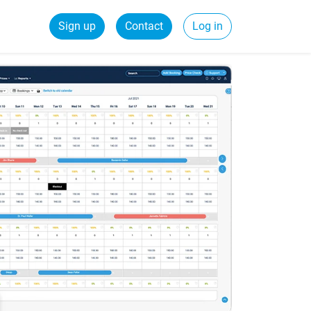
Sign up
Contact
Log in