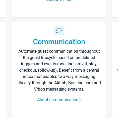
Communication
Automate guest communication throughout
the guest lifecycle based on predefined
triggers and events (booking, arrival, stay,
checkout, follow-up). Benefit from a central
inbox that enables two-way messaging
l
directly through the Airbnb, Booking.com and
Vrbo’s messaging systems.
About communication