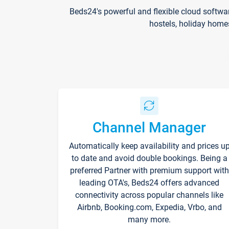
Beds24's powerful and flexible cloud softwa
hostels, holiday home
Channel Manager
Automatically keep availability and prices u
to date and avoid double bookings. Being a
preferred Partner with premium support with
leading OTA's, Beds24 offers advanced
connectivity across popular channels like
Airbnb, Booking.com, Expedia, Vrbo, and
many more.