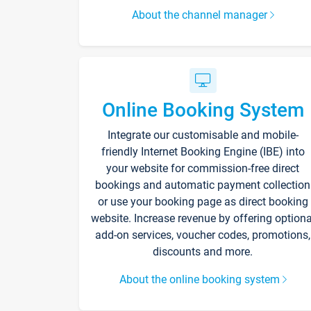
About the channel manager
Online Booking System
Integrate our customisable and mobile-
friendly Internet Booking Engine (IBE) into
your website for commission-free direct
bookings and automatic payment collection
or use your booking page as direct booking
website. Increase revenue by offering optiona
add-on services, voucher codes, promotions,
discounts and more.
About the online booking system