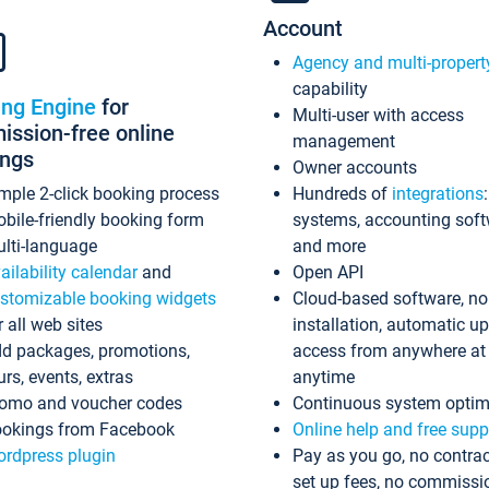
Account
Agency and multi-propert
capability
ing Engine
for
Multi-user with access
ssion-free online
management
ings
Owner accounts
mple 2-click booking process
Hundreds of
integrations
bile-friendly booking form
systems, accounting sof
lti-language
and more
ailability calendar
and
Open API
stomizable booking widgets
Cloud-based software, no
r all web sites
installation, automatic u
d packages, promotions,
access from anywhere at
urs, events, extras
anytime
omo and voucher codes
Continuous system optim
okings from Facebook
Online help and free supp
rdpress plugin
Pay as you go, no contrac
set up fees, no commissi