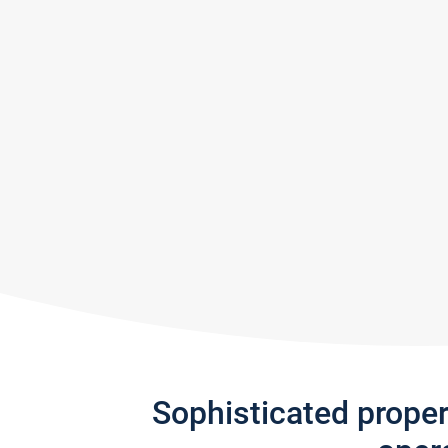
Sophisticated prope