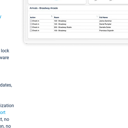
y
: lock
tware
pdates,
ization
ort
t, no
on, no