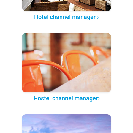
Hotel channel manager
Hostel channel manager