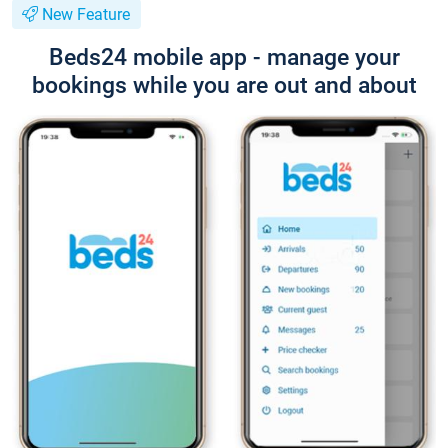
New Feature
Beds24 mobile app - manage your
bookings while you are out and about