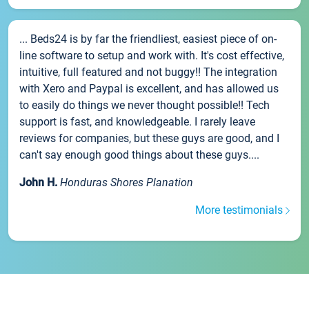
... Beds24 is by far the friendliest, easiest piece of on-
line software to setup and work with. It's cost effective,
intuitive, full featured and not buggy!! The integration
with Xero and Paypal is excellent, and has allowed us
to easily do things we never thought possible!! Tech
support is fast, and knowledgeable. I rarely leave
reviews for companies, but these guys are good, and I
can't say enough good things about these guys....
John H.
Honduras Shores Planation
More testimonials