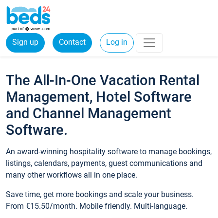
Sign up
Contact
Log in
The All-In-One Vacation Rental
Management, Hotel Software
and Channel Management
Software.
An award-winning hospitality software to manage bookings,
listings, calendars, payments, guest communications and
many other workflows all in one place.
Save time, get more bookings and scale your business.
From €15.50/month. Mobile friendly. Multi-language.