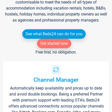
customisable to meet the needs of all types of
accommodation including vacation rentals, hotels, B&Bs,
hostels, holiday homes, individual property owners as well
as agencies and professional property managers.
See what Beds24 can do for you
Get started now
Free trial, no obligation.
Channel Manager
Automatically keep availability and prices up to date
and avoid double bookings. Being a preferred Partner
with premium support with leading OTA's, Beds24
offers advanced connectivity across popular channels