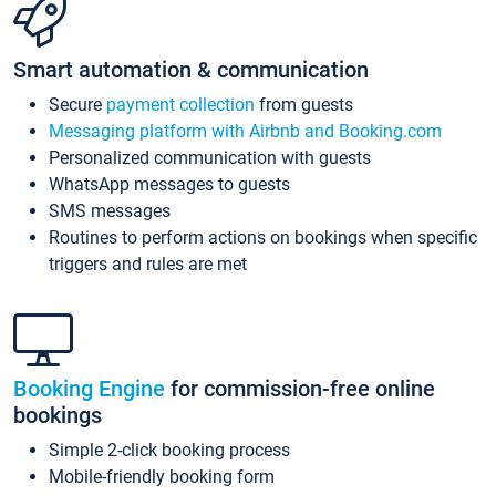
Smart automation & communication
Secure
payment collection
from guests
Messaging platform with Airbnb and Booking.com
Personalized communication with guests
WhatsApp messages to guests
SMS messages
Routines to perform actions on bookings when specific
triggers and rules are met
Booking Engine
for commission-free online
bookings
Simple 2-click booking process
Mobile-friendly booking form