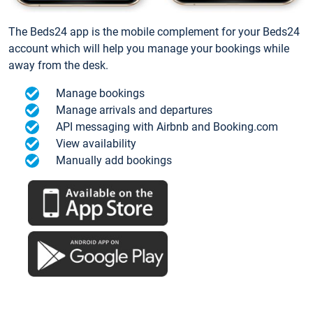
The Beds24 app is the mobile complement for your Beds24
account which will help you manage your bookings while
away from the desk.
Manage bookings
Manage arrivals and departures
API messaging with Airbnb and Booking.com
View availability
Manually add bookings