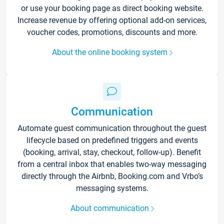
or use your booking page as direct booking website.
Increase revenue by offering optional add-on services,
voucher codes, promotions, discounts and more.
About the online booking system
Communication
Automate guest communication throughout the guest
lifecycle based on predefined triggers and events
(booking, arrival, stay, checkout, follow-up). Benefit
from a central inbox that enables two-way messaging
directly through the Airbnb, Booking.com and Vrbo’s
messaging systems.
About communication