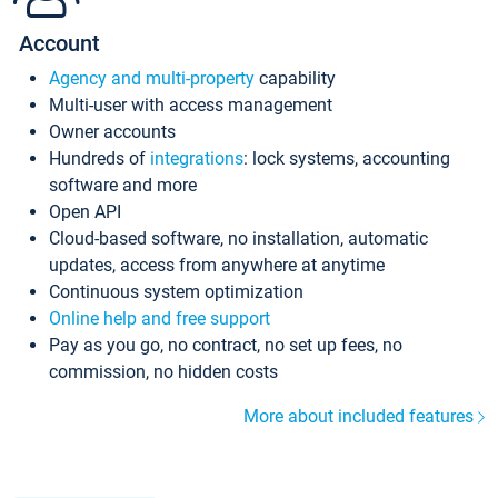
Account
Agency and multi-property
capability
Multi-user with access management
Owner accounts
Hundreds of
integrations
: lock systems, accounting
software and more
Open API
Cloud-based software, no installation, automatic
updates, access from anywhere at anytime
Continuous system optimization
Online help and free support
Pay as you go, no contract, no set up fees, no
commission, no hidden costs
More about included features