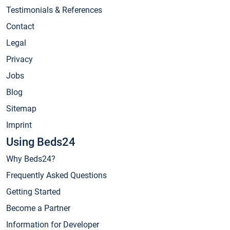
Testimonials & References
Contact
Legal
Privacy
Jobs
Blog
Sitemap
Imprint
Using Beds24
Why Beds24?
Frequently Asked Questions
Getting Started
Become a Partner
Information for Developer