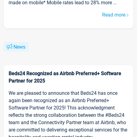
made on mobile* Mobile rates lead to 28% more ...
Read more
News
Beds24 Recognized as Airbnb Preferred+ Software
Partner for 2025
We are pleased to announce that Beds24 has once
again been recognized as an Airbnb Preferred+
Software Partner for 2025! This acknowledgment
reflects the strong collaboration between the #Beds24
team and the Connectivity Partner team at Airbnb, who
are committed to delivering exceptional services for the