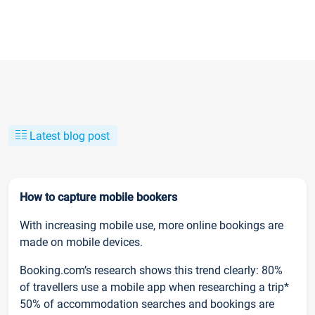
Latest blog post
How to capture mobile bookers
With increasing mobile use, more online bookings are
made on mobile devices.
Booking.com’s research shows this trend clearly: 80%
of travellers use a mobile app when researching a trip*
50% of accommodation searches and bookings are