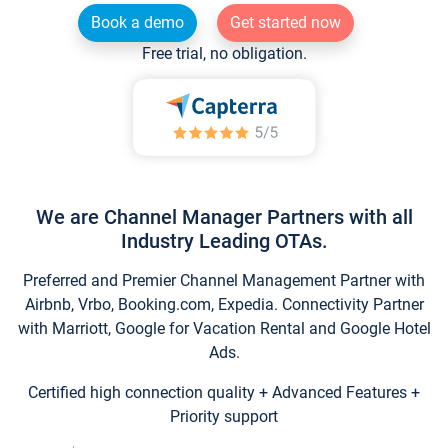
Book a demo
Get started now
Free trial, no obligation.
We are Channel Manager Partners with all
Industry Leading OTAs.
Preferred and Premier Channel Management Partner with
Airbnb, Vrbo, Booking.com, Expedia. Connectivity Partner
with Marriott, Google for Vacation Rental and Google Hotel
Ads.
Certified high connection quality + Advanced Features +
Priority support