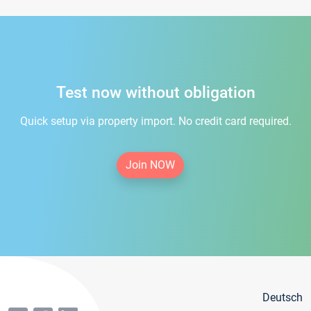
Test now without obligation
Quick setup via property import. No credit card required.
Join NOW
Deutsch