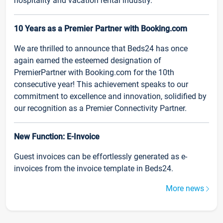
hospitality and vacation rental industry.
10 Years as a Premier Partner with Booking.com
We are thrilled to announce that Beds24 has once
again earned the esteemed designation of
PremierPartner with Booking.com for the 10th
consecutive year! This achievement speaks to our
commitment to excellence and innovation, solidified by
our recognition as a Premier Connectivity Partner.
New Function: E-Invoice
Guest invoices can be effortlessly generated as e-
invoices from the invoice template in Beds24.
More news