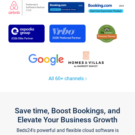
All 60+ channels
Save time, Boost Bookings, and
Elevate Your Business Growth
Beds24's powerful and flexible cloud software is