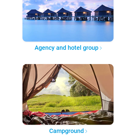
Agency and hotel group
Campground