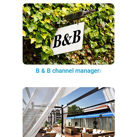
B & B channel manager