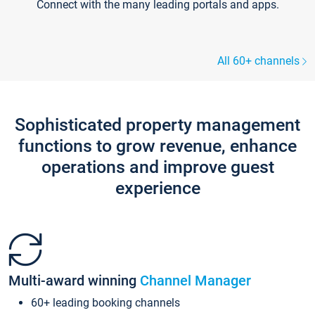
Connect with the many leading portals and apps.
All 60+ channels
Sophisticated property management
functions to grow revenue, enhance
operations and improve guest
experience
Multi-award winning
Channel Manager
60+ leading booking channels