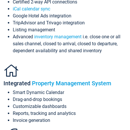
Certified 2-way API connections
iCal calendar sync
Google Hotel Ads integration
TripAdvisor and Trivago integration
Listing management
Advanced
inventory management
i.e. close one or all
sales channel, closed to arrival, closed to departure,
dependent availability and shared inventory
Integrated
Property Management System
Smart Dynamic Calendar
Drag-and-drop bookings
Customizable dashboards
Reports, tracking and analytics
Invoice generation