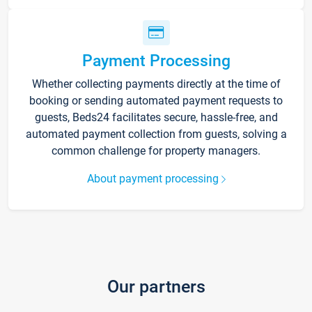
Payment Processing
Whether collecting payments directly at the time of
booking or sending automated payment requests to
guests, Beds24 facilitates secure, hassle-free, and
automated payment collection from guests, solving a
common challenge for property managers.
About payment processing
Our partners