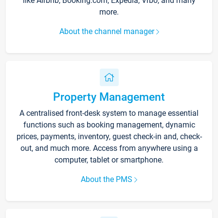
like Airbnb, Booking.com, Expedia, Vrbo, and many
more.
About the channel manager
Property Management
A centralised front-desk system to manage essential
functions such as booking management, dynamic
prices, payments, inventory, guest check-in and, check-
out, and much more. Access from anywhere using a
computer, tablet or smartphone.
About the PMS