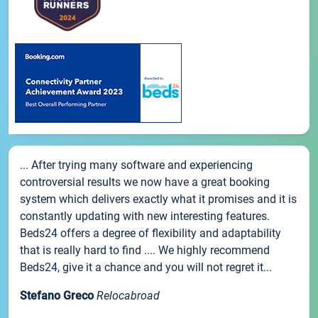
... After trying many software and experiencing
controversial results we now have a great booking
system which delivers exactly what it promises and it is
constantly updating with new interesting features.
Beds24 offers a degree of flexibility and adaptability
that is really hard to find .... We highly recommend
Beds24, give it a chance and you will not regret it...
Stefano Greco
Relocabroad