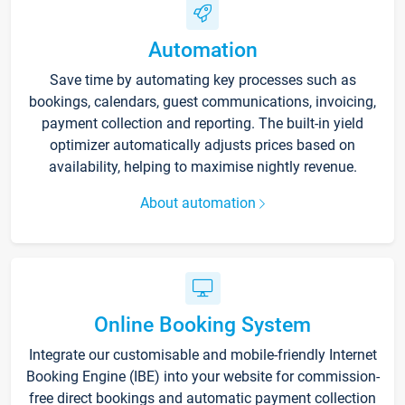
Automation
Save time by automating key processes such as
bookings, calendars, guest communications, invoicing,
payment collection and reporting. The built-in yield
optimizer automatically adjusts prices based on
availability, helping to maximise nightly revenue.
About automation
Online Booking System
Integrate our customisable and mobile-friendly Internet
Booking Engine (IBE) into your website for commission-
free direct bookings and automatic payment collection