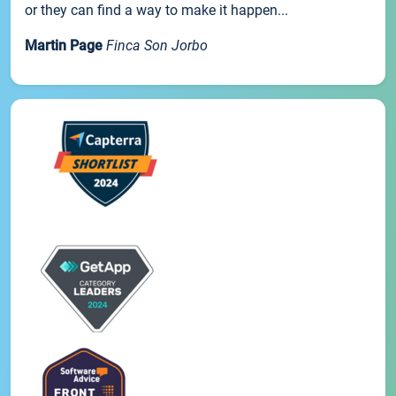
or they can find a way to make it happen...
Martin Page
Finca Son Jorbo