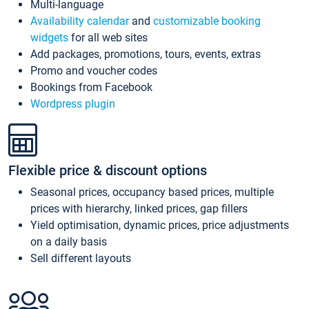
Multi-language
Availability calendar
and
customizable booking
widgets
for all web sites
Add packages, promotions, tours, events, extras
Promo and voucher codes
Bookings from Facebook
Wordpress plugin
Flexible price & discount options
Seasonal prices, occupancy based prices, multiple
prices with hierarchy, linked prices, gap fillers
Yield optimisation, dynamic prices, price adjustments
on a daily basis
Sell different layouts