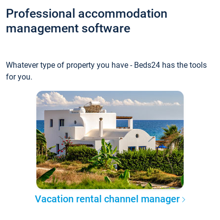
Professional accommodation
management software
Whatever type of property you have - Beds24 has the tools
for you.
Vacation rental channel manager