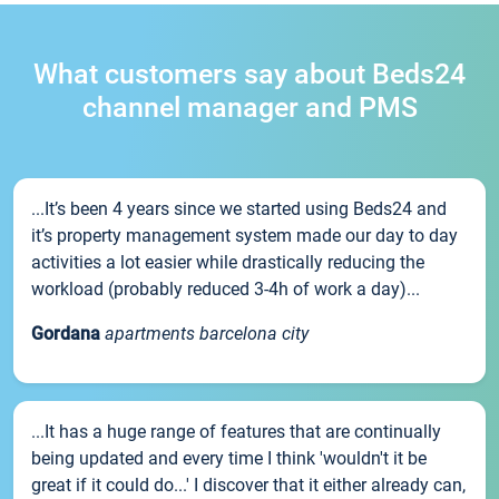
What customers say about Beds24
channel manager and PMS
...It’s been 4 years since we started using Beds24 and
it’s property management system made our day to day
activities a lot easier while drastically reducing the
workload (probably reduced 3-4h of work a day)...
Gordana
apartments barcelona city
...It has a huge range of features that are continually
being updated and every time I think 'wouldn't it be
great if it could do...' I discover that it either already can,