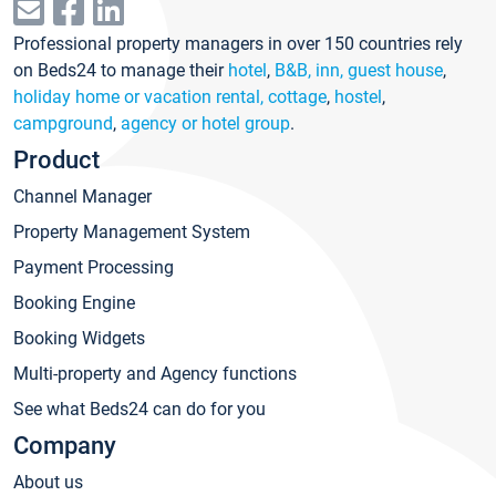
Professional property managers in over 150 countries rely
on Beds24 to manage their
hotel
,
B&B, inn, guest house
,
holiday home or vacation rental, cottage
,
hostel
,
campground
,
agency or hotel group
.
Product
Channel Manager
Property Management System
Payment Processing
Booking Engine
Booking Widgets
Multi-property and Agency functions
See what Beds24 can do for you
Company
About us