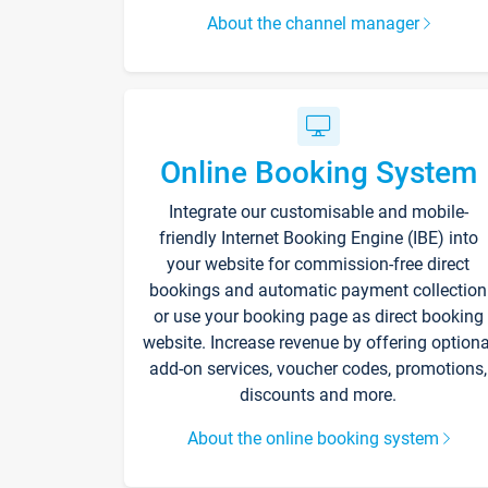
About the channel manager
Online Booking System
Integrate our customisable and mobile-
friendly Internet Booking Engine (IBE) into
your website for commission-free direct
bookings and automatic payment collection
or use your booking page as direct booking
website. Increase revenue by offering optiona
add-on services, voucher codes, promotions,
discounts and more.
About the online booking system