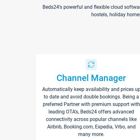
Beds24's powerful and flexible cloud softwa
hostels, holiday home
Channel Manager
Automatically keep availability and prices u
to date and avoid double bookings. Being a
preferred Partner with premium support with
leading OTA's, Beds24 offers advanced
connectivity across popular channels like
Airbnb, Booking.com, Expedia, Vrbo, and
many more.