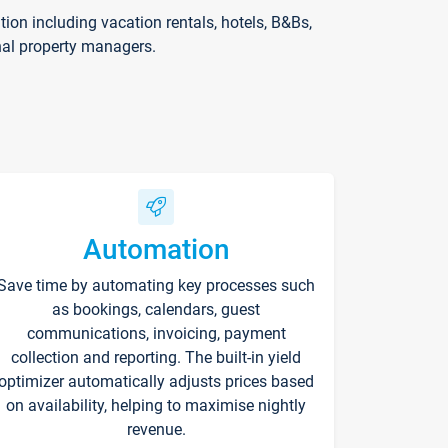
on including vacation rentals, hotels, B&Bs,
nal property managers.
Automation
Save time by automating key processes such
as bookings, calendars, guest
communications, invoicing, payment
collection and reporting. The built-in yield
optimizer automatically adjusts prices based
on availability, helping to maximise nightly
revenue.