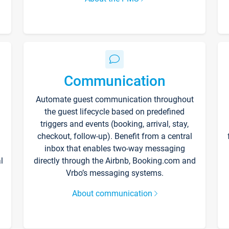
Communication
Automate guest communication throughout
the guest lifecycle based on predefined
triggers and events (booking, arrival, stay,
checkout, follow-up). Benefit from a central
inbox that enables two-way messaging
l
directly through the Airbnb, Booking.com and
Vrbo’s messaging systems.
About communication