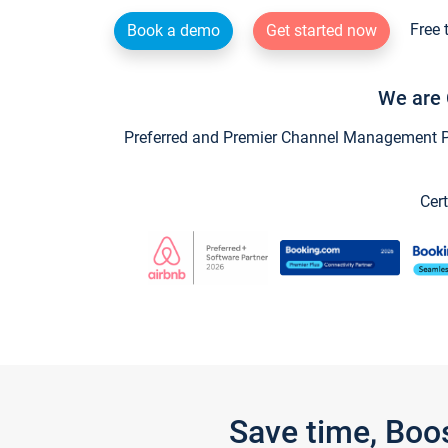
Free 
Book a demo
Get started now
We are 
Preferred and Premier Channel Management Par
Cert
Save time, Boo