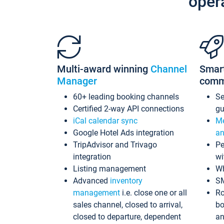
oper
Multi-award winning
Channel
Smar
Manager
comm
60+ leading booking channels
S
Certified 2-way API connections
gu
iCal calendar sync
Me
Google Hotel Ads integration
an
TripAdvisor and Trivago
Pe
integration
wi
Listing management
Wh
Advanced
inventory
S
management
i.e. close one or all
Ro
sales channel, closed to arrival,
bo
closed to departure, dependent
an