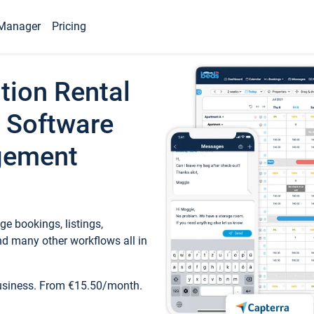
Manager
Pricing
tion Rental
 Software
gement
e bookings, listings,
d many other workflows all in
business. From €15.50/month.