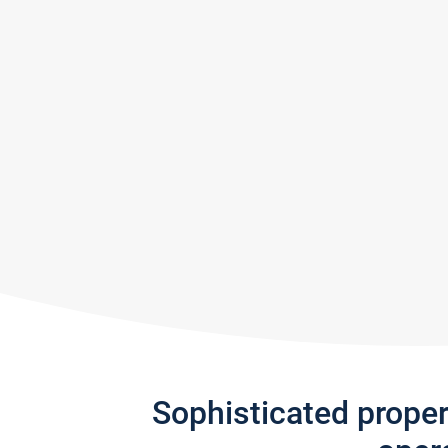
Sophisticated prope