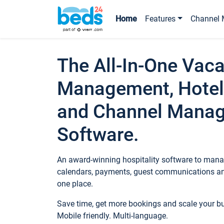
Home
Features
Channel 
The All-In-One Vaca
Management, Hotel
and Channel Mana
Software.
An award-winning hospitality software to manag
calendars, payments, guest communications an
one place.
Save time, get more bookings and scale your 
Mobile friendly. Multi-language.