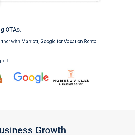
ng OTAs.
ner with Marriott, Google for Vacation Rental
port
Business Growth