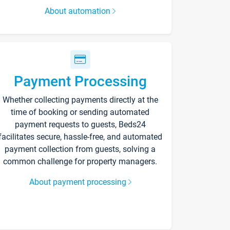
About automation
Payment Processing
Whether collecting payments directly at the
time of booking or sending automated
payment requests to guests, Beds24
facilitates secure, hassle-free, and automated
payment collection from guests, solving a
common challenge for property managers.
About payment processing