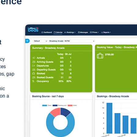
ience
t
ncy
ces
ces, gap
mic
 on a