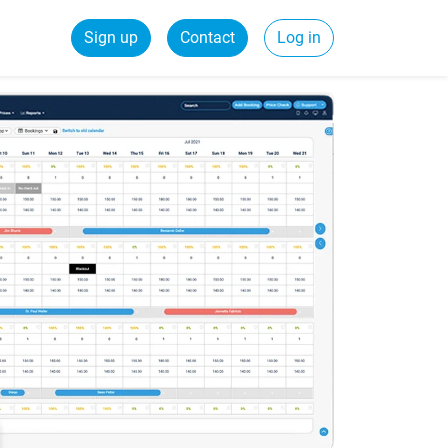
Sign up
Contact
Log in