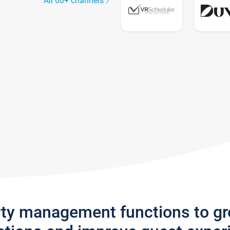
All 60+ channels
rty management functions to g