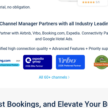
trial, no obligation.
Channel Manager Partners with all Industry Leadi
tner with Airbnb, Vrbo, Booking.com, Expedia. Connectivity Part
and Google Hotel Ads.
ified high connection quality + Advanced Features + Priority sup
All 60+ channels
st Bookings, and Elevate Your 