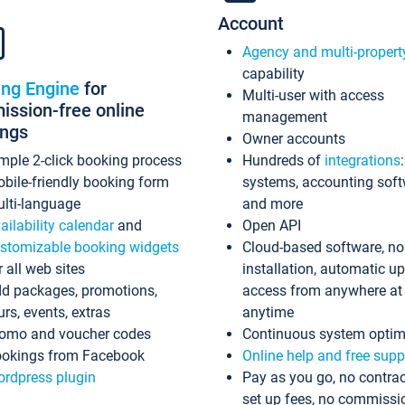
Account
Agency and multi-propert
capability
ing Engine
for
Multi-user with access
ssion-free online
management
ings
Owner accounts
mple 2-click booking process
Hundreds of
integrations
bile-friendly booking form
systems, accounting sof
lti-language
and more
ailability calendar
and
Open API
stomizable booking widgets
Cloud-based software, no
r all web sites
installation, automatic u
d packages, promotions,
access from anywhere at
urs, events, extras
anytime
omo and voucher codes
Continuous system optim
okings from Facebook
Online help and free supp
rdpress plugin
Pay as you go, no contrac
set up fees, no commissi