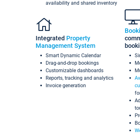
availability and shared inventory
Book
Integrated
Property
commi
Management System
book
Smart Dynamic Calendar
Si
Drag-and-drop bookings
Mo
Customizable dashboards
Mu
Reports, tracking and analytics
Av
Invoice generation
cu
fo
Ad
to
Pr
Bo
Wo