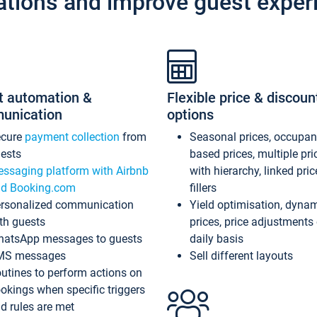
ations and improve guest exper
t automation &
Flexible price & discoun
unication
options
ecure
payment collection
from
Seasonal prices, occupa
ests
based prices, multiple pri
ssaging platform with Airbnb
with hierarchy, linked pri
d Booking.com
fillers
rsonalized communication
Yield optimisation, dyna
th guests
prices, price adjustments
atsApp messages to guests
daily basis
MS messages
Sell different layouts
utines to perform actions on
okings when specific triggers
d rules are met