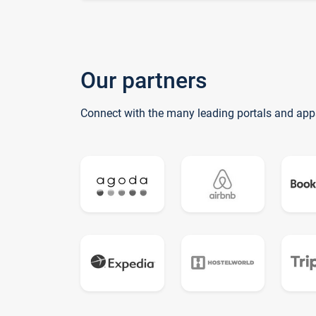
Our partners
Connect with the many leading portals and app