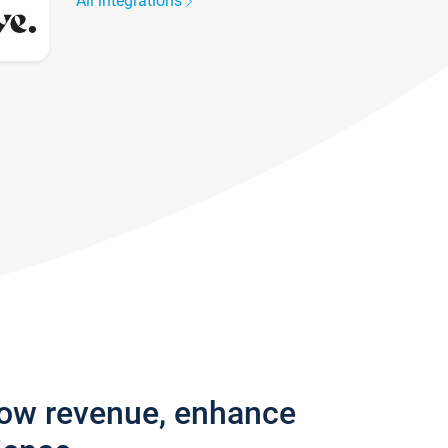
All integrations
row revenue, enhance