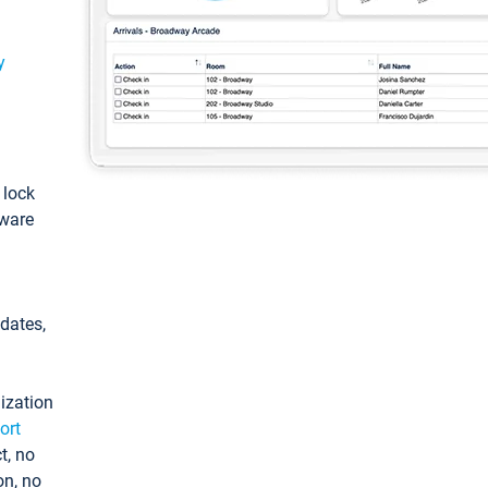
y
: lock
tware
pdates,
ization
ort
t, no
on, no