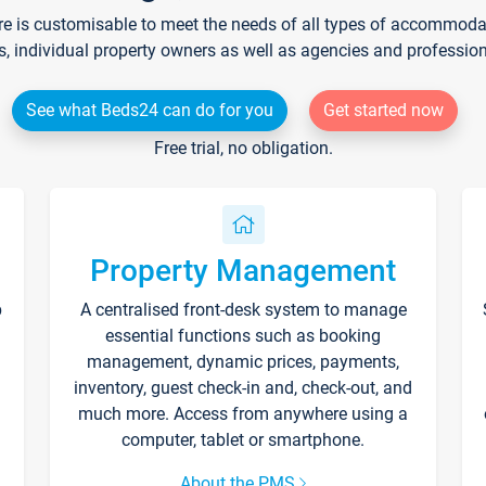
re is customisable to meet the needs of all types of accommodati
s, individual property owners as well as agencies and professio
See what Beds24 can do for you
Get started now
Free trial, no obligation.
Property Management
p
A centralised front-desk system to manage
essential functions such as booking
management, dynamic prices, payments,
inventory, guest check-in and, check-out, and
much more. Access from anywhere using a
computer, tablet or smartphone.
About the PMS