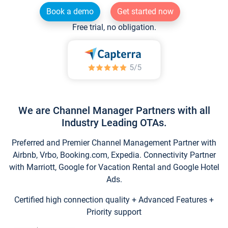
Book a demo
Get started now
Free trial, no obligation.
We are Channel Manager Partners with all
Industry Leading OTAs.
Preferred and Premier Channel Management Partner with
Airbnb, Vrbo, Booking.com, Expedia. Connectivity Partner
with Marriott, Google for Vacation Rental and Google Hotel
Ads.
Certified high connection quality + Advanced Features +
Priority support