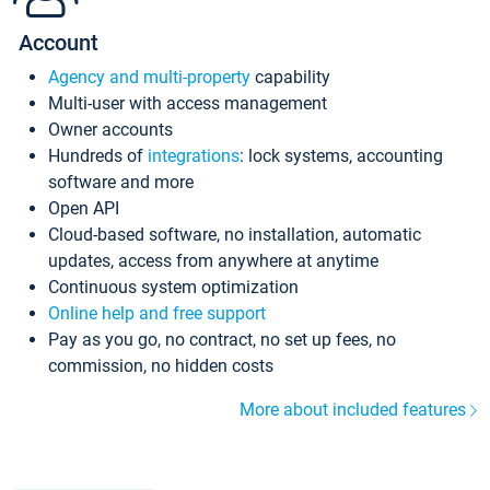
Account
Agency and multi-property
capability
Multi-user with access management
Owner accounts
Hundreds of
integrations
: lock systems, accounting
software and more
Open API
Cloud-based software, no installation, automatic
updates, access from anywhere at anytime
Continuous system optimization
Online help and free support
Pay as you go, no contract, no set up fees, no
commission, no hidden costs
More about included features