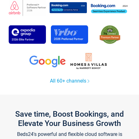
All 60+ channels
Save time, Boost Bookings, and
Elevate Your Business Growth
Beds24's powerful and flexible cloud software is