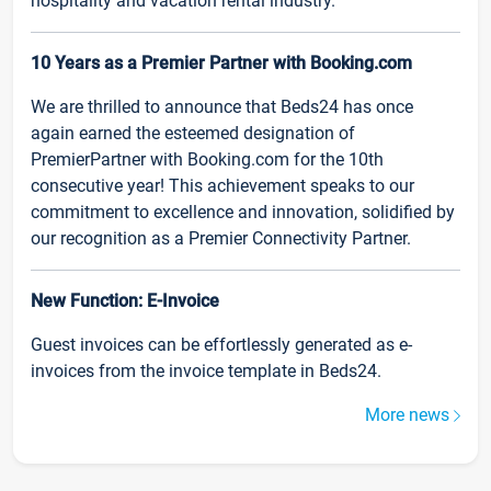
hospitality and vacation rental industry.
10 Years as a Premier Partner with Booking.com
We are thrilled to announce that Beds24 has once
again earned the esteemed designation of
PremierPartner with Booking.com for the 10th
consecutive year! This achievement speaks to our
commitment to excellence and innovation, solidified by
our recognition as a Premier Connectivity Partner.
New Function: E-Invoice
Guest invoices can be effortlessly generated as e-
invoices from the invoice template in Beds24.
More news