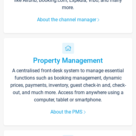
like Airbnb, Booking.com, Expedia, Vrbo, and many
more.
About the channel manager
Property Management
A centralised front-desk system to manage essential
functions such as booking management, dynamic
prices, payments, inventory, guest check-in and, check-
out, and much more. Access from anywhere using a
computer, tablet or smartphone.
About the PMS