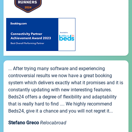
... After trying many software and experiencing
controversial results we now have a great booking
system which delivers exactly what it promises and it is
constantly updating with new interesting features.
Beds24 offers a degree of flexibility and adaptability
that is really hard to find .... We highly recommend
Beds24, give it a chance and you will not regret it...
Stefano Greco
Relocabroad