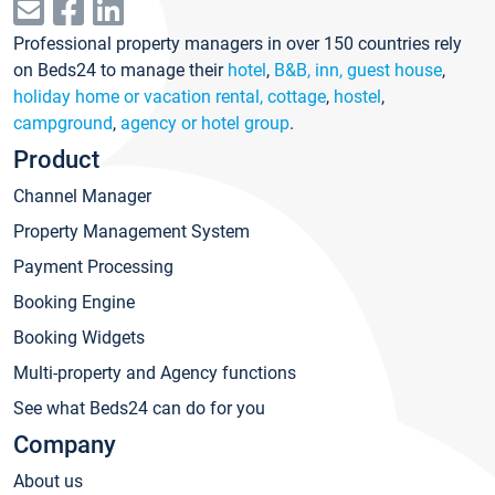
Professional property managers in over 150 countries rely
on Beds24 to manage their
hotel
,
B&B, inn, guest house
,
holiday home or vacation rental, cottage
,
hostel
,
campground
,
agency or hotel group
.
Product
Channel Manager
Property Management System
Payment Processing
Booking Engine
Booking Widgets
Multi-property and Agency functions
See what Beds24 can do for you
Company
About us