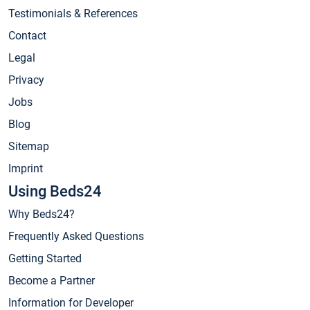
Testimonials & References
Contact
Legal
Privacy
Jobs
Blog
Sitemap
Imprint
Using Beds24
Why Beds24?
Frequently Asked Questions
Getting Started
Become a Partner
Information for Developer