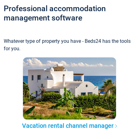
Professional accommodation
management software
Whatever type of property you have - Beds24 has the tools
for you.
Vacation rental channel manager