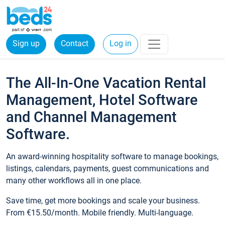
Sign up
Contact
Log in
The All-In-One Vacation Rental
Management, Hotel Software
and Channel Management
Software.
An award-winning hospitality software to manage bookings,
listings, calendars, payments, guest communications and
many other workflows all in one place.
Save time, get more bookings and scale your business.
From €15.50/month. Mobile friendly. Multi-language.