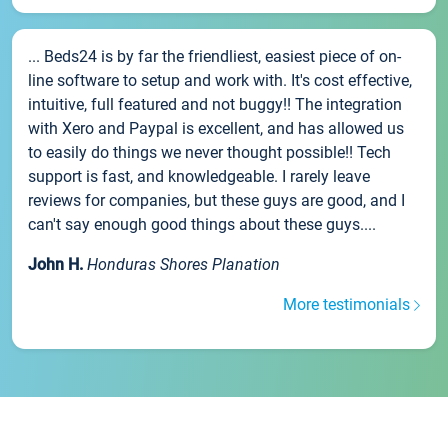
... Beds24 is by far the friendliest, easiest piece of on-
line software to setup and work with. It's cost effective,
intuitive, full featured and not buggy!! The integration
with Xero and Paypal is excellent, and has allowed us
to easily do things we never thought possible!! Tech
support is fast, and knowledgeable. I rarely leave
reviews for companies, but these guys are good, and I
can't say enough good things about these guys....
John H.
Honduras Shores Planation
More testimonials