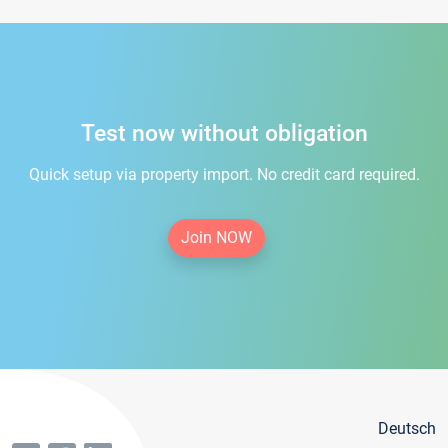
Test now without obligation
Quick setup via property import. No credit card required.
Join NOW
Deutsch