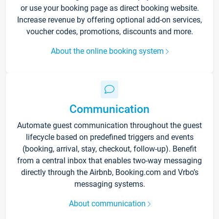
or use your booking page as direct booking website.
Increase revenue by offering optional add-on services,
voucher codes, promotions, discounts and more.
About the online booking system
Communication
Automate guest communication throughout the guest
lifecycle based on predefined triggers and events
(booking, arrival, stay, checkout, follow-up). Benefit
from a central inbox that enables two-way messaging
directly through the Airbnb, Booking.com and Vrbo’s
messaging systems.
About communication