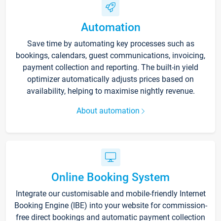
Automation
Save time by automating key processes such as
bookings, calendars, guest communications, invoicing,
payment collection and reporting. The built-in yield
optimizer automatically adjusts prices based on
availability, helping to maximise nightly revenue.
About automation
Online Booking System
Integrate our customisable and mobile-friendly Internet
Booking Engine (IBE) into your website for commission-
free direct bookings and automatic payment collection