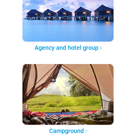
Agency and hotel group
Campground