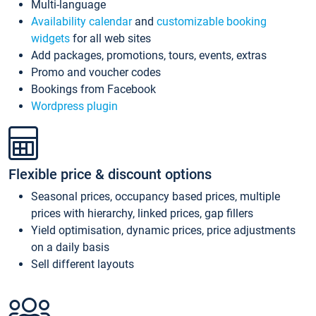
Multi-language
Availability calendar
and
customizable booking
widgets
for all web sites
Add packages, promotions, tours, events, extras
Promo and voucher codes
Bookings from Facebook
Wordpress plugin
Flexible price & discount options
Seasonal prices, occupancy based prices, multiple
prices with hierarchy, linked prices, gap fillers
Yield optimisation, dynamic prices, price adjustments
on a daily basis
Sell different layouts