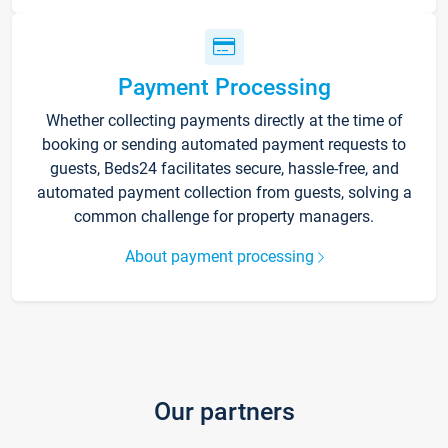
Payment Processing
Whether collecting payments directly at the time of
booking or sending automated payment requests to
guests, Beds24 facilitates secure, hassle-free, and
automated payment collection from guests, solving a
common challenge for property managers.
About payment processing
Our partners