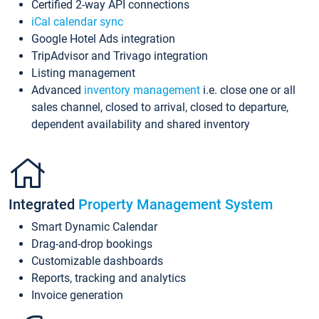
Certified 2-way API connections
iCal calendar sync
Google Hotel Ads integration
TripAdvisor and Trivago integration
Listing management
Advanced
inventory management
i.e. close one or all
sales channel, closed to arrival, closed to departure,
dependent availability and shared inventory
Integrated
Property Management System
Smart Dynamic Calendar
Drag-and-drop bookings
Customizable dashboards
Reports, tracking and analytics
Invoice generation