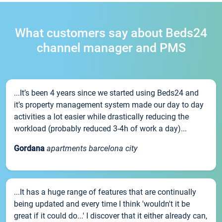
What customers say about Beds24
channel manager and PMS
...It’s been 4 years since we started using Beds24 and
it’s property management system made our day to day
activities a lot easier while drastically reducing the
workload (probably reduced 3-4h of work a day)...
Gordana
apartments barcelona city
...It has a huge range of features that are continually
being updated and every time I think 'wouldn't it be
great if it could do...' I discover that it either already can,