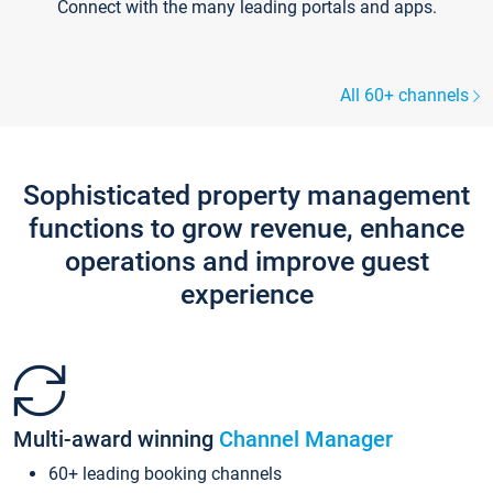
Connect with the many leading portals and apps.
All 60+ channels
Sophisticated property management
functions to grow revenue, enhance
operations and improve guest
experience
Multi-award winning
Channel Manager
60+ leading booking channels