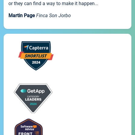
or they can find a way to make it happen...
Martin Page
Finca Son Jorbo