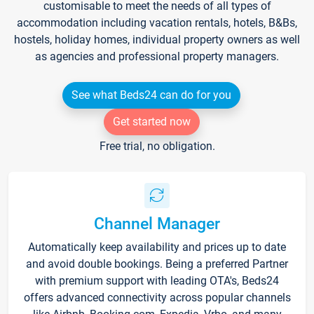
customisable to meet the needs of all types of
accommodation including vacation rentals, hotels, B&Bs,
hostels, holiday homes, individual property owners as well
as agencies and professional property managers.
See what Beds24 can do for you
Get started now
Free trial, no obligation.
Channel Manager
Automatically keep availability and prices up to date
and avoid double bookings. Being a preferred Partner
with premium support with leading OTA's, Beds24
offers advanced connectivity across popular channels