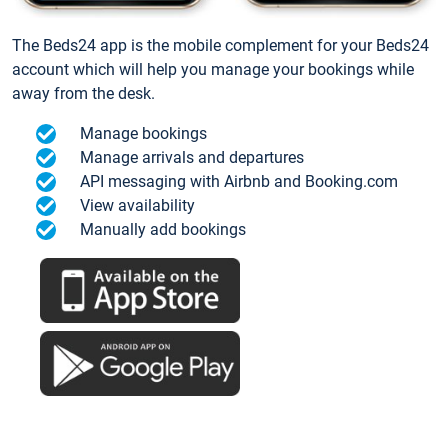
The Beds24 app is the mobile complement for your Beds24
account which will help you manage your bookings while
away from the desk.
Manage bookings
Manage arrivals and departures
API messaging with Airbnb and Booking.com
View availability
Manually add bookings