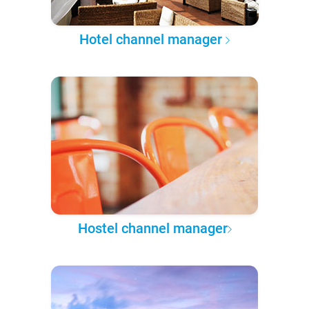
Hotel channel manager
Hostel channel manager