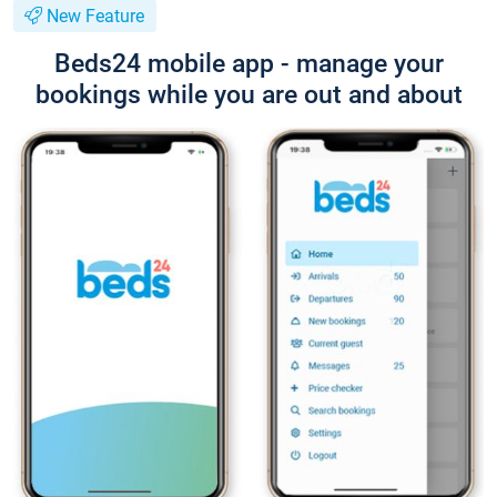
New Feature
Beds24 mobile app - manage your
bookings while you are out and about