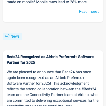
made on mobile* Mobile rates lead to 28% more ...
Read more
News
Beds24 Recognized as Airbnb Preferred+ Software
Partner for 2025
We are pleased to announce that Beds24 has once
again been recognized as an Airbnb Preferred+
Software Partner for 2025! This acknowledgment
reflects the strong collaboration between the #Beds24
team and the Connectivity Partner team at Airbnb, who
are committed to delivering exceptional services for the