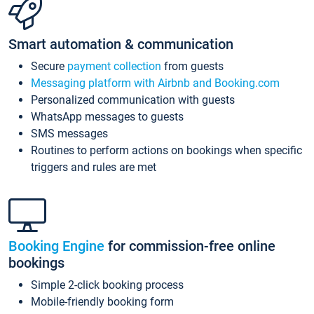
Smart automation & communication
Secure
payment collection
from guests
Messaging platform with Airbnb and Booking.com
Personalized communication with guests
WhatsApp messages to guests
SMS messages
Routines to perform actions on bookings when specific
triggers and rules are met
Booking Engine
for commission-free online
bookings
Simple 2-click booking process
Mobile-friendly booking form