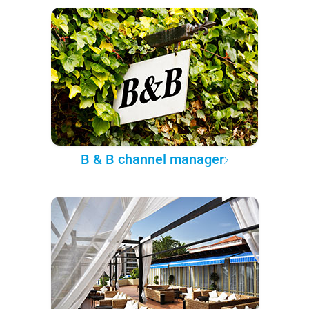
B & B channel manager