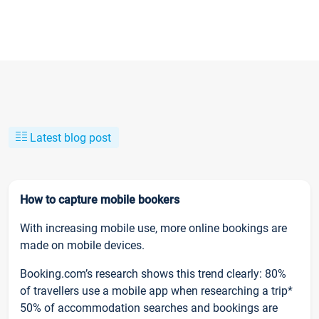
Latest blog post
How to capture mobile bookers
With increasing mobile use, more online bookings are
made on mobile devices.
Booking.com’s research shows this trend clearly: 80%
of travellers use a mobile app when researching a trip*
50% of accommodation searches and bookings are