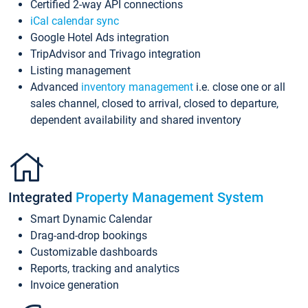
Certified 2-way API connections
iCal calendar sync
Google Hotel Ads integration
TripAdvisor and Trivago integration
Listing management
Advanced
inventory management
i.e. close one or all
sales channel, closed to arrival, closed to departure,
dependent availability and shared inventory
Integrated
Property Management System
Smart Dynamic Calendar
Drag-and-drop bookings
Customizable dashboards
Reports, tracking and analytics
Invoice generation