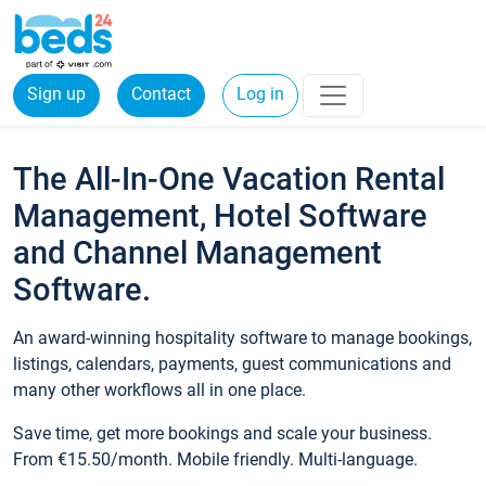
Sign up
Contact
Log in
The All-In-One Vacation Rental
Management, Hotel Software
and Channel Management
Software.
An award-winning hospitality software to manage bookings,
listings, calendars, payments, guest communications and
many other workflows all in one place.
Save time, get more bookings and scale your business.
From €15.50/month. Mobile friendly. Multi-language.