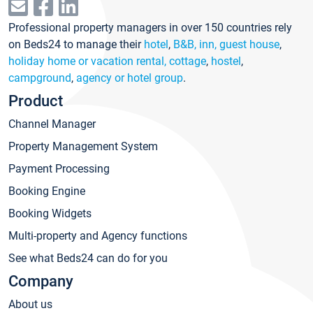
Professional property managers in over 150 countries rely
on Beds24 to manage their
hotel
,
B&B, inn, guest house
,
holiday home or vacation rental, cottage
,
hostel
,
campground
,
agency or hotel group
.
Product
Channel Manager
Property Management System
Payment Processing
Booking Engine
Booking Widgets
Multi-property and Agency functions
See what Beds24 can do for you
Company
About us