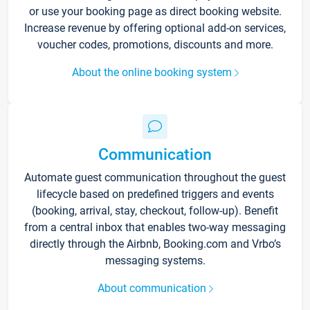
or use your booking page as direct booking website.
Increase revenue by offering optional add-on services,
voucher codes, promotions, discounts and more.
About the online booking system
Communication
Automate guest communication throughout the guest
lifecycle based on predefined triggers and events
(booking, arrival, stay, checkout, follow-up). Benefit
from a central inbox that enables two-way messaging
directly through the Airbnb, Booking.com and Vrbo’s
messaging systems.
About communication