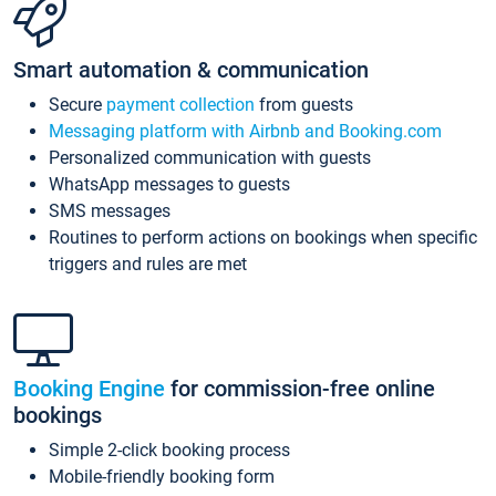
Smart automation & communication
Secure
payment collection
from guests
Messaging platform with Airbnb and Booking.com
Personalized communication with guests
WhatsApp messages to guests
SMS messages
Routines to perform actions on bookings when specific
triggers and rules are met
Booking Engine
for commission-free online
bookings
Simple 2-click booking process
Mobile-friendly booking form