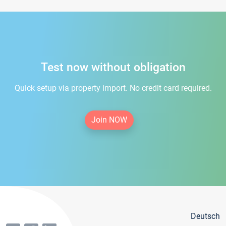
Test now without obligation
Quick setup via property import. No credit card required.
Join NOW
Deutsch