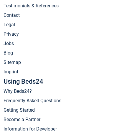
Testimonials & References
Contact
Legal
Privacy
Jobs
Blog
Sitemap
Imprint
Using Beds24
Why Beds24?
Frequently Asked Questions
Getting Started
Become a Partner
Information for Developer