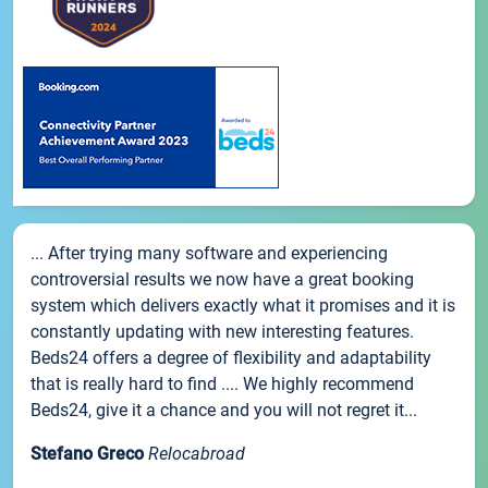
... After trying many software and experiencing
controversial results we now have a great booking
system which delivers exactly what it promises and it is
constantly updating with new interesting features.
Beds24 offers a degree of flexibility and adaptability
that is really hard to find .... We highly recommend
Beds24, give it a chance and you will not regret it...
Stefano Greco
Relocabroad