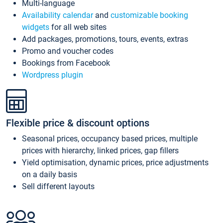
Multi-language
Availability calendar
and
customizable booking
widgets
for all web sites
Add packages, promotions, tours, events, extras
Promo and voucher codes
Bookings from Facebook
Wordpress plugin
Flexible price & discount options
Seasonal prices, occupancy based prices, multiple
prices with hierarchy, linked prices, gap fillers
Yield optimisation, dynamic prices, price adjustments
on a daily basis
Sell different layouts