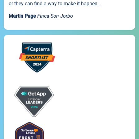
or they can find a way to make it happen...
Martin Page
Finca Son Jorbo