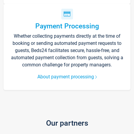
Payment Processing
Whether collecting payments directly at the time of
booking or sending automated payment requests to
guests, Beds24 facilitates secure, hassle-free, and
automated payment collection from guests, solving a
common challenge for property managers.
About payment processing
Our partners