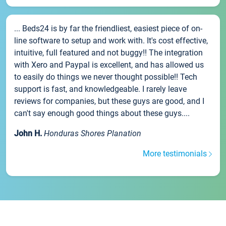
... Beds24 is by far the friendliest, easiest piece of on-
line software to setup and work with. It's cost effective,
intuitive, full featured and not buggy!! The integration
with Xero and Paypal is excellent, and has allowed us
to easily do things we never thought possible!! Tech
support is fast, and knowledgeable. I rarely leave
reviews for companies, but these guys are good, and I
can't say enough good things about these guys....
John H.
Honduras Shores Planation
More testimonials