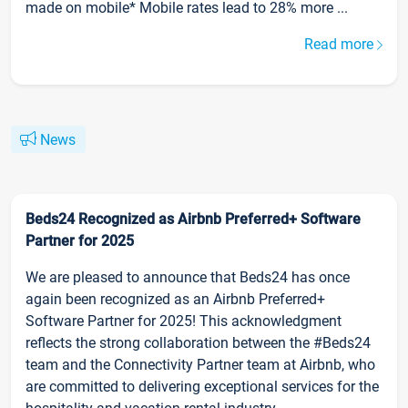
made on mobile* Mobile rates lead to 28% more ...
Read more
News
Beds24 Recognized as Airbnb Preferred+ Software
Partner for 2025
We are pleased to announce that Beds24 has once
again been recognized as an Airbnb Preferred+
Software Partner for 2025! This acknowledgment
reflects the strong collaboration between the #Beds24
team and the Connectivity Partner team at Airbnb, who
are committed to delivering exceptional services for the