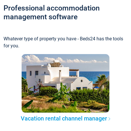
Professional accommodation
management software
Whatever type of property you have - Beds24 has the tools
for you.
Vacation rental channel manager