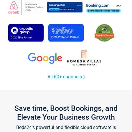
All 60+ channels
Save time, Boost Bookings, and
Elevate Your Business Growth
Beds24's powerful and flexible cloud software is