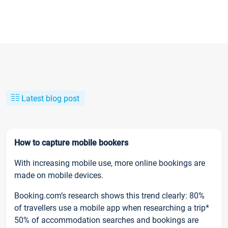
Latest blog post
How to capture mobile bookers
With increasing mobile use, more online bookings are
made on mobile devices.
Booking.com’s research shows this trend clearly: 80%
of travellers use a mobile app when researching a trip*
50% of accommodation searches and bookings are