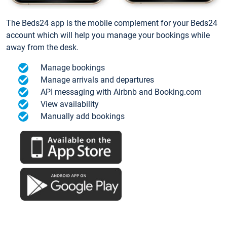
The Beds24 app is the mobile complement for your Beds24
account which will help you manage your bookings while
away from the desk.
Manage bookings
Manage arrivals and departures
API messaging with Airbnb and Booking.com
View availability
Manually add bookings