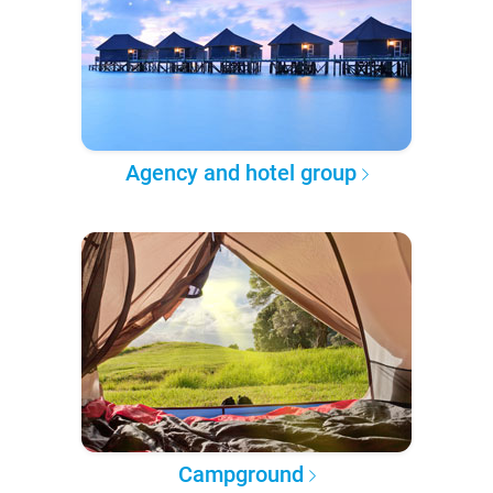
Agency and hotel group
Campground