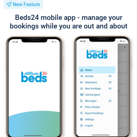
New Feature
Beds24 mobile app - manage your
bookings while you are out and about