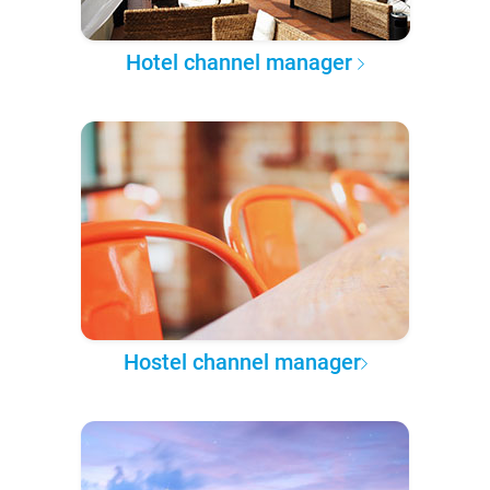
Hotel channel manager
Hostel channel manager