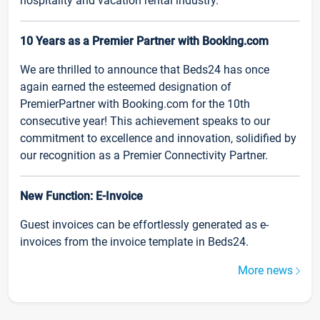
hospitality and vacation rental industry.
10 Years as a Premier Partner with Booking.com
We are thrilled to announce that Beds24 has once
again earned the esteemed designation of
PremierPartner with Booking.com for the 10th
consecutive year! This achievement speaks to our
commitment to excellence and innovation, solidified by
our recognition as a Premier Connectivity Partner.
New Function: E-Invoice
Guest invoices can be effortlessly generated as e-
invoices from the invoice template in Beds24.
More news