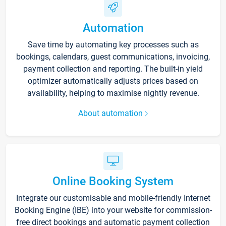
Automation
Save time by automating key processes such as
bookings, calendars, guest communications, invoicing,
payment collection and reporting. The built-in yield
optimizer automatically adjusts prices based on
availability, helping to maximise nightly revenue.
About automation
Online Booking System
Integrate our customisable and mobile-friendly Internet
Booking Engine (IBE) into your website for commission-
free direct bookings and automatic payment collection