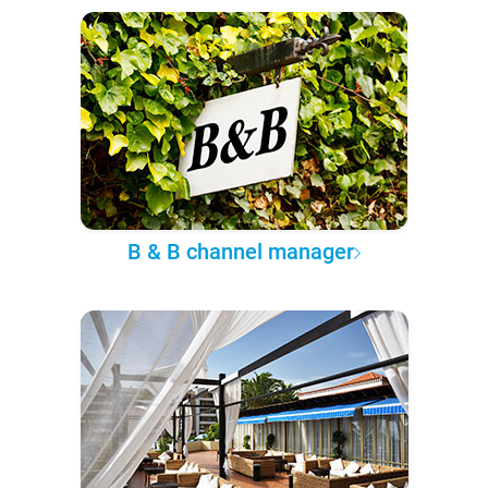
B & B channel manager