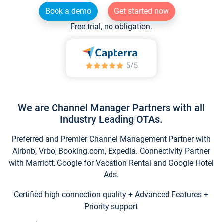
Book a demo
Get started now
Free trial, no obligation.
We are Channel Manager Partners with all
Industry Leading OTAs.
Preferred and Premier Channel Management Partner with
Airbnb, Vrbo, Booking.com, Expedia. Connectivity Partner
with Marriott, Google for Vacation Rental and Google Hotel
Ads.
Certified high connection quality + Advanced Features +
Priority support