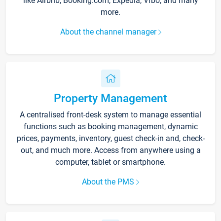
like Airbnb, Booking.com, Expedia, Vrbo, and many
more.
About the channel manager
Property Management
A centralised front-desk system to manage essential
functions such as booking management, dynamic
prices, payments, inventory, guest check-in and, check-
out, and much more. Access from anywhere using a
computer, tablet or smartphone.
About the PMS