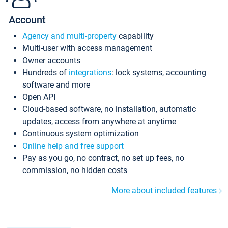
Account
Agency and multi-property
capability
Multi-user with access management
Owner accounts
Hundreds of
integrations
: lock systems, accounting
software and more
Open API
Cloud-based software, no installation, automatic
updates, access from anywhere at anytime
Continuous system optimization
Online help and free support
Pay as you go, no contract, no set up fees, no
commission, no hidden costs
More about included features