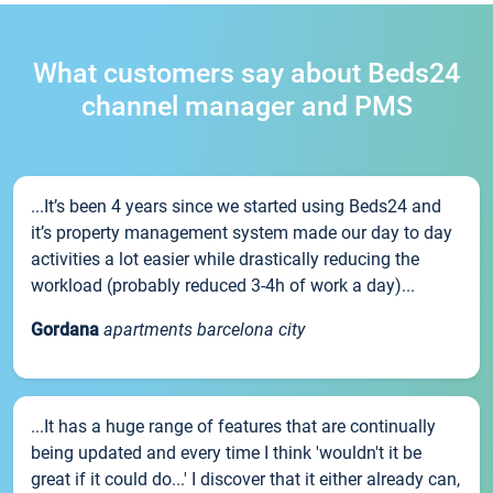
What customers say about Beds24
channel manager and PMS
...It’s been 4 years since we started using Beds24 and
it’s property management system made our day to day
activities a lot easier while drastically reducing the
workload (probably reduced 3-4h of work a day)...
Gordana
apartments barcelona city
...It has a huge range of features that are continually
being updated and every time I think 'wouldn't it be
great if it could do...' I discover that it either already can,