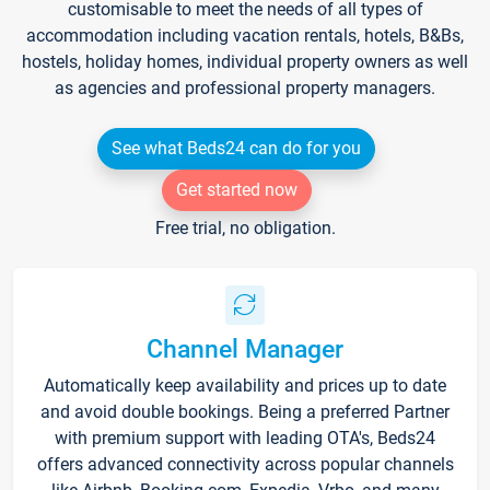
customisable to meet the needs of all types of
accommodation including vacation rentals, hotels, B&Bs,
hostels, holiday homes, individual property owners as well
as agencies and professional property managers.
See what Beds24 can do for you
Get started now
Free trial, no obligation.
Channel Manager
Automatically keep availability and prices up to date
and avoid double bookings. Being a preferred Partner
with premium support with leading OTA's, Beds24
offers advanced connectivity across popular channels