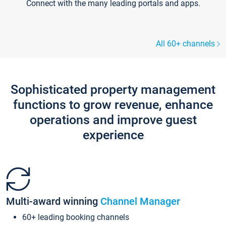
Connect with the many leading portals and apps.
All 60+ channels
Sophisticated property management
functions to grow revenue, enhance
operations and improve guest
experience
Multi-award winning
Channel Manager
60+ leading booking channels