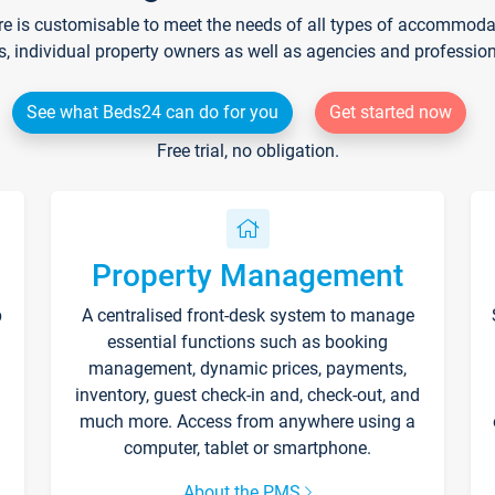
re is customisable to meet the needs of all types of accommodati
s, individual property owners as well as agencies and professio
See what Beds24 can do for you
Get started now
Free trial, no obligation.
Property Management
p
A centralised front-desk system to manage
essential functions such as booking
management, dynamic prices, payments,
inventory, guest check-in and, check-out, and
much more. Access from anywhere using a
computer, tablet or smartphone.
About the PMS