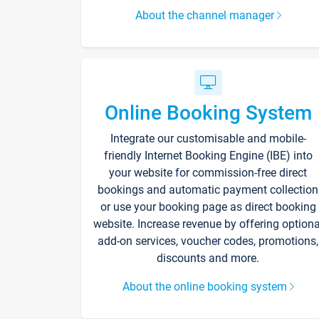
About the channel manager
Online Booking System
Integrate our customisable and mobile-
friendly Internet Booking Engine (IBE) into
your website for commission-free direct
bookings and automatic payment collection
or use your booking page as direct booking
website. Increase revenue by offering optiona
add-on services, voucher codes, promotions,
discounts and more.
About the online booking system