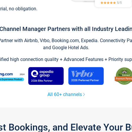
trial, no obligation.
Channel Manager Partners with all Industry Leadi
tner with Airbnb, Vrbo, Booking.com, Expedia. Connectivity Part
and Google Hotel Ads.
ified high connection quality + Advanced Features + Priority sup
All 60+ channels
st Bookings, and Elevate Your 