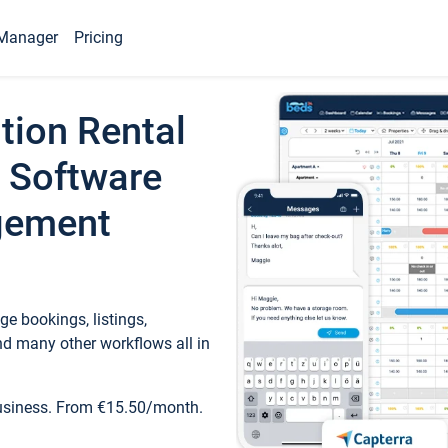
Manager
Pricing
tion Rental
 Software
gement
e bookings, listings,
d many other workflows all in
business. From €15.50/month.