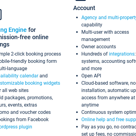
Account
Agency and multi-propert
capability
ing Engine
for
Multi-user with access
ssion-free online
management
ings
Owner accounts
mple 2-click booking process
Hundreds of
integrations
bile-friendly booking form
systems, accounting sof
lti-language
and more
ailability calendar
and
Open API
stomizable booking widgets
Cloud-based software, no
r all web sites
installation, automatic u
d packages, promotions,
access from anywhere at
urs, events, extras
anytime
omo and voucher codes
Continuous system optim
okings from Facebook
Online help and free supp
rdpress plugin
Pay as you go, no contrac
set up fees, no commissi