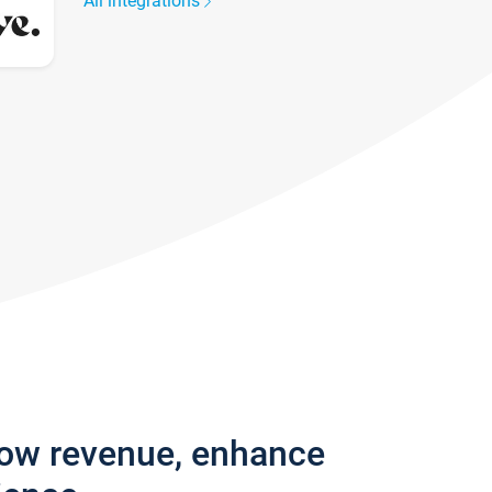
All integrations
row revenue, enhance