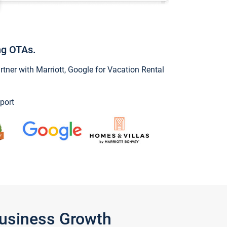
ng OTAs.
ner with Marriott, Google for Vacation Rental
port
Business Growth