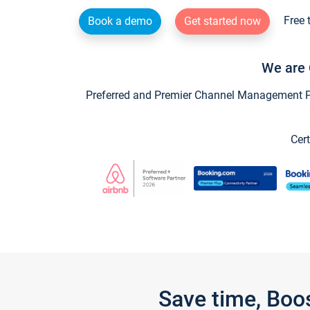
Free 
Book a demo
Get started now
We are 
Preferred and Premier Channel Management Par
Cert
Save time, Boo