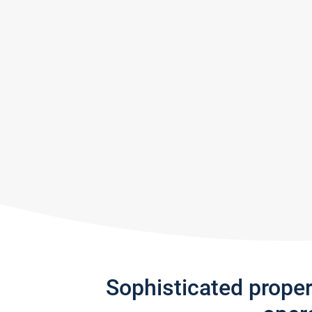
Sophisticated prope