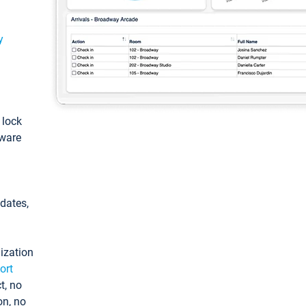
y
: lock
tware
pdates,
ization
ort
t, no
on, no