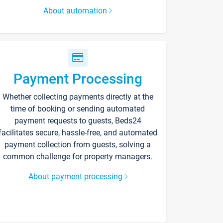
About automation
Payment Processing
Whether collecting payments directly at the
time of booking or sending automated
payment requests to guests, Beds24
facilitates secure, hassle-free, and automated
payment collection from guests, solving a
common challenge for property managers.
About payment processing