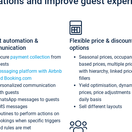
ations and improve guest exper
t automation &
Flexible price & discoun
unication
options
ecure
payment collection
from
Seasonal prices, occupa
ests
based prices, multiple pri
ssaging platform with Airbnb
with hierarchy, linked pri
d Booking.com
fillers
rsonalized communication
Yield optimisation, dyna
th guests
prices, price adjustments
atsApp messages to guests
daily basis
MS messages
Sell different layouts
utines to perform actions on
okings when specific triggers
d rules are met