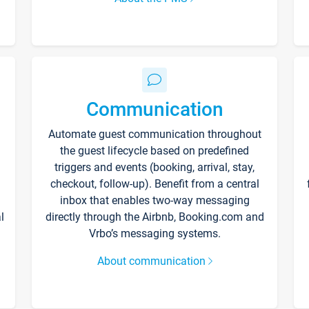
Communication
Automate guest communication throughout
the guest lifecycle based on predefined
triggers and events (booking, arrival, stay,
checkout, follow-up). Benefit from a central
inbox that enables two-way messaging
l
directly through the Airbnb, Booking.com and
Vrbo’s messaging systems.
About communication