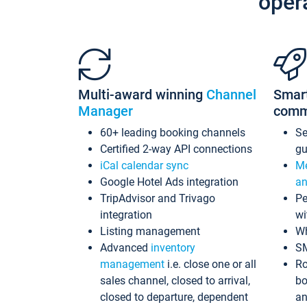
oper
Multi-award winning
Channel
Smar
Manager
comm
60+ leading booking channels
S
Certified 2-way API connections
gu
iCal calendar sync
Me
Google Hotel Ads integration
an
TripAdvisor and Trivago
Pe
integration
wi
Listing management
Wh
Advanced
inventory
S
management
i.e. close one or all
Ro
sales channel, closed to arrival,
bo
closed to departure, dependent
an