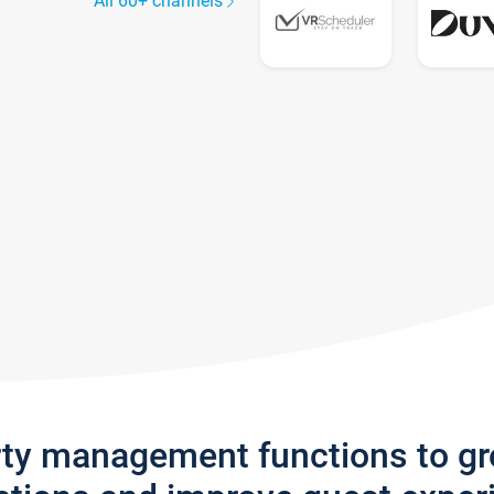
All 60+ channels
rty management functions to g