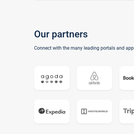
Our partners
Connect with the many leading portals and app