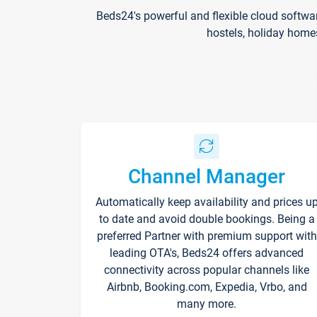
Beds24's powerful and flexible cloud softwa
hostels, holiday home
Channel Manager
Automatically keep availability and prices u
to date and avoid double bookings. Being a
preferred Partner with premium support with
leading OTA's, Beds24 offers advanced
connectivity across popular channels like
Airbnb, Booking.com, Expedia, Vrbo, and
many more.