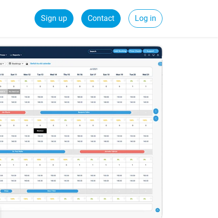
Sign up
Contact
Log in