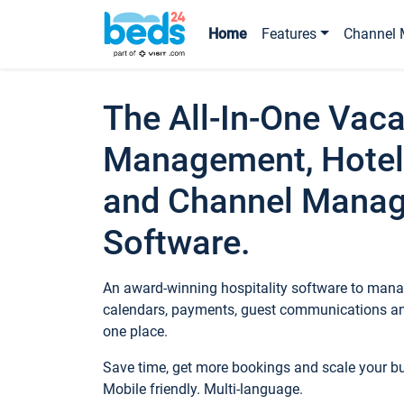
Home
Features
Channel 
The All-In-One Vaca
Management, Hotel
and Channel Mana
Software.
An award-winning hospitality software to manag
calendars, payments, guest communications an
one place.
Save time, get more bookings and scale your 
Mobile friendly. Multi-language.