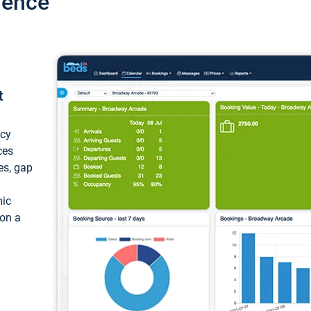
ience
t
ncy
ces
ces, gap
mic
 on a