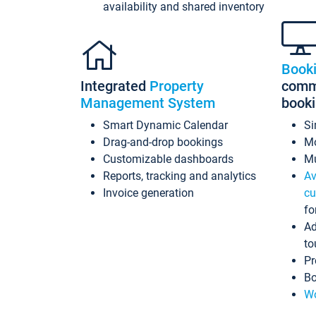
availability and shared inventory
Book
Integrated
Property
commi
Management System
book
Smart Dynamic Calendar
Si
Drag-and-drop bookings
Mo
Customizable dashboards
Mu
Reports, tracking and analytics
Av
Invoice generation
cu
fo
Ad
to
Pr
Bo
Wo