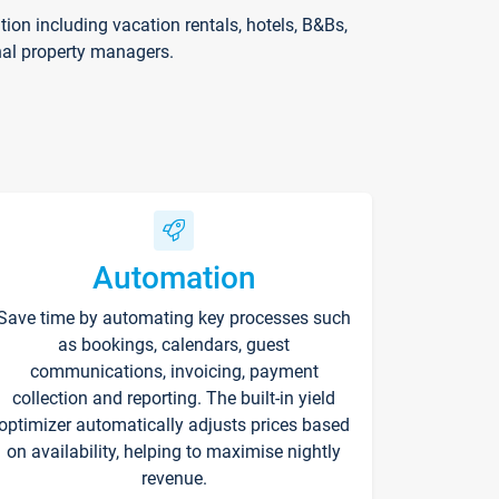
on including vacation rentals, hotels, B&Bs,
nal property managers.
Automation
Save time by automating key processes such
as bookings, calendars, guest
communications, invoicing, payment
collection and reporting. The built-in yield
optimizer automatically adjusts prices based
on availability, helping to maximise nightly
revenue.