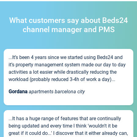
What customers say about Beds24
channel manager and PMS
...It’s been 4 years since we started using Beds24 and
it’s property management system made our day to day
activities a lot easier while drastically reducing the
workload (probably reduced 3-4h of work a day)...
Gordana
apartments barcelona city
...It has a huge range of features that are continually
being updated and every time I think 'wouldn't it be
great if it could do...' I discover that it either already can,