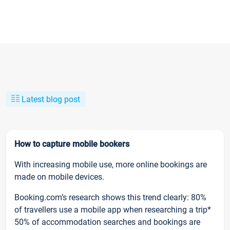
Latest blog post
How to capture mobile bookers
With increasing mobile use, more online bookings are
made on mobile devices.
Booking.com’s research shows this trend clearly: 80%
of travellers use a mobile app when researching a trip*
50% of accommodation searches and bookings are