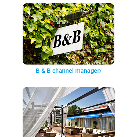
B & B channel manager