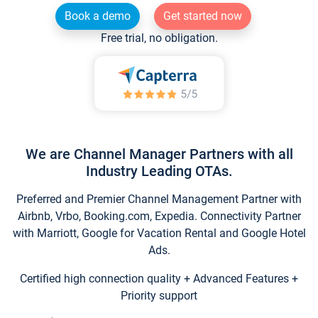
Book a demo
Get started now
Free trial, no obligation.
We are Channel Manager Partners with all
Industry Leading OTAs.
Preferred and Premier Channel Management Partner with
Airbnb, Vrbo, Booking.com, Expedia. Connectivity Partner
with Marriott, Google for Vacation Rental and Google Hotel
Ads.
Certified high connection quality + Advanced Features +
Priority support