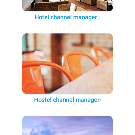
Hotel channel manager
Hostel channel manager