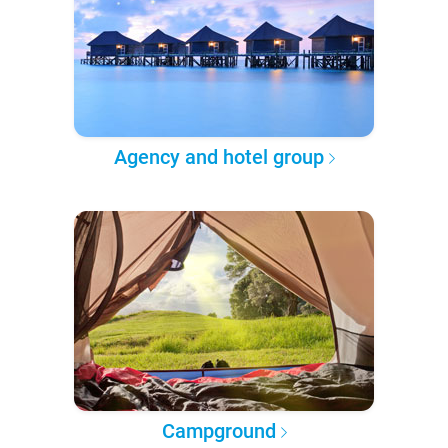
Agency and hotel group
Campground