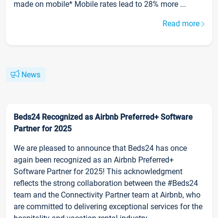
made on mobile* Mobile rates lead to 28% more ...
Read more
News
Beds24 Recognized as Airbnb Preferred+ Software
Partner for 2025
We are pleased to announce that Beds24 has once
again been recognized as an Airbnb Preferred+
Software Partner for 2025! This acknowledgment
reflects the strong collaboration between the #Beds24
team and the Connectivity Partner team at Airbnb, who
are committed to delivering exceptional services for the