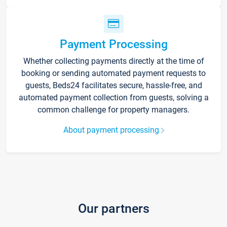
Payment Processing
Whether collecting payments directly at the time of
booking or sending automated payment requests to
guests, Beds24 facilitates secure, hassle-free, and
automated payment collection from guests, solving a
common challenge for property managers.
About payment processing
Our partners