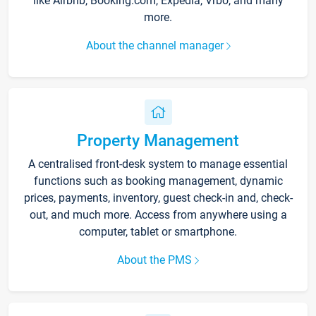
like Airbnb, Booking.com, Expedia, Vrbo, and many
more.
About the channel manager
Property Management
A centralised front-desk system to manage essential
functions such as booking management, dynamic
prices, payments, inventory, guest check-in and, check-
out, and much more. Access from anywhere using a
computer, tablet or smartphone.
About the PMS