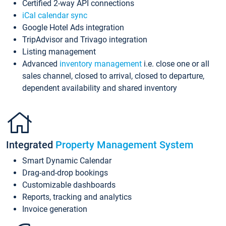
Certified 2-way API connections
iCal calendar sync
Google Hotel Ads integration
TripAdvisor and Trivago integration
Listing management
Advanced
inventory management
i.e. close one or all
sales channel, closed to arrival, closed to departure,
dependent availability and shared inventory
Integrated
Property Management System
Smart Dynamic Calendar
Drag-and-drop bookings
Customizable dashboards
Reports, tracking and analytics
Invoice generation