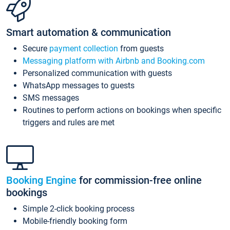
Smart automation & communication
Secure
payment collection
from guests
Messaging platform with Airbnb and Booking.com
Personalized communication with guests
WhatsApp messages to guests
SMS messages
Routines to perform actions on bookings when specific
triggers and rules are met
Booking Engine
for commission-free online
bookings
Simple 2-click booking process
Mobile-friendly booking form