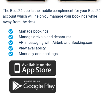
The Beds24 app is the mobile complement for your Beds24
account which will help you manage your bookings while
away from the desk.
Manage bookings
Manage arrivals and departures
API messaging with Airbnb and Booking.com
View availability
Manually add bookings