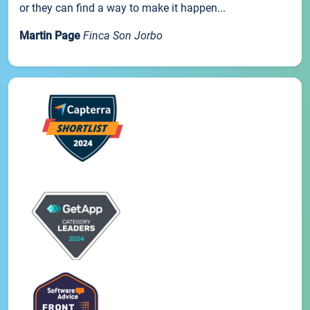
or they can find a way to make it happen...
Martin Page
Finca Son Jorbo