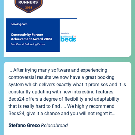
... After trying many software and experiencing
controversial results we now have a great booking
system which delivers exactly what it promises and it is
constantly updating with new interesting features.
Beds24 offers a degree of flexibility and adaptability
that is really hard to find .... We highly recommend
Beds24, give it a chance and you will not regret it...
Stefano Greco
Relocabroad