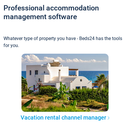
Professional accommodation
management software
Whatever type of property you have - Beds24 has the tools
for you.
Vacation rental channel manager