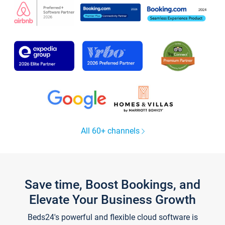
All 60+ channels
Save time, Boost Bookings, and
Elevate Your Business Growth
Beds24's powerful and flexible cloud software is