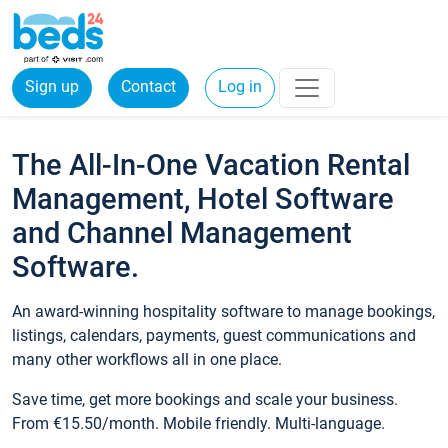
Sign up
Contact
Log in
The All-In-One Vacation Rental
Management, Hotel Software
and Channel Management
Software.
An award-winning hospitality software to manage bookings,
listings, calendars, payments, guest communications and
many other workflows all in one place.
Save time, get more bookings and scale your business.
From €15.50/month. Mobile friendly. Multi-language.