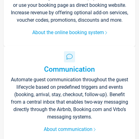
or use your booking page as direct booking website.
Increase revenue by offering optional add-on services,
voucher codes, promotions, discounts and more.
About the online booking system
Communication
Automate guest communication throughout the guest
lifecycle based on predefined triggers and events
(booking, arrival, stay, checkout, follow-up). Benefit
from a central inbox that enables two-way messaging
directly through the Airbnb, Booking.com and Vrbo’s
messaging systems.
About communication