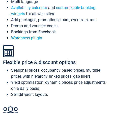
Multi-language
Availability calendar
and
customizable booking
widgets
for all web sites
Add packages, promotions, tours, events, extras
Promo and voucher codes
Bookings from Facebook
Wordpress plugin
Flexible price & discount options
Seasonal prices, occupancy based prices, multiple
prices with hierarchy, linked prices, gap fillers
Yield optimisation, dynamic prices, price adjustments
on a daily basis
Sell different layouts