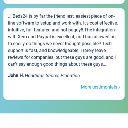
... Beds24 is by far the friendliest, easiest piece of on-
line software to setup and work with. It's cost effective,
intuitive, full featured and not buggy!! The integration
with Xero and Paypal is excellent, and has allowed us
to easily do things we never thought possible!! Tech
support is fast, and knowledgeable. I rarely leave
reviews for companies, but these guys are good, and I
can't say enough good things about these guys....
John H.
Honduras Shores Planation
More testimonials