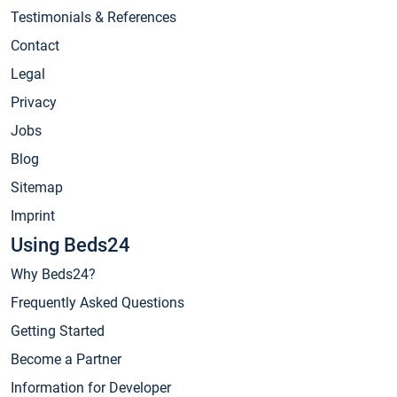
Testimonials & References
Contact
Legal
Privacy
Jobs
Blog
Sitemap
Imprint
Using Beds24
Why Beds24?
Frequently Asked Questions
Getting Started
Become a Partner
Information for Developer