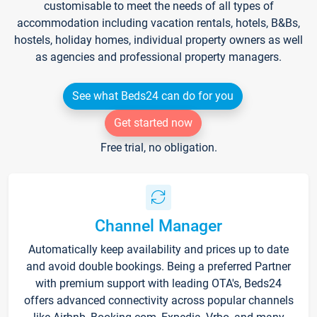
customisable to meet the needs of all types of
accommodation including vacation rentals, hotels, B&Bs,
hostels, holiday homes, individual property owners as well
as agencies and professional property managers.
See what Beds24 can do for you
Get started now
Free trial, no obligation.
Channel Manager
Automatically keep availability and prices up to date
and avoid double bookings. Being a preferred Partner
with premium support with leading OTA's, Beds24
offers advanced connectivity across popular channels