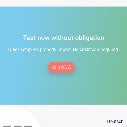
Test now without obligation
Quick setup via property import. No credit card required.
Join NOW
Deutsch