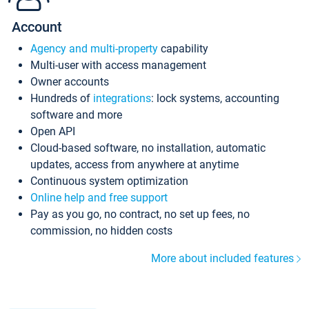
Account
Agency and multi-property
capability
Multi-user with access management
Owner accounts
Hundreds of
integrations
: lock systems, accounting
software and more
Open API
Cloud-based software, no installation, automatic
updates, access from anywhere at anytime
Continuous system optimization
Online help and free support
Pay as you go, no contract, no set up fees, no
commission, no hidden costs
More about included features