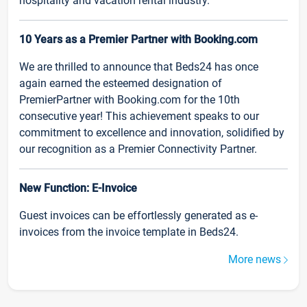
hospitality and vacation rental industry.
10 Years as a Premier Partner with Booking.com
We are thrilled to announce that Beds24 has once
again earned the esteemed designation of
PremierPartner with Booking.com for the 10th
consecutive year! This achievement speaks to our
commitment to excellence and innovation, solidified by
our recognition as a Premier Connectivity Partner.
New Function: E-Invoice
Guest invoices can be effortlessly generated as e-
invoices from the invoice template in Beds24.
More news