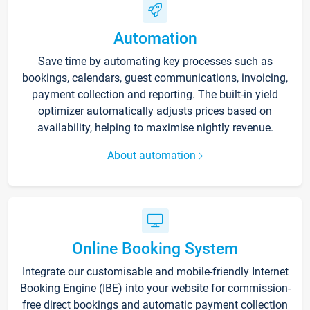
Automation
Save time by automating key processes such as
bookings, calendars, guest communications, invoicing,
payment collection and reporting. The built-in yield
optimizer automatically adjusts prices based on
availability, helping to maximise nightly revenue.
About automation
Online Booking System
Integrate our customisable and mobile-friendly Internet
Booking Engine (IBE) into your website for commission-
free direct bookings and automatic payment collection