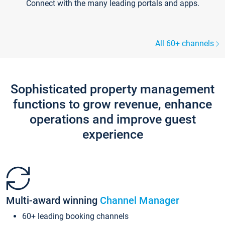
Connect with the many leading portals and apps.
All 60+ channels
Sophisticated property management
functions to grow revenue, enhance
operations and improve guest
experience
Multi-award winning
Channel Manager
60+ leading booking channels