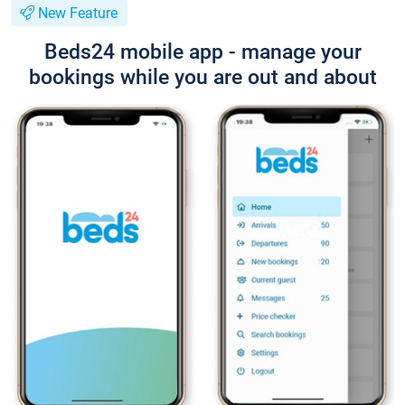
New Feature
Beds24 mobile app - manage your
bookings while you are out and about