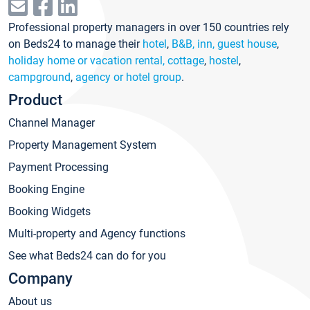
Professional property managers in over 150 countries rely
on Beds24 to manage their
hotel
,
B&B, inn, guest house
,
holiday home or vacation rental, cottage
,
hostel
,
campground
,
agency or hotel group
.
Product
Channel Manager
Property Management System
Payment Processing
Booking Engine
Booking Widgets
Multi-property and Agency functions
See what Beds24 can do for you
Company
About us