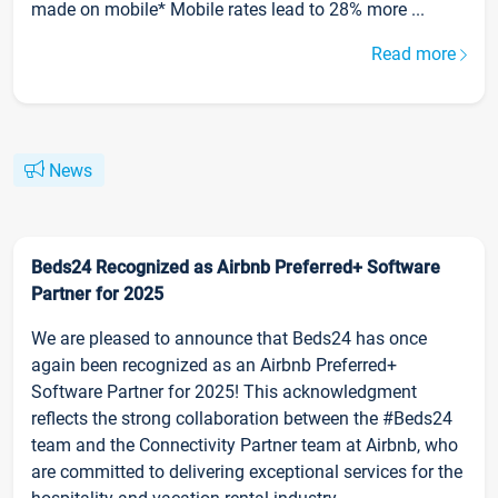
made on mobile* Mobile rates lead to 28% more ...
Read more
News
Beds24 Recognized as Airbnb Preferred+ Software
Partner for 2025
We are pleased to announce that Beds24 has once
again been recognized as an Airbnb Preferred+
Software Partner for 2025! This acknowledgment
reflects the strong collaboration between the #Beds24
team and the Connectivity Partner team at Airbnb, who
are committed to delivering exceptional services for the