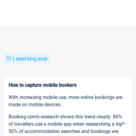
Latest blog post
How to capture mobile bookers
With increasing mobile use, more online bookings are
made on mobile devices.
Booking.com’s research shows this trend clearly: 80%
of travellers use a mobile app when researching a trip*
50% of accommodation searches and bookings are