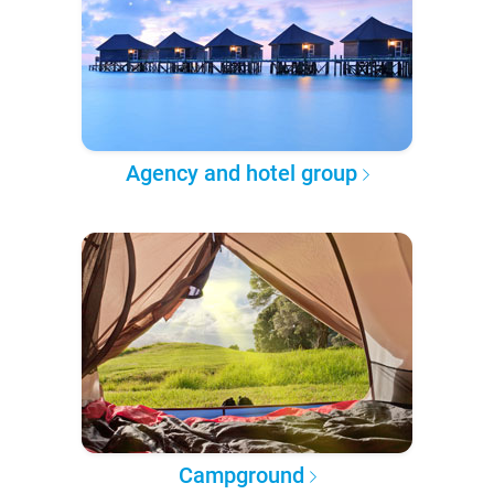
Agency and hotel group
Campground