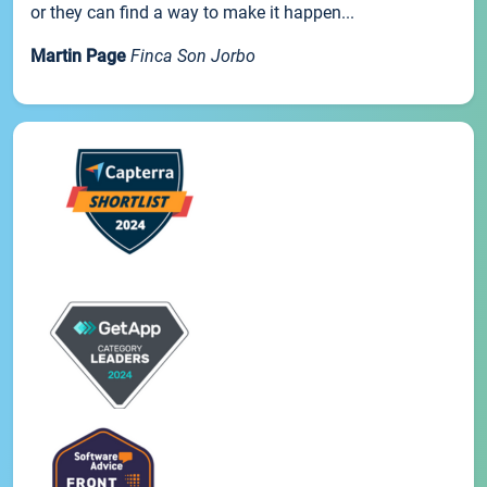
or they can find a way to make it happen...
Martin Page
Finca Son Jorbo