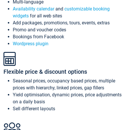
Multi-language
Availability calendar
and
customizable booking
widgets
for all web sites
Add packages, promotions, tours, events, extras
Promo and voucher codes
Bookings from Facebook
Wordpress plugin
Flexible price & discount options
Seasonal prices, occupancy based prices, multiple
prices with hierarchy, linked prices, gap fillers
Yield optimisation, dynamic prices, price adjustments
on a daily basis
Sell different layouts