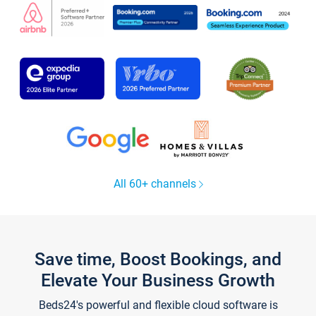
All 60+ channels
Save time, Boost Bookings, and
Elevate Your Business Growth
Beds24's powerful and flexible cloud software is