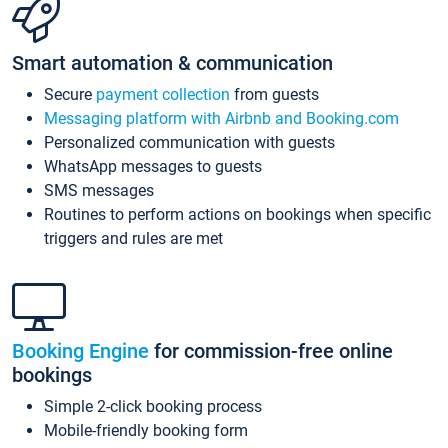
Smart automation & communication
Secure
payment collection
from guests
Messaging platform with Airbnb and Booking.com
Personalized communication with guests
WhatsApp messages to guests
SMS messages
Routines to perform actions on bookings when specific
triggers and rules are met
Booking Engine
for commission-free online
bookings
Simple 2-click booking process
Mobile-friendly booking form