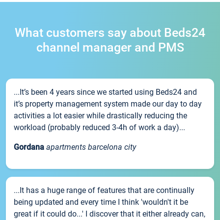
What customers say about Beds24
channel manager and PMS
...It’s been 4 years since we started using Beds24 and
it’s property management system made our day to day
activities a lot easier while drastically reducing the
workload (probably reduced 3-4h of work a day)...
Gordana
apartments barcelona city
...It has a huge range of features that are continually
being updated and every time I think 'wouldn't it be
great if it could do...' I discover that it either already can,