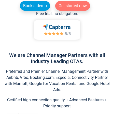
Book a demo
Get started now
Free trial, no obligation.
We are Channel Manager Partners with all
Industry Leading OTAs.
Preferred and Premier Channel Management Partner with
Airbnb, Vrbo, Booking.com, Expedia. Connectivity Partner
with Marriott, Google for Vacation Rental and Google Hotel
Ads.
Certified high connection quality + Advanced Features +
Priority support