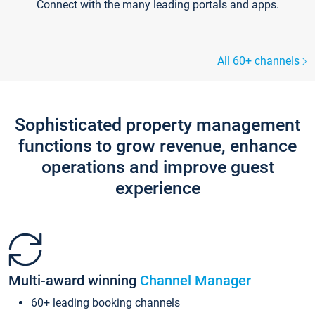
Connect with the many leading portals and apps.
All 60+ channels
Sophisticated property management
functions to grow revenue, enhance
operations and improve guest
experience
Multi-award winning
Channel Manager
60+ leading booking channels