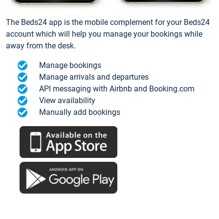
The Beds24 app is the mobile complement for your Beds24
account which will help you manage your bookings while
away from the desk.
Manage bookings
Manage arrivals and departures
API messaging with Airbnb and Booking.com
View availability
Manually add bookings