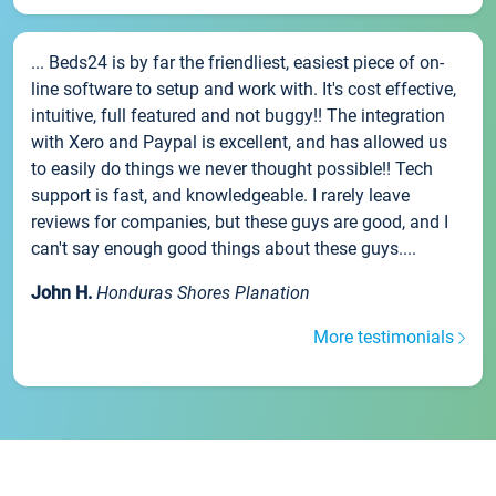
... Beds24 is by far the friendliest, easiest piece of on-
line software to setup and work with. It's cost effective,
intuitive, full featured and not buggy!! The integration
with Xero and Paypal is excellent, and has allowed us
to easily do things we never thought possible!! Tech
support is fast, and knowledgeable. I rarely leave
reviews for companies, but these guys are good, and I
can't say enough good things about these guys....
John H.
Honduras Shores Planation
More testimonials