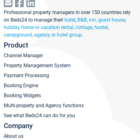
Professional property managers in over 150 countries rely
on Beds24 to manage their
hotel
,
B&B, inn, guest house
,
holiday home or vacation rental, cottage
,
hostel
,
campground
,
agency or hotel group
.
Product
Channel Manager
Property Management System
Payment Processing
Booking Engine
Booking Widgets
Multi-property and Agency functions
See what Beds24 can do for you
Company
About us