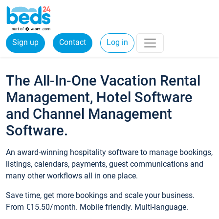
Sign up
Contact
Log in
The All-In-One Vacation Rental
Management, Hotel Software
and Channel Management
Software.
An award-winning hospitality software to manage bookings,
listings, calendars, payments, guest communications and
many other workflows all in one place.
Save time, get more bookings and scale your business.
From €15.50/month. Mobile friendly. Multi-language.