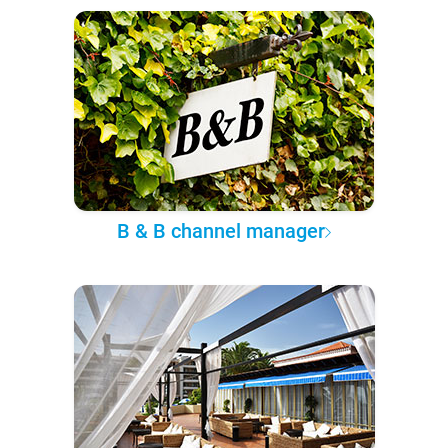
B & B channel manager