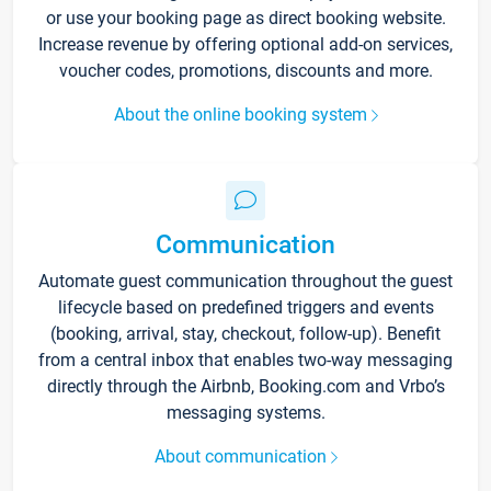
or use your booking page as direct booking website.
Increase revenue by offering optional add-on services,
voucher codes, promotions, discounts and more.
About the online booking system
Communication
Automate guest communication throughout the guest
lifecycle based on predefined triggers and events
(booking, arrival, stay, checkout, follow-up). Benefit
from a central inbox that enables two-way messaging
directly through the Airbnb, Booking.com and Vrbo’s
messaging systems.
About communication