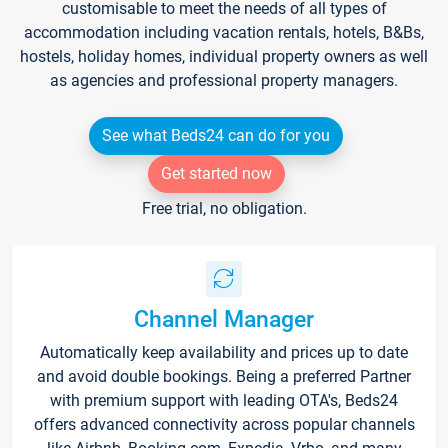
customisable to meet the needs of all types of
accommodation including vacation rentals, hotels, B&Bs,
hostels, holiday homes, individual property owners as well
as agencies and professional property managers.
See what Beds24 can do for you
Get started now
Free trial, no obligation.
Channel Manager
Automatically keep availability and prices up to date
and avoid double bookings. Being a preferred Partner
with premium support with leading OTA's, Beds24
offers advanced connectivity across popular channels