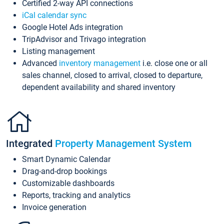
Certified 2-way API connections
iCal calendar sync
Google Hotel Ads integration
TripAdvisor and Trivago integration
Listing management
Advanced
inventory management
i.e. close one or all
sales channel, closed to arrival, closed to departure,
dependent availability and shared inventory
Integrated
Property Management System
Smart Dynamic Calendar
Drag-and-drop bookings
Customizable dashboards
Reports, tracking and analytics
Invoice generation