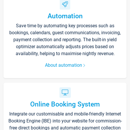
Automation
Save time by automating key processes such as
bookings, calendars, guest communications, invoicing,
payment collection and reporting. The built-in yield
optimizer automatically adjusts prices based on
availability, helping to maximise nightly revenue.
About automation
Online Booking System
Integrate our customisable and mobile-friendly Internet
Booking Engine (IBE) into your website for commission-
free direct bookings and automatic payment collection