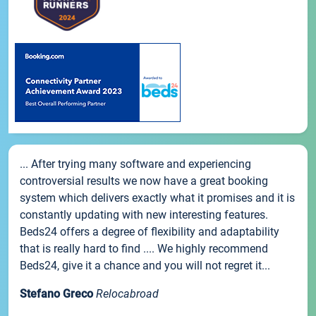
... After trying many software and experiencing
controversial results we now have a great booking
system which delivers exactly what it promises and it is
constantly updating with new interesting features.
Beds24 offers a degree of flexibility and adaptability
that is really hard to find .... We highly recommend
Beds24, give it a chance and you will not regret it...
Stefano Greco
Relocabroad