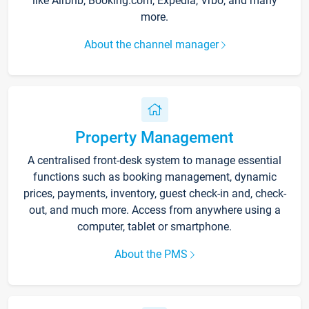
like Airbnb, Booking.com, Expedia, Vrbo, and many
more.
About the channel manager
Property Management
A centralised front-desk system to manage essential
functions such as booking management, dynamic
prices, payments, inventory, guest check-in and, check-
out, and much more. Access from anywhere using a
computer, tablet or smartphone.
About the PMS