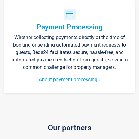
Payment Processing
Whether collecting payments directly at the time of
booking or sending automated payment requests to
guests, Beds24 facilitates secure, hassle-free, and
automated payment collection from guests, solving a
common challenge for property managers.
About payment processing
Our partners