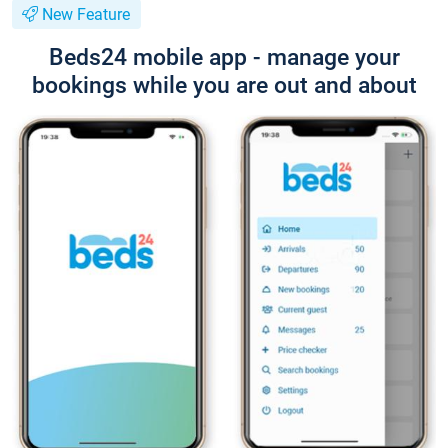
New Feature
Beds24 mobile app - manage your
bookings while you are out and about