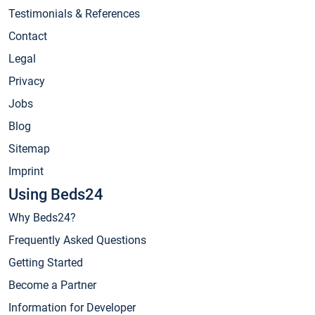
Testimonials & References
Contact
Legal
Privacy
Jobs
Blog
Sitemap
Imprint
Using Beds24
Why Beds24?
Frequently Asked Questions
Getting Started
Become a Partner
Information for Developer