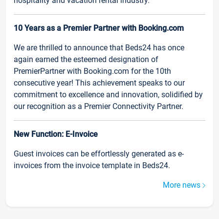
hospitality and vacation rental industry.
10 Years as a Premier Partner with Booking.com
We are thrilled to announce that Beds24 has once
again earned the esteemed designation of
PremierPartner with Booking.com for the 10th
consecutive year! This achievement speaks to our
commitment to excellence and innovation, solidified by
our recognition as a Premier Connectivity Partner.
New Function: E-Invoice
Guest invoices can be effortlessly generated as e-
invoices from the invoice template in Beds24.
More news