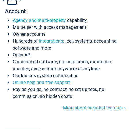
Account
Agency and multi-property
capability
Multi-user with access management
Owner accounts
Hundreds of
integrations
: lock systems, accounting
software and more
Open API
Cloud-based software, no installation, automatic
updates, access from anywhere at anytime
Continuous system optimization
Online help and free support
Pay as you go, no contract, no set up fees, no
commission, no hidden costs
More about included features