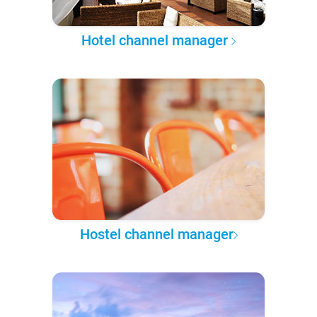
Hotel channel manager
Hostel channel manager