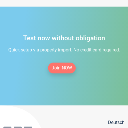
Test now without obligation
Quick setup via property import. No credit card required.
Join NOW
Deutsch