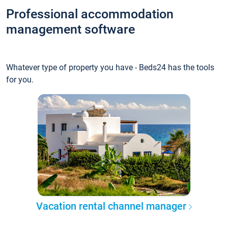
Professional accommodation
management software
Whatever type of property you have - Beds24 has the tools
for you.
Vacation rental channel manager