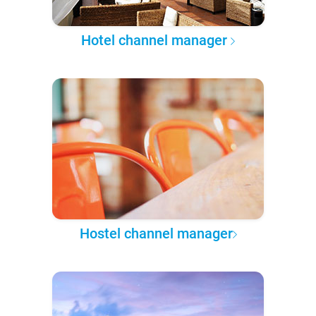
Hotel channel manager
Hostel channel manager