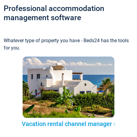
Professional accommodation
management software
Whatever type of property you have - Beds24 has the tools
for you.
Vacation rental channel manager