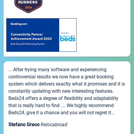
... After trying many software and experiencing
controversial results we now have a great booking
system which delivers exactly what it promises and it is
constantly updating with new interesting features.
Beds24 offers a degree of flexibility and adaptability
that is really hard to find .... We highly recommend
Beds24, give it a chance and you will not regret it...
Stefano Greco
Relocabroad