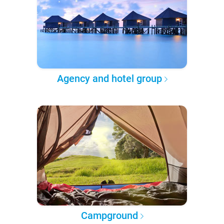
Agency and hotel group
Campground