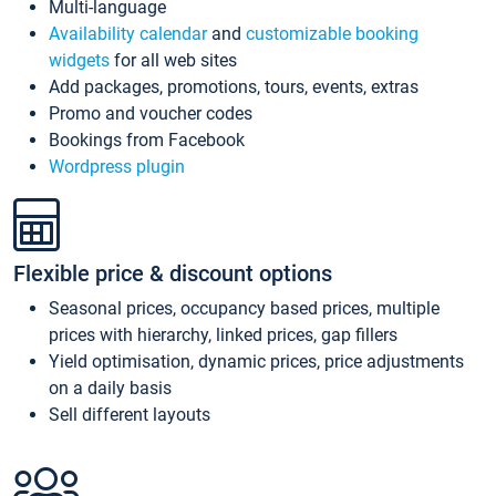
Multi-language
Availability calendar
and
customizable booking
widgets
for all web sites
Add packages, promotions, tours, events, extras
Promo and voucher codes
Bookings from Facebook
Wordpress plugin
Flexible price & discount options
Seasonal prices, occupancy based prices, multiple
prices with hierarchy, linked prices, gap fillers
Yield optimisation, dynamic prices, price adjustments
on a daily basis
Sell different layouts