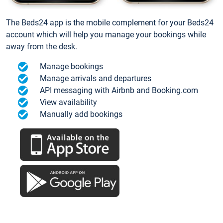
The Beds24 app is the mobile complement for your Beds24
account which will help you manage your bookings while
away from the desk.
Manage bookings
Manage arrivals and departures
API messaging with Airbnb and Booking.com
View availability
Manually add bookings