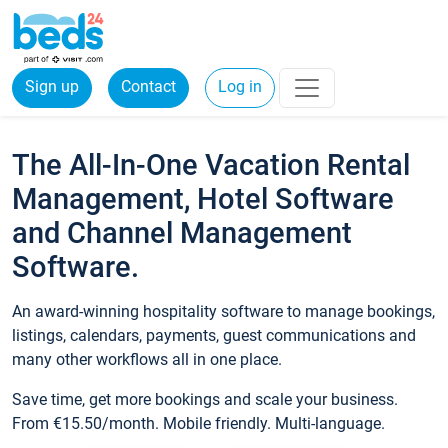
Sign up
Contact
Log in
The All-In-One Vacation Rental
Management, Hotel Software
and Channel Management
Software.
An award-winning hospitality software to manage bookings,
listings, calendars, payments, guest communications and
many other workflows all in one place.
Save time, get more bookings and scale your business.
From €15.50/month. Mobile friendly. Multi-language.