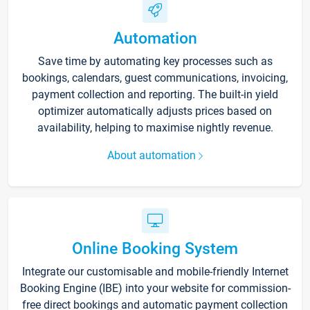
Automation
Save time by automating key processes such as
bookings, calendars, guest communications, invoicing,
payment collection and reporting. The built-in yield
optimizer automatically adjusts prices based on
availability, helping to maximise nightly revenue.
About automation
Online Booking System
Integrate our customisable and mobile-friendly Internet
Booking Engine (IBE) into your website for commission-
free direct bookings and automatic payment collection