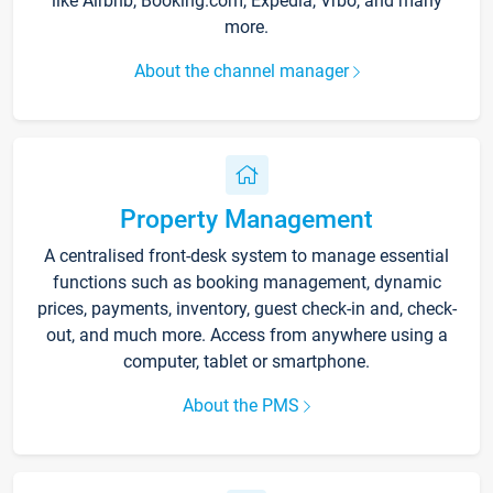
like Airbnb, Booking.com, Expedia, Vrbo, and many
more.
About the channel manager
Property Management
A centralised front-desk system to manage essential
functions such as booking management, dynamic
prices, payments, inventory, guest check-in and, check-
out, and much more. Access from anywhere using a
computer, tablet or smartphone.
About the PMS