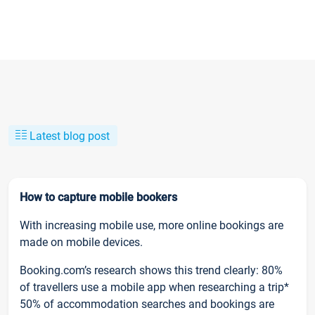
Latest blog post
How to capture mobile bookers
With increasing mobile use, more online bookings are
made on mobile devices.
Booking.com’s research shows this trend clearly: 80%
of travellers use a mobile app when researching a trip*
50% of accommodation searches and bookings are