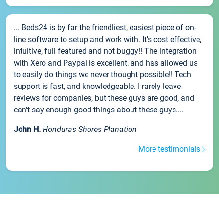
... Beds24 is by far the friendliest, easiest piece of on-
line software to setup and work with. It's cost effective,
intuitive, full featured and not buggy!! The integration
with Xero and Paypal is excellent, and has allowed us
to easily do things we never thought possible!! Tech
support is fast, and knowledgeable. I rarely leave
reviews for companies, but these guys are good, and I
can't say enough good things about these guys....
John H.
Honduras Shores Planation
More testimonials