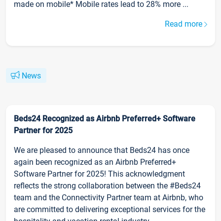
made on mobile* Mobile rates lead to 28% more ...
Read more
News
Beds24 Recognized as Airbnb Preferred+ Software
Partner for 2025
We are pleased to announce that Beds24 has once
again been recognized as an Airbnb Preferred+
Software Partner for 2025! This acknowledgment
reflects the strong collaboration between the #Beds24
team and the Connectivity Partner team at Airbnb, who
are committed to delivering exceptional services for the