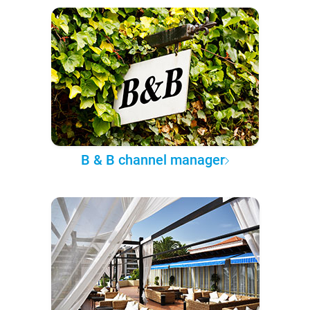
B & B channel manager