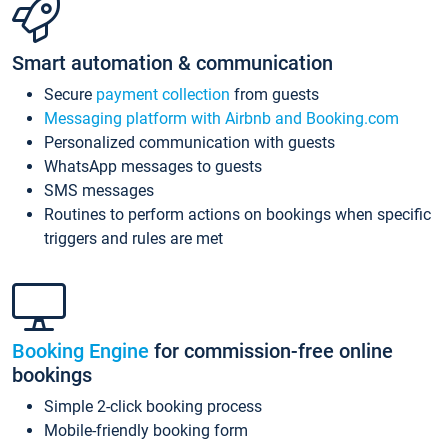
Smart automation & communication
Secure
payment collection
from guests
Messaging platform with Airbnb and Booking.com
Personalized communication with guests
WhatsApp messages to guests
SMS messages
Routines to perform actions on bookings when specific
triggers and rules are met
Booking Engine
for commission-free online
bookings
Simple 2-click booking process
Mobile-friendly booking form