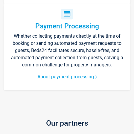
Payment Processing
Whether collecting payments directly at the time of
booking or sending automated payment requests to
guests, Beds24 facilitates secure, hassle-free, and
automated payment collection from guests, solving a
common challenge for property managers.
About payment processing
Our partners