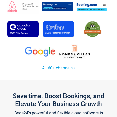
All 60+ channels
Save time, Boost Bookings, and
Elevate Your Business Growth
Beds24's powerful and flexible cloud software is