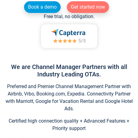
Book a demo
Get started now
Free trial, no obligation.
We are Channel Manager Partners with all
Industry Leading OTAs.
Preferred and Premier Channel Management Partner with
Airbnb, Vrbo, Booking.com, Expedia. Connectivity Partner
with Marriott, Google for Vacation Rental and Google Hotel
Ads.
Certified high connection quality + Advanced Features +
Priority support