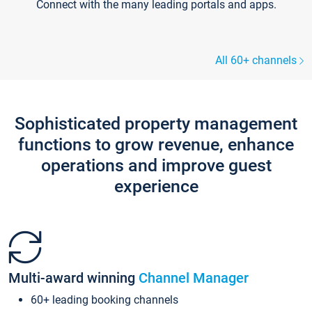
Connect with the many leading portals and apps.
All 60+ channels
Sophisticated property management
functions to grow revenue, enhance
operations and improve guest
experience
Multi-award winning
Channel Manager
60+ leading booking channels