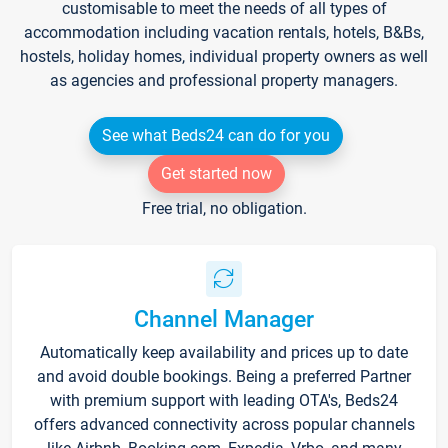
customisable to meet the needs of all types of
accommodation including vacation rentals, hotels, B&Bs,
hostels, holiday homes, individual property owners as well
as agencies and professional property managers.
See what Beds24 can do for you
Get started now
Free trial, no obligation.
Channel Manager
Automatically keep availability and prices up to date
and avoid double bookings. Being a preferred Partner
with premium support with leading OTA's, Beds24
offers advanced connectivity across popular channels