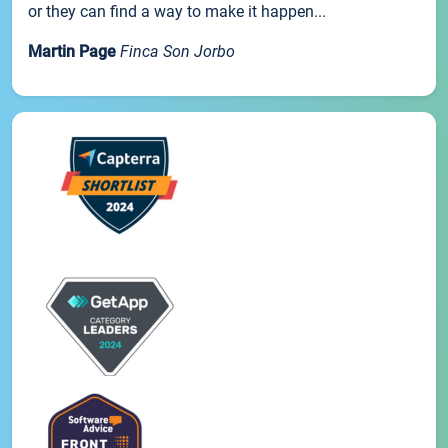
or they can find a way to make it happen...
Martin Page
Finca Son Jorbo