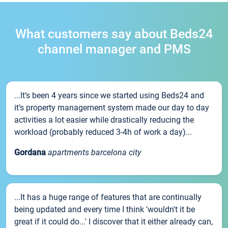
What customers say about Beds24
channel manager and PMS
...It’s been 4 years since we started using Beds24 and
it’s property management system made our day to day
activities a lot easier while drastically reducing the
workload (probably reduced 3-4h of work a day)...
Gordana
apartments barcelona city
...It has a huge range of features that are continually
being updated and every time I think 'wouldn't it be
great if it could do...' I discover that it either already can,