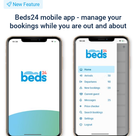
New Feature
Beds24 mobile app - manage your
bookings while you are out and about