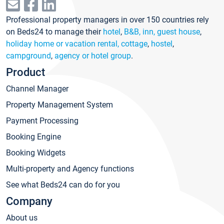
Professional property managers in over 150 countries rely
on Beds24 to manage their
hotel
,
B&B, inn, guest house
,
holiday home or vacation rental, cottage
,
hostel
,
campground
,
agency or hotel group
.
Product
Channel Manager
Property Management System
Payment Processing
Booking Engine
Booking Widgets
Multi-property and Agency functions
See what Beds24 can do for you
Company
About us