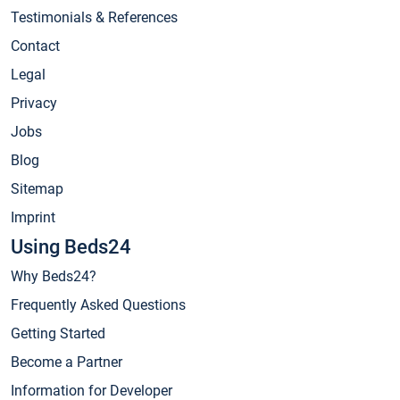
Testimonials & References
Contact
Legal
Privacy
Jobs
Blog
Sitemap
Imprint
Using Beds24
Why Beds24?
Frequently Asked Questions
Getting Started
Become a Partner
Information for Developer