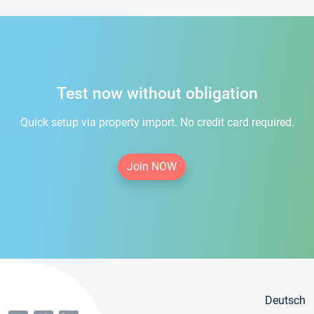
Test now without obligation
Quick setup via property import. No credit card required.
Join NOW
Deutsch