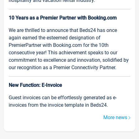
hospitality and vacation rental industry.
10 Years as a Premier Partner with Booking.com
We are thrilled to announce that Beds24 has once
again earned the esteemed designation of
PremierPartner with Booking.com for the 10th
consecutive year! This achievement speaks to our
commitment to excellence and innovation, solidified by
our recognition as a Premier Connectivity Partner.
New Function: E-Invoice
Guest invoices can be effortlessly generated as e-
invoices from the invoice template in Beds24.
More news