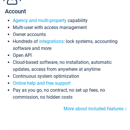
Account
Agency and multi-property
capability
Multi-user with access management
Owner accounts
Hundreds of
integrations
: lock systems, accounting
software and more
Open API
Cloud-based software, no installation, automatic
updates, access from anywhere at anytime
Continuous system optimization
Online help and free support
Pay as you go, no contract, no set up fees, no
commission, no hidden costs
More about included features