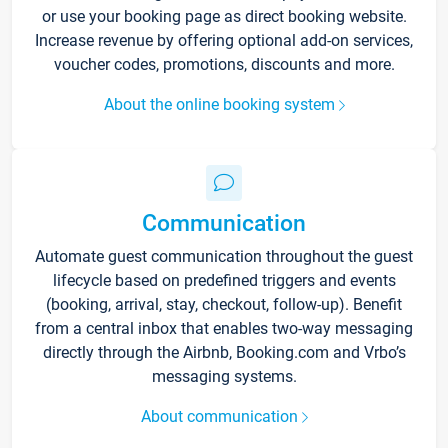
or use your booking page as direct booking website.
Increase revenue by offering optional add-on services,
voucher codes, promotions, discounts and more.
About the online booking system
Communication
Automate guest communication throughout the guest
lifecycle based on predefined triggers and events
(booking, arrival, stay, checkout, follow-up). Benefit
from a central inbox that enables two-way messaging
directly through the Airbnb, Booking.com and Vrbo’s
messaging systems.
About communication