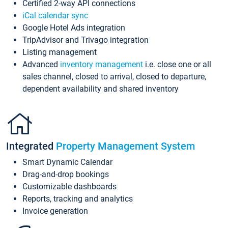
Certified 2-way API connections
iCal calendar sync
Google Hotel Ads integration
TripAdvisor and Trivago integration
Listing management
Advanced
inventory management
i.e. close one or all
sales channel, closed to arrival, closed to departure,
dependent availability and shared inventory
Integrated
Property Management System
Smart Dynamic Calendar
Drag-and-drop bookings
Customizable dashboards
Reports, tracking and analytics
Invoice generation