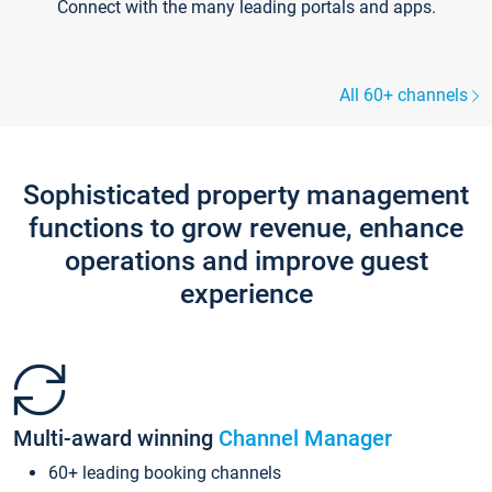
Connect with the many leading portals and apps.
All 60+ channels
Sophisticated property management
functions to grow revenue, enhance
operations and improve guest
experience
Multi-award winning
Channel Manager
60+ leading booking channels