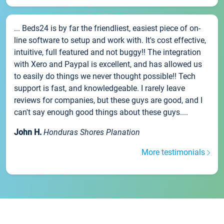
... Beds24 is by far the friendliest, easiest piece of on-
line software to setup and work with. It's cost effective,
intuitive, full featured and not buggy!! The integration
with Xero and Paypal is excellent, and has allowed us
to easily do things we never thought possible!! Tech
support is fast, and knowledgeable. I rarely leave
reviews for companies, but these guys are good, and I
can't say enough good things about these guys....
John H.
Honduras Shores Planation
More testimonials