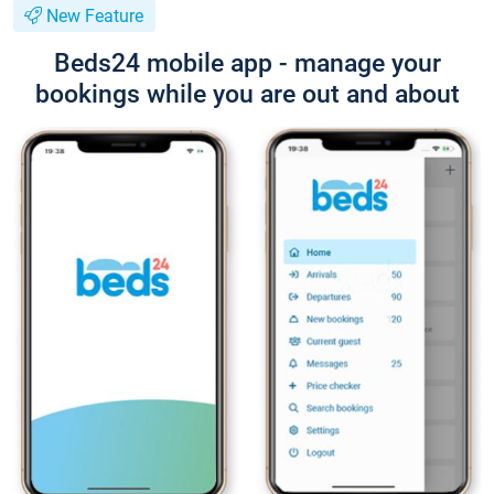
New Feature
Beds24 mobile app - manage your
bookings while you are out and about