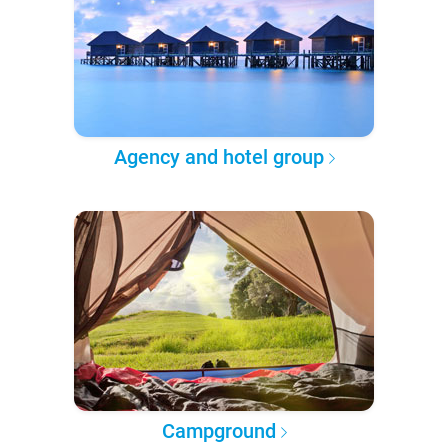
Agency and hotel group
Campground