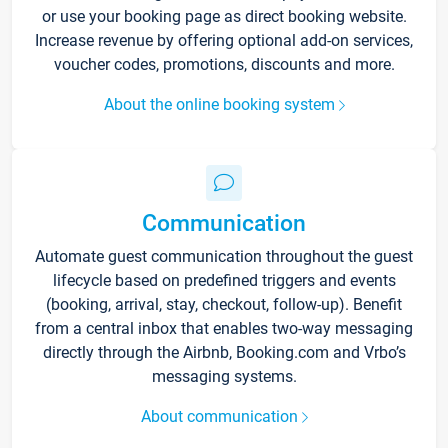
or use your booking page as direct booking website.
Increase revenue by offering optional add-on services,
voucher codes, promotions, discounts and more.
About the online booking system
Communication
Automate guest communication throughout the guest
lifecycle based on predefined triggers and events
(booking, arrival, stay, checkout, follow-up). Benefit
from a central inbox that enables two-way messaging
directly through the Airbnb, Booking.com and Vrbo’s
messaging systems.
About communication