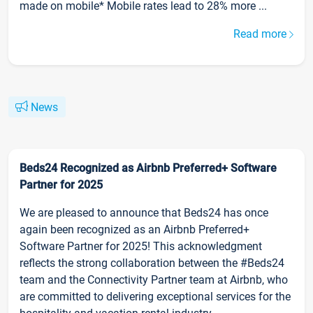
made on mobile* Mobile rates lead to 28% more ...
Read more
News
Beds24 Recognized as Airbnb Preferred+ Software
Partner for 2025
We are pleased to announce that Beds24 has once
again been recognized as an Airbnb Preferred+
Software Partner for 2025! This acknowledgment
reflects the strong collaboration between the #Beds24
team and the Connectivity Partner team at Airbnb, who
are committed to delivering exceptional services for the