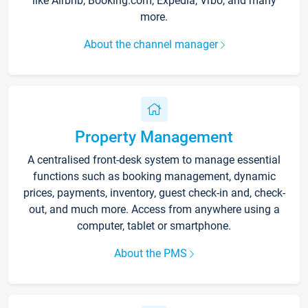
like Airbnb, Booking.com, Expedia, Vrbo, and many
more.
About the channel manager
Property Management
A centralised front-desk system to manage essential
functions such as booking management, dynamic
prices, payments, inventory, guest check-in and, check-
out, and much more. Access from anywhere using a
computer, tablet or smartphone.
About the PMS