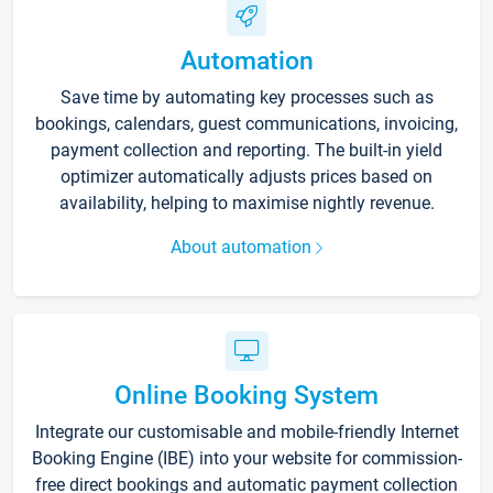
Automation
Save time by automating key processes such as
bookings, calendars, guest communications, invoicing,
payment collection and reporting. The built-in yield
optimizer automatically adjusts prices based on
availability, helping to maximise nightly revenue.
About automation
Online Booking System
Integrate our customisable and mobile-friendly Internet
Booking Engine (IBE) into your website for commission-
free direct bookings and automatic payment collection