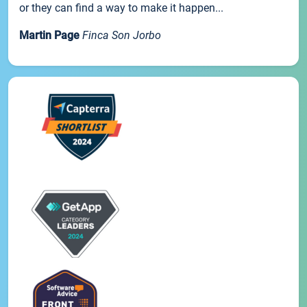
or they can find a way to make it happen...
Martin Page
Finca Son Jorbo