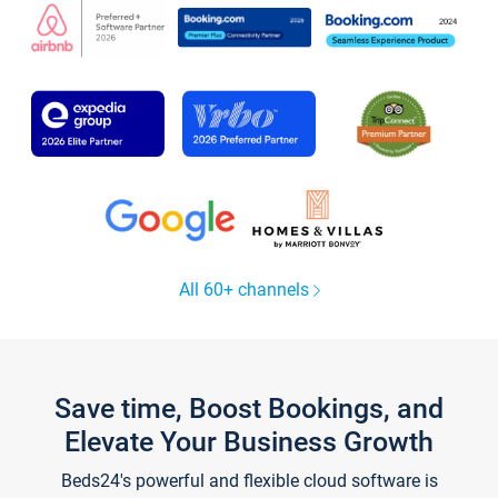
All 60+ channels
Save time, Boost Bookings, and
Elevate Your Business Growth
Beds24's powerful and flexible cloud software is