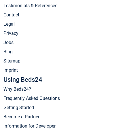
Testimonials & References
Contact
Legal
Privacy
Jobs
Blog
Sitemap
Imprint
Using Beds24
Why Beds24?
Frequently Asked Questions
Getting Started
Become a Partner
Information for Developer