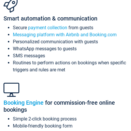
Smart automation & communication
Secure
payment collection
from guests
Messaging platform with Airbnb and Booking.com
Personalized communication with guests
WhatsApp messages to guests
SMS messages
Routines to perform actions on bookings when specific
triggers and rules are met
Booking Engine
for commission-free online
bookings
Simple 2-click booking process
Mobile-friendly booking form