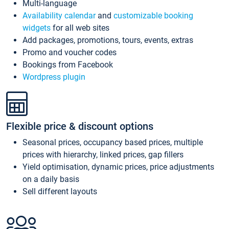
Multi-language
Availability calendar
and
customizable booking
widgets
for all web sites
Add packages, promotions, tours, events, extras
Promo and voucher codes
Bookings from Facebook
Wordpress plugin
Flexible price & discount options
Seasonal prices, occupancy based prices, multiple
prices with hierarchy, linked prices, gap fillers
Yield optimisation, dynamic prices, price adjustments
on a daily basis
Sell different layouts