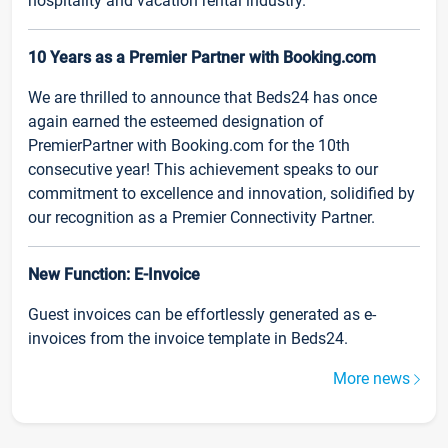
hospitality and vacation rental industry.
10 Years as a Premier Partner with Booking.com
We are thrilled to announce that Beds24 has once
again earned the esteemed designation of
PremierPartner with Booking.com for the 10th
consecutive year! This achievement speaks to our
commitment to excellence and innovation, solidified by
our recognition as a Premier Connectivity Partner.
New Function: E-Invoice
Guest invoices can be effortlessly generated as e-
invoices from the invoice template in Beds24.
More news