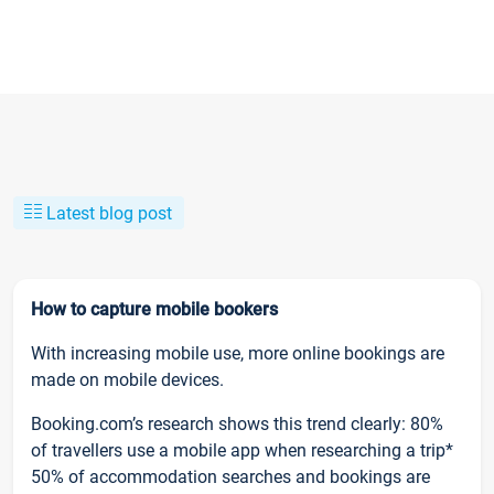
Latest blog post
How to capture mobile bookers
With increasing mobile use, more online bookings are
made on mobile devices.
Booking.com’s research shows this trend clearly: 80%
of travellers use a mobile app when researching a trip*
50% of accommodation searches and bookings are