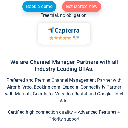
Book a demo
Get started now
Free trial, no obligation.
We are Channel Manager Partners with all
Industry Leading OTAs.
Preferred and Premier Channel Management Partner with
Airbnb, Vrbo, Booking.com, Expedia. Connectivity Partner
with Marriott, Google for Vacation Rental and Google Hotel
Ads.
Certified high connection quality + Advanced Features +
Priority support