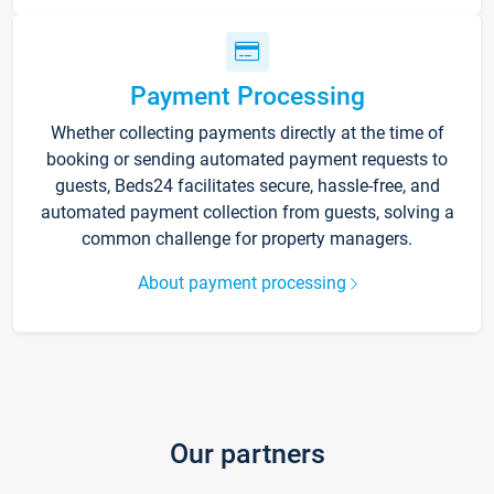
Payment Processing
Whether collecting payments directly at the time of
booking or sending automated payment requests to
guests, Beds24 facilitates secure, hassle-free, and
automated payment collection from guests, solving a
common challenge for property managers.
About payment processing
Our partners