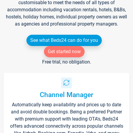
customisable to meet the needs of all types of
accommodation including vacation rentals, hotels, B&Bs,
hostels, holiday homes, individual property owners as well
as agencies and professional property managers.
See what Beds24 can do for you
Get started now
Free trial, no obligation.
Channel Manager
Automatically keep availability and prices up to date
and avoid double bookings. Being a preferred Partner
with premium support with leading OTA's, Beds24
offers advanced connectivity across popular channels