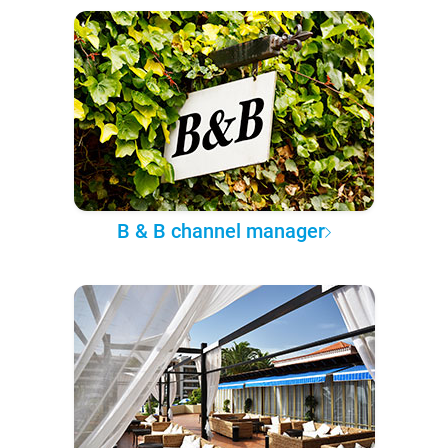
B & B channel manager