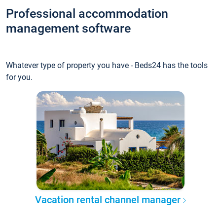
Professional accommodation
management software
Whatever type of property you have - Beds24 has the tools
for you.
Vacation rental channel manager