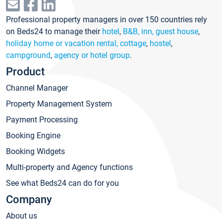
Professional property managers in over 150 countries rely
on Beds24 to manage their
hotel
,
B&B, inn, guest house
,
holiday home or vacation rental, cottage
,
hostel
,
campground
,
agency or hotel group
.
Product
Channel Manager
Property Management System
Payment Processing
Booking Engine
Booking Widgets
Multi-property and Agency functions
See what Beds24 can do for you
Company
About us