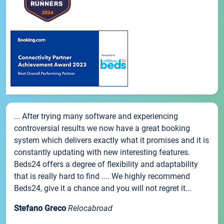
... After trying many software and experiencing
controversial results we now have a great booking
system which delivers exactly what it promises and it is
constantly updating with new interesting features.
Beds24 offers a degree of flexibility and adaptability
that is really hard to find .... We highly recommend
Beds24, give it a chance and you will not regret it...
Stefano Greco
Relocabroad