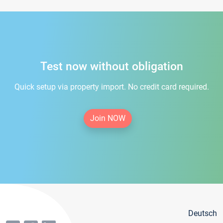
Test now without obligation
Quick setup via property import. No credit card required.
Join NOW
Deutsch