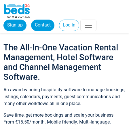
Sign up
Contact
Log in
The All-In-One Vacation Rental
Management, Hotel Software
and Channel Management
Software.
An award-winning hospitality software to manage bookings,
listings, calendars, payments, guest communications and
many other workflows all in one place.
Save time, get more bookings and scale your business.
From €15.50/month. Mobile friendly. Multi-language.