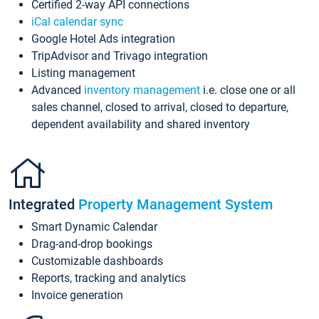
Certified 2-way API connections
iCal calendar sync
Google Hotel Ads integration
TripAdvisor and Trivago integration
Listing management
Advanced
inventory management
i.e. close one or all
sales channel, closed to arrival, closed to departure,
dependent availability and shared inventory
Integrated
Property Management System
Smart Dynamic Calendar
Drag-and-drop bookings
Customizable dashboards
Reports, tracking and analytics
Invoice generation