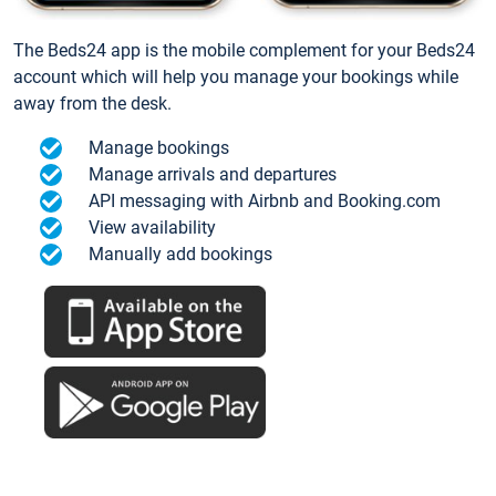
The Beds24 app is the mobile complement for your Beds24
account which will help you manage your bookings while
away from the desk.
Manage bookings
Manage arrivals and departures
API messaging with Airbnb and Booking.com
View availability
Manually add bookings