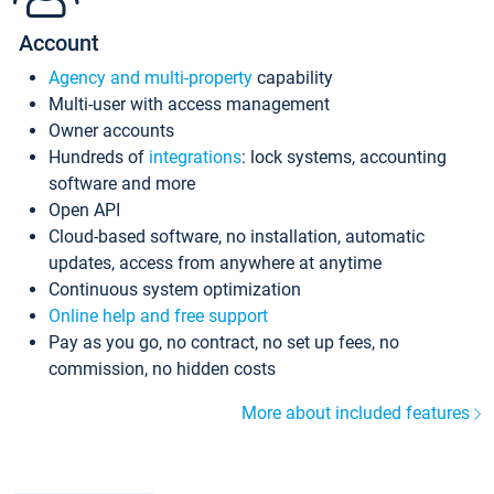
Account
Agency and multi-property
capability
Multi-user with access management
Owner accounts
Hundreds of
integrations
: lock systems, accounting
software and more
Open API
Cloud-based software, no installation, automatic
updates, access from anywhere at anytime
Continuous system optimization
Online help and free support
Pay as you go, no contract, no set up fees, no
commission, no hidden costs
More about included features