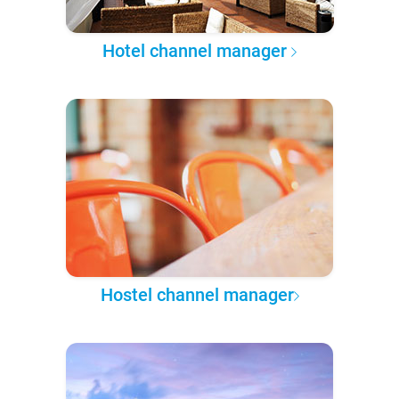
Hotel channel manager
Hostel channel manager