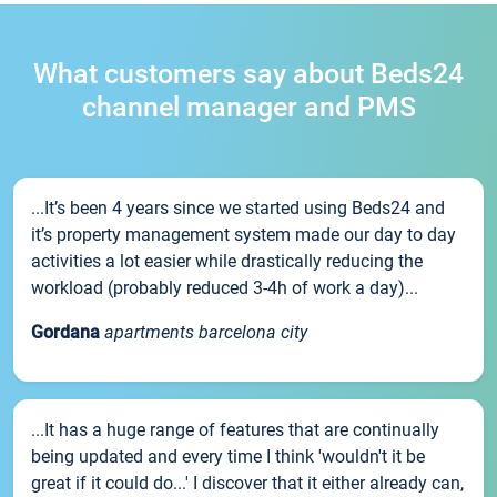
What customers say about Beds24
channel manager and PMS
...It’s been 4 years since we started using Beds24 and
it’s property management system made our day to day
activities a lot easier while drastically reducing the
workload (probably reduced 3-4h of work a day)...
Gordana
apartments barcelona city
...It has a huge range of features that are continually
being updated and every time I think 'wouldn't it be
great if it could do...' I discover that it either already can,