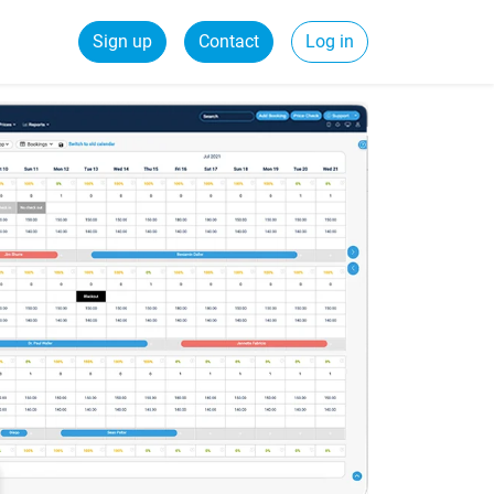
Sign up
Contact
Log in