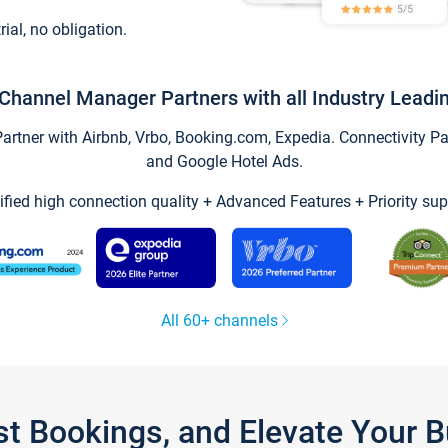
trial, no obligation.
Channel Manager Partners with all Industry Leadi
tner with Airbnb, Vrbo, Booking.com, Expedia. Connectivity Part
and Google Hotel Ads.
ified high connection quality + Advanced Features + Priority sup
All 60+ channels
st Bookings, and Elevate Your 