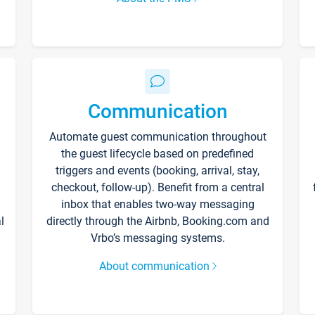
Communication
Automate guest communication throughout
the guest lifecycle based on predefined
triggers and events (booking, arrival, stay,
checkout, follow-up). Benefit from a central
inbox that enables two-way messaging
l
directly through the Airbnb, Booking.com and
Vrbo’s messaging systems.
About communication