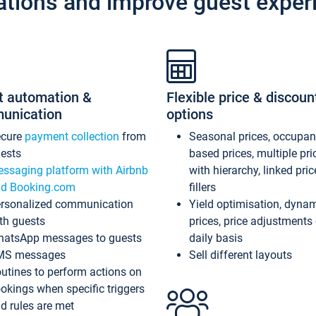
ations and improve guest exper
t automation &
Flexible price & discoun
unication
options
ecure
payment collection
from
Seasonal prices, occupa
ests
based prices, multiple pri
ssaging platform with Airbnb
with hierarchy, linked pri
d Booking.com
fillers
rsonalized communication
Yield optimisation, dyna
th guests
prices, price adjustments
atsApp messages to guests
daily basis
MS messages
Sell different layouts
utines to perform actions on
okings when specific triggers
d rules are met