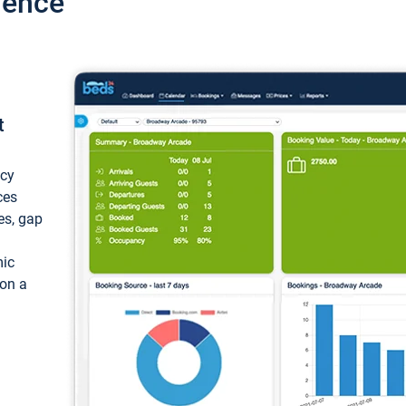
ience
t
ncy
ces
ces, gap
mic
 on a