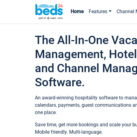
Home
Features
Channel 
The All-In-One Vaca
Management, Hotel
and Channel Mana
Software.
An award-winning hospitality software to manag
calendars, payments, guest communications an
one place.
Save time, get more bookings and scale your 
Mobile friendly. Multi-language.