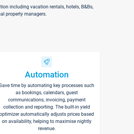
on including vacation rentals, hotels, B&Bs,
nal property managers.
Automation
Save time by automating key processes such
as bookings, calendars, guest
communications, invoicing, payment
collection and reporting. The built-in yield
optimizer automatically adjusts prices based
on availability, helping to maximise nightly
revenue.