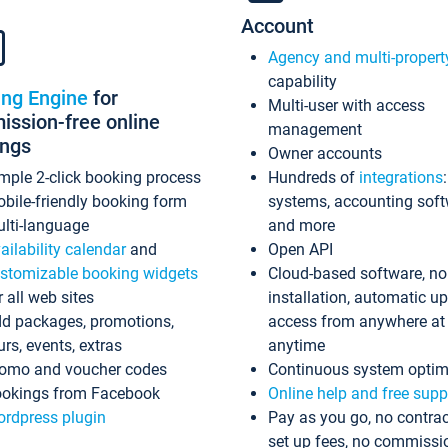
Account
Agency and multi-propert
capability
ing Engine
for
Multi-user with access
ssion-free online
management
ings
Owner accounts
mple 2-click booking process
Hundreds of
integrations
bile-friendly booking form
systems, accounting sof
lti-language
and more
ailability calendar
and
Open API
stomizable booking widgets
Cloud-based software, no
r all web sites
installation, automatic u
d packages, promotions,
access from anywhere at
urs, events, extras
anytime
omo and voucher codes
Continuous system optim
okings from Facebook
Online help and free supp
rdpress plugin
Pay as you go, no contrac
set up fees, no commissi