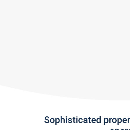
Sophisticated prope