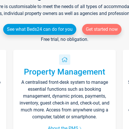
re is customisable to meet the needs of all types of accommodati
s, individual property owners as well as agencies and professio
See what Beds24 can do for you
Get started now
Free trial, no obligation.
Property Management
p
A centralised front-desk system to manage
essential functions such as booking
management, dynamic prices, payments,
inventory, guest check-in and, check-out, and
much more. Access from anywhere using a
computer, tablet or smartphone.
About the PMS