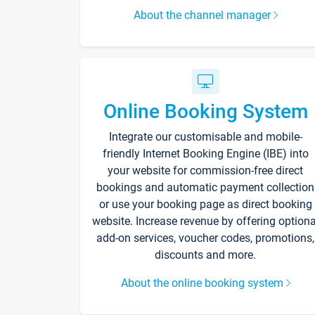
About the channel manager
Online Booking System
Integrate our customisable and mobile-
friendly Internet Booking Engine (IBE) into
your website for commission-free direct
bookings and automatic payment collection
or use your booking page as direct booking
website. Increase revenue by offering optiona
add-on services, voucher codes, promotions,
discounts and more.
About the online booking system