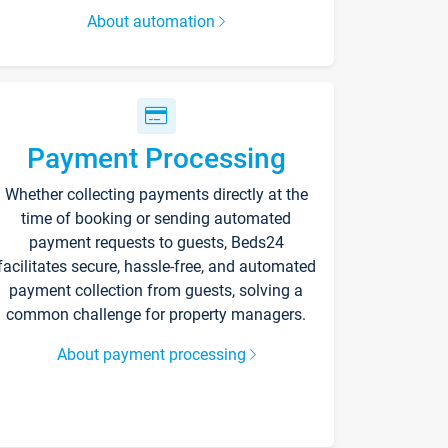
About automation
Payment Processing
Whether collecting payments directly at the
time of booking or sending automated
payment requests to guests, Beds24
facilitates secure, hassle-free, and automated
payment collection from guests, solving a
common challenge for property managers.
About payment processing