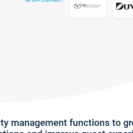
All 60+ channels
rty management functions to g