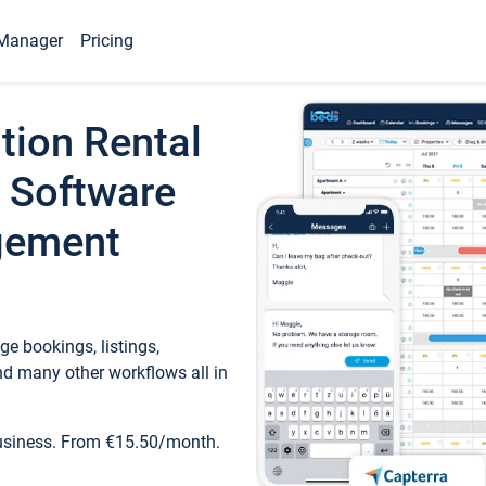
Manager
Pricing
tion Rental
 Software
gement
e bookings, listings,
d many other workflows all in
business. From €15.50/month.