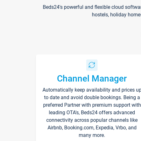
Beds24's powerful and flexible cloud softwa
hostels, holiday home
Channel Manager
Automatically keep availability and prices u
to date and avoid double bookings. Being a
preferred Partner with premium support with
leading OTA's, Beds24 offers advanced
connectivity across popular channels like
Airbnb, Booking.com, Expedia, Vrbo, and
many more.