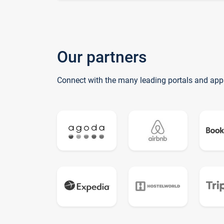
Our partners
Connect with the many leading portals and app