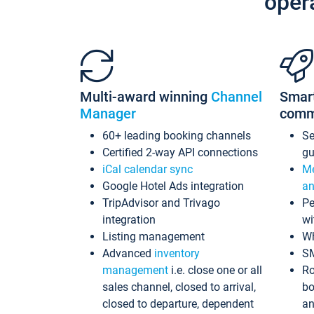
oper
Multi-award winning
Channel
Smar
Manager
comm
60+ leading booking channels
S
Certified 2-way API connections
gu
iCal calendar sync
Me
Google Hotel Ads integration
an
TripAdvisor and Trivago
Pe
integration
wi
Listing management
Wh
Advanced
inventory
S
management
i.e. close one or all
Ro
sales channel, closed to arrival,
bo
closed to departure, dependent
an