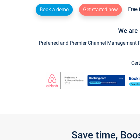
Free 
Book a demo
Get started now
We are 
Preferred and Premier Channel Management Par
Cert
Save time, Boo