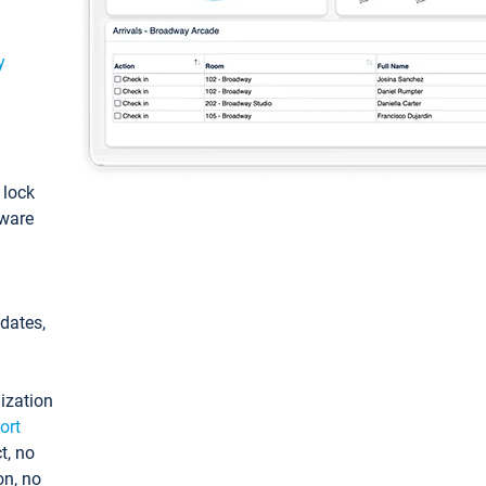
y
: lock
tware
pdates,
ization
ort
t, no
on, no