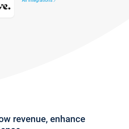
All integrations
row revenue, enhance