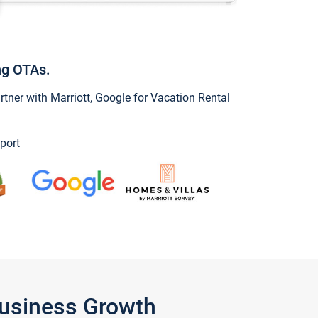
ng OTAs.
ner with Marriott, Google for Vacation Rental
port
Business Growth