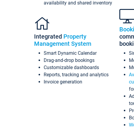
availability and shared inventory
Book
Integrated
Property
commi
Management System
book
Smart Dynamic Calendar
Si
Drag-and-drop bookings
Mo
Customizable dashboards
Mu
Reports, tracking and analytics
Av
Invoice generation
cu
fo
Ad
to
Pr
Bo
Wo