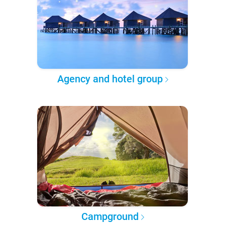
Agency and hotel group
Campground