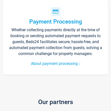
Payment Processing
Whether collecting payments directly at the time of
booking or sending automated payment requests to
guests, Beds24 facilitates secure, hassle-free, and
automated payment collection from guests, solving a
common challenge for property managers.
About payment processing
Our partners