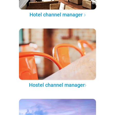
Hotel channel manager
Hostel channel manager