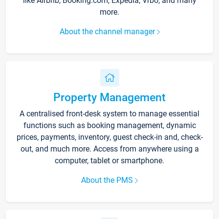
like Airbnb, Booking.com, Expedia, Vrbo, and many
more.
About the channel manager
Property Management
A centralised front-desk system to manage essential
functions such as booking management, dynamic
prices, payments, inventory, guest check-in and, check-
out, and much more. Access from anywhere using a
computer, tablet or smartphone.
About the PMS