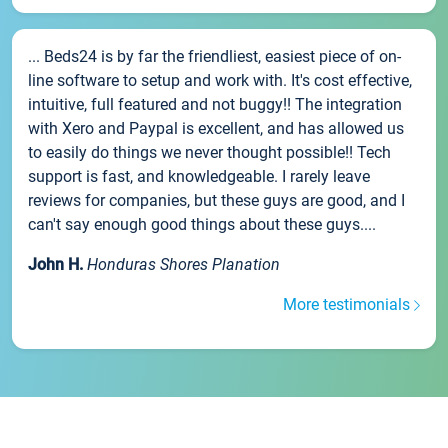
... Beds24 is by far the friendliest, easiest piece of on-
line software to setup and work with. It's cost effective,
intuitive, full featured and not buggy!! The integration
with Xero and Paypal is excellent, and has allowed us
to easily do things we never thought possible!! Tech
support is fast, and knowledgeable. I rarely leave
reviews for companies, but these guys are good, and I
can't say enough good things about these guys....
John H.
Honduras Shores Planation
More testimonials