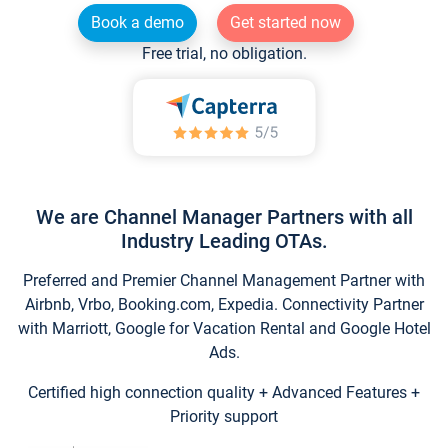
Book a demo
Get started now
Free trial, no obligation.
We are Channel Manager Partners with all
Industry Leading OTAs.
Preferred and Premier Channel Management Partner with
Airbnb, Vrbo, Booking.com, Expedia. Connectivity Partner
with Marriott, Google for Vacation Rental and Google Hotel
Ads.
Certified high connection quality + Advanced Features +
Priority support