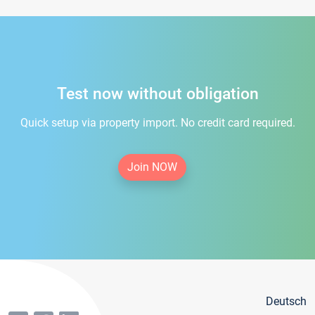
Test now without obligation
Quick setup via property import. No credit card required.
Join NOW
Deutsch