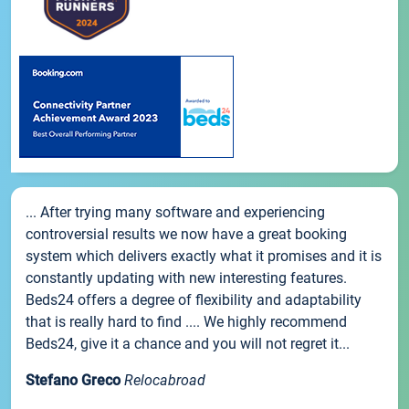
... After trying many software and experiencing
controversial results we now have a great booking
system which delivers exactly what it promises and it is
constantly updating with new interesting features.
Beds24 offers a degree of flexibility and adaptability
that is really hard to find .... We highly recommend
Beds24, give it a chance and you will not regret it...
Stefano Greco
Relocabroad