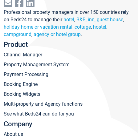
Professional property managers in over 150 countries rely
on Beds24 to manage their
hotel
,
B&B, inn, guest house
,
holiday home or vacation rental, cottage
,
hostel
,
campground
,
agency or hotel group
.
Product
Channel Manager
Property Management System
Payment Processing
Booking Engine
Booking Widgets
Multi-property and Agency functions
See what Beds24 can do for you
Company
About us