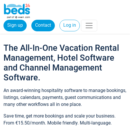
Sign up
Contact
Log in
The All-In-One Vacation Rental
Management, Hotel Software
and Channel Management
Software.
An award-winning hospitality software to manage bookings,
listings, calendars, payments, guest communications and
many other workflows all in one place.
Save time, get more bookings and scale your business.
From €15.50/month. Mobile friendly. Multi-language.