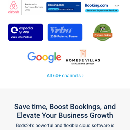
All 60+ channels
Save time, Boost Bookings, and
Elevate Your Business Growth
Beds24's powerful and flexible cloud software is