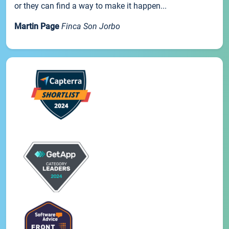
or they can find a way to make it happen...
Martin Page
Finca Son Jorbo