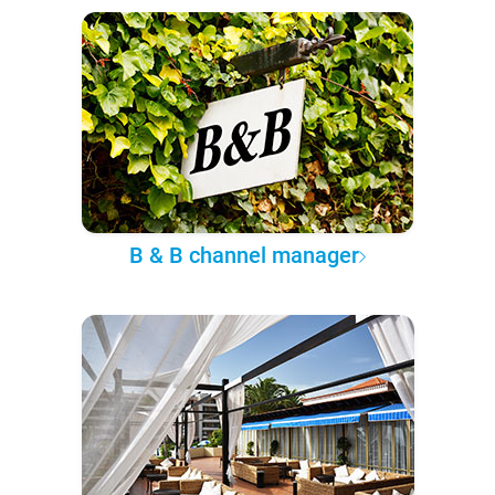
B & B channel manager