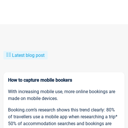
Latest blog post
How to capture mobile bookers
With increasing mobile use, more online bookings are
made on mobile devices.
Booking.com’s research shows this trend clearly: 80%
of travellers use a mobile app when researching a trip*
50% of accommodation searches and bookings are