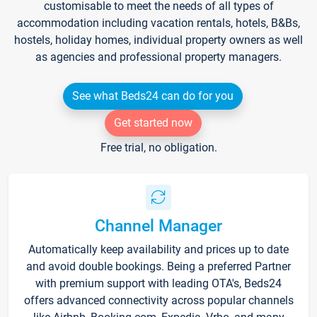
customisable to meet the needs of all types of
accommodation including vacation rentals, hotels, B&Bs,
hostels, holiday homes, individual property owners as well
as agencies and professional property managers.
See what Beds24 can do for you
Get started now
Free trial, no obligation.
Channel Manager
Automatically keep availability and prices up to date
and avoid double bookings. Being a preferred Partner
with premium support with leading OTA's, Beds24
offers advanced connectivity across popular channels