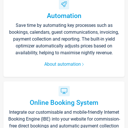
Automation
Save time by automating key processes such as
bookings, calendars, guest communications, invoicing,
payment collection and reporting. The built-in yield
optimizer automatically adjusts prices based on
availability, helping to maximise nightly revenue.
About automation
Online Booking System
Integrate our customisable and mobile-friendly Internet
Booking Engine (IBE) into your website for commission-
free direct bookings and automatic payment collection