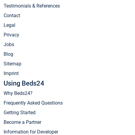
Testimonials & References
Contact
Legal
Privacy
Jobs
Blog
Sitemap
Imprint
Using Beds24
Why Beds24?
Frequently Asked Questions
Getting Started
Become a Partner
Information for Developer