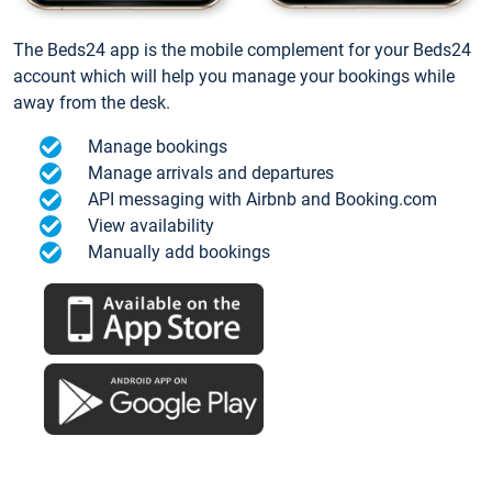
The Beds24 app is the mobile complement for your Beds24
account which will help you manage your bookings while
away from the desk.
Manage bookings
Manage arrivals and departures
API messaging with Airbnb and Booking.com
View availability
Manually add bookings