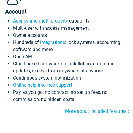
Account
Agency and multi-property
capability
Multi-user with access management
Owner accounts
Hundreds of
integrations
: lock systems, accounting
software and more
Open API
Cloud-based software, no installation, automatic
updates, access from anywhere at anytime
Continuous system optimization
Online help and free support
Pay as you go, no contract, no set up fees, no
commission, no hidden costs
More about included features