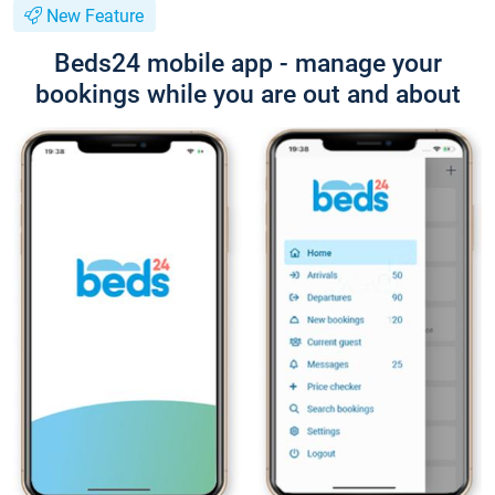
New Feature
Beds24 mobile app - manage your
bookings while you are out and about