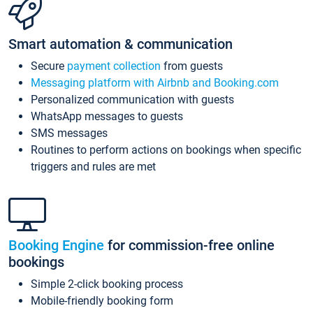
Smart automation & communication
Secure
payment collection
from guests
Messaging platform with Airbnb and Booking.com
Personalized communication with guests
WhatsApp messages to guests
SMS messages
Routines to perform actions on bookings when specific
triggers and rules are met
Booking Engine
for commission-free online
bookings
Simple 2-click booking process
Mobile-friendly booking form