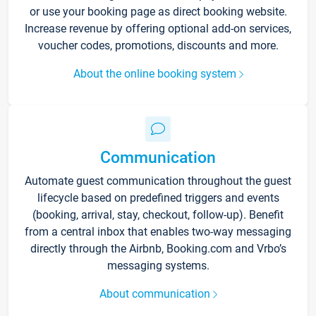
or use your booking page as direct booking website.
Increase revenue by offering optional add-on services,
voucher codes, promotions, discounts and more.
About the online booking system
Communication
Automate guest communication throughout the guest
lifecycle based on predefined triggers and events
(booking, arrival, stay, checkout, follow-up). Benefit
from a central inbox that enables two-way messaging
directly through the Airbnb, Booking.com and Vrbo’s
messaging systems.
About communication