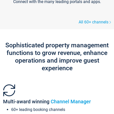
Connect with the many leading portals and apps.
All 60+ channels
Sophisticated property management
functions to grow revenue, enhance
operations and improve guest
experience
Multi-award winning
Channel Manager
60+ leading booking channels