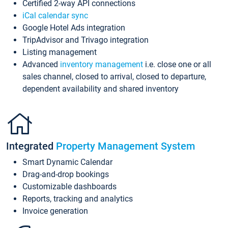
Certified 2-way API connections
iCal calendar sync
Google Hotel Ads integration
TripAdvisor and Trivago integration
Listing management
Advanced
inventory management
i.e. close one or all
sales channel, closed to arrival, closed to departure,
dependent availability and shared inventory
Integrated
Property Management System
Smart Dynamic Calendar
Drag-and-drop bookings
Customizable dashboards
Reports, tracking and analytics
Invoice generation