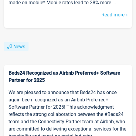
made on mobile* Mobile rates lead to 28% more ...
Read more
News
Beds24 Recognized as Airbnb Preferred+ Software
Partner for 2025
We are pleased to announce that Beds24 has once
again been recognized as an Airbnb Preferred+
Software Partner for 2025! This acknowledgment
reflects the strong collaboration between the #Beds24
team and the Connectivity Partner team at Airbnb, who
are committed to delivering exceptional services for the