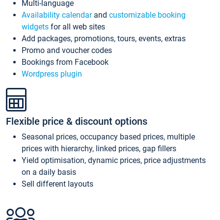
Multi-language
Availability calendar
and
customizable booking
widgets
for all web sites
Add packages, promotions, tours, events, extras
Promo and voucher codes
Bookings from Facebook
Wordpress plugin
Flexible price & discount options
Seasonal prices, occupancy based prices, multiple
prices with hierarchy, linked prices, gap fillers
Yield optimisation, dynamic prices, price adjustments
on a daily basis
Sell different layouts