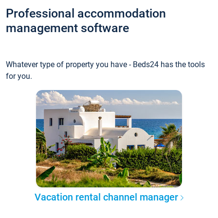
Professional accommodation
management software
Whatever type of property you have - Beds24 has the tools
for you.
Vacation rental channel manager