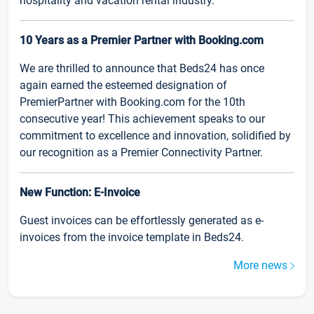
hospitality and vacation rental industry.
10 Years as a Premier Partner with Booking.com
We are thrilled to announce that Beds24 has once
again earned the esteemed designation of
PremierPartner with Booking.com for the 10th
consecutive year! This achievement speaks to our
commitment to excellence and innovation, solidified by
our recognition as a Premier Connectivity Partner.
New Function: E-Invoice
Guest invoices can be effortlessly generated as e-
invoices from the invoice template in Beds24.
More news