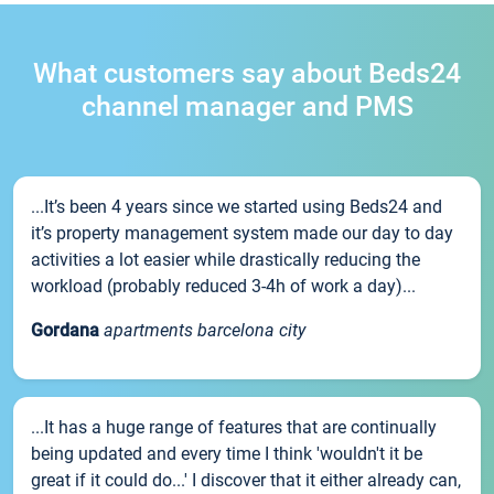
What customers say about Beds24
channel manager and PMS
...It’s been 4 years since we started using Beds24 and
it’s property management system made our day to day
activities a lot easier while drastically reducing the
workload (probably reduced 3-4h of work a day)...
Gordana
apartments barcelona city
...It has a huge range of features that are continually
being updated and every time I think 'wouldn't it be
great if it could do...' I discover that it either already can,