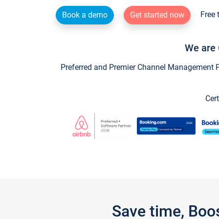
Free 
Book a demo
Get started now
We are 
Preferred and Premier Channel Management Par
Cert
Save time, Boo