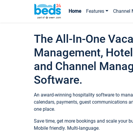
Home
Features
Channel 
The All-In-One Vaca
Management, Hotel
and Channel Mana
Software.
An award-winning hospitality software to manag
calendars, payments, guest communications an
one place.
Save time, get more bookings and scale your 
Mobile friendly. Multi-language.