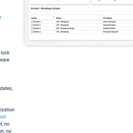
y
: lock
tware
pdates,
ization
ort
t, no
on, no