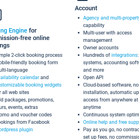
Account
Agency and multi-propert
capability
ing Engine
for
Multi-user with access
ssion-free online
management
ings
Owner accounts
mple 2-click booking process
Hundreds of
integrations
bile-friendly booking form
systems, accounting sof
lti-language
and more
ailability calendar
and
Open API
stomizable booking widgets
Cloud-based software, no
r all web sites
installation, automatic u
d packages, promotions,
access from anywhere at
urs, events, extras
anytime
omo and voucher codes
Continuous system optim
okings from Facebook
Online help and free supp
rdpress plugin
Pay as you go, no contrac
set up fees, no commissi