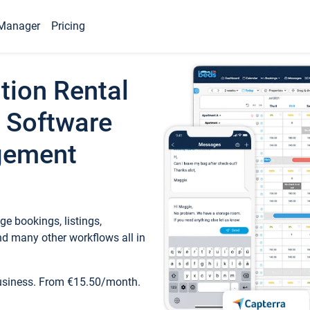
Manager
Pricing
tion Rental
 Software
gement
e bookings, listings,
d many other workflows all in
business. From €15.50/month.