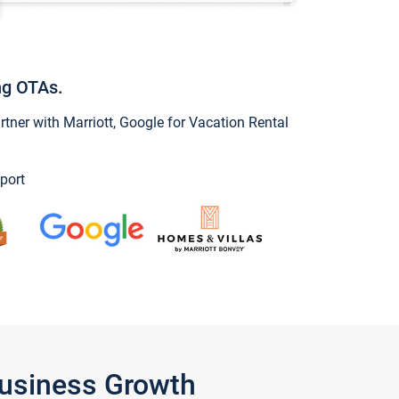
ng OTAs.
ner with Marriott, Google for Vacation Rental
port
Business Growth