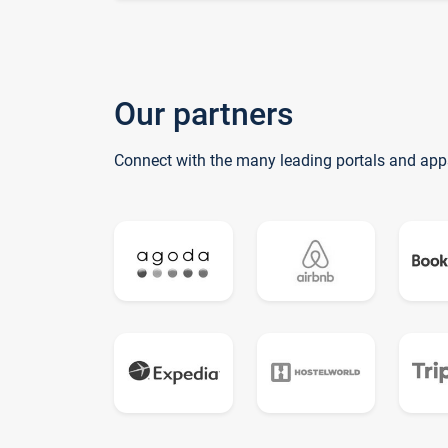
Our partners
Connect with the many leading portals and app