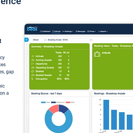
ience
t
ncy
ces
ces, gap
mic
 on a