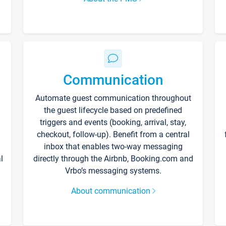
Communication
Automate guest communication throughout
the guest lifecycle based on predefined
triggers and events (booking, arrival, stay,
checkout, follow-up). Benefit from a central
inbox that enables two-way messaging
l
directly through the Airbnb, Booking.com and
Vrbo’s messaging systems.
About communication