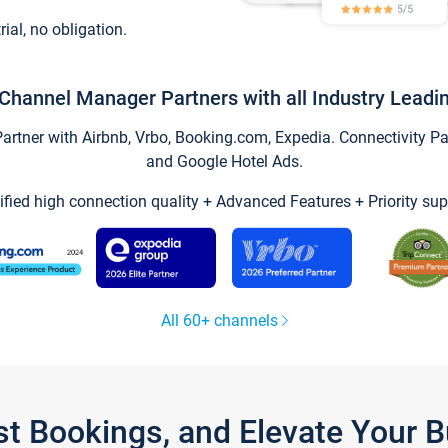
trial, no obligation.
Channel Manager Partners with all Industry Leadi
tner with Airbnb, Vrbo, Booking.com, Expedia. Connectivity Part
and Google Hotel Ads.
ified high connection quality + Advanced Features + Priority sup
All 60+ channels
st Bookings, and Elevate Your 