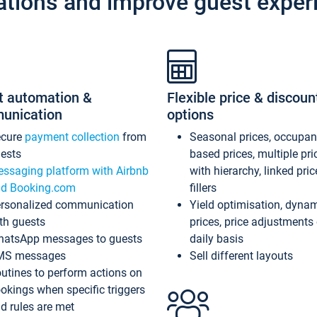
ations and improve guest exper
t automation &
Flexible price & discoun
unication
options
ecure
payment collection
from
Seasonal prices, occupa
ests
based prices, multiple pri
ssaging platform with Airbnb
with hierarchy, linked pri
d Booking.com
fillers
rsonalized communication
Yield optimisation, dyna
th guests
prices, price adjustments
atsApp messages to guests
daily basis
MS messages
Sell different layouts
utines to perform actions on
okings when specific triggers
d rules are met