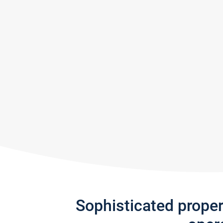
Sophisticated prope