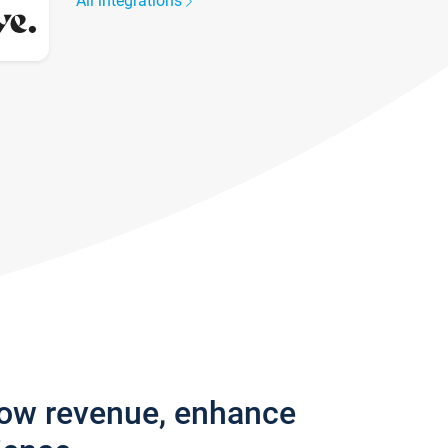
All integrations
row revenue, enhance