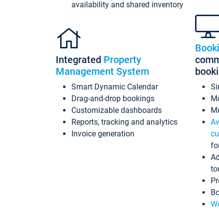
availability and shared inventory
Book
Integrated
Property
commi
Management System
book
Smart Dynamic Calendar
Si
Drag-and-drop bookings
Mo
Customizable dashboards
Mu
Reports, tracking and analytics
Av
Invoice generation
cu
fo
Ad
to
Pr
Bo
Wo