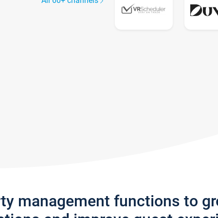
All 60+ channels
rty management functions to g