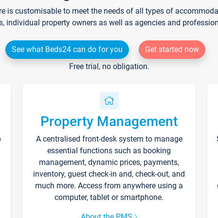
re is customisable to meet the needs of all types of accommodati
s, individual property owners as well as agencies and professio
See what Beds24 can do for you
Get started now
Free trial, no obligation.
Property Management
p
A centralised front-desk system to manage
essential functions such as booking
management, dynamic prices, payments,
inventory, guest check-in and, check-out, and
much more. Access from anywhere using a
computer, tablet or smartphone.
About the PMS