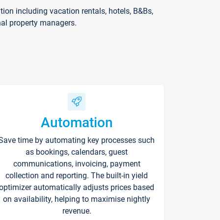
on including vacation rentals, hotels, B&Bs,
nal property managers.
Automation
Save time by automating key processes such
as bookings, calendars, guest
communications, invoicing, payment
collection and reporting. The built-in yield
optimizer automatically adjusts prices based
on availability, helping to maximise nightly
revenue.