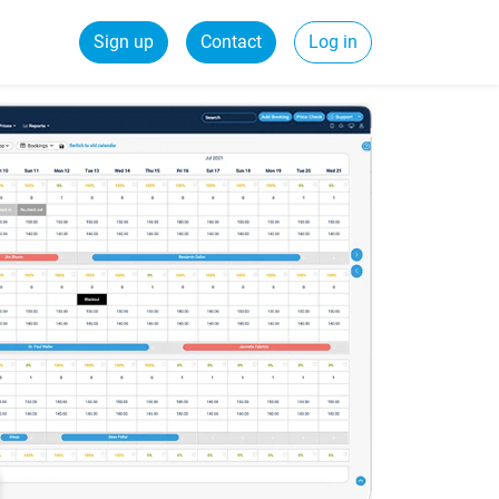
Sign up
Contact
Log in