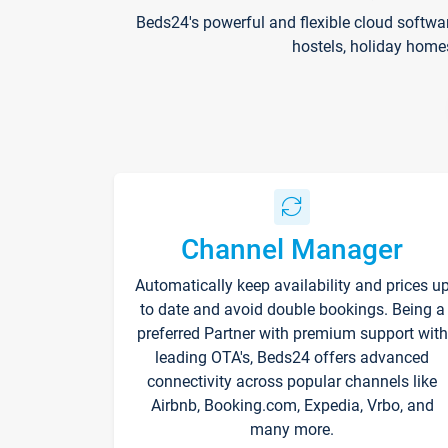
Beds24's powerful and flexible cloud softwa
hostels, holiday home
Channel Manager
Automatically keep availability and prices u
to date and avoid double bookings. Being a
preferred Partner with premium support with
leading OTA's, Beds24 offers advanced
connectivity across popular channels like
Airbnb, Booking.com, Expedia, Vrbo, and
many more.