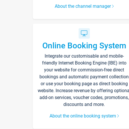
About the channel manager
Online Booking System
Integrate our customisable and mobile-
friendly Internet Booking Engine (IBE) into
your website for commission-free direct
bookings and automatic payment collection
or use your booking page as direct booking
website. Increase revenue by offering optiona
add-on services, voucher codes, promotions,
discounts and more.
About the online booking system