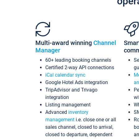
oper
Multi-award winning
Channel
Smar
Manager
comm
60+ leading booking channels
S
Certified 2-way API connections
gu
iCal calendar sync
Me
Google Hotel Ads integration
an
TripAdvisor and Trivago
Pe
integration
wi
Listing management
Wh
Advanced
inventory
S
management
i.e. close one or all
Ro
sales channel, closed to arrival,
bo
closed to departure, dependent
an