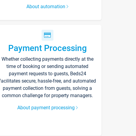
About automation
Payment Processing
Whether collecting payments directly at the
time of booking or sending automated
payment requests to guests, Beds24
facilitates secure, hassle-free, and automated
payment collection from guests, solving a
common challenge for property managers.
About payment processing