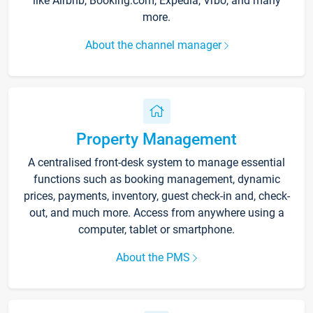
like Airbnb, Booking.com, Expedia, Vrbo, and many
more.
About the channel manager
Property Management
A centralised front-desk system to manage essential
functions such as booking management, dynamic
prices, payments, inventory, guest check-in and, check-
out, and much more. Access from anywhere using a
computer, tablet or smartphone.
About the PMS