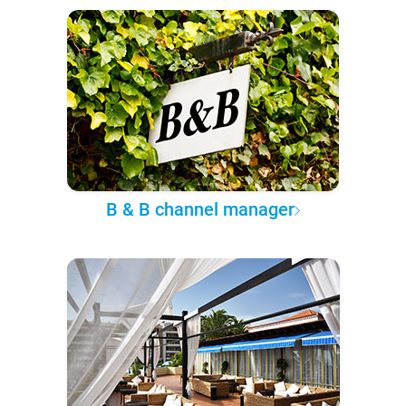
B & B channel manager