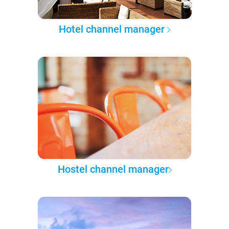
Hotel channel manager
Hostel channel manager