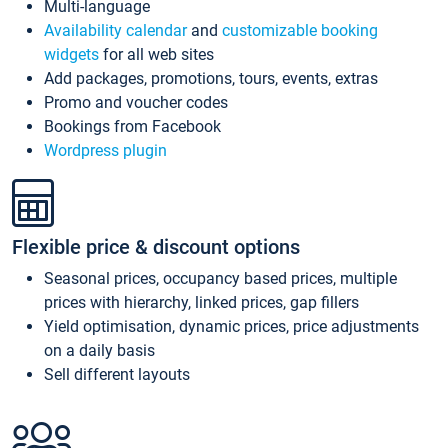
Multi-language
Availability calendar
and
customizable booking
widgets
for all web sites
Add packages, promotions, tours, events, extras
Promo and voucher codes
Bookings from Facebook
Wordpress plugin
Flexible price & discount options
Seasonal prices, occupancy based prices, multiple
prices with hierarchy, linked prices, gap fillers
Yield optimisation, dynamic prices, price adjustments
on a daily basis
Sell different layouts