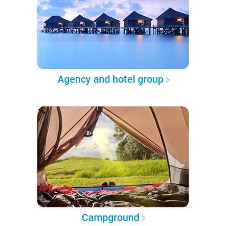
Agency and hotel group
Campground