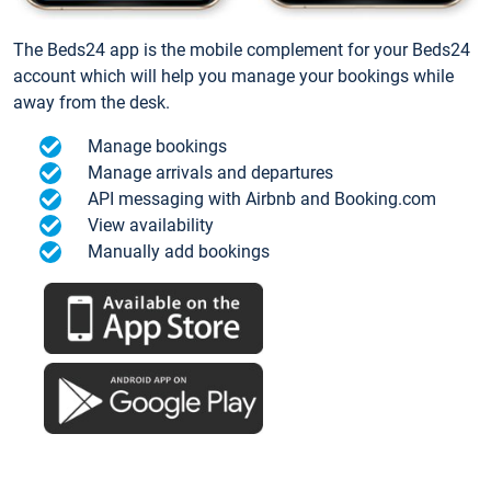
The Beds24 app is the mobile complement for your Beds24
account which will help you manage your bookings while
away from the desk.
Manage bookings
Manage arrivals and departures
API messaging with Airbnb and Booking.com
View availability
Manually add bookings