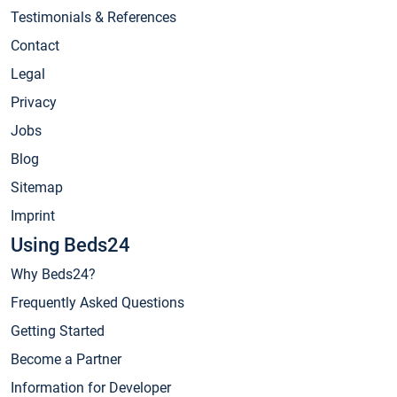
Testimonials & References
Contact
Legal
Privacy
Jobs
Blog
Sitemap
Imprint
Using Beds24
Why Beds24?
Frequently Asked Questions
Getting Started
Become a Partner
Information for Developer