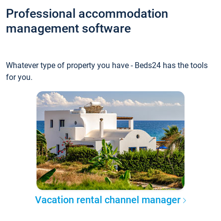
Professional accommodation
management software
Whatever type of property you have - Beds24 has the tools
for you.
Vacation rental channel manager