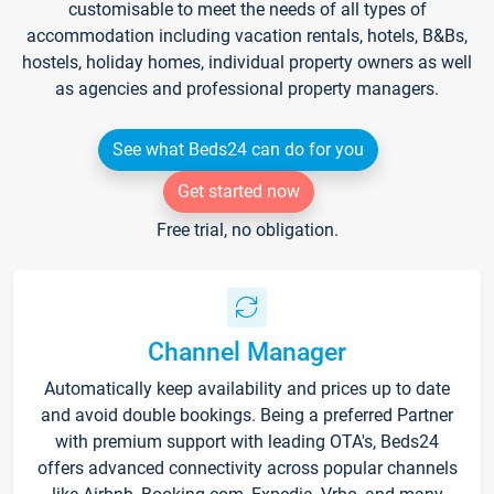
customisable to meet the needs of all types of
accommodation including vacation rentals, hotels, B&Bs,
hostels, holiday homes, individual property owners as well
as agencies and professional property managers.
See what Beds24 can do for you
Get started now
Free trial, no obligation.
Channel Manager
Automatically keep availability and prices up to date
and avoid double bookings. Being a preferred Partner
with premium support with leading OTA's, Beds24
offers advanced connectivity across popular channels