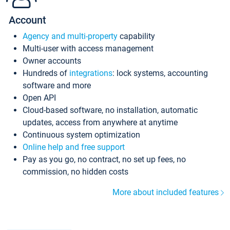
Account
Agency and multi-property
capability
Multi-user with access management
Owner accounts
Hundreds of
integrations
: lock systems, accounting
software and more
Open API
Cloud-based software, no installation, automatic
updates, access from anywhere at anytime
Continuous system optimization
Online help and free support
Pay as you go, no contract, no set up fees, no
commission, no hidden costs
More about included features