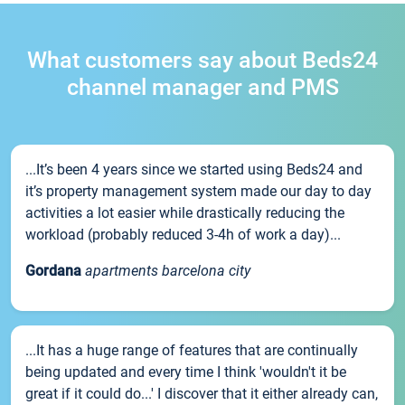
What customers say about Beds24
channel manager and PMS
...It’s been 4 years since we started using Beds24 and
it’s property management system made our day to day
activities a lot easier while drastically reducing the
workload (probably reduced 3-4h of work a day)...
Gordana
apartments barcelona city
...It has a huge range of features that are continually
being updated and every time I think 'wouldn't it be
great if it could do...' I discover that it either already can,