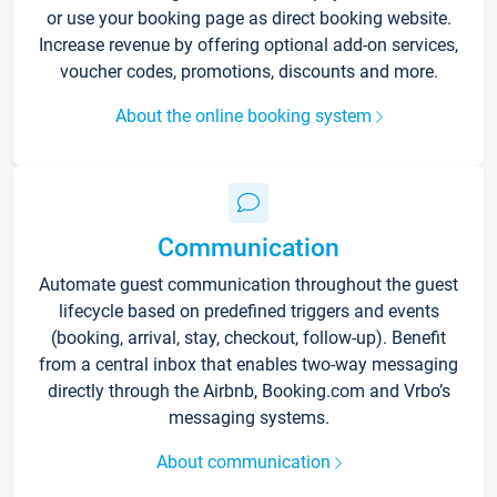
or use your booking page as direct booking website.
Increase revenue by offering optional add-on services,
voucher codes, promotions, discounts and more.
About the online booking system
Communication
Automate guest communication throughout the guest
lifecycle based on predefined triggers and events
(booking, arrival, stay, checkout, follow-up). Benefit
from a central inbox that enables two-way messaging
directly through the Airbnb, Booking.com and Vrbo’s
messaging systems.
About communication