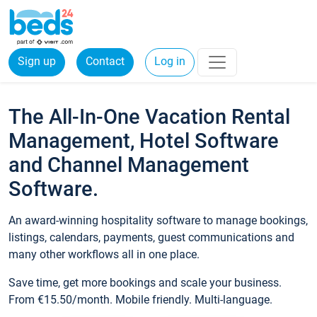
Sign up
Contact
Log in
The All-In-One Vacation Rental
Management, Hotel Software
and Channel Management
Software.
An award-winning hospitality software to manage bookings,
listings, calendars, payments, guest communications and
many other workflows all in one place.
Save time, get more bookings and scale your business.
From €15.50/month. Mobile friendly. Multi-language.