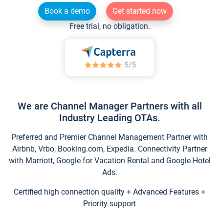
Book a demo
Get started now
Free trial, no obligation.
We are Channel Manager Partners with all
Industry Leading OTAs.
Preferred and Premier Channel Management Partner with
Airbnb, Vrbo, Booking.com, Expedia. Connectivity Partner
with Marriott, Google for Vacation Rental and Google Hotel
Ads.
Certified high connection quality + Advanced Features +
Priority support