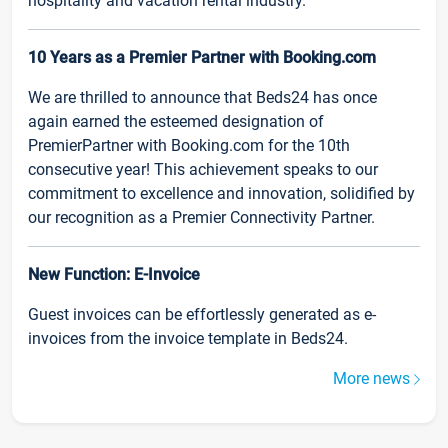
hospitality and vacation rental industry.
10 Years as a Premier Partner with Booking.com
We are thrilled to announce that Beds24 has once
again earned the esteemed designation of
PremierPartner with Booking.com for the 10th
consecutive year! This achievement speaks to our
commitment to excellence and innovation, solidified by
our recognition as a Premier Connectivity Partner.
New Function: E-Invoice
Guest invoices can be effortlessly generated as e-
invoices from the invoice template in Beds24.
More news