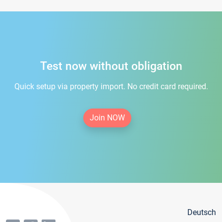
Test now without obligation
Quick setup via property import. No credit card required.
Join NOW
Deutsch