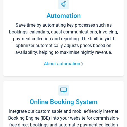
Automation
Save time by automating key processes such as
bookings, calendars, guest communications, invoicing,
payment collection and reporting. The built-in yield
optimizer automatically adjusts prices based on
availability, helping to maximise nightly revenue.
About automation
Online Booking System
Integrate our customisable and mobile-friendly Internet
Booking Engine (IBE) into your website for commission-
free direct bookings and automatic payment collection