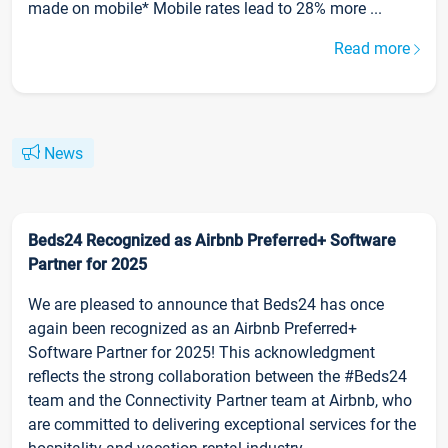
made on mobile* Mobile rates lead to 28% more ...
Read more
News
Beds24 Recognized as Airbnb Preferred+ Software
Partner for 2025
We are pleased to announce that Beds24 has once
again been recognized as an Airbnb Preferred+
Software Partner for 2025! This acknowledgment
reflects the strong collaboration between the #Beds24
team and the Connectivity Partner team at Airbnb, who
are committed to delivering exceptional services for the