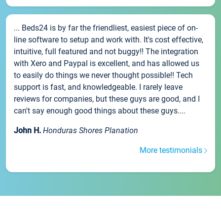
... Beds24 is by far the friendliest, easiest piece of on-
line software to setup and work with. It's cost effective,
intuitive, full featured and not buggy!! The integration
with Xero and Paypal is excellent, and has allowed us
to easily do things we never thought possible!! Tech
support is fast, and knowledgeable. I rarely leave
reviews for companies, but these guys are good, and I
can't say enough good things about these guys....
John H.
Honduras Shores Planation
More testimonials