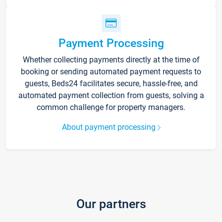
Payment Processing
Whether collecting payments directly at the time of
booking or sending automated payment requests to
guests, Beds24 facilitates secure, hassle-free, and
automated payment collection from guests, solving a
common challenge for property managers.
About payment processing
Our partners