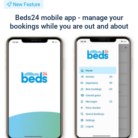
New Feature
Beds24 mobile app - manage your
bookings while you are out and about