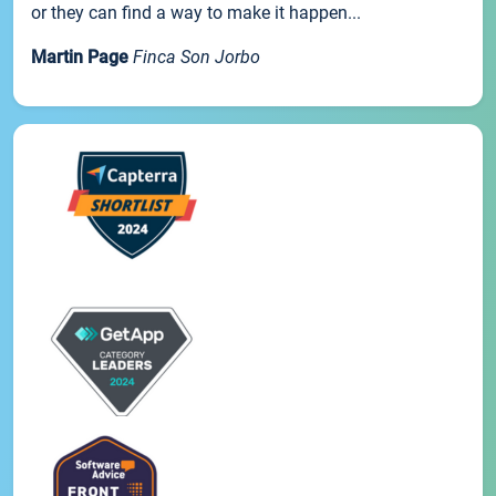
or they can find a way to make it happen...
Martin Page
Finca Son Jorbo