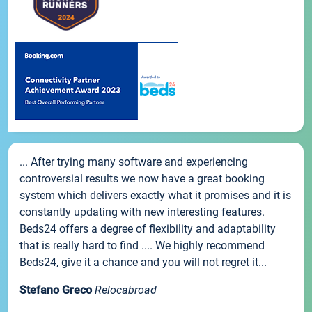
... After trying many software and experiencing
controversial results we now have a great booking
system which delivers exactly what it promises and it is
constantly updating with new interesting features.
Beds24 offers a degree of flexibility and adaptability
that is really hard to find .... We highly recommend
Beds24, give it a chance and you will not regret it...
Stefano Greco
Relocabroad