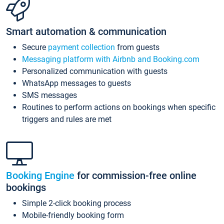
Smart automation & communication
Secure
payment collection
from guests
Messaging platform with Airbnb and Booking.com
Personalized communication with guests
WhatsApp messages to guests
SMS messages
Routines to perform actions on bookings when specific
triggers and rules are met
Booking Engine
for commission-free online
bookings
Simple 2-click booking process
Mobile-friendly booking form