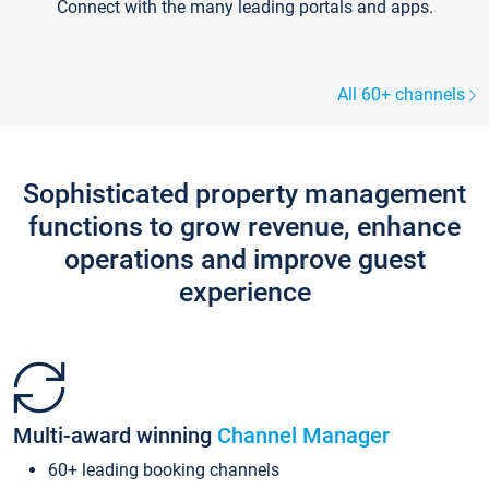
Connect with the many leading portals and apps.
All 60+ channels
Sophisticated property management
functions to grow revenue, enhance
operations and improve guest
experience
Multi-award winning
Channel Manager
60+ leading booking channels