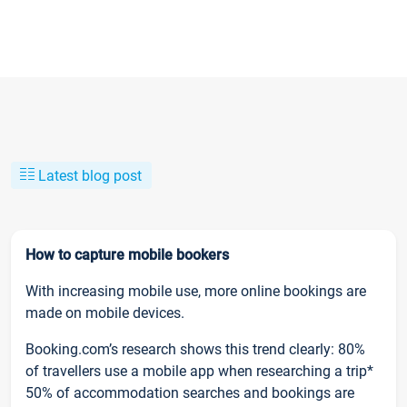
Latest blog post
How to capture mobile bookers
With increasing mobile use, more online bookings are
made on mobile devices.
Booking.com’s research shows this trend clearly: 80%
of travellers use a mobile app when researching a trip*
50% of accommodation searches and bookings are