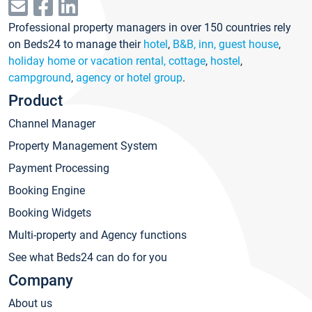
Professional property managers in over 150 countries rely
on Beds24 to manage their
hotel
,
B&B, inn, guest house
,
holiday home or vacation rental, cottage
,
hostel
,
campground
,
agency or hotel group
.
Product
Channel Manager
Property Management System
Payment Processing
Booking Engine
Booking Widgets
Multi-property and Agency functions
See what Beds24 can do for you
Company
About us