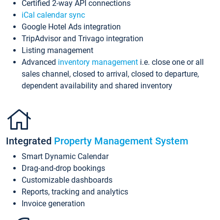
Certified 2-way API connections
iCal calendar sync
Google Hotel Ads integration
TripAdvisor and Trivago integration
Listing management
Advanced
inventory management
i.e. close one or all
sales channel, closed to arrival, closed to departure,
dependent availability and shared inventory
Integrated
Property Management System
Smart Dynamic Calendar
Drag-and-drop bookings
Customizable dashboards
Reports, tracking and analytics
Invoice generation