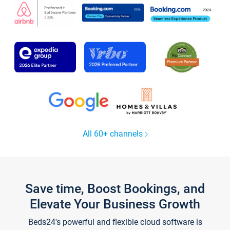
All 60+ channels
Save time, Boost Bookings, and
Elevate Your Business Growth
Beds24's powerful and flexible cloud software is