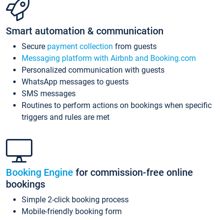
Smart automation & communication
Secure
payment collection
from guests
Messaging platform with Airbnb and Booking.com
Personalized communication with guests
WhatsApp messages to guests
SMS messages
Routines to perform actions on bookings when specific
triggers and rules are met
Booking Engine
for commission-free online
bookings
Simple 2-click booking process
Mobile-friendly booking form