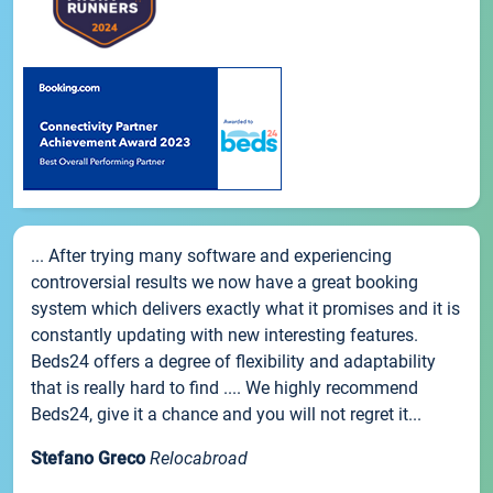
... After trying many software and experiencing
controversial results we now have a great booking
system which delivers exactly what it promises and it is
constantly updating with new interesting features.
Beds24 offers a degree of flexibility and adaptability
that is really hard to find .... We highly recommend
Beds24, give it a chance and you will not regret it...
Stefano Greco
Relocabroad