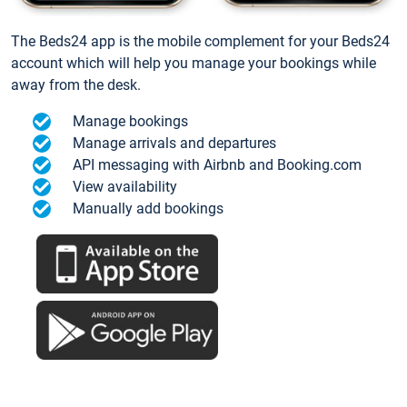
The Beds24 app is the mobile complement for your Beds24
account which will help you manage your bookings while
away from the desk.
Manage bookings
Manage arrivals and departures
API messaging with Airbnb and Booking.com
View availability
Manually add bookings