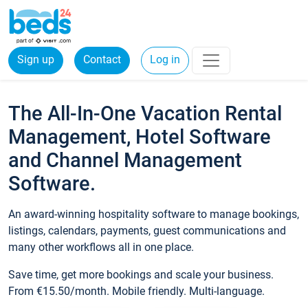
Sign up
Contact
Log in
The All-In-One Vacation Rental
Management, Hotel Software
and Channel Management
Software.
An award-winning hospitality software to manage bookings,
listings, calendars, payments, guest communications and
many other workflows all in one place.
Save time, get more bookings and scale your business.
From €15.50/month. Mobile friendly. Multi-language.