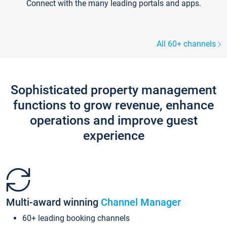
Connect with the many leading portals and apps.
All 60+ channels
Sophisticated property management
functions to grow revenue, enhance
operations and improve guest
experience
Multi-award winning
Channel Manager
60+ leading booking channels