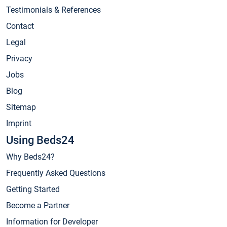
Testimonials & References
Contact
Legal
Privacy
Jobs
Blog
Sitemap
Imprint
Using Beds24
Why Beds24?
Frequently Asked Questions
Getting Started
Become a Partner
Information for Developer