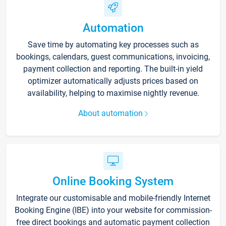
Automation
Save time by automating key processes such as
bookings, calendars, guest communications, invoicing,
payment collection and reporting. The built-in yield
optimizer automatically adjusts prices based on
availability, helping to maximise nightly revenue.
About automation
Online Booking System
Integrate our customisable and mobile-friendly Internet
Booking Engine (IBE) into your website for commission-
free direct bookings and automatic payment collection