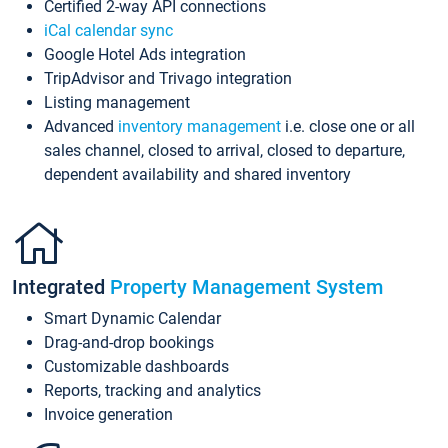
Certified 2-way API connections
iCal calendar sync
Google Hotel Ads integration
TripAdvisor and Trivago integration
Listing management
Advanced
inventory management
i.e. close one or all
sales channel, closed to arrival, closed to departure,
dependent availability and shared inventory
Integrated
Property Management System
Smart Dynamic Calendar
Drag-and-drop bookings
Customizable dashboards
Reports, tracking and analytics
Invoice generation