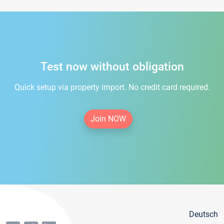
Test now without obligation
Quick setup via property import. No credit card required.
Join NOW
Deutsch