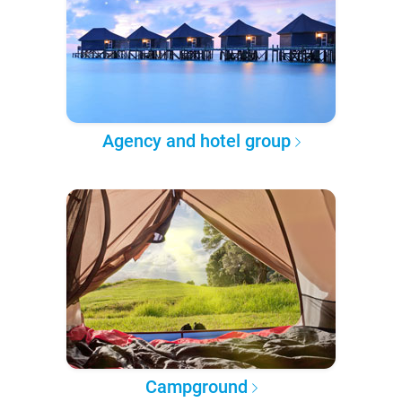
Agency and hotel group
Campground