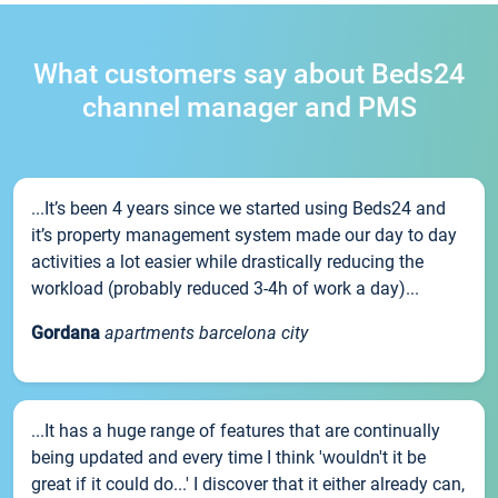
What customers say about Beds24
channel manager and PMS
...It’s been 4 years since we started using Beds24 and
it’s property management system made our day to day
activities a lot easier while drastically reducing the
workload (probably reduced 3-4h of work a day)...
Gordana
apartments barcelona city
...It has a huge range of features that are continually
being updated and every time I think 'wouldn't it be
great if it could do...' I discover that it either already can,