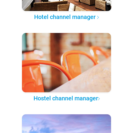
Hotel channel manager
Hostel channel manager