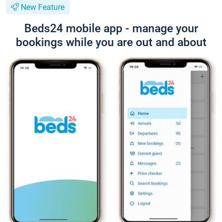
New Feature
Beds24 mobile app - manage your
bookings while you are out and about