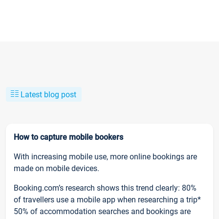
Latest blog post
How to capture mobile bookers
With increasing mobile use, more online bookings are
made on mobile devices.
Booking.com’s research shows this trend clearly: 80%
of travellers use a mobile app when researching a trip*
50% of accommodation searches and bookings are