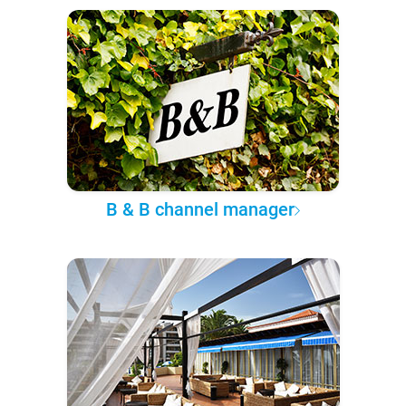
B & B channel manager