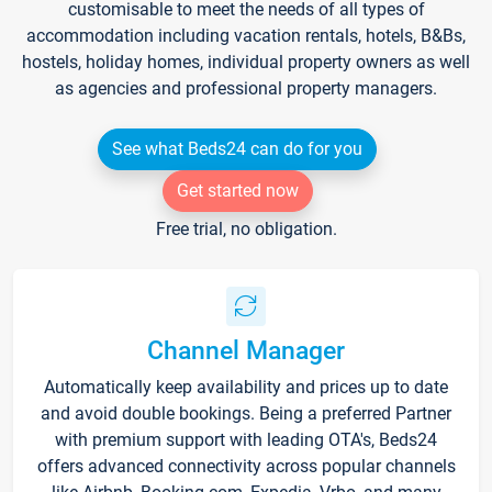
customisable to meet the needs of all types of
accommodation including vacation rentals, hotels, B&Bs,
hostels, holiday homes, individual property owners as well
as agencies and professional property managers.
See what Beds24 can do for you
Get started now
Free trial, no obligation.
Channel Manager
Automatically keep availability and prices up to date
and avoid double bookings. Being a preferred Partner
with premium support with leading OTA's, Beds24
offers advanced connectivity across popular channels