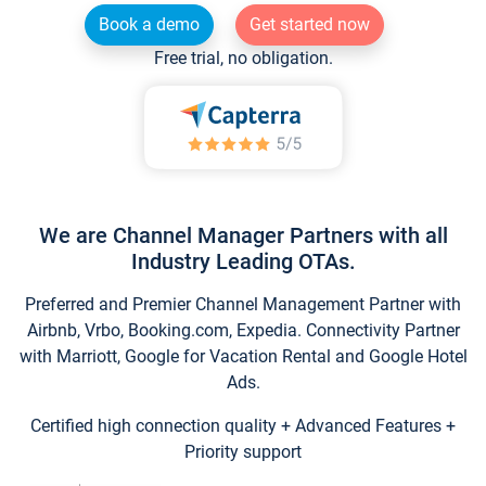
Book a demo
Get started now
Free trial, no obligation.
We are Channel Manager Partners with all
Industry Leading OTAs.
Preferred and Premier Channel Management Partner with
Airbnb, Vrbo, Booking.com, Expedia. Connectivity Partner
with Marriott, Google for Vacation Rental and Google Hotel
Ads.
Certified high connection quality + Advanced Features +
Priority support