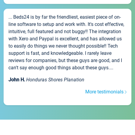
... Beds24 is by far the friendliest, easiest piece of on-
line software to setup and work with. It's cost effective,
intuitive, full featured and not buggy!! The integration
with Xero and Paypal is excellent, and has allowed us
to easily do things we never thought possible!! Tech
support is fast, and knowledgeable. I rarely leave
reviews for companies, but these guys are good, and I
can't say enough good things about these guys....
John H.
Honduras Shores Planation
More testimonials