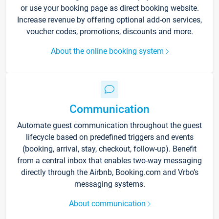
or use your booking page as direct booking website.
Increase revenue by offering optional add-on services,
voucher codes, promotions, discounts and more.
About the online booking system
Communication
Automate guest communication throughout the guest
lifecycle based on predefined triggers and events
(booking, arrival, stay, checkout, follow-up). Benefit
from a central inbox that enables two-way messaging
directly through the Airbnb, Booking.com and Vrbo’s
messaging systems.
About communication