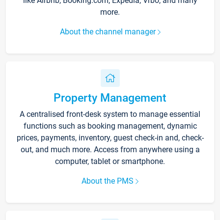
like Airbnb, Booking.com, Expedia, Vrbo, and many
more.
About the channel manager
Property Management
A centralised front-desk system to manage essential
functions such as booking management, dynamic
prices, payments, inventory, guest check-in and, check-
out, and much more. Access from anywhere using a
computer, tablet or smartphone.
About the PMS