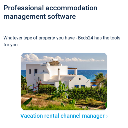
Professional accommodation
management software
Whatever type of property you have - Beds24 has the tools
for you.
Vacation rental channel manager