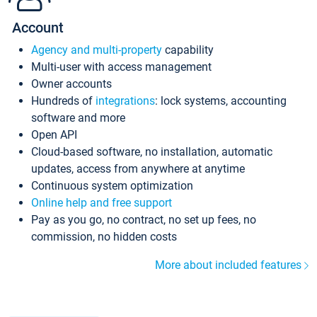
Account
Agency and multi-property
capability
Multi-user with access management
Owner accounts
Hundreds of
integrations
: lock systems, accounting
software and more
Open API
Cloud-based software, no installation, automatic
updates, access from anywhere at anytime
Continuous system optimization
Online help and free support
Pay as you go, no contract, no set up fees, no
commission, no hidden costs
More about included features