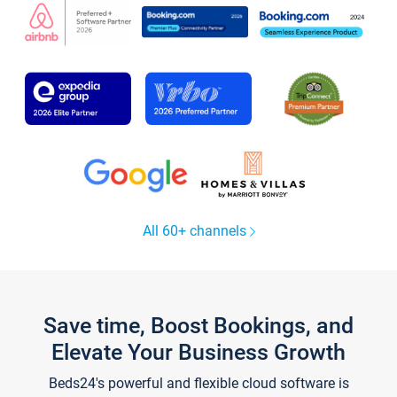
All 60+ channels
Save time, Boost Bookings, and
Elevate Your Business Growth
Beds24's powerful and flexible cloud software is