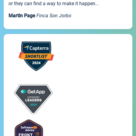
or they can find a way to make it happen...
Martin Page
Finca Son Jorbo