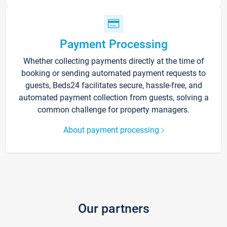
Payment Processing
Whether collecting payments directly at the time of
booking or sending automated payment requests to
guests, Beds24 facilitates secure, hassle-free, and
automated payment collection from guests, solving a
common challenge for property managers.
About payment processing
Our partners