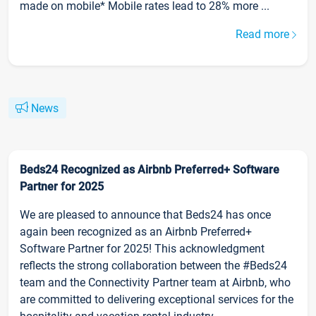
made on mobile* Mobile rates lead to 28% more ...
Read more
News
Beds24 Recognized as Airbnb Preferred+ Software
Partner for 2025
We are pleased to announce that Beds24 has once
again been recognized as an Airbnb Preferred+
Software Partner for 2025! This acknowledgment
reflects the strong collaboration between the #Beds24
team and the Connectivity Partner team at Airbnb, who
are committed to delivering exceptional services for the