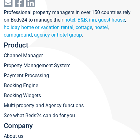
Professional property managers in over 150 countries rely
on Beds24 to manage their
hotel
,
B&B, inn, guest house
,
holiday home or vacation rental, cottage
,
hostel
,
campground
,
agency or hotel group
.
Product
Channel Manager
Property Management System
Payment Processing
Booking Engine
Booking Widgets
Multi-property and Agency functions
See what Beds24 can do for you
Company
About us