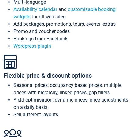
Multi-language
Availability calendar
and
customizable booking
widgets
for all web sites
Add packages, promotions, tours, events, extras
Promo and voucher codes
Bookings from Facebook
Wordpress plugin
Flexible price & discount options
Seasonal prices, occupancy based prices, multiple
prices with hierarchy, linked prices, gap fillers
Yield optimisation, dynamic prices, price adjustments
on a daily basis
Sell different layouts