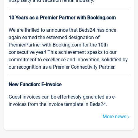
hospitality and vacation rental industry.
10 Years as a Premier Partner with Booking.com
We are thrilled to announce that Beds24 has once
again earned the esteemed designation of
PremierPartner with Booking.com for the 10th
consecutive year! This achievement speaks to our
commitment to excellence and innovation, solidified by
our recognition as a Premier Connectivity Partner.
New Function: E-Invoice
Guest invoices can be effortlessly generated as e-
invoices from the invoice template in Beds24.
More news