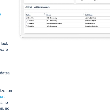
y
: lock
tware
pdates,
ization
ort
t, no
on, no