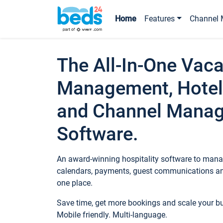
Home
Features
Channel 
The All-In-One Vaca
Management, Hotel
and Channel Mana
Software.
An award-winning hospitality software to manag
calendars, payments, guest communications an
one place.
Save time, get more bookings and scale your 
Mobile friendly. Multi-language.