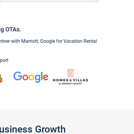
ng OTAs.
ner with Marriott, Google for Vacation Rental
port
Business Growth