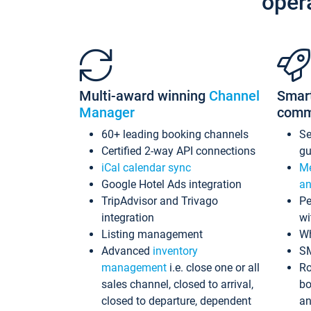
oper
Multi-award winning
Channel
Smar
Manager
comm
60+ leading booking channels
S
Certified 2-way API connections
gu
iCal calendar sync
Me
Google Hotel Ads integration
an
TripAdvisor and Trivago
Pe
integration
wi
Listing management
Wh
Advanced
inventory
S
management
i.e. close one or all
Ro
sales channel, closed to arrival,
bo
closed to departure, dependent
an