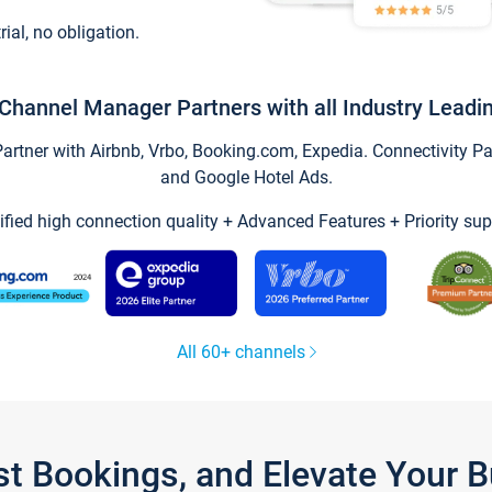
trial, no obligation.
Channel Manager Partners with all Industry Leadi
tner with Airbnb, Vrbo, Booking.com, Expedia. Connectivity Part
and Google Hotel Ads.
ified high connection quality + Advanced Features + Priority sup
All 60+ channels
st Bookings, and Elevate Your 