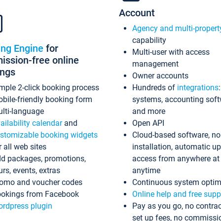
Account
Agency and multi-propert
capability
ing Engine
for
Multi-user with access
ssion-free online
management
ings
Owner accounts
mple 2-click booking process
Hundreds of
integrations
bile-friendly booking form
systems, accounting sof
lti-language
and more
ailability calendar
and
Open API
stomizable booking widgets
Cloud-based software, no
r all web sites
installation, automatic u
d packages, promotions,
access from anywhere at
urs, events, extras
anytime
omo and voucher codes
Continuous system optim
okings from Facebook
Online help and free supp
rdpress plugin
Pay as you go, no contrac
set up fees, no commissi