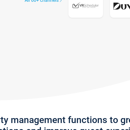
All 60+ channels
rty management functions to g