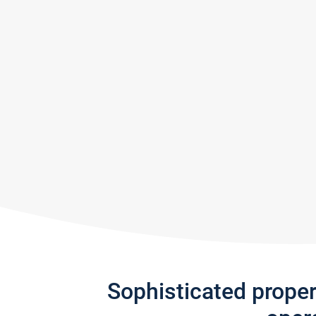
Sophisticated prope