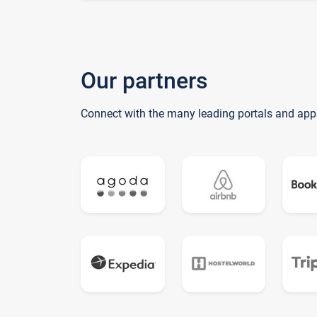
Our partners
Connect with the many leading portals and app