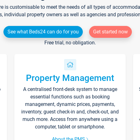
re is customisable to meet the needs of all types of accommodati
s, individual property owners as well as agencies and professio
See what Beds24 can do for you
Get started now
Free trial, no obligation.
Property Management
p
A centralised front-desk system to manage
essential functions such as booking
management, dynamic prices, payments,
inventory, guest check-in and, check-out, and
much more. Access from anywhere using a
computer, tablet or smartphone.
About the PMS