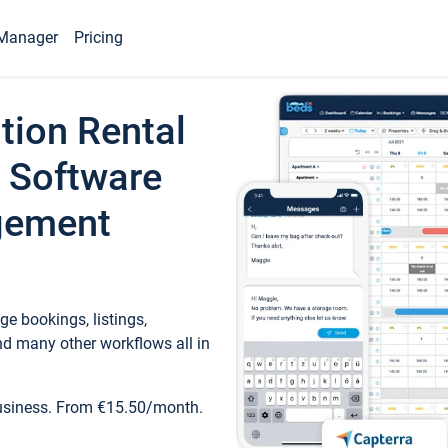
Manager
Pricing
tion Rental
 Software
gement
e bookings, listings,
d many other workflows all in
business. From €15.50/month.