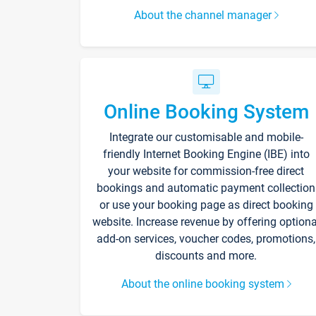
About the channel manager
Online Booking System
Integrate our customisable and mobile-
friendly Internet Booking Engine (IBE) into
your website for commission-free direct
bookings and automatic payment collection
or use your booking page as direct booking
website. Increase revenue by offering optiona
add-on services, voucher codes, promotions,
discounts and more.
About the online booking system