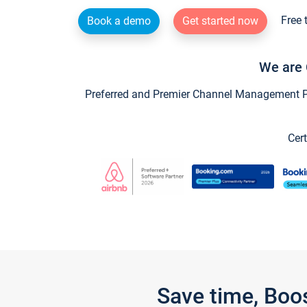
Free 
Book a demo
Get started now
We are 
Preferred and Premier Channel Management Par
Cert
Save time, Boo