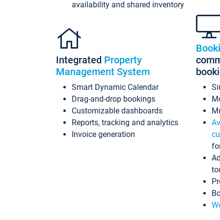
availability and shared inventory
Book
Integrated
Property
commi
Management System
book
Smart Dynamic Calendar
Si
Drag-and-drop bookings
Mo
Customizable dashboards
Mu
Reports, tracking and analytics
Av
Invoice generation
cu
fo
Ad
to
Pr
Bo
Wo