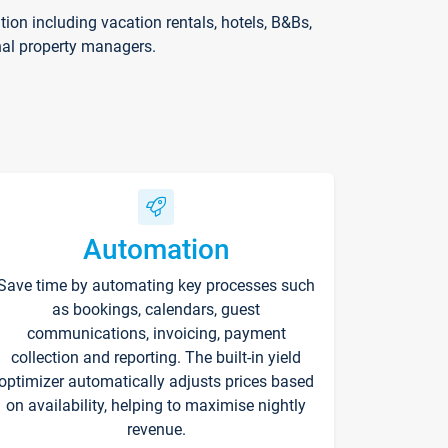
on including vacation rentals, hotels, B&Bs,
nal property managers.
Automation
Save time by automating key processes such
as bookings, calendars, guest
communications, invoicing, payment
collection and reporting. The built-in yield
optimizer automatically adjusts prices based
on availability, helping to maximise nightly
revenue.