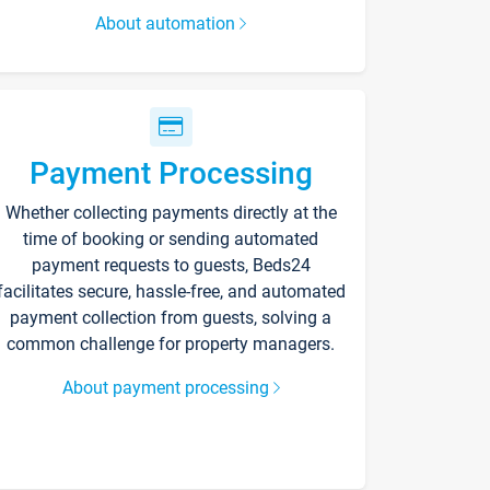
About automation
Payment Processing
Whether collecting payments directly at the
time of booking or sending automated
payment requests to guests, Beds24
facilitates secure, hassle-free, and automated
payment collection from guests, solving a
common challenge for property managers.
About payment processing