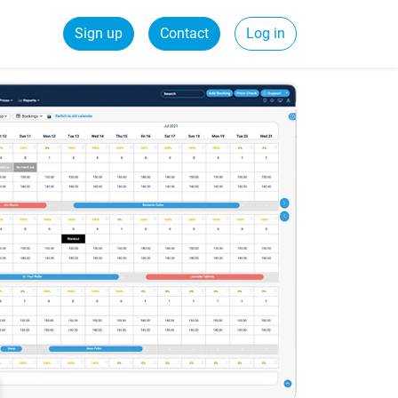
Sign up
Contact
Log in