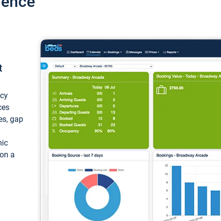
ience
t
ncy
ces
ces, gap
mic
 on a