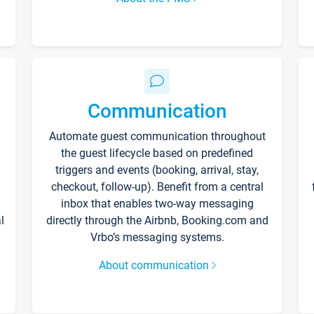
Communication
Automate guest communication throughout
the guest lifecycle based on predefined
triggers and events (booking, arrival, stay,
checkout, follow-up). Benefit from a central
inbox that enables two-way messaging
l
directly through the Airbnb, Booking.com and
Vrbo’s messaging systems.
About communication