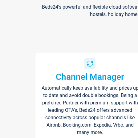
Beds24's powerful and flexible cloud softwa
hostels, holiday home
Channel Manager
Automatically keep availability and prices u
to date and avoid double bookings. Being a
preferred Partner with premium support with
leading OTA's, Beds24 offers advanced
connectivity across popular channels like
Airbnb, Booking.com, Expedia, Vrbo, and
many more.