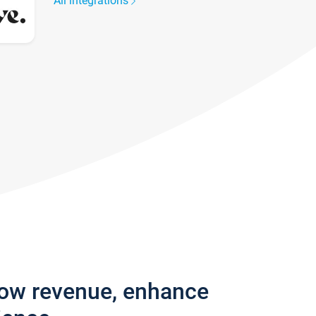
All integrations
row revenue, enhance