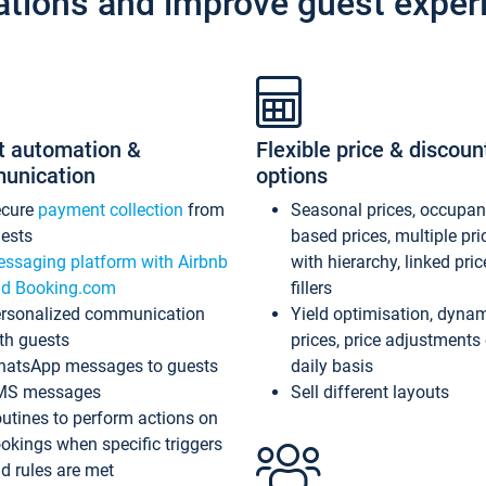
ations and improve guest exper
t automation &
Flexible price & discoun
unication
options
ecure
payment collection
from
Seasonal prices, occupa
ests
based prices, multiple pri
ssaging platform with Airbnb
with hierarchy, linked pri
d Booking.com
fillers
rsonalized communication
Yield optimisation, dyna
th guests
prices, price adjustments
atsApp messages to guests
daily basis
MS messages
Sell different layouts
utines to perform actions on
okings when specific triggers
d rules are met