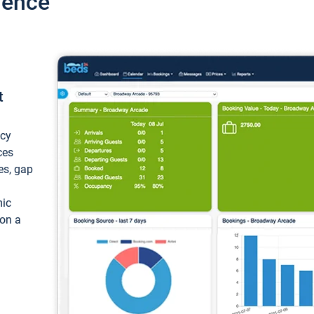
ience
t
ncy
ces
ces, gap
mic
 on a