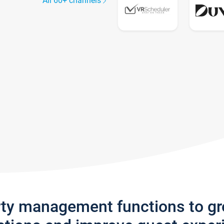
All 60+ channels
rty management functions to g