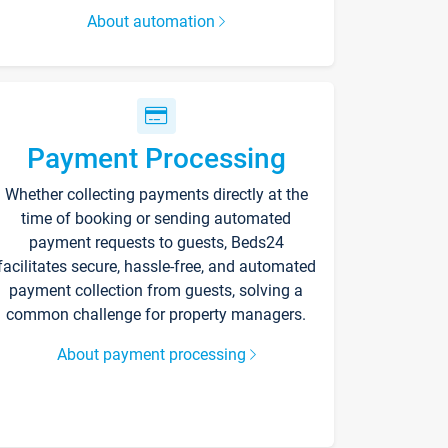
About automation
Payment Processing
Whether collecting payments directly at the
time of booking or sending automated
payment requests to guests, Beds24
facilitates secure, hassle-free, and automated
payment collection from guests, solving a
common challenge for property managers.
About payment processing