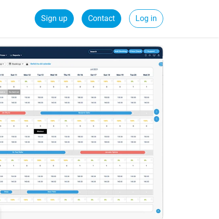
Sign up
Contact
Log in