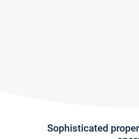
Sophisticated prope