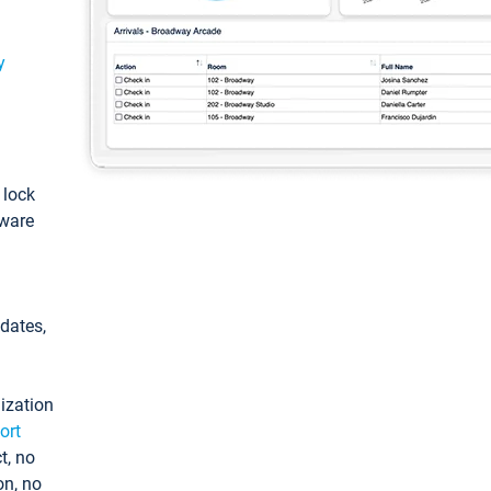
y
: lock
tware
pdates,
ization
ort
t, no
on, no