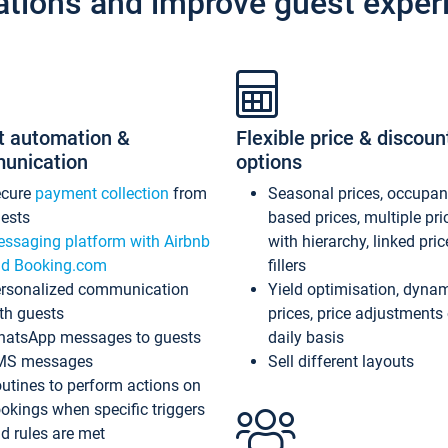
ations and improve guest exper
t automation &
Flexible price & discoun
unication
options
ecure
payment collection
from
Seasonal prices, occupa
ests
based prices, multiple pri
ssaging platform with Airbnb
with hierarchy, linked pri
d Booking.com
fillers
rsonalized communication
Yield optimisation, dyna
th guests
prices, price adjustments
atsApp messages to guests
daily basis
MS messages
Sell different layouts
utines to perform actions on
okings when specific triggers
d rules are met