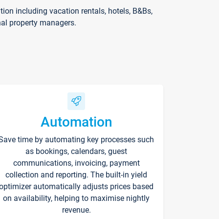
on including vacation rentals, hotels, B&Bs,
nal property managers.
Automation
Save time by automating key processes such
as bookings, calendars, guest
communications, invoicing, payment
collection and reporting. The built-in yield
optimizer automatically adjusts prices based
on availability, helping to maximise nightly
revenue.