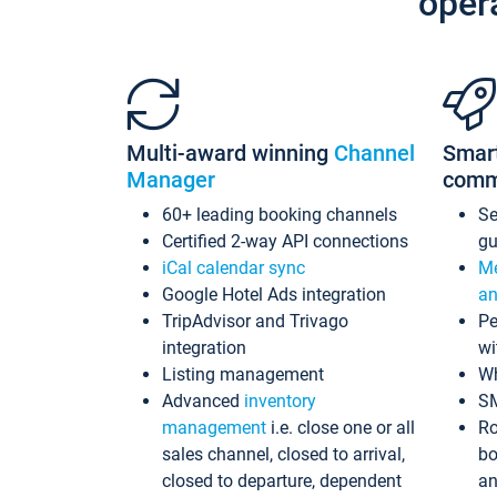
oper
Multi-award winning
Channel
Smar
Manager
comm
60+ leading booking channels
S
Certified 2-way API connections
gu
iCal calendar sync
Me
Google Hotel Ads integration
an
TripAdvisor and Trivago
Pe
integration
wi
Listing management
Wh
Advanced
inventory
S
management
i.e. close one or all
Ro
sales channel, closed to arrival,
bo
closed to departure, dependent
an