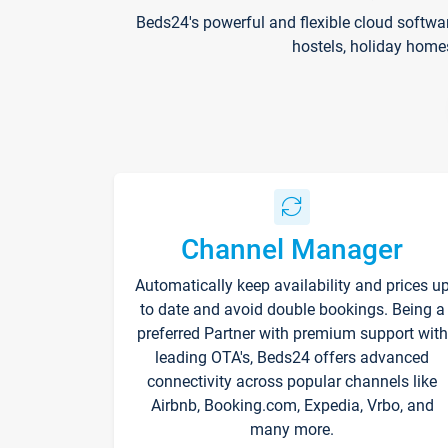
Beds24's powerful and flexible cloud softwa
hostels, holiday home
Channel Manager
Automatically keep availability and prices u
to date and avoid double bookings. Being a
preferred Partner with premium support with
leading OTA's, Beds24 offers advanced
connectivity across popular channels like
Airbnb, Booking.com, Expedia, Vrbo, and
many more.