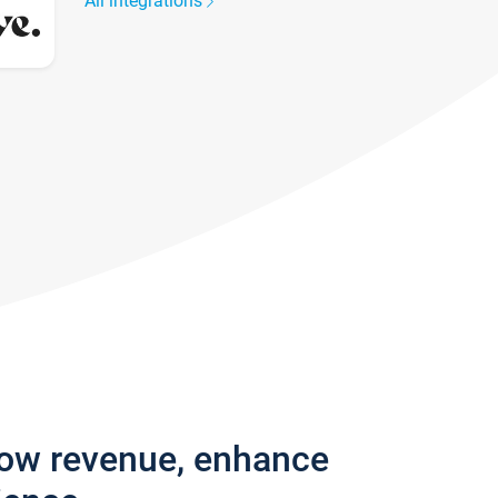
All integrations
row revenue, enhance