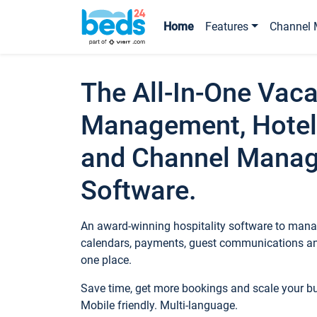
Home
Features
Channel 
The All-In-One Vaca
Management, Hotel
and Channel Mana
Software.
An award-winning hospitality software to manag
calendars, payments, guest communications an
one place.
Save time, get more bookings and scale your 
Mobile friendly. Multi-language.