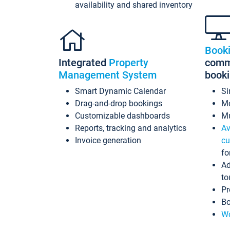
availability and shared inventory
Book
Integrated
Property
commi
Management System
book
Smart Dynamic Calendar
Si
Drag-and-drop bookings
Mo
Customizable dashboards
Mu
Reports, tracking and analytics
Av
Invoice generation
cu
fo
Ad
to
Pr
Bo
Wo