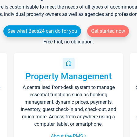
re is customisable to meet the needs of all types of accommodati
s, individual property owners as well as agencies and professio
See what Beds24 can do for you
Get started now
Free trial, no obligation.
Property Management
p
A centralised front-desk system to manage
essential functions such as booking
management, dynamic prices, payments,
inventory, guest check-in and, check-out, and
much more. Access from anywhere using a
computer, tablet or smartphone.
About the PMS