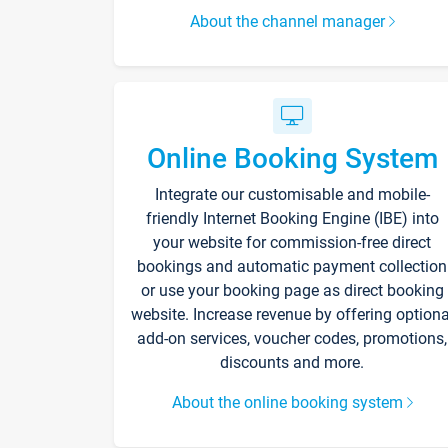
About the channel manager
Online Booking System
Integrate our customisable and mobile-
friendly Internet Booking Engine (IBE) into
your website for commission-free direct
bookings and automatic payment collection
or use your booking page as direct booking
website. Increase revenue by offering optiona
add-on services, voucher codes, promotions,
discounts and more.
About the online booking system