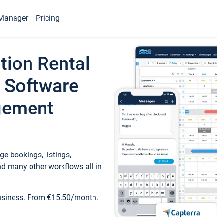
Manager
Pricing
tion Rental
 Software
gement
e bookings, listings,
d many other workflows all in
business. From €15.50/month.