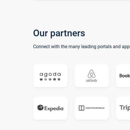
Our partners
Connect with the many leading portals and app