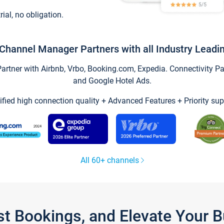
trial, no obligation.
Channel Manager Partners with all Industry Leadi
tner with Airbnb, Vrbo, Booking.com, Expedia. Connectivity Part
and Google Hotel Ads.
ified high connection quality + Advanced Features + Priority sup
All 60+ channels
st Bookings, and Elevate Your 