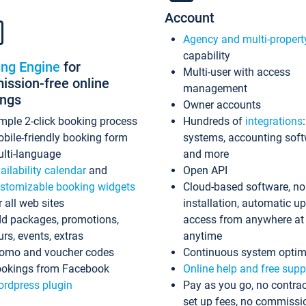
Account
Agency and multi-propert
capability
ing Engine
for
Multi-user with access
ssion-free online
management
ings
Owner accounts
mple 2-click booking process
Hundreds of
integrations
bile-friendly booking form
systems, accounting sof
lti-language
and more
ailability calendar
and
Open API
stomizable booking widgets
Cloud-based software, no
r all web sites
installation, automatic u
d packages, promotions,
access from anywhere at
urs, events, extras
anytime
omo and voucher codes
Continuous system optim
okings from Facebook
Online help and free supp
rdpress plugin
Pay as you go, no contrac
set up fees, no commissi