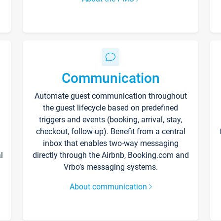
Communication
Automate guest communication throughout
the guest lifecycle based on predefined
triggers and events (booking, arrival, stay,
checkout, follow-up). Benefit from a central
inbox that enables two-way messaging
l
directly through the Airbnb, Booking.com and
Vrbo’s messaging systems.
About communication