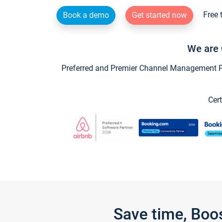
Free 
Book a demo
Get started now
We are 
Preferred and Premier Channel Management Par
Cert
Save time, Boo