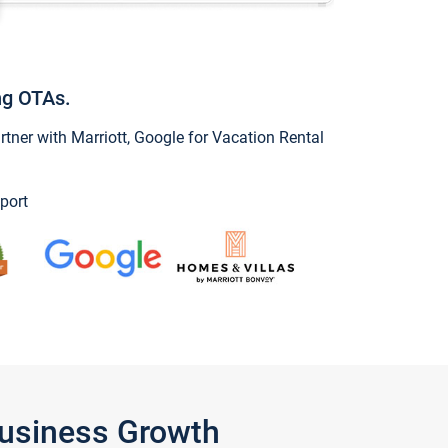
ng OTAs.
ner with Marriott, Google for Vacation Rental
port
Business Growth