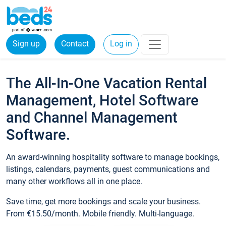
Sign up
Contact
Log in
The All-In-One Vacation Rental
Management, Hotel Software
and Channel Management
Software.
An award-winning hospitality software to manage bookings,
listings, calendars, payments, guest communications and
many other workflows all in one place.
Save time, get more bookings and scale your business.
From €15.50/month. Mobile friendly. Multi-language.