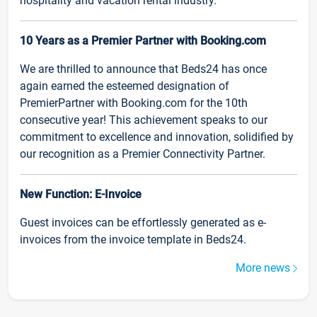
hospitality and vacation rental industry.
10 Years as a Premier Partner with Booking.com
We are thrilled to announce that Beds24 has once
again earned the esteemed designation of
PremierPartner with Booking.com for the 10th
consecutive year! This achievement speaks to our
commitment to excellence and innovation, solidified by
our recognition as a Premier Connectivity Partner.
New Function: E-Invoice
Guest invoices can be effortlessly generated as e-
invoices from the invoice template in Beds24.
More news