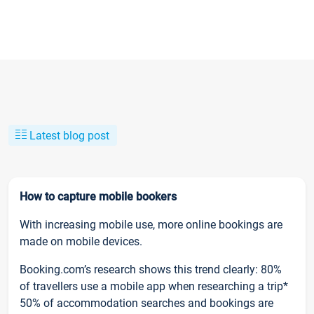
Latest blog post
How to capture mobile bookers
With increasing mobile use, more online bookings are
made on mobile devices.
Booking.com’s research shows this trend clearly: 80%
of travellers use a mobile app when researching a trip*
50% of accommodation searches and bookings are