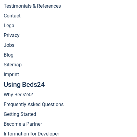
Testimonials & References
Contact
Legal
Privacy
Jobs
Blog
Sitemap
Imprint
Using Beds24
Why Beds24?
Frequently Asked Questions
Getting Started
Become a Partner
Information for Developer