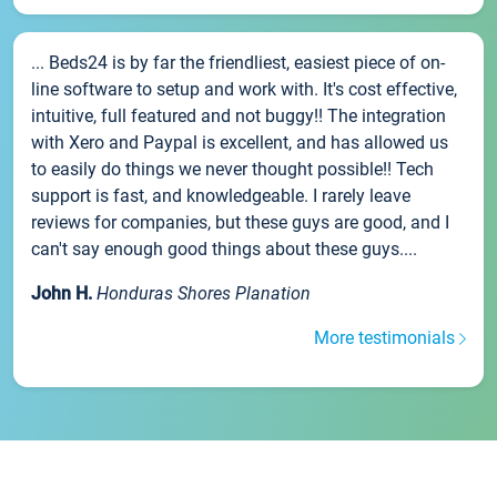
... Beds24 is by far the friendliest, easiest piece of on-
line software to setup and work with. It's cost effective,
intuitive, full featured and not buggy!! The integration
with Xero and Paypal is excellent, and has allowed us
to easily do things we never thought possible!! Tech
support is fast, and knowledgeable. I rarely leave
reviews for companies, but these guys are good, and I
can't say enough good things about these guys....
John H.
Honduras Shores Planation
More testimonials