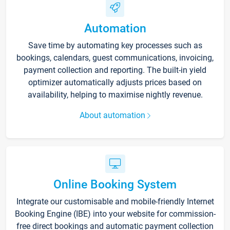
Automation
Save time by automating key processes such as
bookings, calendars, guest communications, invoicing,
payment collection and reporting. The built-in yield
optimizer automatically adjusts prices based on
availability, helping to maximise nightly revenue.
About automation
Online Booking System
Integrate our customisable and mobile-friendly Internet
Booking Engine (IBE) into your website for commission-
free direct bookings and automatic payment collection