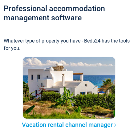
Professional accommodation
management software
Whatever type of property you have - Beds24 has the tools
for you.
Vacation rental channel manager