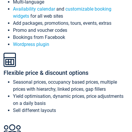
Multi-language
Availability calendar
and
customizable booking
widgets
for all web sites
Add packages, promotions, tours, events, extras
Promo and voucher codes
Bookings from Facebook
Wordpress plugin
Flexible price & discount options
Seasonal prices, occupancy based prices, multiple
prices with hierarchy, linked prices, gap fillers
Yield optimisation, dynamic prices, price adjustments
on a daily basis
Sell different layouts