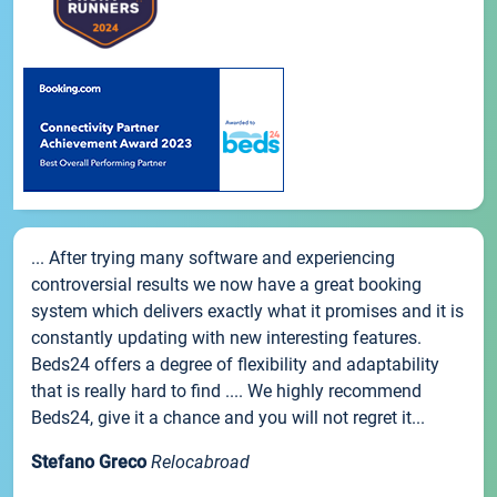
... After trying many software and experiencing
controversial results we now have a great booking
system which delivers exactly what it promises and it is
constantly updating with new interesting features.
Beds24 offers a degree of flexibility and adaptability
that is really hard to find .... We highly recommend
Beds24, give it a chance and you will not regret it...
Stefano Greco
Relocabroad