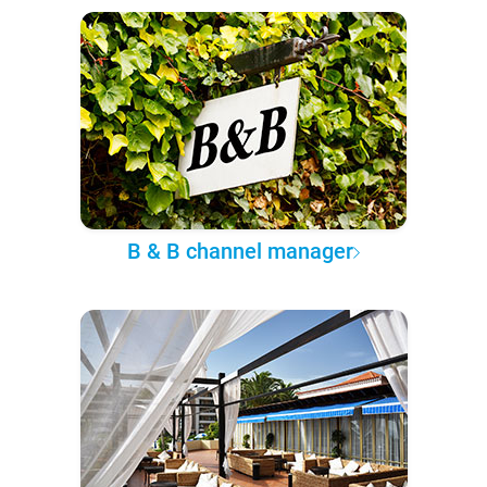
B & B channel manager