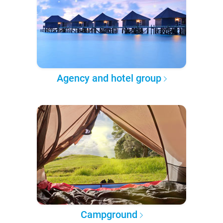
Agency and hotel group
Campground