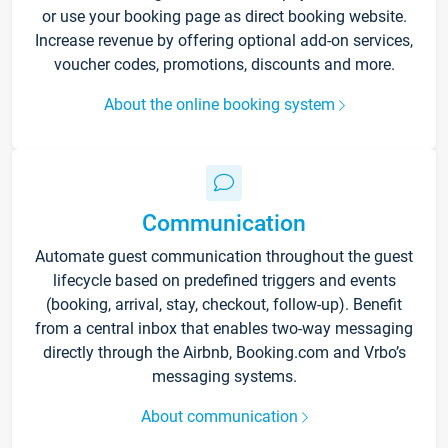
or use your booking page as direct booking website.
Increase revenue by offering optional add-on services,
voucher codes, promotions, discounts and more.
About the online booking system
Communication
Automate guest communication throughout the guest
lifecycle based on predefined triggers and events
(booking, arrival, stay, checkout, follow-up). Benefit
from a central inbox that enables two-way messaging
directly through the Airbnb, Booking.com and Vrbo’s
messaging systems.
About communication