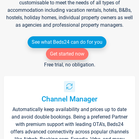
customisable to meet the needs of all types of
accommodation including vacation rentals, hotels, B&Bs,
hostels, holiday homes, individual property owners as well
as agencies and professional property managers.
See what Beds24 can do for you
Get started now
Free trial, no obligation.
Channel Manager
Automatically keep availability and prices up to date
and avoid double bookings. Being a preferred Partner
with premium support with leading OTA's, Beds24
offers advanced connectivity across popular channels