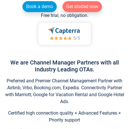
Book a demo
Get started now
Free trial, no obligation.
We are Channel Manager Partners with all
Industry Leading OTAs.
Preferred and Premier Channel Management Partner with
Airbnb, Vrbo, Booking.com, Expedia. Connectivity Partner
with Marriott, Google for Vacation Rental and Google Hotel
Ads.
Certified high connection quality + Advanced Features +
Priority support