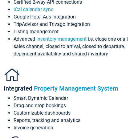
Certified 2-way API connections
iCal calendar sync
Google Hotel Ads integration
TripAdvisor and Trivago integration
Listing management
Advanced
inventory management
i.e. close one or all
sales channel, closed to arrival, closed to departure,
dependent availability and shared inventory
Integrated
Property Management System
Smart Dynamic Calendar
Drag-and-drop bookings
Customizable dashboards
Reports, tracking and analytics
Invoice generation