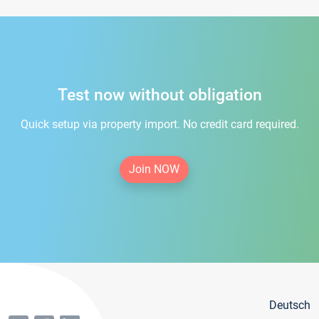
Test now without obligation
Quick setup via property import. No credit card required.
Join NOW
Deutsch