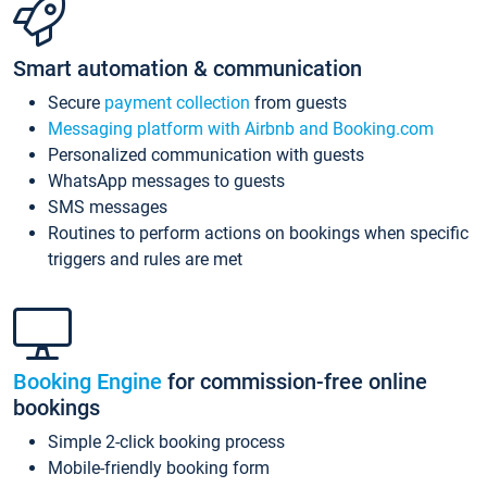
Smart automation & communication
Secure
payment collection
from guests
Messaging platform with Airbnb and Booking.com
Personalized communication with guests
WhatsApp messages to guests
SMS messages
Routines to perform actions on bookings when specific
triggers and rules are met
Booking Engine
for commission-free online
bookings
Simple 2-click booking process
Mobile-friendly booking form