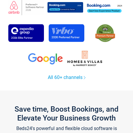
All 60+ channels
Save time, Boost Bookings, and
Elevate Your Business Growth
Beds24's powerful and flexible cloud software is