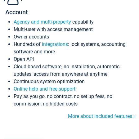
Account
Agency and multi-property
capability
Multi-user with access management
Owner accounts
Hundreds of
integrations
: lock systems, accounting
software and more
Open API
Cloud-based software, no installation, automatic
updates, access from anywhere at anytime
Continuous system optimization
Online help and free support
Pay as you go, no contract, no set up fees, no
commission, no hidden costs
More about included features