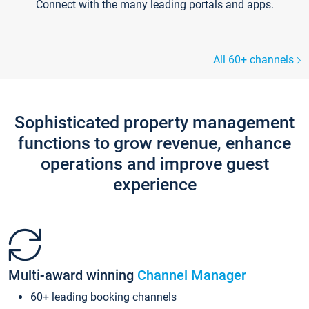
Connect with the many leading portals and apps.
All 60+ channels
Sophisticated property management
functions to grow revenue, enhance
operations and improve guest
experience
Multi-award winning
Channel Manager
60+ leading booking channels