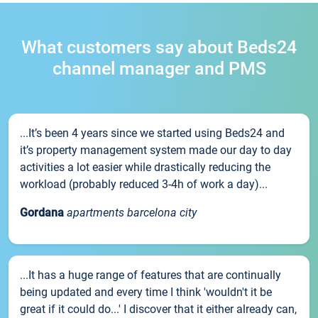
What customers say about Beds24
channel manager and PMS
...It’s been 4 years since we started using Beds24 and
it’s property management system made our day to day
activities a lot easier while drastically reducing the
workload (probably reduced 3-4h of work a day)...
Gordana
apartments barcelona city
...It has a huge range of features that are continually
being updated and every time I think 'wouldn't it be
great if it could do...' I discover that it either already can,