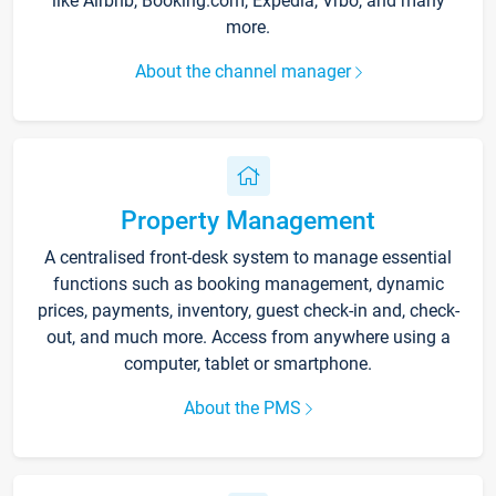
like Airbnb, Booking.com, Expedia, Vrbo, and many
more.
About the channel manager
Property Management
A centralised front-desk system to manage essential
functions such as booking management, dynamic
prices, payments, inventory, guest check-in and, check-
out, and much more. Access from anywhere using a
computer, tablet or smartphone.
About the PMS