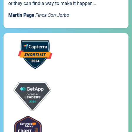
or they can find a way to make it happen...
Martin Page
Finca Son Jorbo