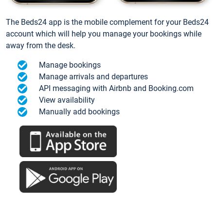
The Beds24 app is the mobile complement for your Beds24
account which will help you manage your bookings while
away from the desk.
Manage bookings
Manage arrivals and departures
API messaging with Airbnb and Booking.com
View availability
Manually add bookings