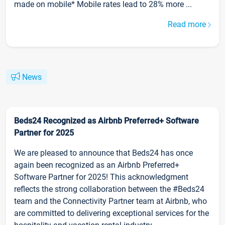
made on mobile* Mobile rates lead to 28% more ...
Read more
News
Beds24 Recognized as Airbnb Preferred+ Software
Partner for 2025
We are pleased to announce that Beds24 has once
again been recognized as an Airbnb Preferred+
Software Partner for 2025! This acknowledgment
reflects the strong collaboration between the #Beds24
team and the Connectivity Partner team at Airbnb, who
are committed to delivering exceptional services for the