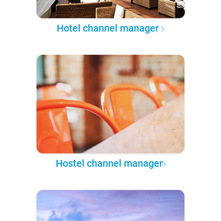
Hotel channel manager
Hostel channel manager