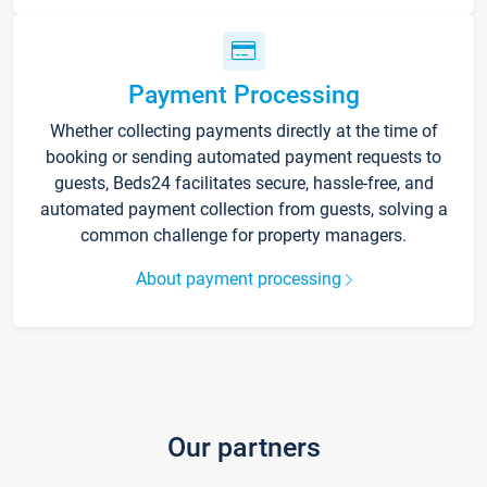
Payment Processing
Whether collecting payments directly at the time of
booking or sending automated payment requests to
guests, Beds24 facilitates secure, hassle-free, and
automated payment collection from guests, solving a
common challenge for property managers.
About payment processing
Our partners