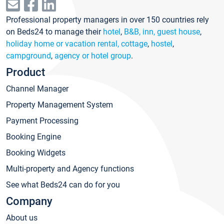
Professional property managers in over 150 countries rely
on Beds24 to manage their
hotel
,
B&B, inn, guest house
,
holiday home or vacation rental, cottage
,
hostel
,
campground
,
agency or hotel group
.
Product
Channel Manager
Property Management System
Payment Processing
Booking Engine
Booking Widgets
Multi-property and Agency functions
See what Beds24 can do for you
Company
About us