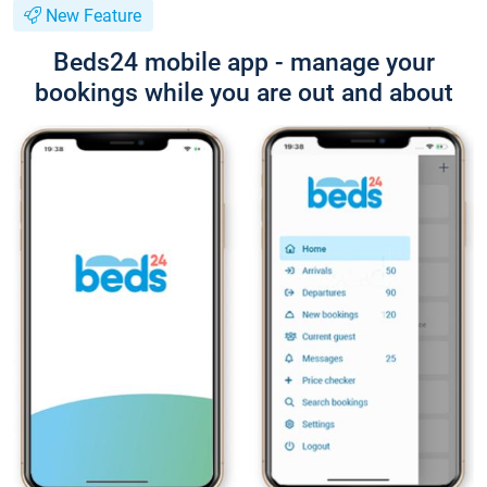
New Feature
Beds24 mobile app - manage your
bookings while you are out and about