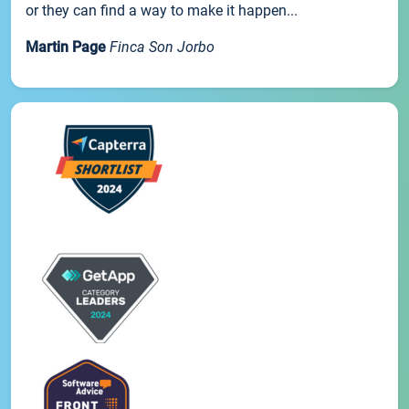
or they can find a way to make it happen...
Martin Page
Finca Son Jorbo