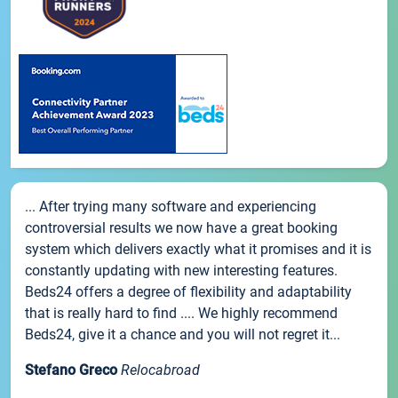
... After trying many software and experiencing
controversial results we now have a great booking
system which delivers exactly what it promises and it is
constantly updating with new interesting features.
Beds24 offers a degree of flexibility and adaptability
that is really hard to find .... We highly recommend
Beds24, give it a chance and you will not regret it...
Stefano Greco
Relocabroad