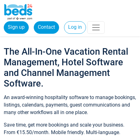
Sign up
Contact
Log in
The All-In-One Vacation Rental
Management, Hotel Software
and Channel Management
Software.
An award-winning hospitality software to manage bookings,
listings, calendars, payments, guest communications and
many other workflows all in one place.
Save time, get more bookings and scale your business.
From €15.50/month. Mobile friendly. Multi-language.