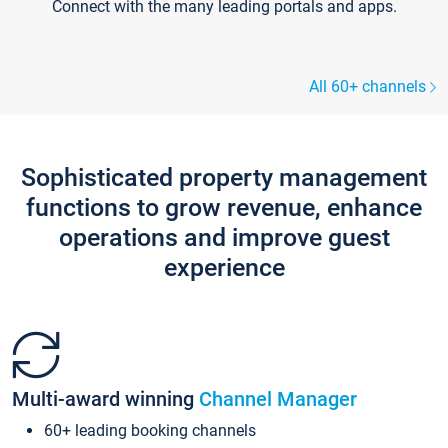
Connect with the many leading portals and apps.
All 60+ channels
Sophisticated property management
functions to grow revenue, enhance
operations and improve guest
experience
Multi-award winning
Channel Manager
60+ leading booking channels