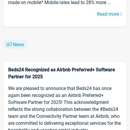
made on mobile* Mobile rates lead to 28% more ...
Read more
News
Beds24 Recognized as Airbnb Preferred+ Software
Partner for 2025
We are pleased to announce that Beds24 has once
again been recognized as an Airbnb Preferred+
Software Partner for 2025! This acknowledgment
reflects the strong collaboration between the #Beds24
team and the Connectivity Partner team at Airbnb, who
are committed to delivering exceptional services for the