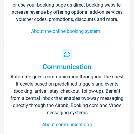
or use your booking page as direct booking website.
Increase revenue by offering optional add-on services,
voucher codes, promotions, discounts and more.
About the online booking system
Communication
Automate guest communication throughout the guest
lifecycle based on predefined triggers and events
(booking, arrival, stay, checkout, follow-up). Benefit
from a central inbox that enables two-way messaging
directly through the Airbnb, Booking.com and Vrbo’s
messaging systems.
About communication