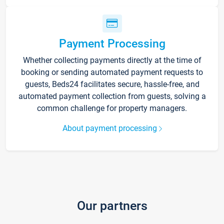
Payment Processing
Whether collecting payments directly at the time of
booking or sending automated payment requests to
guests, Beds24 facilitates secure, hassle-free, and
automated payment collection from guests, solving a
common challenge for property managers.
About payment processing
Our partners