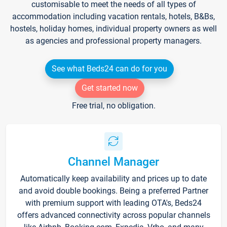
customisable to meet the needs of all types of
accommodation including vacation rentals, hotels, B&Bs,
hostels, holiday homes, individual property owners as well
as agencies and professional property managers.
See what Beds24 can do for you
Get started now
Free trial, no obligation.
Channel Manager
Automatically keep availability and prices up to date
and avoid double bookings. Being a preferred Partner
with premium support with leading OTA's, Beds24
offers advanced connectivity across popular channels