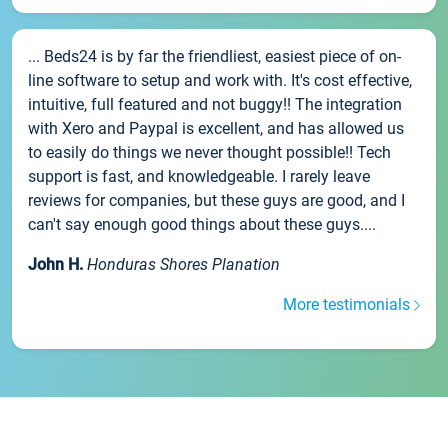
... Beds24 is by far the friendliest, easiest piece of on-
line software to setup and work with. It's cost effective,
intuitive, full featured and not buggy!! The integration
with Xero and Paypal is excellent, and has allowed us
to easily do things we never thought possible!! Tech
support is fast, and knowledgeable. I rarely leave
reviews for companies, but these guys are good, and I
can't say enough good things about these guys....
John H.
Honduras Shores Planation
More testimonials