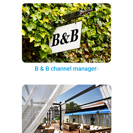
B & B channel manager