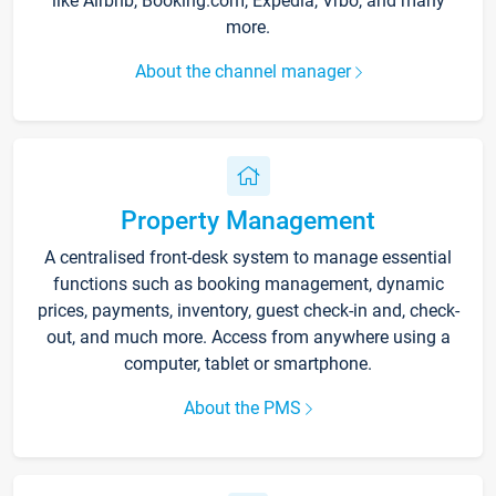
like Airbnb, Booking.com, Expedia, Vrbo, and many
more.
About the channel manager
Property Management
A centralised front-desk system to manage essential
functions such as booking management, dynamic
prices, payments, inventory, guest check-in and, check-
out, and much more. Access from anywhere using a
computer, tablet or smartphone.
About the PMS