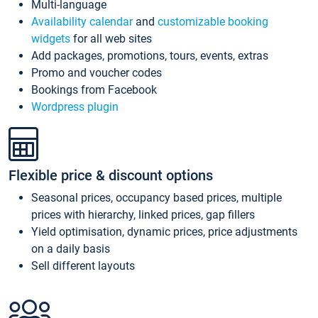
Multi-language
Availability calendar
and
customizable booking
widgets
for all web sites
Add packages, promotions, tours, events, extras
Promo and voucher codes
Bookings from Facebook
Wordpress plugin
Flexible price & discount options
Seasonal prices, occupancy based prices, multiple
prices with hierarchy, linked prices, gap fillers
Yield optimisation, dynamic prices, price adjustments
on a daily basis
Sell different layouts