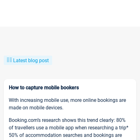
Latest blog post
How to capture mobile bookers
With increasing mobile use, more online bookings are
made on mobile devices.
Booking.com’s research shows this trend clearly: 80%
of travellers use a mobile app when researching a trip*
50% of accommodation searches and bookings are