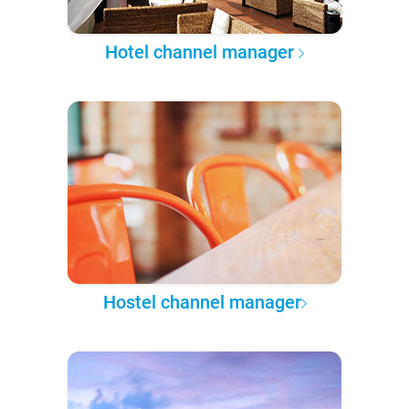
Hotel channel manager
Hostel channel manager