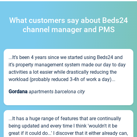
What customers say about Beds24
channel manager and PMS
...It’s been 4 years since we started using Beds24 and
it’s property management system made our day to day
activities a lot easier while drastically reducing the
workload (probably reduced 3-4h of work a day)...
Gordana
apartments barcelona city
...It has a huge range of features that are continually
being updated and every time I think 'wouldn't it be
great if it could do...' I discover that it either already can,