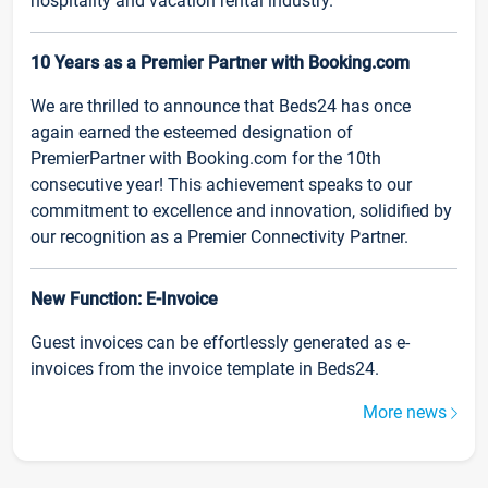
hospitality and vacation rental industry.
10 Years as a Premier Partner with Booking.com
We are thrilled to announce that Beds24 has once
again earned the esteemed designation of
PremierPartner with Booking.com for the 10th
consecutive year! This achievement speaks to our
commitment to excellence and innovation, solidified by
our recognition as a Premier Connectivity Partner.
New Function: E-Invoice
Guest invoices can be effortlessly generated as e-
invoices from the invoice template in Beds24.
More news