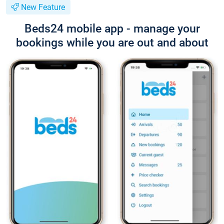
New Feature
Beds24 mobile app - manage your
bookings while you are out and about