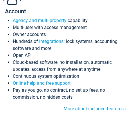
Account
Agency and multi-property
capability
Multi-user with access management
Owner accounts
Hundreds of
integrations
: lock systems, accounting
software and more
Open API
Cloud-based software, no installation, automatic
updates, access from anywhere at anytime
Continuous system optimization
Online help and free support
Pay as you go, no contract, no set up fees, no
commission, no hidden costs
More about included features