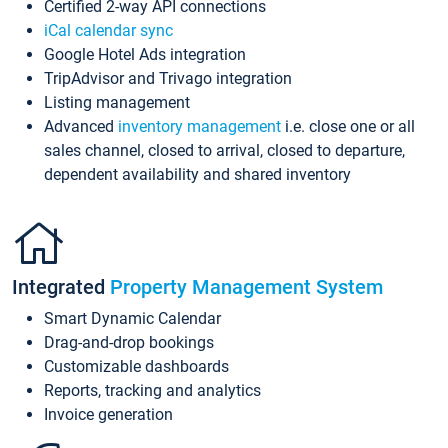
Certified 2-way API connections
iCal calendar sync
Google Hotel Ads integration
TripAdvisor and Trivago integration
Listing management
Advanced
inventory management
i.e. close one or all
sales channel, closed to arrival, closed to departure,
dependent availability and shared inventory
Integrated
Property Management System
Smart Dynamic Calendar
Drag-and-drop bookings
Customizable dashboards
Reports, tracking and analytics
Invoice generation