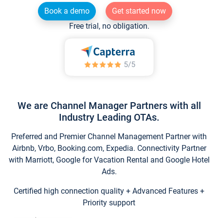
Book a demo
Get started now
Free trial, no obligation.
We are Channel Manager Partners with all
Industry Leading OTAs.
Preferred and Premier Channel Management Partner with
Airbnb, Vrbo, Booking.com, Expedia. Connectivity Partner
with Marriott, Google for Vacation Rental and Google Hotel
Ads.
Certified high connection quality + Advanced Features +
Priority support