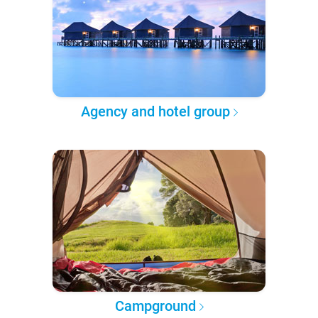
Agency and hotel group
Campground