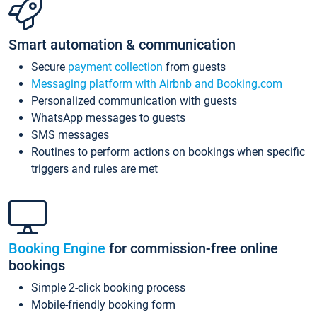
Smart automation & communication
Secure
payment collection
from guests
Messaging platform with Airbnb and Booking.com
Personalized communication with guests
WhatsApp messages to guests
SMS messages
Routines to perform actions on bookings when specific
triggers and rules are met
Booking Engine
for commission-free online
bookings
Simple 2-click booking process
Mobile-friendly booking form