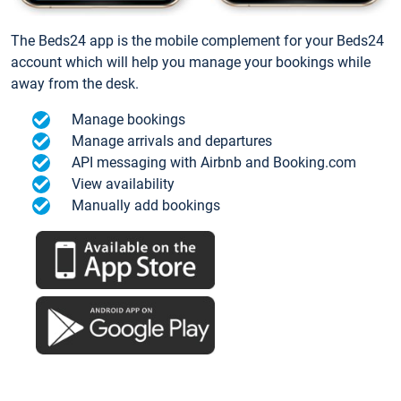
The Beds24 app is the mobile complement for your Beds24
account which will help you manage your bookings while
away from the desk.
Manage bookings
Manage arrivals and departures
API messaging with Airbnb and Booking.com
View availability
Manually add bookings