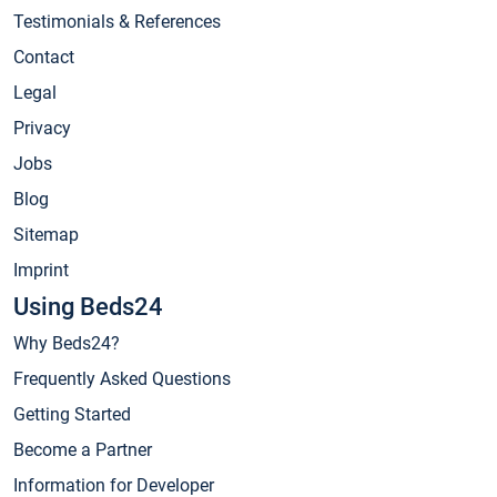
Testimonials & References
Contact
Legal
Privacy
Jobs
Blog
Sitemap
Imprint
Using Beds24
Why Beds24?
Frequently Asked Questions
Getting Started
Become a Partner
Information for Developer