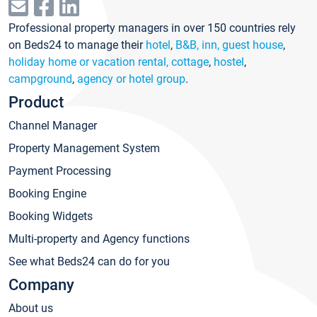
Professional property managers in over 150 countries rely
on Beds24 to manage their
hotel
,
B&B, inn, guest house
,
holiday home or vacation rental, cottage
,
hostel
,
campground
,
agency or hotel group
.
Product
Channel Manager
Property Management System
Payment Processing
Booking Engine
Booking Widgets
Multi-property and Agency functions
See what Beds24 can do for you
Company
About us