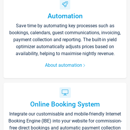
Automation
Save time by automating key processes such as
bookings, calendars, guest communications, invoicing,
payment collection and reporting. The built-in yield
optimizer automatically adjusts prices based on
availability, helping to maximise nightly revenue.
About automation
Online Booking System
Integrate our customisable and mobile-friendly Internet
Booking Engine (IBE) into your website for commission-
free direct bookings and automatic payment collection