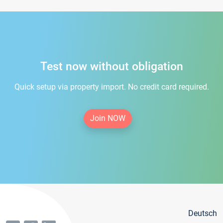
Test now without obligation
Quick setup via property import. No credit card required.
Join NOW
Deutsch