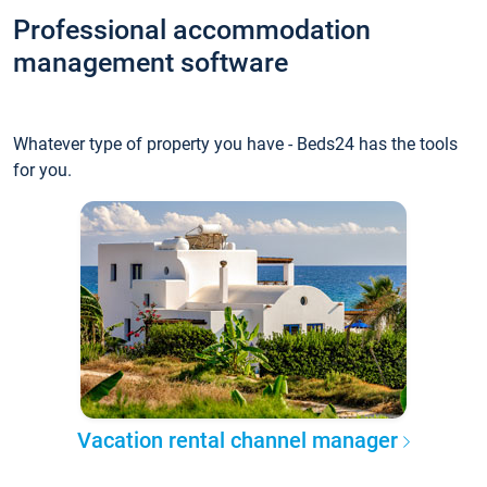
Professional accommodation
management software
Whatever type of property you have - Beds24 has the tools
for you.
Vacation rental channel manager