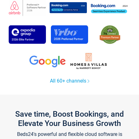
All 60+ channels
Save time, Boost Bookings, and
Elevate Your Business Growth
Beds24's powerful and flexible cloud software is