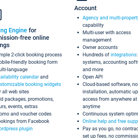
Account
Agency and multi-propert
capability
ing Engine
for
Multi-user with access
ssion-free online
management
ings
Owner accounts
mple 2-click booking process
Hundreds of
integrations
bile-friendly booking form
systems, accounting sof
lti-language
and more
ailability calendar
and
Open API
stomizable booking widgets
Cloud-based software, no
r all web sites
installation, automatic u
d packages, promotions,
access from anywhere at
urs, events, extras
anytime
omo and voucher codes
Continuous system optim
okings from Facebook
Online help and free supp
rdpress plugin
Pay as you go, no contrac
set up fees, no commissi