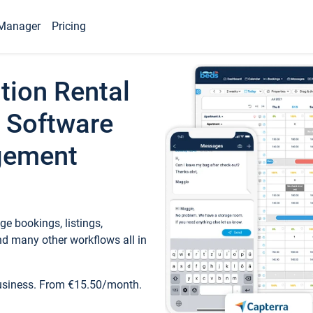
Manager
Pricing
tion Rental
 Software
gement
e bookings, listings,
d many other workflows all in
business. From €15.50/month.