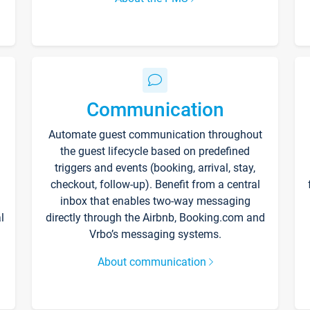
Communication
Automate guest communication throughout
the guest lifecycle based on predefined
triggers and events (booking, arrival, stay,
checkout, follow-up). Benefit from a central
inbox that enables two-way messaging
l
directly through the Airbnb, Booking.com and
Vrbo’s messaging systems.
About communication