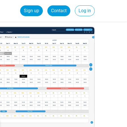
Sign up
Contact
Log in