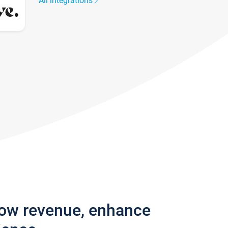
All integrations
row revenue, enhance