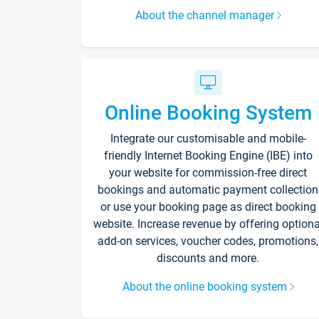
About the channel manager
Online Booking System
Integrate our customisable and mobile-
friendly Internet Booking Engine (IBE) into
your website for commission-free direct
bookings and automatic payment collection
or use your booking page as direct booking
website. Increase revenue by offering optiona
add-on services, voucher codes, promotions,
discounts and more.
About the online booking system