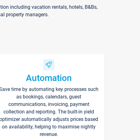
on including vacation rentals, hotels, B&Bs,
nal property managers.
Automation
Save time by automating key processes such
as bookings, calendars, guest
communications, invoicing, payment
collection and reporting. The built-in yield
optimizer automatically adjusts prices based
on availability, helping to maximise nightly
revenue.