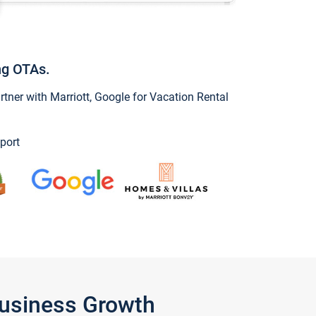
ng OTAs.
ner with Marriott, Google for Vacation Rental
port
Business Growth