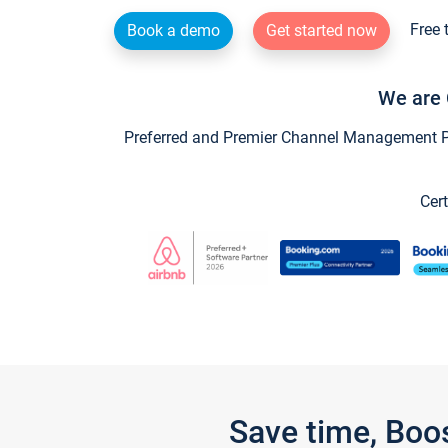
Free 
Book a demo
Get started now
We are 
Preferred and Premier Channel Management Par
Cert
Save time, Boo