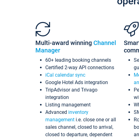
oper
Multi-award winning
Channel
Smar
Manager
comm
60+ leading booking channels
S
Certified 2-way API connections
gu
iCal calendar sync
Me
Google Hotel Ads integration
an
TripAdvisor and Trivago
Pe
integration
wi
Listing management
Wh
Advanced
inventory
S
management
i.e. close one or all
Ro
sales channel, closed to arrival,
bo
closed to departure, dependent
an