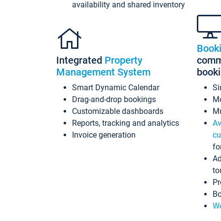
availability and shared inventory
Book
Integrated
Property
commi
Management System
book
Smart Dynamic Calendar
Si
Drag-and-drop bookings
Mo
Customizable dashboards
Mu
Reports, tracking and analytics
Av
Invoice generation
cu
fo
Ad
to
Pr
Bo
Wo