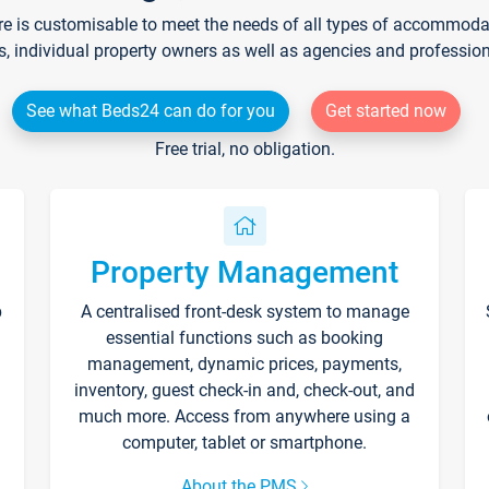
re is customisable to meet the needs of all types of accommodati
s, individual property owners as well as agencies and professio
See what Beds24 can do for you
Get started now
Free trial, no obligation.
Property Management
p
A centralised front-desk system to manage
essential functions such as booking
management, dynamic prices, payments,
inventory, guest check-in and, check-out, and
much more. Access from anywhere using a
computer, tablet or smartphone.
About the PMS