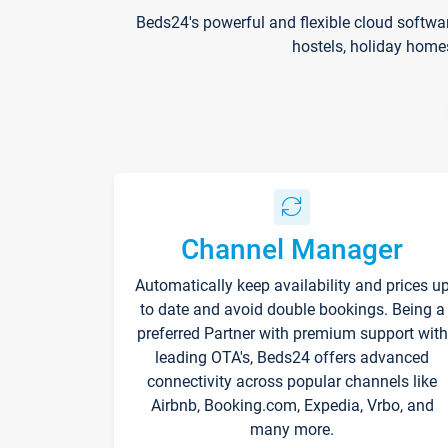
Beds24's powerful and flexible cloud softwa
hostels, holiday home
Channel Manager
Automatically keep availability and prices u
to date and avoid double bookings. Being a
preferred Partner with premium support with
leading OTA's, Beds24 offers advanced
connectivity across popular channels like
Airbnb, Booking.com, Expedia, Vrbo, and
many more.