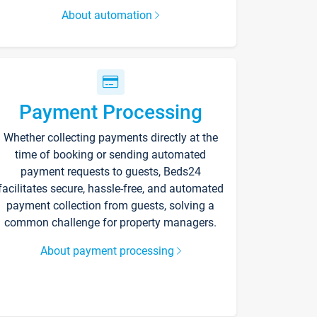
About automation
Payment Processing
Whether collecting payments directly at the
time of booking or sending automated
payment requests to guests, Beds24
facilitates secure, hassle-free, and automated
payment collection from guests, solving a
common challenge for property managers.
About payment processing