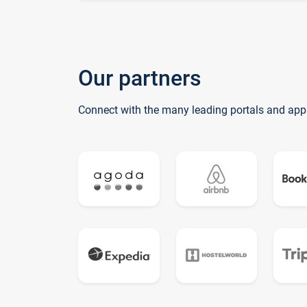
Our partners
Connect with the many leading portals and app