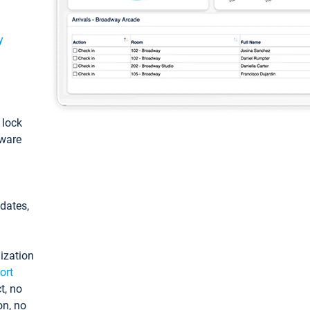
y
: lock
tware
pdates,
ization
ort
t, no
on, no