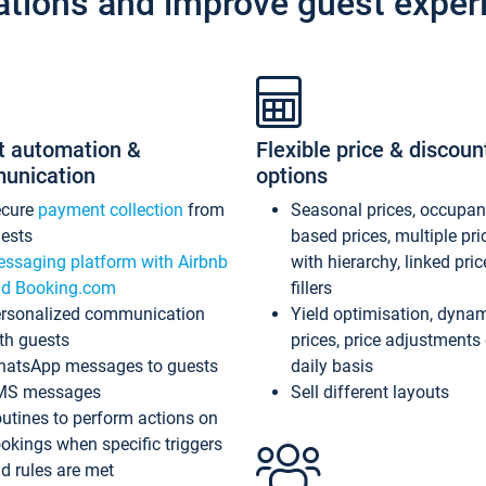
ations and improve guest exper
t automation &
Flexible price & discoun
unication
options
ecure
payment collection
from
Seasonal prices, occupa
ests
based prices, multiple pri
ssaging platform with Airbnb
with hierarchy, linked pri
d Booking.com
fillers
rsonalized communication
Yield optimisation, dyna
th guests
prices, price adjustments
atsApp messages to guests
daily basis
MS messages
Sell different layouts
utines to perform actions on
okings when specific triggers
d rules are met