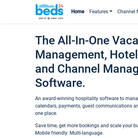
Home
Features
Channel 
The All-In-One Vaca
Management, Hotel
and Channel Mana
Software.
An award-winning hospitality software to manag
calendars, payments, guest communications an
one place.
Save time, get more bookings and scale your 
Mobile friendly. Multi-language.