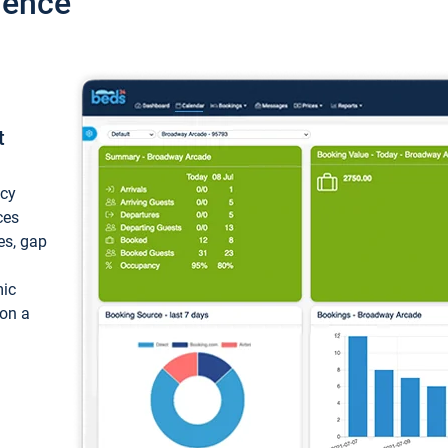
ience
t
ncy
ces
ces, gap
mic
 on a