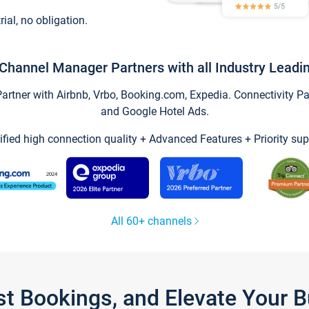
trial, no obligation.
Channel Manager Partners with all Industry Leadi
tner with Airbnb, Vrbo, Booking.com, Expedia. Connectivity Part
and Google Hotel Ads.
ified high connection quality + Advanced Features + Priority sup
All 60+ channels
st Bookings, and Elevate Your 