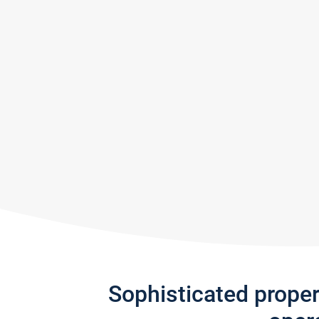
Sophisticated prope