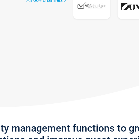
All 60+ channels
rty management functions to g