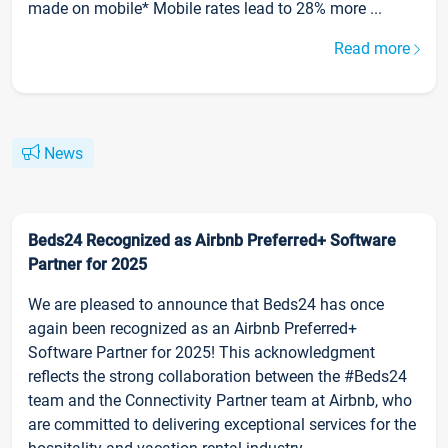
made on mobile* Mobile rates lead to 28% more ...
Read more
News
Beds24 Recognized as Airbnb Preferred+ Software
Partner for 2025
We are pleased to announce that Beds24 has once
again been recognized as an Airbnb Preferred+
Software Partner for 2025! This acknowledgment
reflects the strong collaboration between the #Beds24
team and the Connectivity Partner team at Airbnb, who
are committed to delivering exceptional services for the