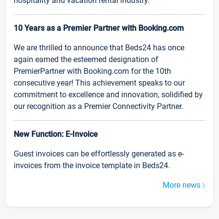
hospitality and vacation rental industry.
10 Years as a Premier Partner with Booking.com
We are thrilled to announce that Beds24 has once
again earned the esteemed designation of
PremierPartner with Booking.com for the 10th
consecutive year! This achievement speaks to our
commitment to excellence and innovation, solidified by
our recognition as a Premier Connectivity Partner.
New Function: E-Invoice
Guest invoices can be effortlessly generated as e-
invoices from the invoice template in Beds24.
More news