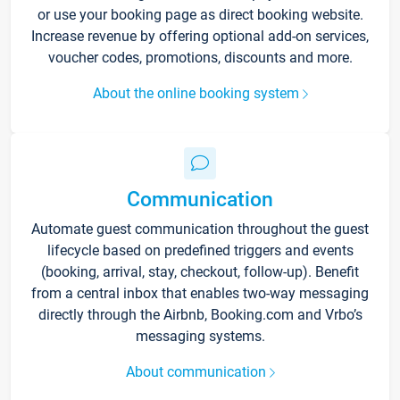
or use your booking page as direct booking website.
Increase revenue by offering optional add-on services,
voucher codes, promotions, discounts and more.
About the online booking system
Communication
Automate guest communication throughout the guest
lifecycle based on predefined triggers and events
(booking, arrival, stay, checkout, follow-up). Benefit
from a central inbox that enables two-way messaging
directly through the Airbnb, Booking.com and Vrbo’s
messaging systems.
About communication