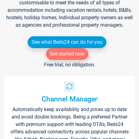
customisable to meet the needs of all types of
accommodation including vacation rentals, hotels, B&Bs,
hostels, holiday homes, individual property owners as well
as agencies and professional property managers.
See what Beds24 can do for you
Get started now
Free trial, no obligation.
Channel Manager
Automatically keep availability and prices up to date
and avoid double bookings. Being a preferred Partner
with premium support with leading OTA's, Beds24
offers advanced connectivity across popular channels