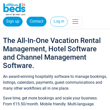
Sign up
Contact
Log in
The All-In-One Vacation Rental
Management, Hotel Software
and Channel Management
Software.
An award-winning hospitality software to manage bookings,
listings, calendars, payments, guest communications and
many other workflows all in one place.
Save time, get more bookings and scale your business.
From €15.50/month. Mobile friendly. Multi-language.