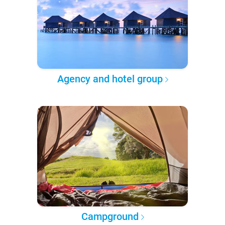
Agency and hotel group
Campground