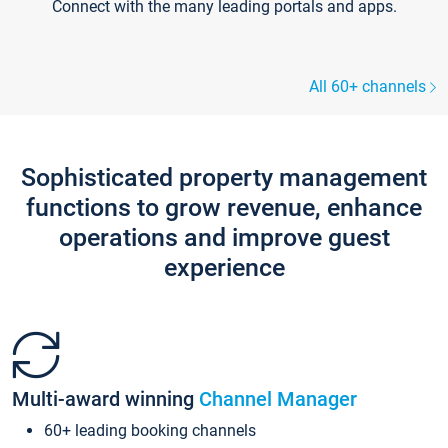
Connect with the many leading portals and apps.
All 60+ channels
Sophisticated property management
functions to grow revenue, enhance
operations and improve guest
experience
Multi-award winning
Channel Manager
60+ leading booking channels