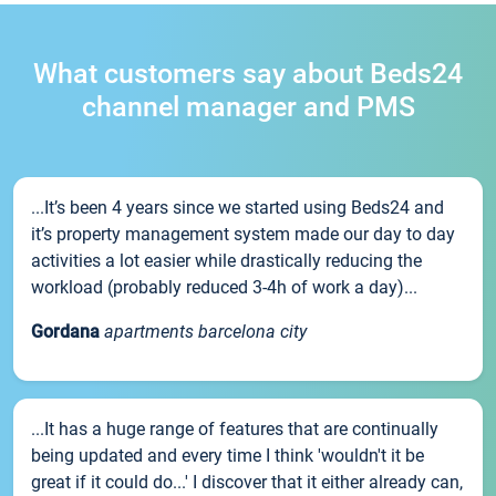
What customers say about Beds24
channel manager and PMS
...It’s been 4 years since we started using Beds24 and
it’s property management system made our day to day
activities a lot easier while drastically reducing the
workload (probably reduced 3-4h of work a day)...
Gordana
apartments barcelona city
...It has a huge range of features that are continually
being updated and every time I think 'wouldn't it be
great if it could do...' I discover that it either already can,