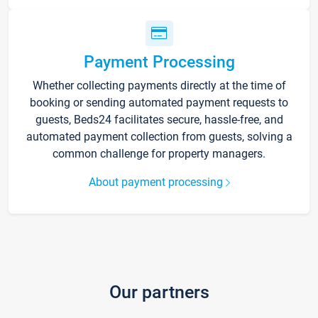
Payment Processing
Whether collecting payments directly at the time of
booking or sending automated payment requests to
guests, Beds24 facilitates secure, hassle-free, and
automated payment collection from guests, solving a
common challenge for property managers.
About payment processing
Our partners