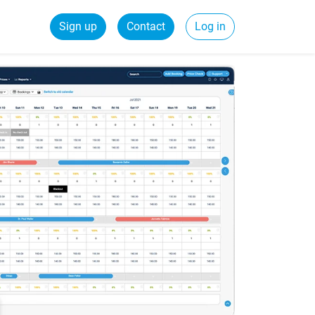
Sign up
Contact
Log in