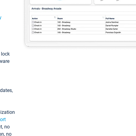
y
: lock
tware
pdates,
ization
ort
t, no
on, no