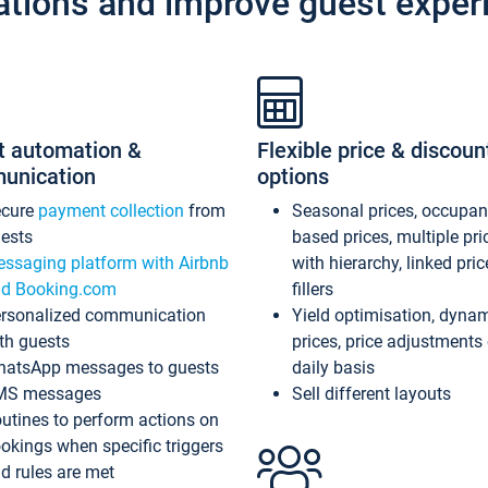
ations and improve guest exper
t automation &
Flexible price & discoun
unication
options
ecure
payment collection
from
Seasonal prices, occupa
ests
based prices, multiple pri
ssaging platform with Airbnb
with hierarchy, linked pri
d Booking.com
fillers
rsonalized communication
Yield optimisation, dyna
th guests
prices, price adjustments
atsApp messages to guests
daily basis
MS messages
Sell different layouts
utines to perform actions on
okings when specific triggers
d rules are met