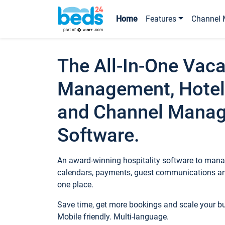
Home
Features
Channel 
The All-In-One Vaca
Management, Hotel
and Channel Mana
Software.
An award-winning hospitality software to manag
calendars, payments, guest communications an
one place.
Save time, get more bookings and scale your 
Mobile friendly. Multi-language.