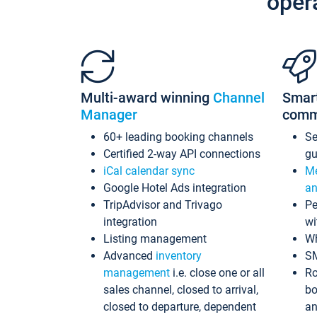
oper
Multi-award winning
Channel
Smar
Manager
comm
60+ leading booking channels
S
Certified 2-way API connections
gu
iCal calendar sync
Me
Google Hotel Ads integration
an
TripAdvisor and Trivago
Pe
integration
wi
Listing management
Wh
Advanced
inventory
S
management
i.e. close one or all
Ro
sales channel, closed to arrival,
bo
closed to departure, dependent
an