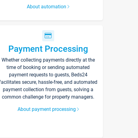
About automation
Payment Processing
Whether collecting payments directly at the
time of booking or sending automated
payment requests to guests, Beds24
facilitates secure, hassle-free, and automated
payment collection from guests, solving a
common challenge for property managers.
About payment processing