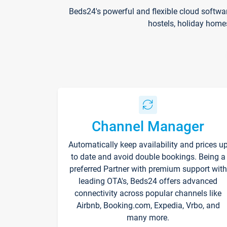
Beds24's powerful and flexible cloud softwa
hostels, holiday home
Channel Manager
Automatically keep availability and prices u
to date and avoid double bookings. Being a
preferred Partner with premium support with
leading OTA's, Beds24 offers advanced
connectivity across popular channels like
Airbnb, Booking.com, Expedia, Vrbo, and
many more.