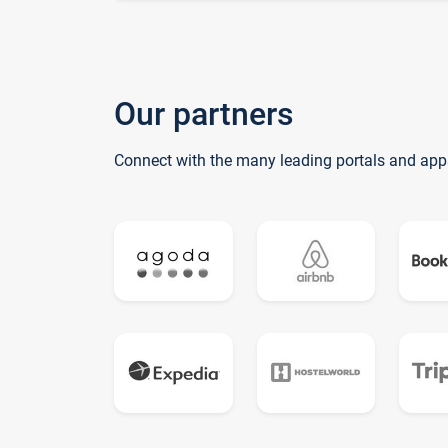
Our partners
Connect with the many leading portals and app