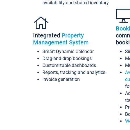
availability and shared inventory
Book
Integrated
Property
commi
Management System
book
Smart Dynamic Calendar
Si
Drag-and-drop bookings
Mo
Customizable dashboards
Mu
Reports, tracking and analytics
Av
Invoice generation
cu
fo
Ad
to
Pr
Bo
Wo