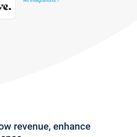
All integrations
row revenue, enhance