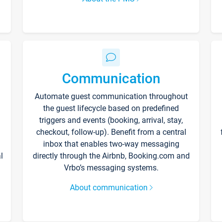
Communication
Automate guest communication throughout
the guest lifecycle based on predefined
triggers and events (booking, arrival, stay,
checkout, follow-up). Benefit from a central
inbox that enables two-way messaging
l
directly through the Airbnb, Booking.com and
Vrbo’s messaging systems.
About communication