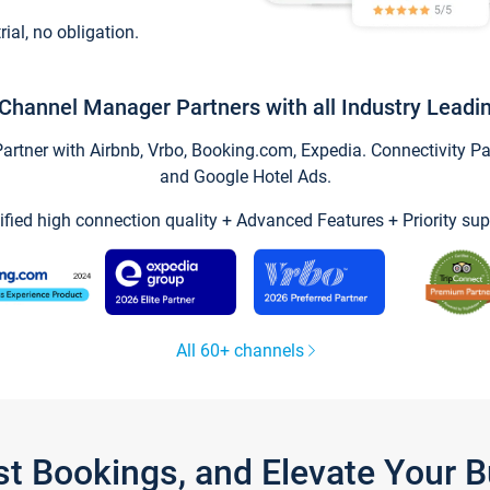
trial, no obligation.
Channel Manager Partners with all Industry Leadi
tner with Airbnb, Vrbo, Booking.com, Expedia. Connectivity Part
and Google Hotel Ads.
ified high connection quality + Advanced Features + Priority sup
All 60+ channels
st Bookings, and Elevate Your 