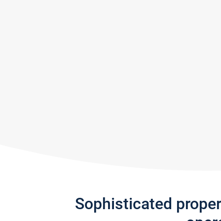
Sophisticated prope