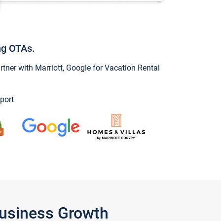
ng OTAs.
ner with Marriott, Google for Vacation Rental
port
Business Growth