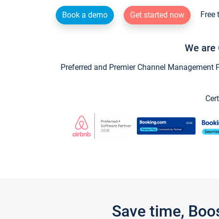
Free 
Book a demo
Get started now
We are 
Preferred and Premier Channel Management Par
Cert
Save time, Boo