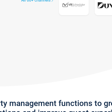
All 60+ channels
rty management functions to g