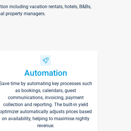
on including vacation rentals, hotels, B&Bs,
nal property managers.
Automation
Save time by automating key processes such
as bookings, calendars, guest
communications, invoicing, payment
collection and reporting. The built-in yield
optimizer automatically adjusts prices based
on availability, helping to maximise nightly
revenue.