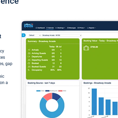
ience
t
ncy
ces
ces, gap
mic
 on a