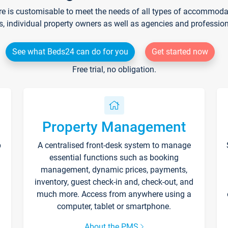
re is customisable to meet the needs of all types of accommodati
s, individual property owners as well as agencies and professio
See what Beds24 can do for you
Get started now
Free trial, no obligation.
Property Management
p
A centralised front-desk system to manage
essential functions such as booking
management, dynamic prices, payments,
inventory, guest check-in and, check-out, and
much more. Access from anywhere using a
computer, tablet or smartphone.
About the PMS