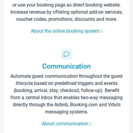
or use your booking page as direct booking website.
Increase revenue by offering optional add-on services,
voucher codes, promotions, discounts and more.
About the online booking system
Communication
Automate guest communication throughout the guest
lifecycle based on predefined triggers and events
(booking, arrival, stay, checkout, follow-up). Benefit
from a central inbox that enables two-way messaging
directly through the Airbnb, Booking.com and Vrbo’s
messaging systems.
About communication