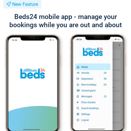
New Feature
Beds24 mobile app - manage your
bookings while you are out and about