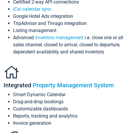
Certified 2-way API connections
iCal calendar sync
Google Hotel Ads integration
TripAdvisor and Trivago integration
Listing management
Advanced
inventory management
i.e. close one or all
sales channel, closed to arrival, closed to departure,
dependent availability and shared inventory
Integrated
Property Management System
Smart Dynamic Calendar
Drag-and-drop bookings
Customizable dashboards
Reports, tracking and analytics
Invoice generation