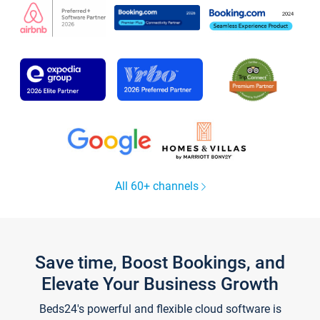
All 60+ channels
Save time, Boost Bookings, and
Elevate Your Business Growth
Beds24's powerful and flexible cloud software is