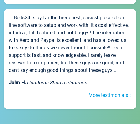
... Beds24 is by far the friendliest, easiest piece of on-
line software to setup and work with. It's cost effective,
intuitive, full featured and not buggy!! The integration
with Xero and Paypal is excellent, and has allowed us
to easily do things we never thought possible!! Tech
support is fast, and knowledgeable. I rarely leave
reviews for companies, but these guys are good, and I
can't say enough good things about these guys....
John H.
Honduras Shores Planation
More testimonials