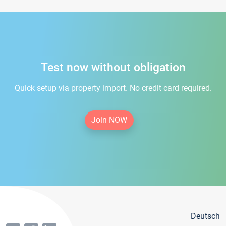
Test now without obligation
Quick setup via property import. No credit card required.
Join NOW
Deutsch