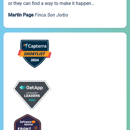
or they can find a way to make it happen...
Martin Page
Finca Son Jorbo