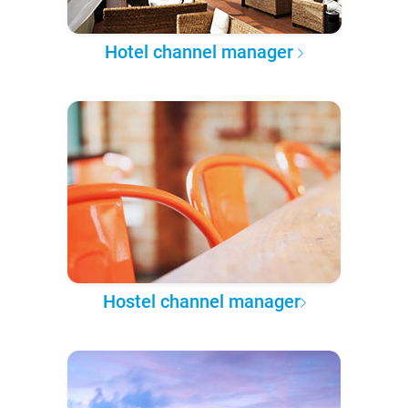
Hotel channel manager
Hostel channel manager