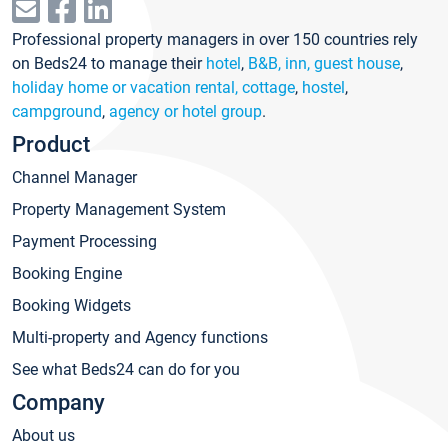
Professional property managers in over 150 countries rely
on Beds24 to manage their
hotel
,
B&B, inn, guest house
,
holiday home or vacation rental, cottage
,
hostel
,
campground
,
agency or hotel group
.
Product
Channel Manager
Property Management System
Payment Processing
Booking Engine
Booking Widgets
Multi-property and Agency functions
See what Beds24 can do for you
Company
About us