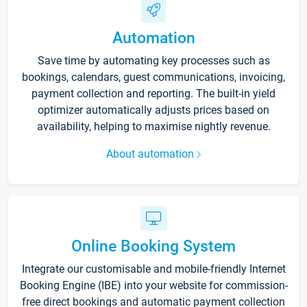
Automation
Save time by automating key processes such as
bookings, calendars, guest communications, invoicing,
payment collection and reporting. The built-in yield
optimizer automatically adjusts prices based on
availability, helping to maximise nightly revenue.
About automation
Online Booking System
Integrate our customisable and mobile-friendly Internet
Booking Engine (IBE) into your website for commission-
free direct bookings and automatic payment collection