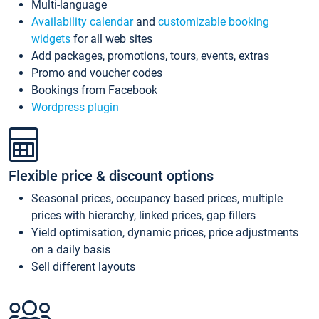
Multi-language
Availability calendar
and
customizable booking
widgets
for all web sites
Add packages, promotions, tours, events, extras
Promo and voucher codes
Bookings from Facebook
Wordpress plugin
Flexible price & discount options
Seasonal prices, occupancy based prices, multiple
prices with hierarchy, linked prices, gap fillers
Yield optimisation, dynamic prices, price adjustments
on a daily basis
Sell different layouts