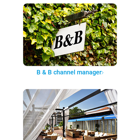
B & B channel manager