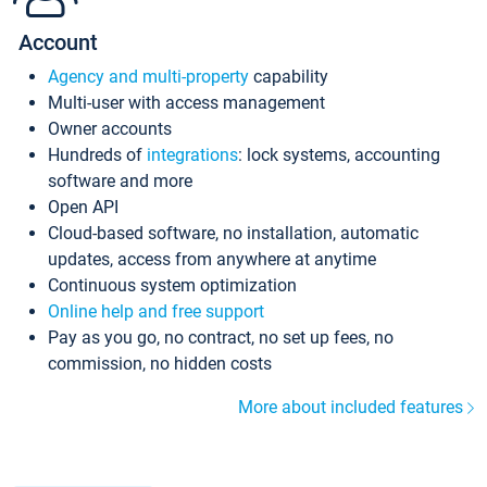
Account
Agency and multi-property
capability
Multi-user with access management
Owner accounts
Hundreds of
integrations
: lock systems, accounting
software and more
Open API
Cloud-based software, no installation, automatic
updates, access from anywhere at anytime
Continuous system optimization
Online help and free support
Pay as you go, no contract, no set up fees, no
commission, no hidden costs
More about included features