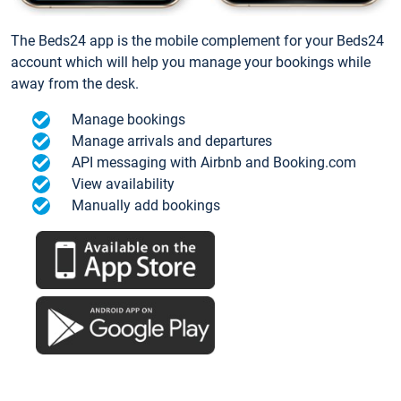
The Beds24 app is the mobile complement for your Beds24
account which will help you manage your bookings while
away from the desk.
Manage bookings
Manage arrivals and departures
API messaging with Airbnb and Booking.com
View availability
Manually add bookings