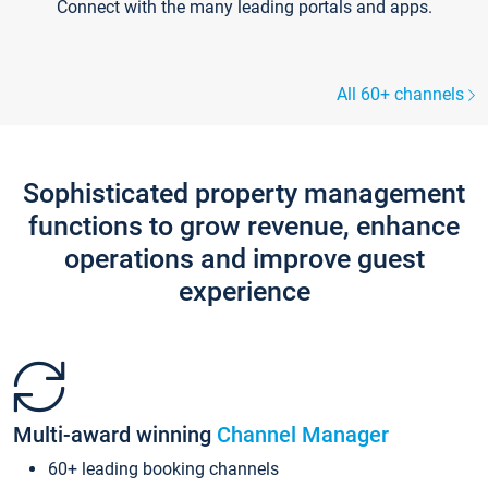
Connect with the many leading portals and apps.
All 60+ channels
Sophisticated property management
functions to grow revenue, enhance
operations and improve guest
experience
Multi-award winning
Channel Manager
60+ leading booking channels