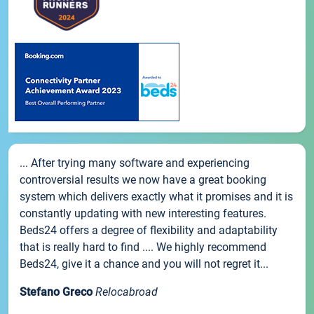
... After trying many software and experiencing
controversial results we now have a great booking
system which delivers exactly what it promises and it is
constantly updating with new interesting features.
Beds24 offers a degree of flexibility and adaptability
that is really hard to find .... We highly recommend
Beds24, give it a chance and you will not regret it...
Stefano Greco
Relocabroad