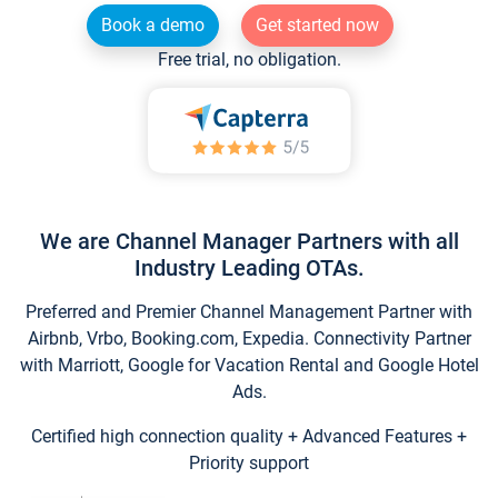
Book a demo
Get started now
Free trial, no obligation.
We are Channel Manager Partners with all
Industry Leading OTAs.
Preferred and Premier Channel Management Partner with
Airbnb, Vrbo, Booking.com, Expedia. Connectivity Partner
with Marriott, Google for Vacation Rental and Google Hotel
Ads.
Certified high connection quality + Advanced Features +
Priority support