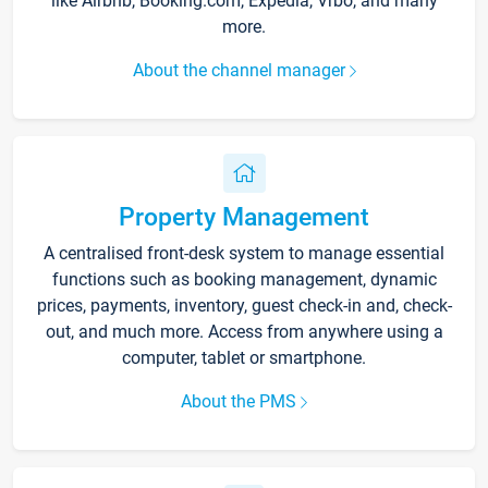
like Airbnb, Booking.com, Expedia, Vrbo, and many
more.
About the channel manager
Property Management
A centralised front-desk system to manage essential
functions such as booking management, dynamic
prices, payments, inventory, guest check-in and, check-
out, and much more. Access from anywhere using a
computer, tablet or smartphone.
About the PMS