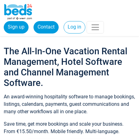
Sign up
Contact
Log in
The All-In-One Vacation Rental
Management, Hotel Software
and Channel Management
Software.
An award-winning hospitality software to manage bookings,
listings, calendars, payments, guest communications and
many other workflows all in one place.
Save time, get more bookings and scale your business.
From €15.50/month. Mobile friendly. Multi-language.