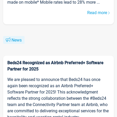
made on mobile* Mobile rates lead to 28% more ...
Read more
News
Beds24 Recognized as Airbnb Preferred+ Software
Partner for 2025
We are pleased to announce that Beds24 has once
again been recognized as an Airbnb Preferred+
Software Partner for 2025! This acknowledgment
reflects the strong collaboration between the #Beds24
team and the Connectivity Partner team at Airbnb, who
are committed to delivering exceptional services for the