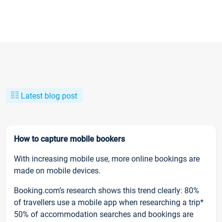
Latest blog post
How to capture mobile bookers
With increasing mobile use, more online bookings are
made on mobile devices.
Booking.com’s research shows this trend clearly: 80%
of travellers use a mobile app when researching a trip*
50% of accommodation searches and bookings are