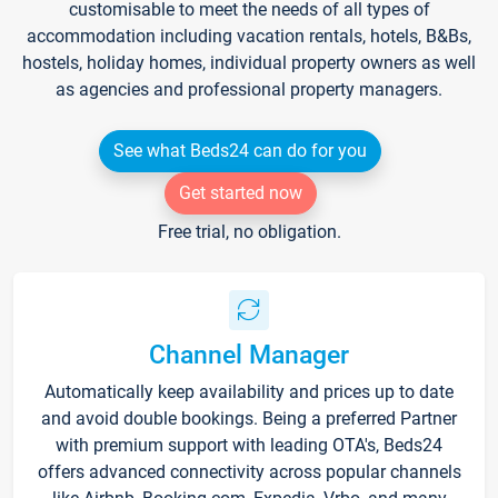
customisable to meet the needs of all types of
accommodation including vacation rentals, hotels, B&Bs,
hostels, holiday homes, individual property owners as well
as agencies and professional property managers.
See what Beds24 can do for you
Get started now
Free trial, no obligation.
Channel Manager
Automatically keep availability and prices up to date
and avoid double bookings. Being a preferred Partner
with premium support with leading OTA's, Beds24
offers advanced connectivity across popular channels