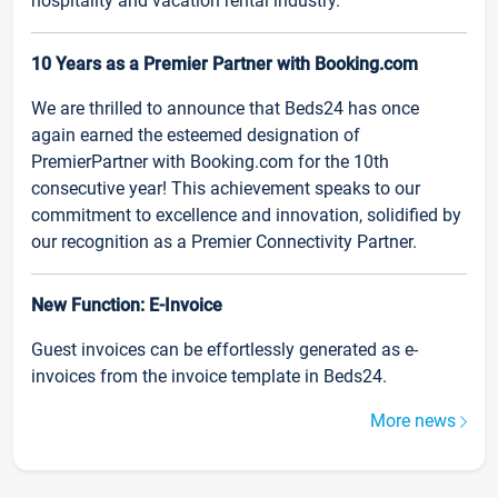
hospitality and vacation rental industry.
10 Years as a Premier Partner with Booking.com
We are thrilled to announce that Beds24 has once
again earned the esteemed designation of
PremierPartner with Booking.com for the 10th
consecutive year! This achievement speaks to our
commitment to excellence and innovation, solidified by
our recognition as a Premier Connectivity Partner.
New Function: E-Invoice
Guest invoices can be effortlessly generated as e-
invoices from the invoice template in Beds24.
More news