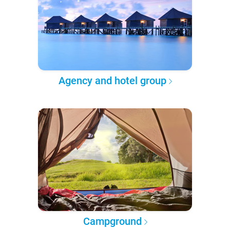
Agency and hotel group
Campground