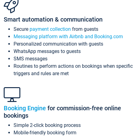
Smart automation & communication
Secure
payment collection
from guests
Messaging platform with Airbnb and Booking.com
Personalized communication with guests
WhatsApp messages to guests
SMS messages
Routines to perform actions on bookings when specific
triggers and rules are met
Booking Engine
for commission-free online
bookings
Simple 2-click booking process
Mobile-friendly booking form