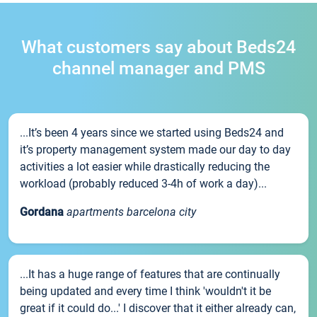
What customers say about Beds24
channel manager and PMS
...It’s been 4 years since we started using Beds24 and
it’s property management system made our day to day
activities a lot easier while drastically reducing the
workload (probably reduced 3-4h of work a day)...
Gordana
apartments barcelona city
...It has a huge range of features that are continually
being updated and every time I think 'wouldn't it be
great if it could do...' I discover that it either already can,