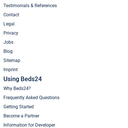
Testimonials & References
Contact
Legal
Privacy
Jobs
Blog
Sitemap
Imprint
Using Beds24
Why Beds24?
Frequently Asked Questions
Getting Started
Become a Partner
Information for Developer