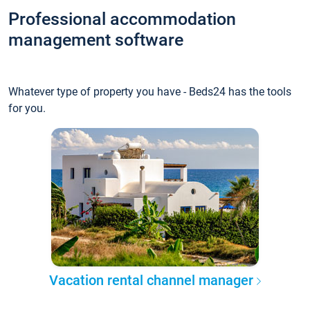
Professional accommodation
management software
Whatever type of property you have - Beds24 has the tools
for you.
Vacation rental channel manager