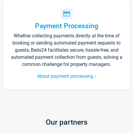
Payment Processing
Whether collecting payments directly at the time of
booking or sending automated payment requests to
guests, Beds24 facilitates secure, hassle-free, and
automated payment collection from guests, solving a
common challenge for property managers.
About payment processing
Our partners