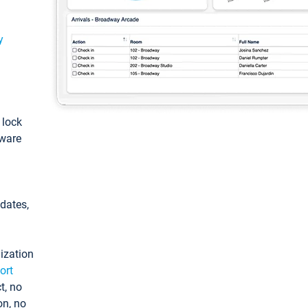
y
: lock
tware
pdates,
ization
ort
t, no
on, no