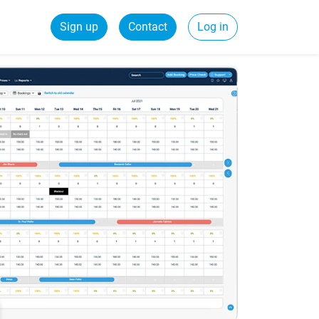
Sign up
Contact
Log in