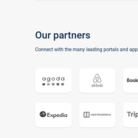
Our partners
Connect with the many leading portals and app