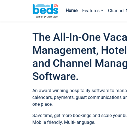
Home
Features
Channel 
The All-In-One Vaca
Management, Hotel
and Channel Mana
Software.
An award-winning hospitality software to manag
calendars, payments, guest communications an
one place.
Save time, get more bookings and scale your 
Mobile friendly. Multi-language.