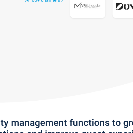
All 60+ channels
rty management functions to g