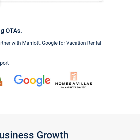
ng OTAs.
ner with Marriott, Google for Vacation Rental
port
Business Growth