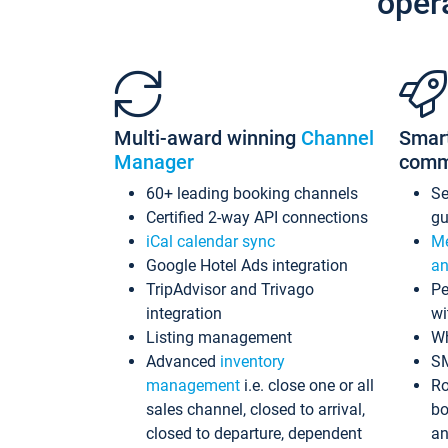
oper
Multi-award winning
Channel
Smar
Manager
comm
60+ leading booking channels
S
Certified 2-way API connections
gu
iCal calendar sync
Me
Google Hotel Ads integration
an
TripAdvisor and Trivago
Pe
integration
wi
Listing management
Wh
Advanced
inventory
S
management
i.e. close one or all
Ro
sales channel, closed to arrival,
bo
closed to departure, dependent
an