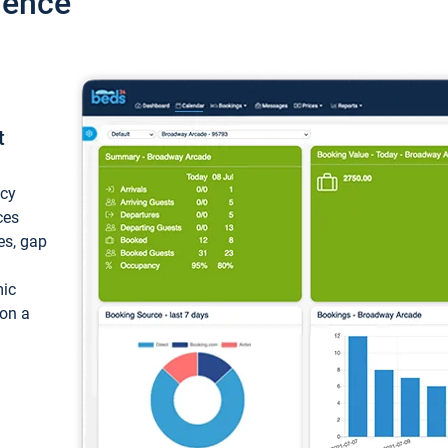
ience
t
ncy
ces
ces, gap
mic
 on a