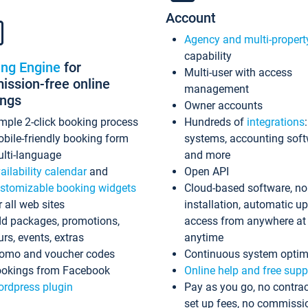
Account
Agency and multi-propert
capability
ing Engine
for
Multi-user with access
ssion-free online
management
ings
Owner accounts
mple 2-click booking process
Hundreds of
integrations
bile-friendly booking form
systems, accounting sof
lti-language
and more
ailability calendar
and
Open API
stomizable booking widgets
Cloud-based software, no
r all web sites
installation, automatic u
d packages, promotions,
access from anywhere at
urs, events, extras
anytime
omo and voucher codes
Continuous system optim
okings from Facebook
Online help and free supp
rdpress plugin
Pay as you go, no contrac
set up fees, no commissi