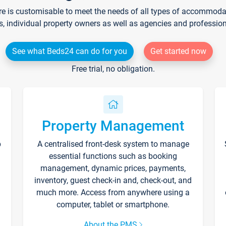
re is customisable to meet the needs of all types of accommodati
s, individual property owners as well as agencies and professio
See what Beds24 can do for you
Get started now
Free trial, no obligation.
Property Management
p
A centralised front-desk system to manage
essential functions such as booking
management, dynamic prices, payments,
inventory, guest check-in and, check-out, and
much more. Access from anywhere using a
computer, tablet or smartphone.
About the PMS