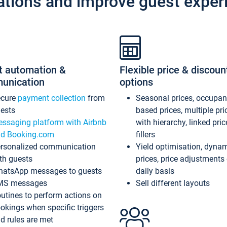
ations and improve guest exper
t automation &
Flexible price & discoun
unication
options
ecure
payment collection
from
Seasonal prices, occupa
ests
based prices, multiple pri
ssaging platform with Airbnb
with hierarchy, linked pri
d Booking.com
fillers
rsonalized communication
Yield optimisation, dyna
th guests
prices, price adjustments
atsApp messages to guests
daily basis
MS messages
Sell different layouts
utines to perform actions on
okings when specific triggers
d rules are met