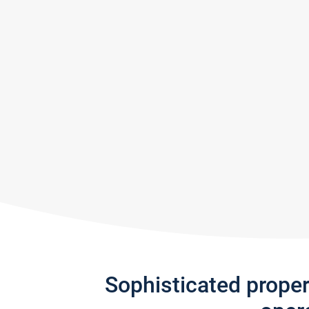
Sophisticated prope