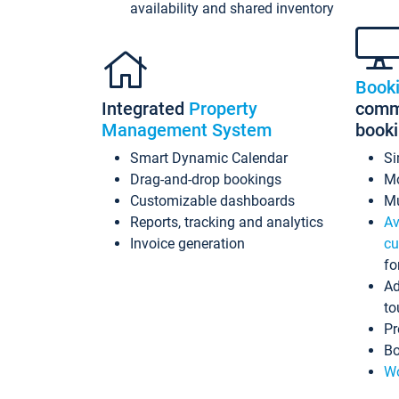
availability and shared inventory
Book
Integrated
Property
commi
Management System
book
Smart Dynamic Calendar
Si
Drag-and-drop bookings
Mo
Customizable dashboards
Mu
Reports, tracking and analytics
Av
Invoice generation
cu
fo
Ad
to
Pr
Bo
Wo