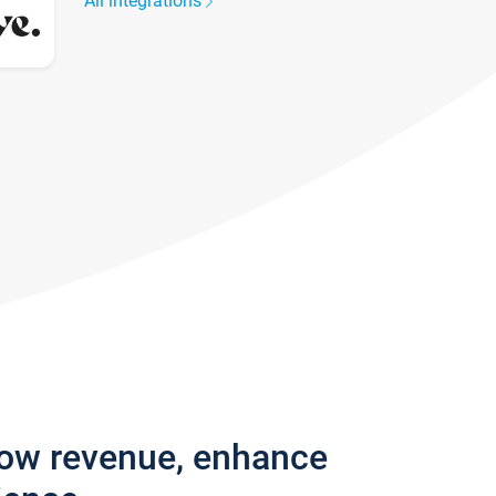
All integrations
row revenue, enhance