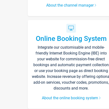
About the channel manager
Online Booking System
Integrate our customisable and mobile-
friendly Internet Booking Engine (IBE) into
your website for commission-free direct
bookings and automatic payment collection
or use your booking page as direct booking
website. Increase revenue by offering optiona
add-on services, voucher codes, promotions,
discounts and more.
About the online booking system