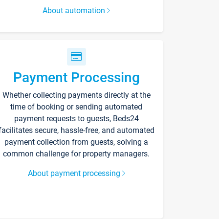
About automation
Payment Processing
Whether collecting payments directly at the
time of booking or sending automated
payment requests to guests, Beds24
facilitates secure, hassle-free, and automated
payment collection from guests, solving a
common challenge for property managers.
About payment processing