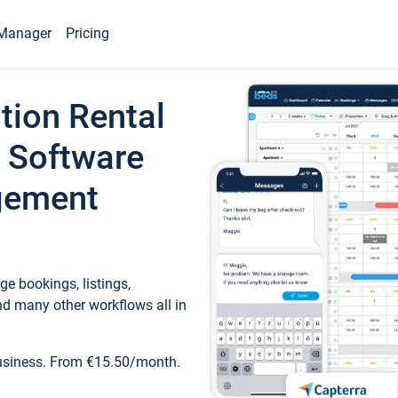
Manager
Pricing
tion Rental
 Software
gement
e bookings, listings,
d many other workflows all in
business. From €15.50/month.