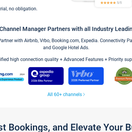
trial, no obligation.
Channel Manager Partners with all Industry Leadi
tner with Airbnb, Vrbo, Booking.com, Expedia. Connectivity Part
and Google Hotel Ads.
ified high connection quality + Advanced Features + Priority sup
All 60+ channels
st Bookings, and Elevate Your 