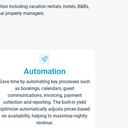
on including vacation rentals, hotels, B&Bs,
nal property managers.
Automation
Save time by automating key processes such
as bookings, calendars, guest
communications, invoicing, payment
collection and reporting. The built-in yield
optimizer automatically adjusts prices based
on availability, helping to maximise nightly
revenue.