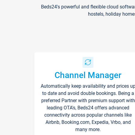
Beds24's powerful and flexible cloud softwa
hostels, holiday home
Channel Manager
Automatically keep availability and prices u
to date and avoid double bookings. Being a
preferred Partner with premium support with
leading OTA's, Beds24 offers advanced
connectivity across popular channels like
Airbnb, Booking.com, Expedia, Vrbo, and
many more.