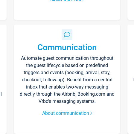
Communication
Automate guest communication throughout
the guest lifecycle based on predefined
triggers and events (booking, arrival, stay,
checkout, follow-up). Benefit from a central
inbox that enables two-way messaging
l
directly through the Airbnb, Booking.com and
Vrbo’s messaging systems.
About communication