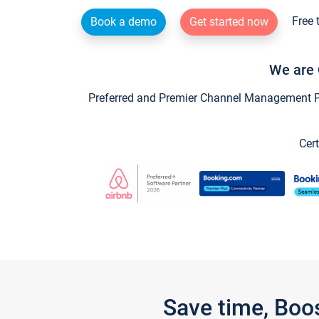
Free 
Book a demo
Get started now
We are 
Preferred and Premier Channel Management Par
Cert
Save time, Boo