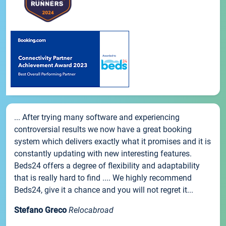
... After trying many software and experiencing
controversial results we now have a great booking
system which delivers exactly what it promises and it is
constantly updating with new interesting features.
Beds24 offers a degree of flexibility and adaptability
that is really hard to find .... We highly recommend
Beds24, give it a chance and you will not regret it...
Stefano Greco
Relocabroad