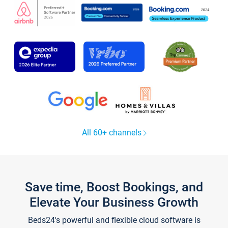
All 60+ channels
Save time, Boost Bookings, and
Elevate Your Business Growth
Beds24's powerful and flexible cloud software is