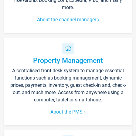
like Airbnb, Booking.com, Expedia, Vrbo, and many
more.
About the channel manager
Property Management
A centralised front-desk system to manage essential
functions such as booking management, dynamic
prices, payments, inventory, guest check-in and, check-
out, and much more. Access from anywhere using a
computer, tablet or smartphone.
About the PMS