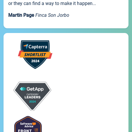
or they can find a way to make it happen...
Martin Page
Finca Son Jorbo