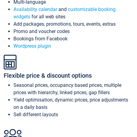
Multi-language
Availability calendar
and
customizable booking
widgets
for all web sites
Add packages, promotions, tours, events, extras
Promo and voucher codes
Bookings from Facebook
Wordpress plugin
Flexible price & discount options
Seasonal prices, occupancy based prices, multiple
prices with hierarchy, linked prices, gap fillers
Yield optimisation, dynamic prices, price adjustments
on a daily basis
Sell different layouts