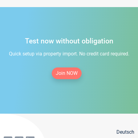
Test now without obligation
Quick setup via property import. No credit card required.
Join NOW
Deutsch