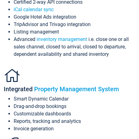
Certified 2-way API connections
iCal calendar sync
Google Hotel Ads integration
TripAdvisor and Trivago integration
Listing management
Advanced
inventory management
i.e. close one or all
sales channel, closed to arrival, closed to departure,
dependent availability and shared inventory
Integrated
Property Management System
Smart Dynamic Calendar
Drag-and-drop bookings
Customizable dashboards
Reports, tracking and analytics
Invoice generation