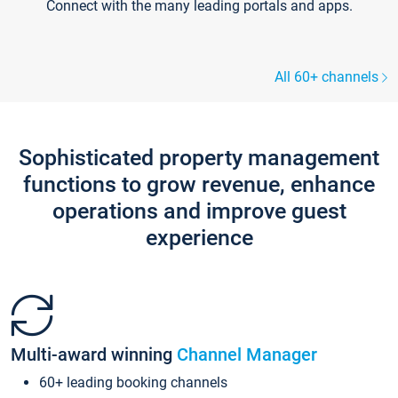
Connect with the many leading portals and apps.
All 60+ channels
Sophisticated property management
functions to grow revenue, enhance
operations and improve guest
experience
Multi-award winning
Channel Manager
60+ leading booking channels