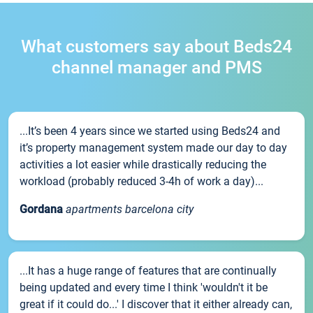
What customers say about Beds24
channel manager and PMS
...It’s been 4 years since we started using Beds24 and
it’s property management system made our day to day
activities a lot easier while drastically reducing the
workload (probably reduced 3-4h of work a day)...
Gordana
apartments barcelona city
...It has a huge range of features that are continually
being updated and every time I think 'wouldn't it be
great if it could do...' I discover that it either already can,