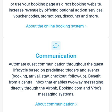
or use your booking page as direct booking website.
Increase revenue by offering optional add-on services,
voucher codes, promotions, discounts and more.
About the online booking system
Communication
Automate guest communication throughout the guest
lifecycle based on predefined triggers and events
(booking, arrival, stay, checkout, follow-up). Benefit
from a central inbox that enables two-way messaging
directly through the Airbnb, Booking.com and Vrbo’s
messaging systems.
About communication