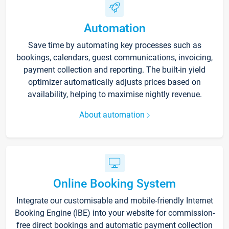
Automation
Save time by automating key processes such as
bookings, calendars, guest communications, invoicing,
payment collection and reporting. The built-in yield
optimizer automatically adjusts prices based on
availability, helping to maximise nightly revenue.
About automation
Online Booking System
Integrate our customisable and mobile-friendly Internet
Booking Engine (IBE) into your website for commission-
free direct bookings and automatic payment collection