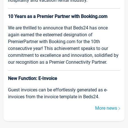
hospitality and vacation rental industry.
10 Years as a Premier Partner with Booking.com
We are thrilled to announce that Beds24 has once
again earned the esteemed designation of
PremierPartner with Booking.com for the 10th
consecutive year! This achievement speaks to our
commitment to excellence and innovation, solidified by
our recognition as a Premier Connectivity Partner.
New Function: E-Invoice
Guest invoices can be effortlessly generated as e-
invoices from the invoice template in Beds24.
More news