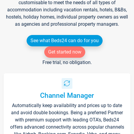
customisable to meet the needs of all types of
accommodation including vacation rentals, hotels, B&Bs,
hostels, holiday homes, individual property owners as well
as agencies and professional property managers.
See what Beds24 can do for you
Get started now
Free trial, no obligation.
Channel Manager
Automatically keep availability and prices up to date
and avoid double bookings. Being a preferred Partner
with premium support with leading OTA's, Beds24
offers advanced connectivity across popular channels