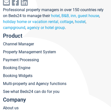
Professional property managers in over 150 countries rely
on Beds24 to manage their
hotel
,
B&B, inn, guest house
,
holiday home or vacation rental, cottage
,
hostel
,
campground
,
agency or hotel group
.
Product
Channel Manager
Property Management System
Payment Processing
Booking Engine
Booking Widgets
Multi-property and Agency functions
See what Beds24 can do for you
Company
About us