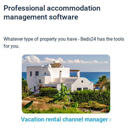
Professional accommodation
management software
Whatever type of property you have - Beds24 has the tools
for you.
Vacation rental channel manager