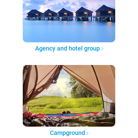
Agency and hotel group
Campground