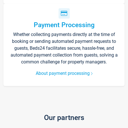
Payment Processing
Whether collecting payments directly at the time of
booking or sending automated payment requests to
guests, Beds24 facilitates secure, hassle-free, and
automated payment collection from guests, solving a
common challenge for property managers.
About payment processing
Our partners