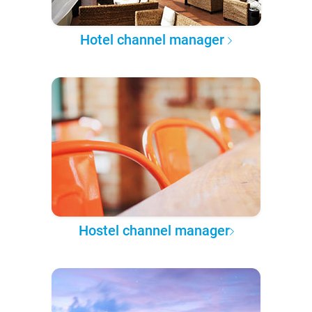
Hotel channel manager
Hostel channel manager