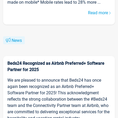
made on mobile* Mobile rates lead to 28% more ...
Read more
News
Beds24 Recognized as Airbnb Preferred+ Software
Partner for 2025
We are pleased to announce that Beds24 has once
again been recognized as an Airbnb Preferred+
Software Partner for 2025! This acknowledgment
reflects the strong collaboration between the #Beds24
team and the Connectivity Partner team at Airbnb, who
are committed to delivering exceptional services for the