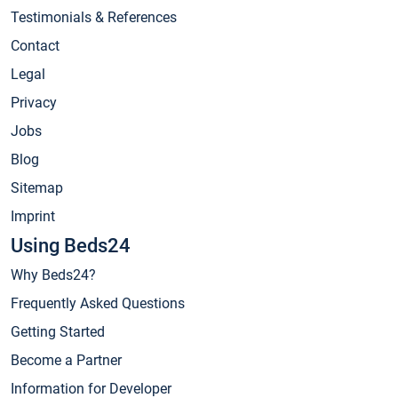
Testimonials & References
Contact
Legal
Privacy
Jobs
Blog
Sitemap
Imprint
Using Beds24
Why Beds24?
Frequently Asked Questions
Getting Started
Become a Partner
Information for Developer