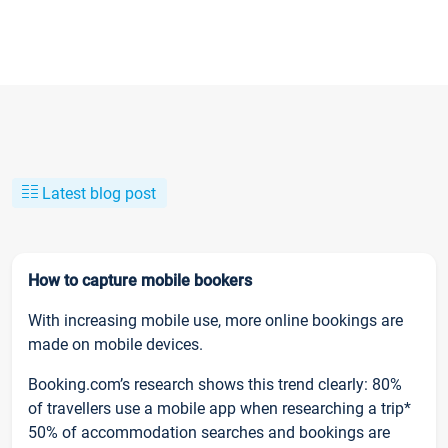
Latest blog post
How to capture mobile bookers
With increasing mobile use, more online bookings are
made on mobile devices.
Booking.com’s research shows this trend clearly: 80%
of travellers use a mobile app when researching a trip*
50% of accommodation searches and bookings are