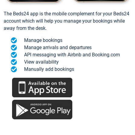
The Beds24 app is the mobile complement for your Beds24
account which will help you manage your bookings while
away from the desk.
Manage bookings
Manage arrivals and departures
API messaging with Airbnb and Booking.com
View availability
Manually add bookings