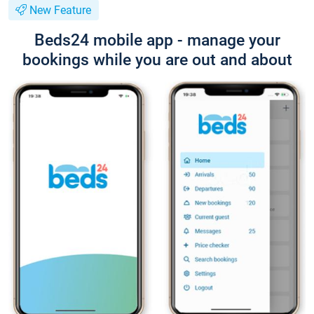
New Feature
Beds24 mobile app - manage your
bookings while you are out and about