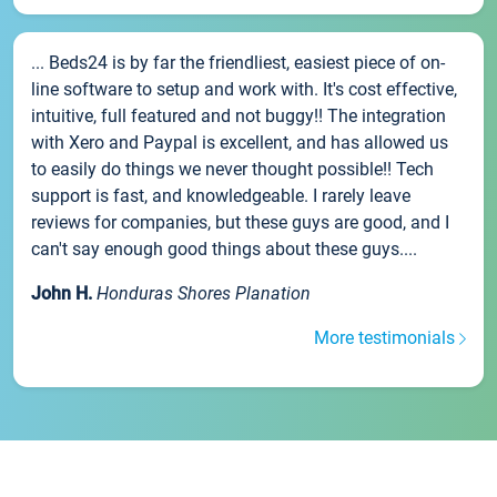
... Beds24 is by far the friendliest, easiest piece of on-
line software to setup and work with. It's cost effective,
intuitive, full featured and not buggy!! The integration
with Xero and Paypal is excellent, and has allowed us
to easily do things we never thought possible!! Tech
support is fast, and knowledgeable. I rarely leave
reviews for companies, but these guys are good, and I
can't say enough good things about these guys....
John H.
Honduras Shores Planation
More testimonials