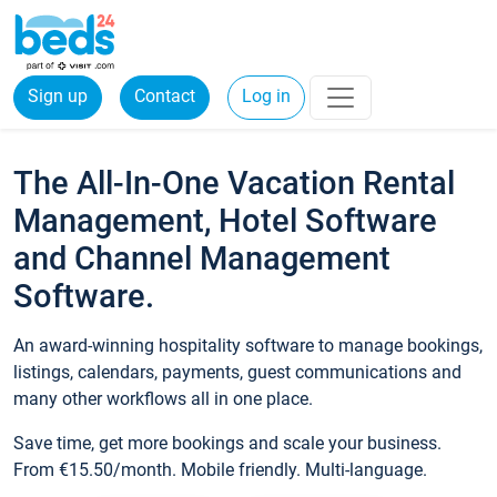
Sign up
Contact
Log in
The All-In-One Vacation Rental
Management, Hotel Software
and Channel Management
Software.
An award-winning hospitality software to manage bookings,
listings, calendars, payments, guest communications and
many other workflows all in one place.
Save time, get more bookings and scale your business.
From €15.50/month. Mobile friendly. Multi-language.