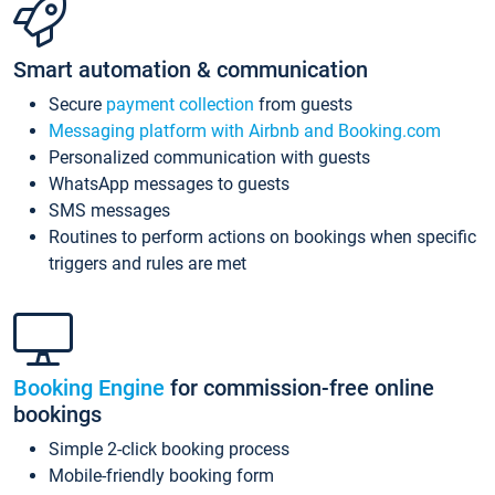
Smart automation & communication
Secure
payment collection
from guests
Messaging platform with Airbnb and Booking.com
Personalized communication with guests
WhatsApp messages to guests
SMS messages
Routines to perform actions on bookings when specific
triggers and rules are met
Booking Engine
for commission-free online
bookings
Simple 2-click booking process
Mobile-friendly booking form