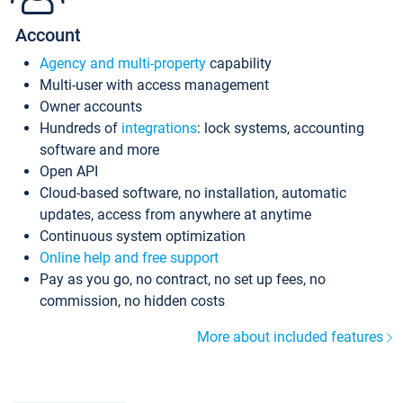
Account
Agency and multi-property
capability
Multi-user with access management
Owner accounts
Hundreds of
integrations
: lock systems, accounting
software and more
Open API
Cloud-based software, no installation, automatic
updates, access from anywhere at anytime
Continuous system optimization
Online help and free support
Pay as you go, no contract, no set up fees, no
commission, no hidden costs
More about included features