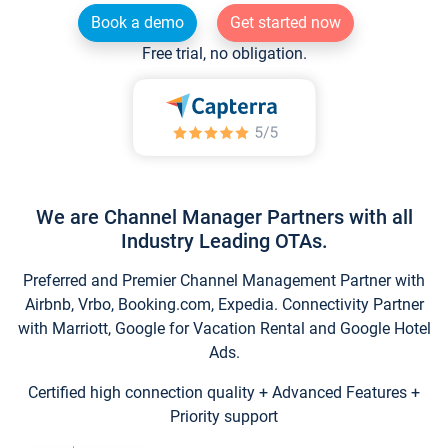
Book a demo
Get started now
Free trial, no obligation.
We are Channel Manager Partners with all
Industry Leading OTAs.
Preferred and Premier Channel Management Partner with
Airbnb, Vrbo, Booking.com, Expedia. Connectivity Partner
with Marriott, Google for Vacation Rental and Google Hotel
Ads.
Certified high connection quality + Advanced Features +
Priority support