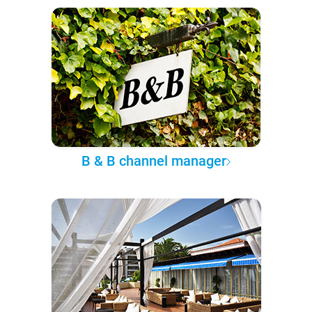
B & B channel manager