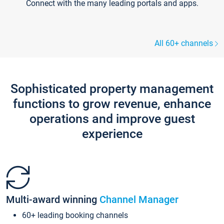
Connect with the many leading portals and apps.
All 60+ channels
Sophisticated property management
functions to grow revenue, enhance
operations and improve guest
experience
Multi-award winning
Channel Manager
60+ leading booking channels