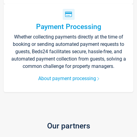
Payment Processing
Whether collecting payments directly at the time of
booking or sending automated payment requests to
guests, Beds24 facilitates secure, hassle-free, and
automated payment collection from guests, solving a
common challenge for property managers.
About payment processing
Our partners