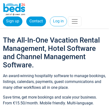
Sign up
Contact
Log in
The All-In-One Vacation Rental
Management, Hotel Software
and Channel Management
Software.
An award-winning hospitality software to manage bookings,
listings, calendars, payments, guest communications and
many other workflows all in one place.
Save time, get more bookings and scale your business.
From €15.50/month. Mobile friendly. Multi-language.