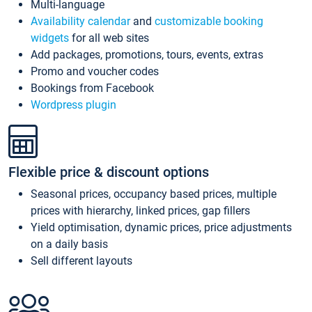
Multi-language
Availability calendar
and
customizable booking
widgets
for all web sites
Add packages, promotions, tours, events, extras
Promo and voucher codes
Bookings from Facebook
Wordpress plugin
Flexible price & discount options
Seasonal prices, occupancy based prices, multiple
prices with hierarchy, linked prices, gap fillers
Yield optimisation, dynamic prices, price adjustments
on a daily basis
Sell different layouts