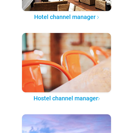
Hotel channel manager
Hostel channel manager