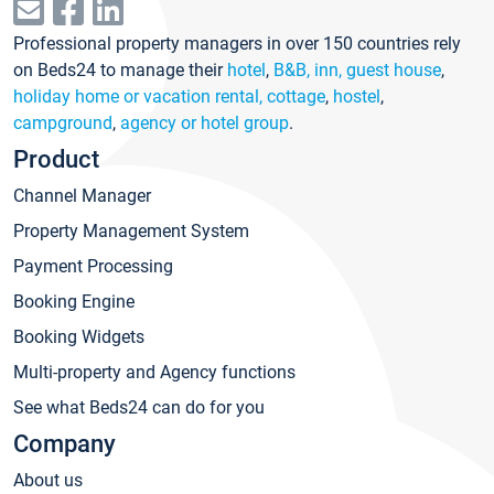
Professional property managers in over 150 countries rely
on Beds24 to manage their
hotel
,
B&B, inn, guest house
,
holiday home or vacation rental, cottage
,
hostel
,
campground
,
agency or hotel group
.
Product
Channel Manager
Property Management System
Payment Processing
Booking Engine
Booking Widgets
Multi-property and Agency functions
See what Beds24 can do for you
Company
About us