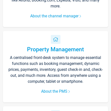
like Airbnb, Booking.com, Expedia, Vrbo, and many
more.
About the channel manager
Property Management
A centralised front-desk system to manage essential
functions such as booking management, dynamic
prices, payments, inventory, guest check-in and, check-
out, and much more. Access from anywhere using a
computer, tablet or smartphone.
About the PMS