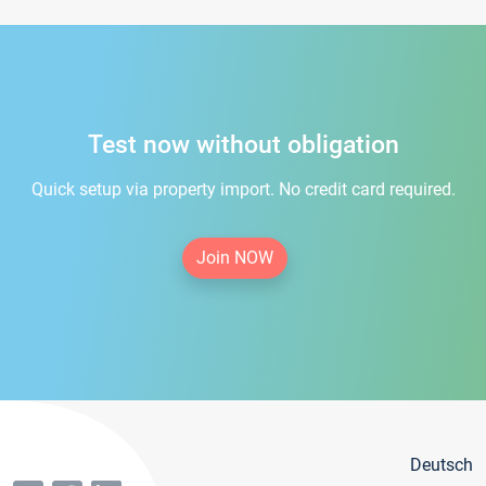
Test now without obligation
Quick setup via property import. No credit card required.
Join NOW
Deutsch