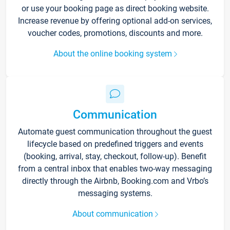
or use your booking page as direct booking website.
Increase revenue by offering optional add-on services,
voucher codes, promotions, discounts and more.
About the online booking system
Communication
Automate guest communication throughout the guest
lifecycle based on predefined triggers and events
(booking, arrival, stay, checkout, follow-up). Benefit
from a central inbox that enables two-way messaging
directly through the Airbnb, Booking.com and Vrbo’s
messaging systems.
About communication