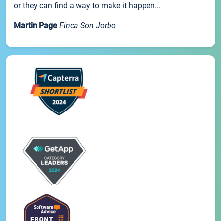
or they can find a way to make it happen...
Martin Page
Finca Son Jorbo