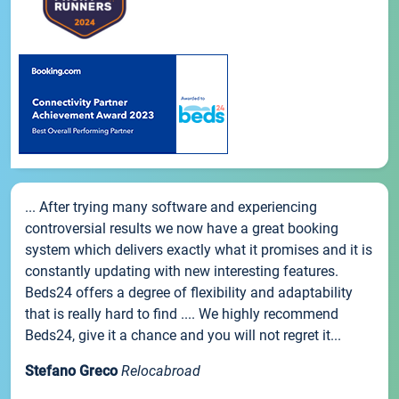
... After trying many software and experiencing
controversial results we now have a great booking
system which delivers exactly what it promises and it is
constantly updating with new interesting features.
Beds24 offers a degree of flexibility and adaptability
that is really hard to find .... We highly recommend
Beds24, give it a chance and you will not regret it...
Stefano Greco
Relocabroad