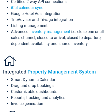
Certified 2-way API connections
iCal calendar sync
Google Hotel Ads integration
TripAdvisor and Trivago integration
Listing management
Advanced
inventory management
i.e. close one or all
sales channel, closed to arrival, closed to departure,
dependent availability and shared inventory
Integrated
Property Management System
Smart Dynamic Calendar
Drag-and-drop bookings
Customizable dashboards
Reports, tracking and analytics
Invoice generation