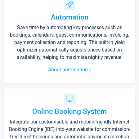
Automation
Save time by automating key processes such as
bookings, calendars, guest communications, invoicing,
payment collection and reporting. The built-in yield
optimizer automatically adjusts prices based on
availability, helping to maximise nightly revenue.
About automation
Online Booking System
Integrate our customisable and mobile-friendly Internet
Booking Engine (IBE) into your website for commission-
free direct bookings and automatic payment collection