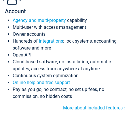
Account
Agency and multi-property
capability
Multi-user with access management
Owner accounts
Hundreds of
integrations
: lock systems, accounting
software and more
Open API
Cloud-based software, no installation, automatic
updates, access from anywhere at anytime
Continuous system optimization
Online help and free support
Pay as you go, no contract, no set up fees, no
commission, no hidden costs
More about included features