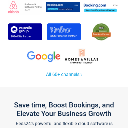
All 60+ channels
Save time, Boost Bookings, and
Elevate Your Business Growth
Beds24's powerful and flexible cloud software is