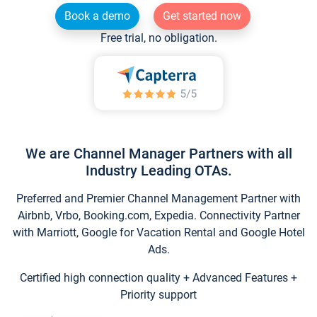
Book a demo
Get started now
Free trial, no obligation.
We are Channel Manager Partners with all
Industry Leading OTAs.
Preferred and Premier Channel Management Partner with
Airbnb, Vrbo, Booking.com, Expedia. Connectivity Partner
with Marriott, Google for Vacation Rental and Google Hotel
Ads.
Certified high connection quality + Advanced Features +
Priority support