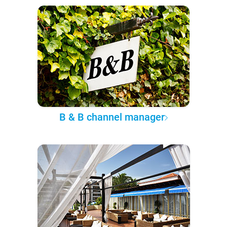
B & B channel manager