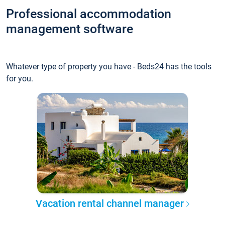
Professional accommodation
management software
Whatever type of property you have - Beds24 has the tools
for you.
Vacation rental channel manager