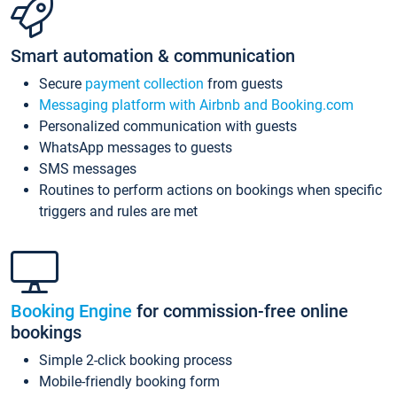
Smart automation & communication
Secure
payment collection
from guests
Messaging platform with Airbnb and Booking.com
Personalized communication with guests
WhatsApp messages to guests
SMS messages
Routines to perform actions on bookings when specific
triggers and rules are met
Booking Engine
for commission-free online
bookings
Simple 2-click booking process
Mobile-friendly booking form