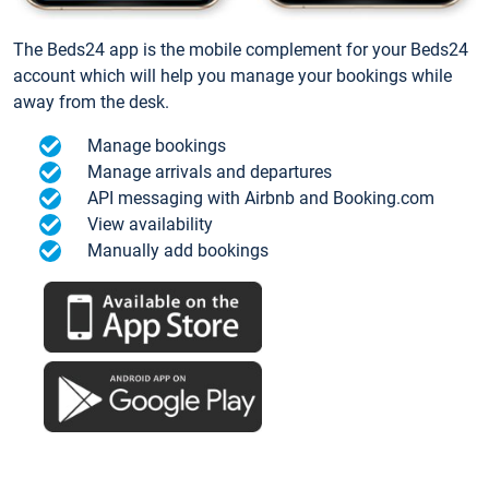
The Beds24 app is the mobile complement for your Beds24
account which will help you manage your bookings while
away from the desk.
Manage bookings
Manage arrivals and departures
API messaging with Airbnb and Booking.com
View availability
Manually add bookings