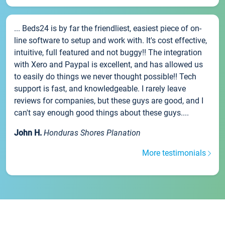
... Beds24 is by far the friendliest, easiest piece of on-
line software to setup and work with. It's cost effective,
intuitive, full featured and not buggy!! The integration
with Xero and Paypal is excellent, and has allowed us
to easily do things we never thought possible!! Tech
support is fast, and knowledgeable. I rarely leave
reviews for companies, but these guys are good, and I
can't say enough good things about these guys....
John H.
Honduras Shores Planation
More testimonials