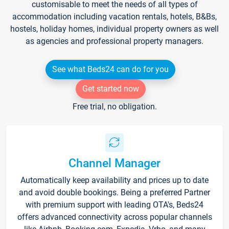
customisable to meet the needs of all types of
accommodation including vacation rentals, hotels, B&Bs,
hostels, holiday homes, individual property owners as well
as agencies and professional property managers.
See what Beds24 can do for you
Get started now
Free trial, no obligation.
Channel Manager
Automatically keep availability and prices up to date
and avoid double bookings. Being a preferred Partner
with premium support with leading OTA's, Beds24
offers advanced connectivity across popular channels