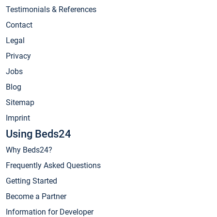
Testimonials & References
Contact
Legal
Privacy
Jobs
Blog
Sitemap
Imprint
Using Beds24
Why Beds24?
Frequently Asked Questions
Getting Started
Become a Partner
Information for Developer