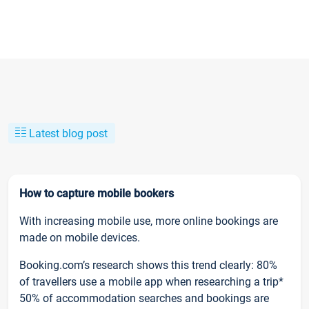
Latest blog post
How to capture mobile bookers
With increasing mobile use, more online bookings are
made on mobile devices.
Booking.com’s research shows this trend clearly: 80%
of travellers use a mobile app when researching a trip*
50% of accommodation searches and bookings are