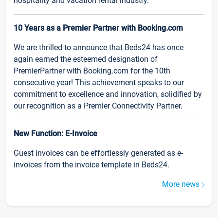
hospitality and vacation rental industry.
10 Years as a Premier Partner with Booking.com
We are thrilled to announce that Beds24 has once
again earned the esteemed designation of
PremierPartner with Booking.com for the 10th
consecutive year! This achievement speaks to our
commitment to excellence and innovation, solidified by
our recognition as a Premier Connectivity Partner.
New Function: E-Invoice
Guest invoices can be effortlessly generated as e-
invoices from the invoice template in Beds24.
More news