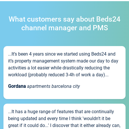
What customers say about Beds24
channel manager and PMS
...It’s been 4 years since we started using Beds24 and
it’s property management system made our day to day
activities a lot easier while drastically reducing the
workload (probably reduced 3-4h of work a day)...
Gordana
apartments barcelona city
...It has a huge range of features that are continually
being updated and every time I think 'wouldn't it be
great if it could do...' I discover that it either already can,