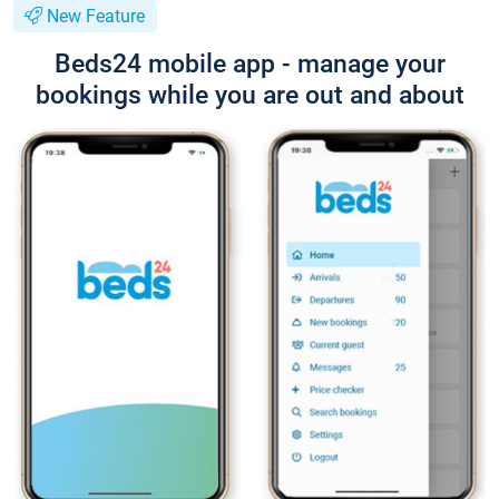
New Feature
Beds24 mobile app - manage your
bookings while you are out and about