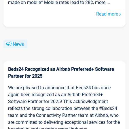
made on mobile* Mobile rates lead to 28% more ...
Read more
News
Beds24 Recognized as Airbnb Preferred+ Software
Partner for 2025
We are pleased to announce that Beds24 has once
again been recognized as an Airbnb Preferred+
Software Partner for 2025! This acknowledgment
reflects the strong collaboration between the #Beds24
team and the Connectivity Partner team at Airbnb, who
are committed to delivering exceptional services for the