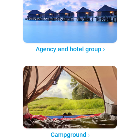
Agency and hotel group
Campground